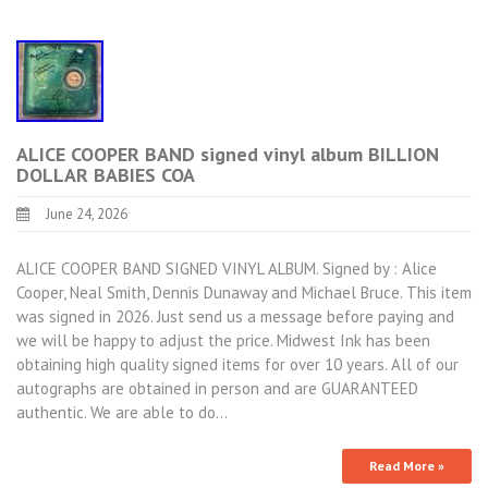
ALICE COOPER BAND signed vinyl album BILLION
DOLLAR BABIES COA
June 24, 2026
ALICE COOPER BAND SIGNED VINYL ALBUM. Signed by : Alice
Cooper, Neal Smith, Dennis Dunaway and Michael Bruce. This item
was signed in 2026. Just send us a message before paying and
we will be happy to adjust the price. Midwest Ink has been
obtaining high quality signed items for over 10 years. All of our
autographs are obtained in person and are GUARANTEED
authentic. We are able to do…
Read More »