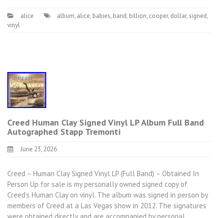
alice
album
,
alice
,
babies
,
band
,
billion
,
cooper
,
dollar
,
signed
,
vinyl
Creed Human Clay Signed Vinyl LP Album Full Band
Autographed Stapp Tremonti
June 23, 2026
Creed – Human Clay Signed Vinyl LP (Full Band) – Obtained In
Person Up for sale is my personally owned signed copy of
Creed’s Human Clay on vinyl. The album was signed in person by
members of Creed at a Las Vegas show in 2012. The signatures
were obtained directly and are accompanied by personal