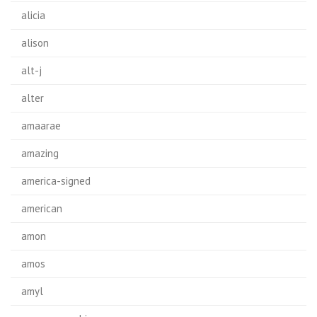
alicia
alison
alt-j
alter
amaarae
amazing
america-signed
american
amon
amos
amyl