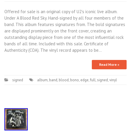
Offered for sale is an original copy of U2’s iconic live album.
Under A Blood Red Sky. Hand-signed by all four members of the
band. This album features signatures from. The bold signatures
are displayed prominently on the front cover, creating an
outstanding display piece from one of the most influential rock
bands of all time. Included with this sale. Certificate of
Authenticity (COA). The vinyl record appears to be…
Read More »
signed
album
,
band
,
blood
,
bono
,
edge
,
full
,
signed
,
vinyl