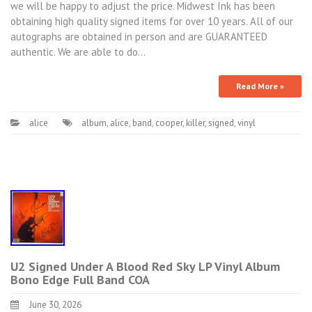
we will be happy to adjust the price. Midwest Ink has been
obtaining high quality signed items for over 10 years. All of our
autographs are obtained in person and are GUARANTEED
authentic. We are able to do…
Read More »
alice
album
,
alice
,
band
,
cooper
,
killer
,
signed
,
vinyl
U2 Signed Under A Blood Red Sky LP Vinyl Album
Bono Edge Full Band COA
June 30, 2026