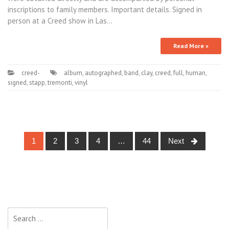
inscriptions to family members. Important details. Signed in
person at a Creed show in Las…
Read More »
creed-
album
,
autographed
,
band
,
clay
,
creed
,
full
,
human
,
signed
,
stapp
,
tremonti
,
vinyl
1
2
3
4
…
44
Next
Posts navigation
Search for: