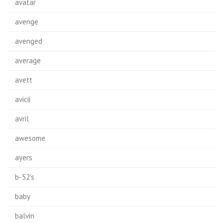
avatar
avenge
avenged
average
avett
avicii
avril
awesome
ayers
b-52's
baby
balvin