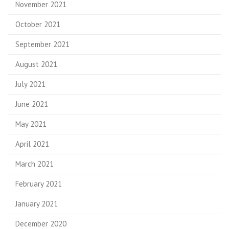
November 2021
October 2021
September 2021
August 2021
July 2021
June 2021
May 2021
April 2021
March 2021
February 2021
January 2021
December 2020