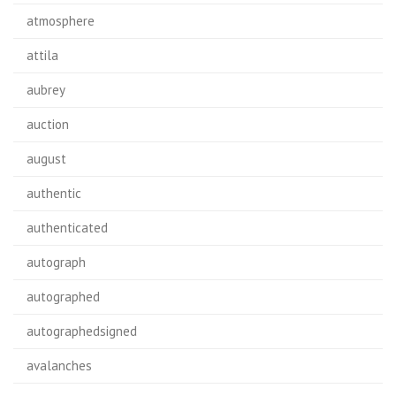
atmosphere
attila
aubrey
auction
august
authentic
authenticated
autograph
autographed
autographedsigned
avalanches