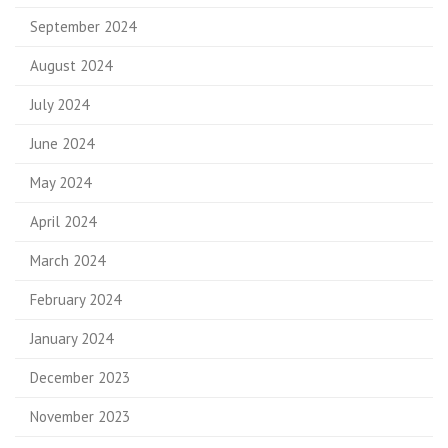
September 2024
August 2024
July 2024
June 2024
May 2024
April 2024
March 2024
February 2024
January 2024
December 2023
November 2023