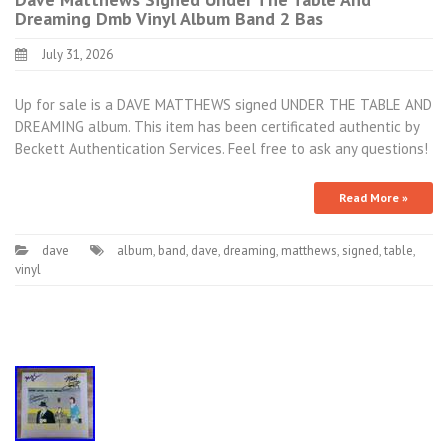
Dreaming Dmb Vinyl Album Band 2 Bas
July 31, 2026
Up for sale is a DAVE MATTHEWS signed UNDER THE TABLE AND
DREAMING album. This item has been certificated authentic by
Beckett Authentication Services. Feel free to ask any questions!
Read More »
dave
album
,
band
,
dave
,
dreaming
,
matthews
,
signed
,
table
,
vinyl