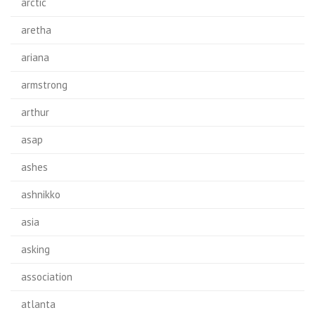
arctic
aretha
ariana
armstrong
arthur
asap
ashes
ashnikko
asia
asking
association
atlanta