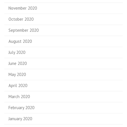
November 2020
October 2020
September 2020
August 2020
July 2020
June 2020
May 2020
April 2020
March 2020
February 2020
January 2020