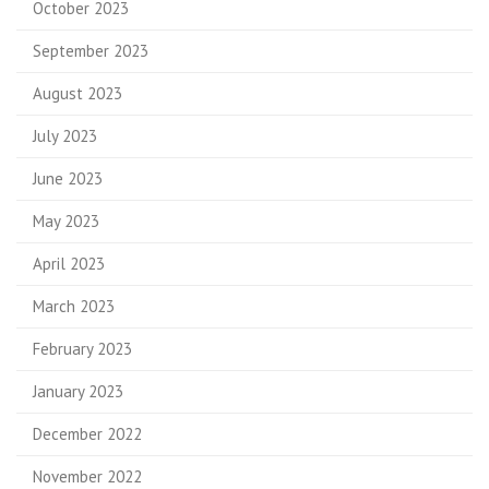
October 2023
September 2023
August 2023
July 2023
June 2023
May 2023
April 2023
March 2023
February 2023
January 2023
December 2022
November 2022