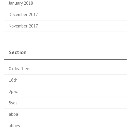
January 2018
December 2017
November 2017
Section
0xdeafbeef
16th
2pac
5sos
abba
abbey