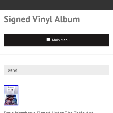
Signed Vinyl Album
Main Menu
band
Dave Matthews Signed Under The Table And