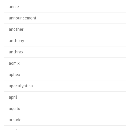
annie
announcement
another
anthony
anthrax
aomix
aphex
apocalyptica
april
aquilo
arcade