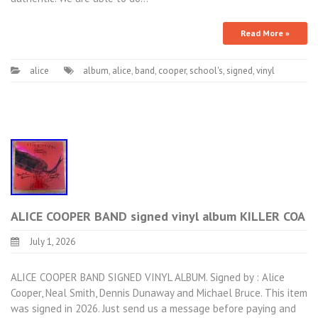
Read More »
alice
album
,
alice
,
band
,
cooper
,
school's
,
signed
,
vinyl
ALICE COOPER BAND signed vinyl album KILLER COA
July 1, 2026
ALICE COOPER BAND SIGNED VINYL ALBUM. Signed by : Alice
Cooper, Neal Smith, Dennis Dunaway and Michael Bruce. This item
was signed in 2026. Just send us a message before paying and