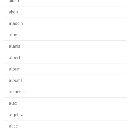
aiden
akon
aladdin
alan
alanis
albert
album
albums
alchemist
alex
algebra
alice