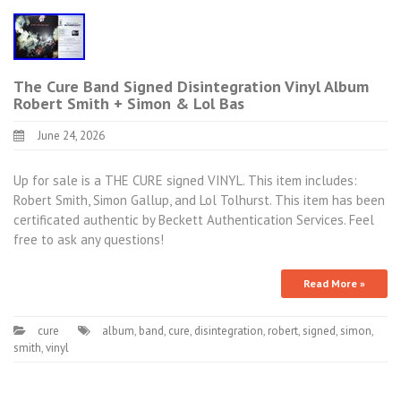
The Cure Band Signed Disintegration Vinyl Album
Robert Smith + Simon & Lol Bas
June 24, 2026
Up for sale is a THE CURE signed VINYL. This item includes:
Robert Smith, Simon Gallup, and Lol Tolhurst. This item has been
certificated authentic by Beckett Authentication Services. Feel
free to ask any questions!
Read More »
cure
album
,
band
,
cure
,
disintegration
,
robert
,
signed
,
simon
,
smith
,
vinyl