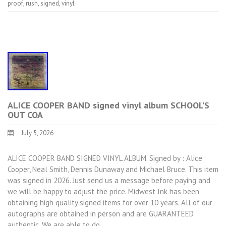
proof
,
rush
,
signed
,
vinyl
ALICE COOPER BAND signed vinyl album SCHOOL’S
OUT COA
July 5, 2026
ALICE COOPER BAND SIGNED VINYL ALBUM. Signed by : Alice
Cooper, Neal Smith, Dennis Dunaway and Michael Bruce. This item
was signed in 2026. Just send us a message before paying and
we will be happy to adjust the price. Midwest Ink has been
obtaining high quality signed items for over 10 years. All of our
autographs are obtained in person and are GUARANTEED
authentic. We are able to do…