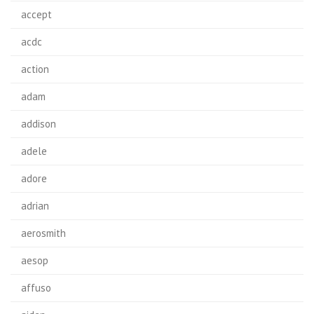
accept
acdc
action
adam
addison
adele
adore
adrian
aerosmith
aesop
affuso