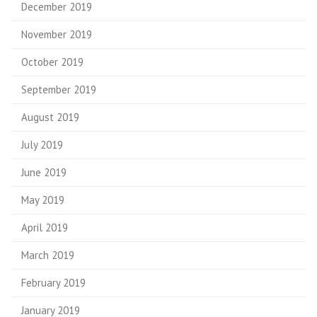
December 2019
November 2019
October 2019
September 2019
August 2019
July 2019
June 2019
May 2019
April 2019
March 2019
February 2019
January 2019