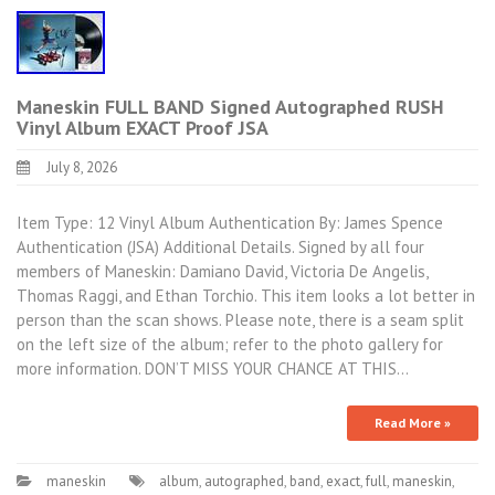
Maneskin FULL BAND Signed Autographed RUSH
Vinyl Album EXACT Proof JSA
July 8, 2026
Item Type: 12 Vinyl Album Authentication By: James Spence
Authentication (JSA) Additional Details. Signed by all four
members of Maneskin: Damiano David, Victoria De Angelis,
Thomas Raggi, and Ethan Torchio. This item looks a lot better in
person than the scan shows. Please note, there is a seam split
on the left size of the album; refer to the photo gallery for
more information. DON’T MISS YOUR CHANCE AT THIS…
Read More »
maneskin
album
,
autographed
,
band
,
exact
,
full
,
maneskin
,