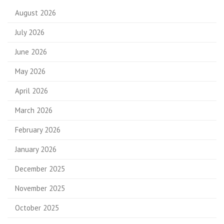
August 2026
July 2026
June 2026
May 2026
April 2026
March 2026
February 2026
January 2026
December 2025
November 2025
October 2025