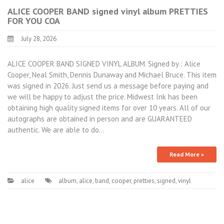
ALICE COOPER BAND signed vinyl album PRETTIES
FOR YOU COA
July 28, 2026
ALICE COOPER BAND SIGNED VINYL ALBUM. Signed by : Alice
Cooper, Neal Smith, Dennis Dunaway and Michael Bruce. This item
was signed in 2026. Just send us a message before paying and
we will be happy to adjust the price. Midwest Ink has been
obtaining high quality signed items for over 10 years. All of our
autographs are obtained in person and are GUARANTEED
authentic. We are able to do…
Read More »
alice
album
,
alice
,
band
,
cooper
,
pretties
,
signed
,
vinyl