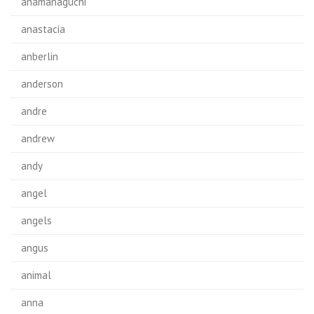
anamanaguchi
anastacia
anberlin
anderson
andre
andrew
andy
angel
angels
angus
animal
anna