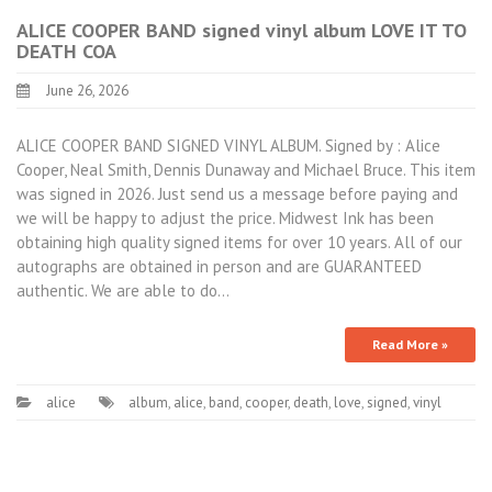
ALICE COOPER BAND signed vinyl album LOVE IT TO
DEATH COA
June 26, 2026
ALICE COOPER BAND SIGNED VINYL ALBUM. Signed by : Alice
Cooper, Neal Smith, Dennis Dunaway and Michael Bruce. This item
was signed in 2026. Just send us a message before paying and
we will be happy to adjust the price. Midwest Ink has been
obtaining high quality signed items for over 10 years. All of our
autographs are obtained in person and are GUARANTEED
authentic. We are able to do…
Read More »
alice
album
,
alice
,
band
,
cooper
,
death
,
love
,
signed
,
vinyl