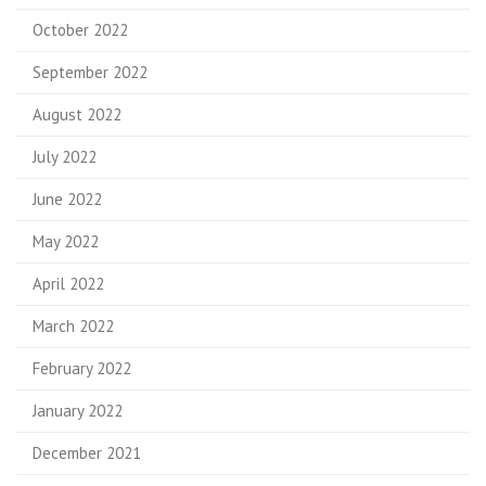
October 2022
September 2022
August 2022
July 2022
June 2022
May 2022
April 2022
March 2022
February 2022
January 2022
December 2021