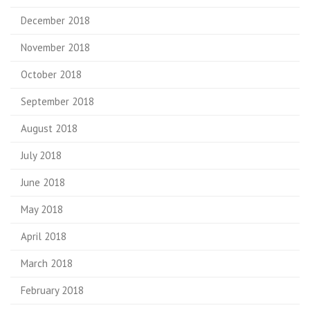
December 2018
November 2018
October 2018
September 2018
August 2018
July 2018
June 2018
May 2018
April 2018
March 2018
February 2018