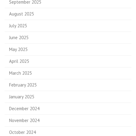
September 2025
August 2025
July 2025
June 2025
May 2025
April 2025
March 2025
February 2025
January 2025
December 2024
November 2024
October 2024