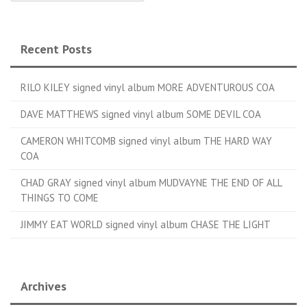
Recent Posts
RILO KILEY signed vinyl album MORE ADVENTUROUS COA
DAVE MATTHEWS signed vinyl album SOME DEVIL COA
CAMERON WHITCOMB signed vinyl album THE HARD WAY
COA
CHAD GRAY signed vinyl album MUDVAYNE THE END OF ALL
THINGS TO COME
JIMMY EAT WORLD signed vinyl album CHASE THE LIGHT
Archives