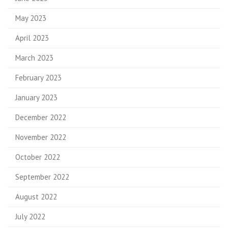
May 2023
April 2023
March 2023
February 2023
January 2023
December 2022
November 2022
October 2022
September 2022
August 2022
July 2022