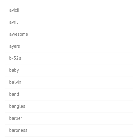
avicii
avril
awesome
ayers
b-52's
baby
balvin
band
bangles
barber
baroness