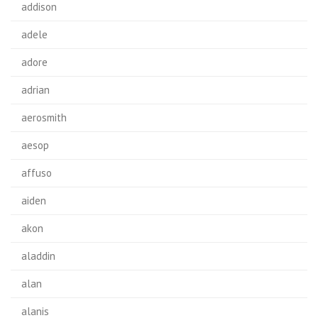
addison
adele
adore
adrian
aerosmith
aesop
affuso
aiden
akon
aladdin
alan
alanis