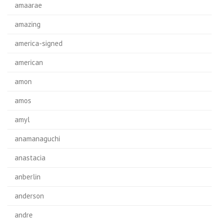
amaarae
amazing
america-signed
american
amon
amos
amyl
anamanaguchi
anastacia
anberlin
anderson
andre