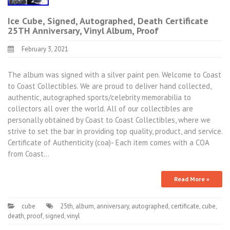
Ice Cube, Signed, Autographed, Death Certificate
25TH Anniversary, Vinyl Album, Proof
February 3, 2021
The album was signed with a silver paint pen. Welcome to Coast
to Coast Collectibles. We are proud to deliver hand collected,
authentic, autographed sports/celebrity memorabilia to
collectors all over the world. All of our collectibles are
personally obtained by Coast to Coast Collectibles, where we
strive to set the bar in providing top quality, product, and service.
Certificate of Authenticity (coa)- Each item comes with a COA
from Coast…
Read More »
cube
25th
,
album
,
anniversary
,
autographed
,
certificate
,
cube
,
death
,
proof
,
signed
,
vinyl