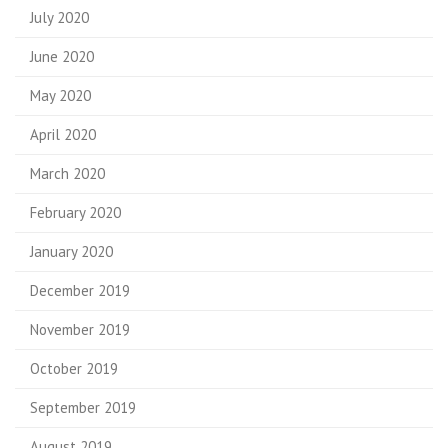
July 2020
June 2020
May 2020
April 2020
March 2020
February 2020
January 2020
December 2019
November 2019
October 2019
September 2019
August 2019