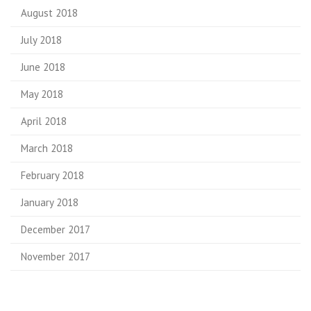
August 2018
July 2018
June 2018
May 2018
April 2018
March 2018
February 2018
January 2018
December 2017
November 2017