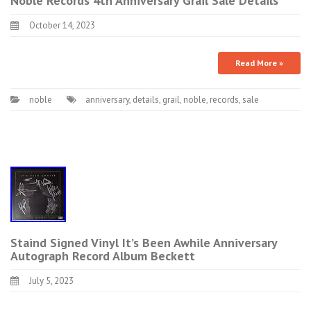
Noble Records 4th Anniversary Grail Sale Details
October 14, 2023
Read More »
noble
anniversary
,
details
,
grail
,
noble
,
records
,
sale
Staind Signed Vinyl It’s Been Awhile Anniversary
Autograph Record Album Beckett
July 5, 2023