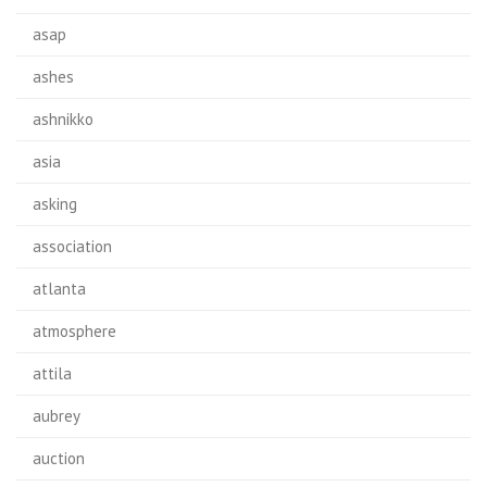
asap
ashes
ashnikko
asia
asking
association
atlanta
atmosphere
attila
aubrey
auction