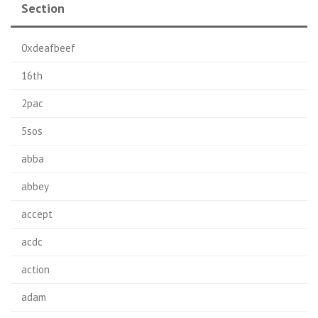
Section
0xdeafbeef
16th
2pac
5sos
abba
abbey
accept
acdc
action
adam