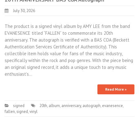
July 30, 2026
The product is a signed vinyl album by AMY LEE from the band
EVANESENCE titled “FALLEN” to commemorate its 20th
anniversary. The autograph is verified with a BAS COA (Beckett
Authentication Services Certificate of Authenticity). This
collectible item holds value for fans of the music industry,
specifically within the rock and pop genres. With the piece being
an original signed record, it adds a unique touch to any music
enthusiast’s…
Read More »
signed
20th
,
album
,
anniversary
,
autograph
,
evanesence
,
fallen
,
signed
,
vinyl