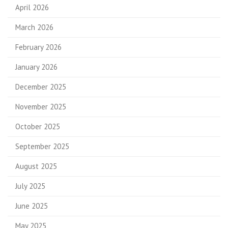
April 2026
March 2026
February 2026
January 2026
December 2025
November 2025
October 2025
September 2025
August 2025
July 2025
June 2025
May 2025