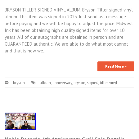
BRYSON TILLER SIGNED VINYL ALBUM. Bryson Tiller signed vinyl
album. This item was signed in 2023. Just send us a message
before paying and we will be happy to adjust the price. Midwest
Ink has been obtaining high quality signed items for over 10
years. All of our autographs are obtained in person and are
GUARANTEED authentic. We are able to do what most cannot
and that is how we…
Read More »
bryson
album
,
anniversary
,
bryson
,
signed
,
tiller
,
vinyl