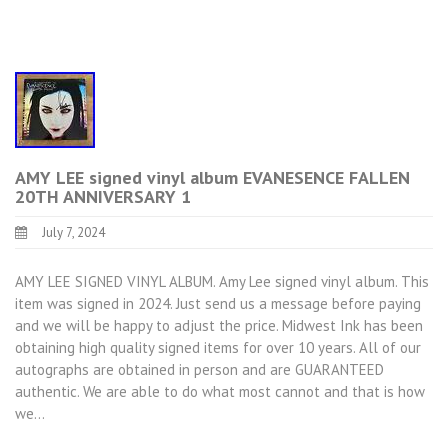
AMY LEE signed vinyl album EVANESENCE FALLEN
20TH ANNIVERSARY 1
July 7, 2024
AMY LEE SIGNED VINYL ALBUM. Amy Lee signed vinyl album. This
item was signed in 2024. Just send us a message before paying
and we will be happy to adjust the price. Midwest Ink has been
obtaining high quality signed items for over 10 years. All of our
autographs are obtained in person and are GUARANTEED
authentic. We are able to do what most cannot and that is how
we…