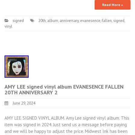
Read More »
signed
20th
,
album
,
anniversary
,
evanesence
,
fallen
,
signed
,
vinyl
AMY LEE signed vinyl album EVANESENCE FALLEN
20TH ANNIVERSARY 2
June 29, 2024
AMY LEE SIGNED VINYL ALBUM. Amy Lee signed vinyl album. This
item was signed in 2024. Just send us a message before paying
and we will be happy to adjust the price. Midwest Ink has been