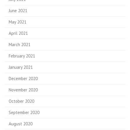
June 2021
May 2021
April 2021
March 2021
February 2021
January 2021
December 2020
November 2020
October 2020
September 2020
August 2020