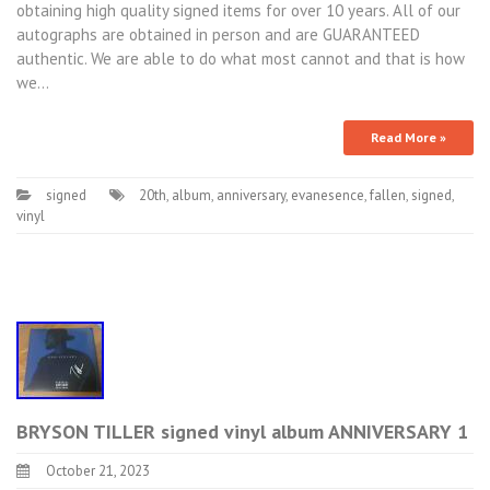
obtaining high quality signed items for over 10 years. All of our
autographs are obtained in person and are GUARANTEED
authentic. We are able to do what most cannot and that is how
we…
Read More »
signed
20th
,
album
,
anniversary
,
evanesence
,
fallen
,
signed
,
vinyl
BRYSON TILLER signed vinyl album ANNIVERSARY 1
October 21, 2023