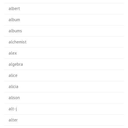
albert
album
albums
alchemist
alex
algebra
alice
alicia
alison
alt-j
alter