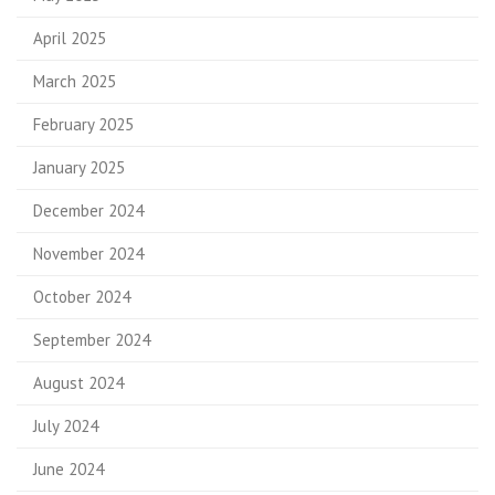
April 2025
March 2025
February 2025
January 2025
December 2024
November 2024
October 2024
September 2024
August 2024
July 2024
June 2024