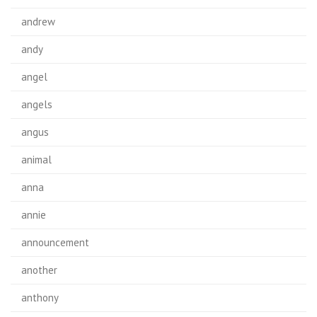
andrew
andy
angel
angels
angus
animal
anna
annie
announcement
another
anthony