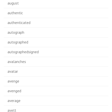
august
authentic
authenticated
autograph
autographed
autographedsigned
avalanches
avatar
avenge
avenged
average
avett