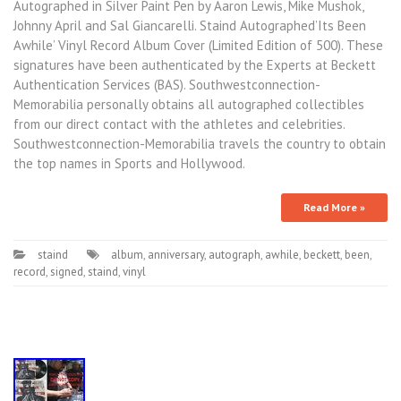
Autographed in Silver Paint Pen by Aaron Lewis, Mike Mushok,
Johnny April and Sal Giancarelli. Staind Autographed’Its Been
Awhile’ Vinyl Record Album Cover (Limited Edition of 500). These
signatures have been authenticated by the Experts at Beckett
Authentication Services (BAS). Southwestconnection-
Memorabilia personally obtains all autographed collectibles
from our direct contact with the athletes and celebrities.
Southwestconnection-Memorabilia travels the country to obtain
the top names in Sports and Hollywood.
Read More »
staind
album
,
anniversary
,
autograph
,
awhile
,
beckett
,
been
,
record
,
signed
,
staind
,
vinyl