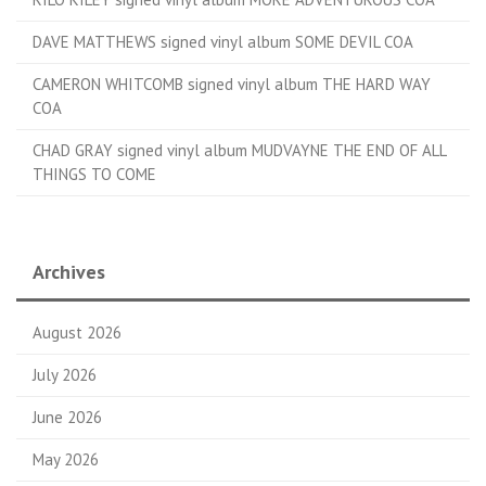
DAVE MATTHEWS signed vinyl album SOME DEVIL COA
CAMERON WHITCOMB signed vinyl album THE HARD WAY
COA
CHAD GRAY signed vinyl album MUDVAYNE THE END OF ALL
THINGS TO COME
Archives
August 2026
July 2026
June 2026
May 2026