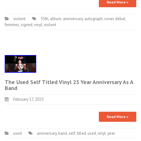
Read More »
violent
35th
,
album
,
anniversary
,
autograph
,
cover
,
debut
,
femmes
,
signed
,
vinyl
,
violent
The Used Self Titled Vinyl 25 Year Anniversary As A
Band
February 17, 2025
Read More »
used
anniversary
,
band
,
self
,
titled
,
used
,
vinyl
,
year