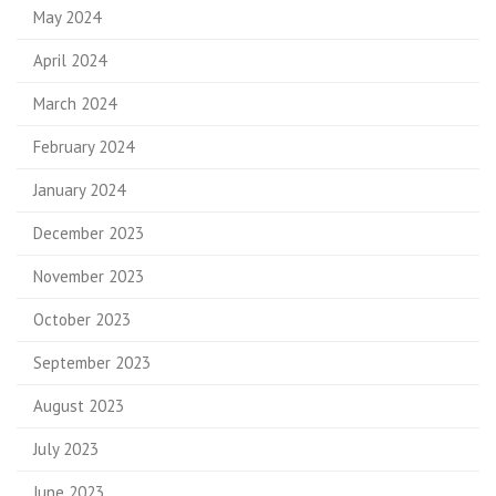
May 2024
April 2024
March 2024
February 2024
January 2024
December 2023
November 2023
October 2023
September 2023
August 2023
July 2023
June 2023