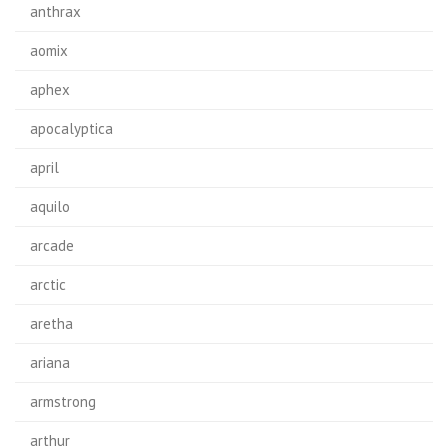
anthrax
aomix
aphex
apocalyptica
april
aquilo
arcade
arctic
aretha
ariana
armstrong
arthur