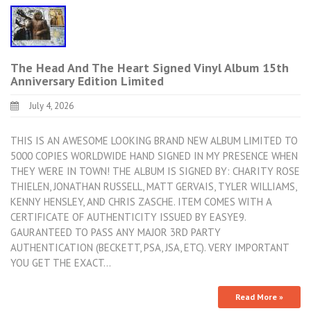
The Head And The Heart Signed Vinyl Album 15th
Anniversary Edition Limited
July 4, 2026
THIS IS AN AWESOME LOOKING BRAND NEW ALBUM LIMITED TO
5000 COPIES WORLDWIDE HAND SIGNED IN MY PRESENCE WHEN
THEY WERE IN TOWN! THE ALBUM IS SIGNED BY: CHARITY ROSE
THIELEN, JONATHAN RUSSELL, MATT GERVAIS, TYLER WILLIAMS,
KENNY HENSLEY, AND CHRIS ZASCHE. ITEM COMES WITH A
CERTIFICATE OF AUTHENTICITY ISSUED BY EASYE9.
GAURANTEED TO PASS ANY MAJOR 3RD PARTY
AUTHENTICATION (BECKETT, PSA, JSA, ETC). VERY IMPORTANT
YOU GET THE EXACT…
Read More »