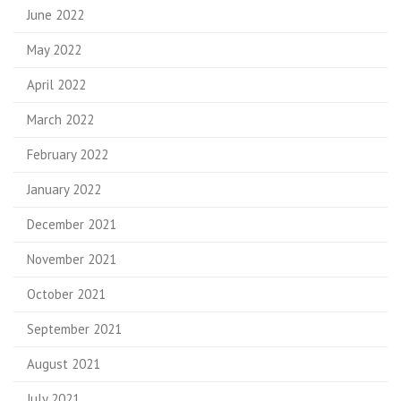
June 2022
May 2022
April 2022
March 2022
February 2022
January 2022
December 2021
November 2021
October 2021
September 2021
August 2021
July 2021