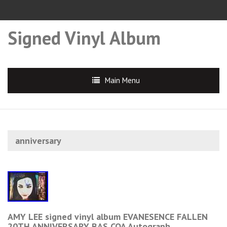
Signed Vinyl Album
Main Menu
anniversary
AMY LEE signed vinyl album EVANESENCE FALLEN
20TH ANNIVERSARY BAS COA Autograph