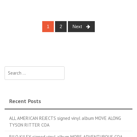
1
2
Next
Posts navigation
Search for:
Recent Posts
ALL AMERICAN REJECTS signed vinyl album MOVE ALONG
TYSON RITTER COA
RILO KILEY signed vinyl album MORE ADVENTUROUS COA