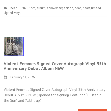
head
15th
,
album
,
anniversary
,
edition
,
head
,
heart
,
limited
,
signed
,
vinyl
Violent Femmes Signed Cover Autograph Vinyl 35th
Anniversary Debut Album NEW
February 11, 2026
Violent Femmes Signed Cover Autograph Vinyl 35th Anniversary
Debut Album – NEW (Opened for signing). Featuring “Blister in
the Sun” and “Add it up”.