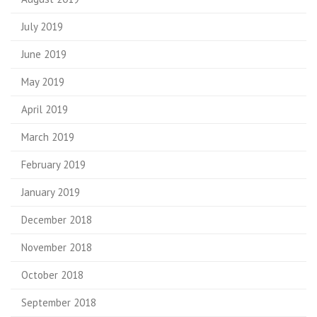
July 2019
June 2019
May 2019
April 2019
March 2019
February 2019
January 2019
December 2018
November 2018
October 2018
September 2018