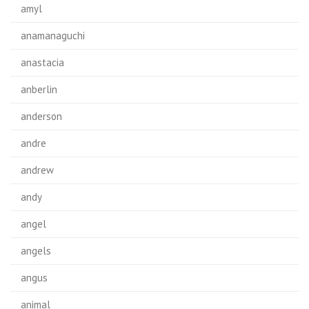
amyl
anamanaguchi
anastacia
anberlin
anderson
andre
andrew
andy
angel
angels
angus
animal