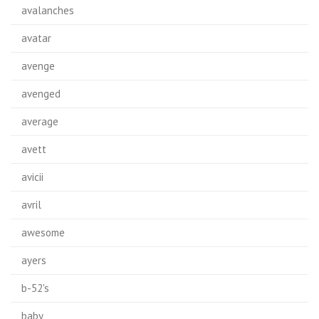
avalanches
avatar
avenge
avenged
average
avett
avicii
avril
awesome
ayers
b-52's
baby