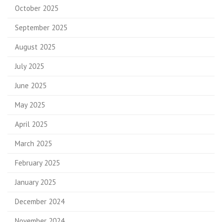
October 2025
September 2025
August 2025
July 2025
June 2025
May 2025
April 2025
March 2025
February 2025
January 2025
December 2024
November 2024