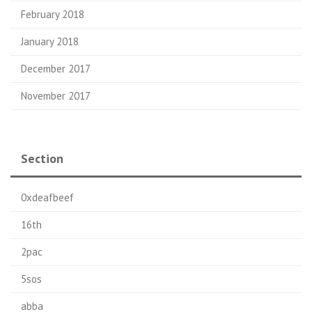
February 2018
January 2018
December 2017
November 2017
Section
0xdeafbeef
16th
2pac
5sos
abba