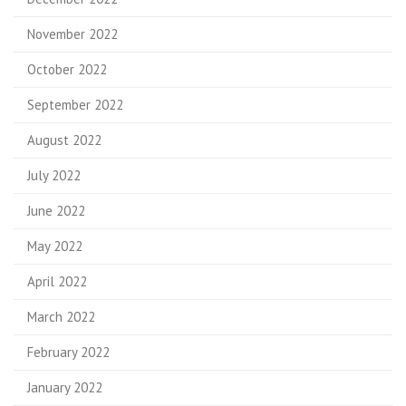
November 2022
October 2022
September 2022
August 2022
July 2022
June 2022
May 2022
April 2022
March 2022
February 2022
January 2022