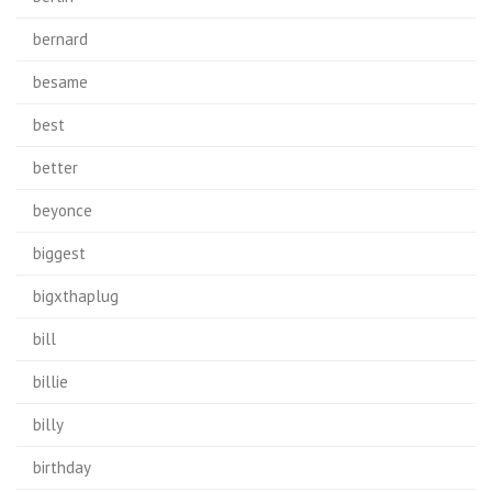
bernard
besame
best
better
beyonce
biggest
bigxthaplug
bill
billie
billy
birthday