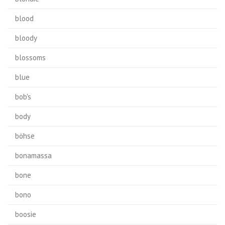
blood
bloody
blossoms
blue
bob's
body
böhse
bonamassa
bone
bono
boosie