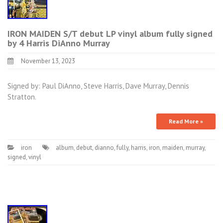
IRON MAIDEN S/T debut LP vinyl album fully signed
by 4 Harris DiAnno Murray
November 13, 2023
Signed by: Paul DiAnno, Steve Harris, Dave Murray, Dennis
Stratton.
Read More »
iron
album
,
debut
,
dianno
,
fully
,
harris
,
iron
,
maiden
,
murray
,
signed
,
vinyl