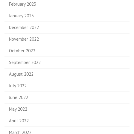
February 2023
January 2023
December 2022
November 2022
October 2022
September 2022
August 2022
July 2022
June 2022
May 2022
April 2022
March 2022