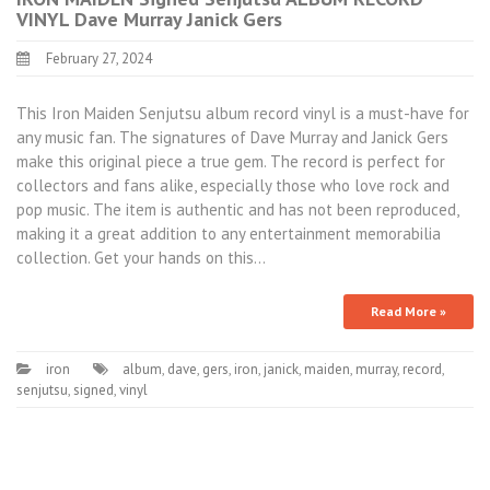
VINYL Dave Murray Janick Gers
February 27, 2024
This Iron Maiden Senjutsu album record vinyl is a must-have for
any music fan. The signatures of Dave Murray and Janick Gers
make this original piece a true gem. The record is perfect for
collectors and fans alike, especially those who love rock and
pop music. The item is authentic and has not been reproduced,
making it a great addition to any entertainment memorabilia
collection. Get your hands on this…
Read More »
iron
album
,
dave
,
gers
,
iron
,
janick
,
maiden
,
murray
,
record
,
senjutsu
,
signed
,
vinyl