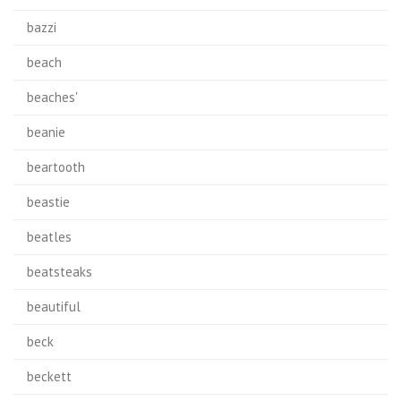
bazzi
beach
beaches'
beanie
beartooth
beastie
beatles
beatsteaks
beautiful
beck
beckett