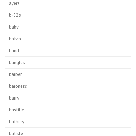
ayers
b-52's
baby
balvin
band
bangles
barber
baroness
barry
bastille
bathory
batiste