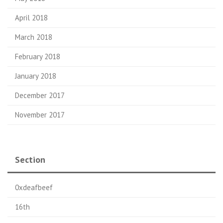
April 2018
March 2018
February 2018
January 2018
December 2017
November 2017
Section
0xdeafbeef
16th