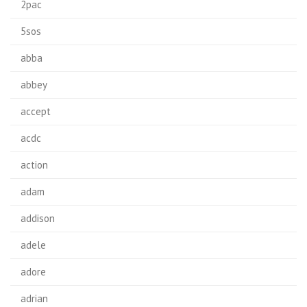
2pac
5sos
abba
abbey
accept
acdc
action
adam
addison
adele
adore
adrian