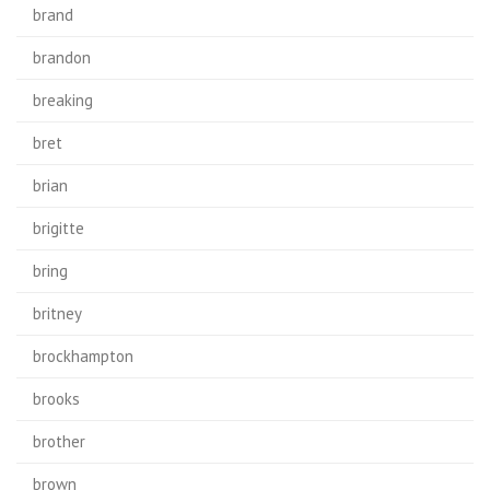
brand
brandon
breaking
bret
brian
brigitte
bring
britney
brockhampton
brooks
brother
brown