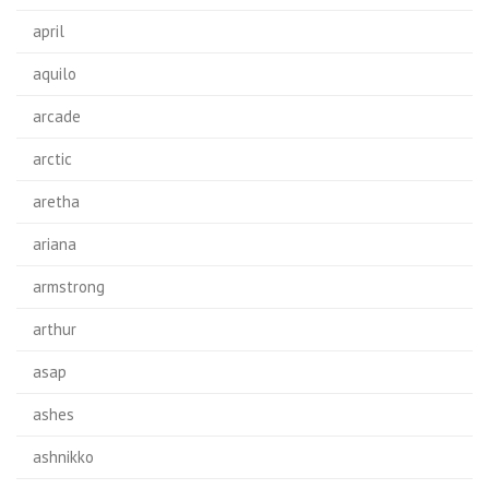
april
aquilo
arcade
arctic
aretha
ariana
armstrong
arthur
asap
ashes
ashnikko