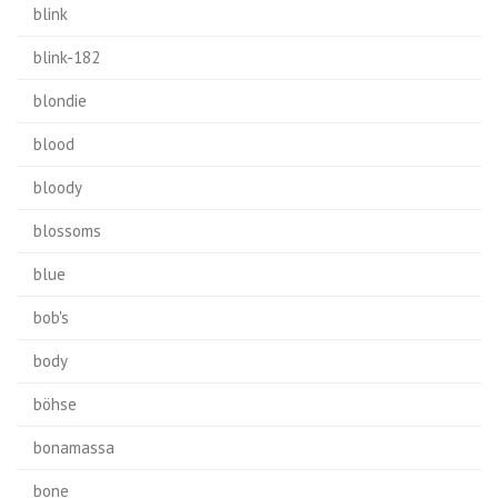
blink
blink-182
blondie
blood
bloody
blossoms
blue
bob's
body
böhse
bonamassa
bone