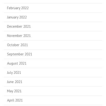
February 2022
January 2022
December 2021
November 2021
October 2021
September 2021
August 2021
July 2021
June 2021
May 2021
April 2021