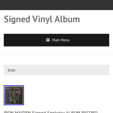
Signed Vinyl Album
Main Menu
iron
IRON MAIDEN Signed Senjutsu ALBUM RECORD