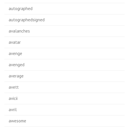
autographed
autographedsigned
avalanches
avatar
avenge
avenged
average
avett
avicii
avril
awesome