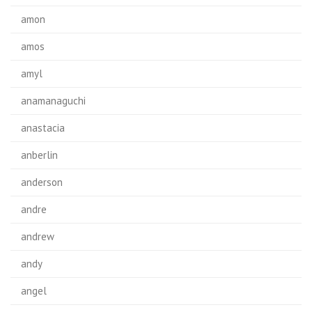
amon
amos
amyl
anamanaguchi
anastacia
anberlin
anderson
andre
andrew
andy
angel