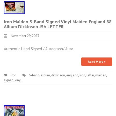
Iron Maiden 5-Band Signed Vinyl Maiden England 88
Album Dickinson JSA LETTER
November 29, 2023
Authentic Hand Signed / Autograph/ Auto.
Read More »
iron
5-band
,
album
,
dickinson
,
england
,
iron
,
letter
,
maiden
,
signed
,
vinyl