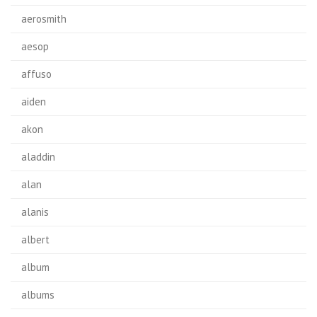
aerosmith
aesop
affuso
aiden
akon
aladdin
alan
alanis
albert
album
albums