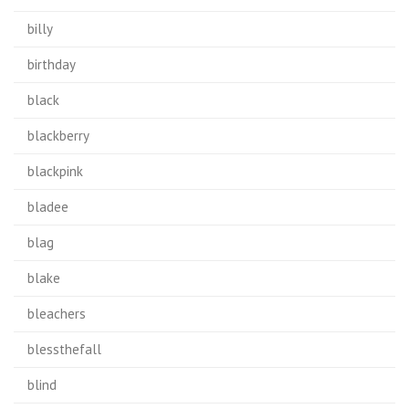
billy
birthday
black
blackberry
blackpink
bladee
blag
blake
bleachers
blessthefall
blind