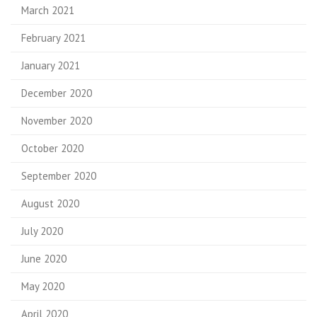
March 2021
February 2021
January 2021
December 2020
November 2020
October 2020
September 2020
August 2020
July 2020
June 2020
May 2020
April 2020