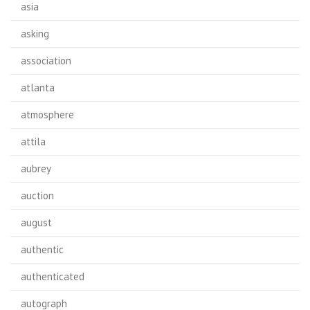
asia
asking
association
atlanta
atmosphere
attila
aubrey
auction
august
authentic
authenticated
autograph