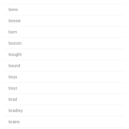
bono
boosie
born
boston
bought
bound
boys
boyz
brad
bradley
brains