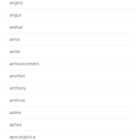
angels
angus
animal
anna
annie
announcement
another
anthony
anthrax
aomix
aphex
apocalyptica