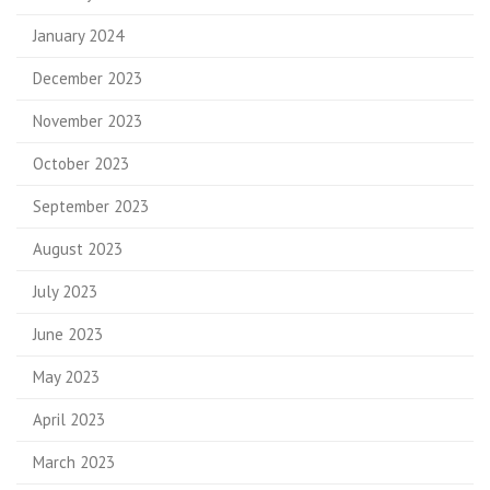
January 2024
December 2023
November 2023
October 2023
September 2023
August 2023
July 2023
June 2023
May 2023
April 2023
March 2023