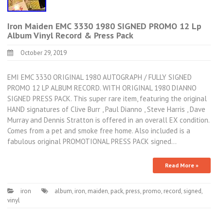
Iron Maiden EMC 3330 1980 SIGNED PROMO 12 Lp
Album Vinyl Record & Press Pack
October 29, 2019
EMI EMC 3330 ORIGINAL 1980 AUTOGRAPH / FULLY SIGNED
PROMO 12 LP ALBUM RECORD. WITH ORIGINAL 1980 DIANNO
SIGNED PRESS PACK. This super rare item, featuring the original
HAND signatures of Clive Burr , Paul Dianno , Steve Harris , Dave
Murray and Dennis Stratton is offered in an overall EX condition.
Comes from a pet and smoke free home. Also included is a
fabulous original PROMOTIONAL PRESS PACK signed…
Read More »
iron
album
,
iron
,
maiden
,
pack
,
press
,
promo
,
record
,
signed
,
vinyl