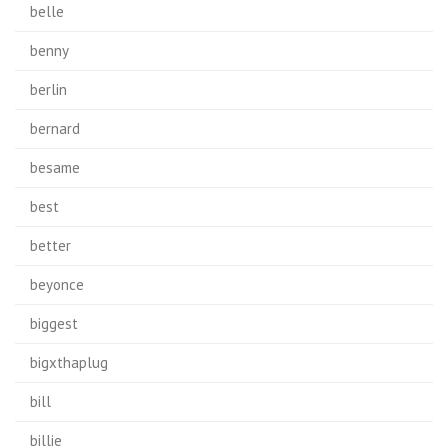
belle
benny
berlin
bernard
besame
best
better
beyonce
biggest
bigxthaplug
bill
billie