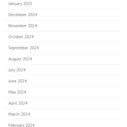
January 2025
December 2024
November 2024
October 2024
September 2024
August 2024
July 2024
June 2024
May 2024
April 2024
March 2024
February 2024