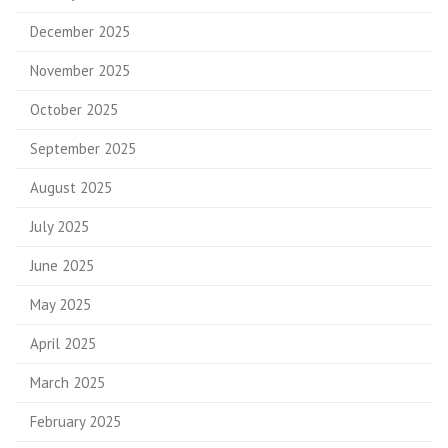
December 2025
November 2025
October 2025
September 2025
August 2025
July 2025
June 2025
May 2025
April 2025
March 2025
February 2025