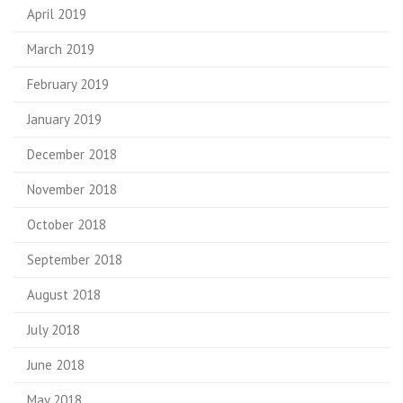
April 2019
March 2019
February 2019
January 2019
December 2018
November 2018
October 2018
September 2018
August 2018
July 2018
June 2018
May 2018