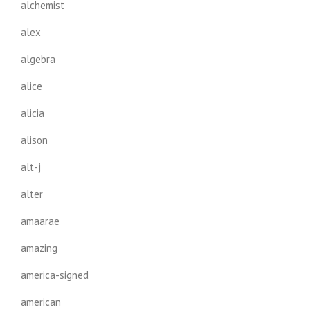
alchemist
alex
algebra
alice
alicia
alison
alt-j
alter
amaarae
amazing
america-signed
american