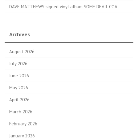
DAVE MATTHEWS signed vinyl album SOME DEVIL COA
Archives
August 2026
July 2026
June 2026
May 2026
April 2026
March 2026
February 2026
January 2026