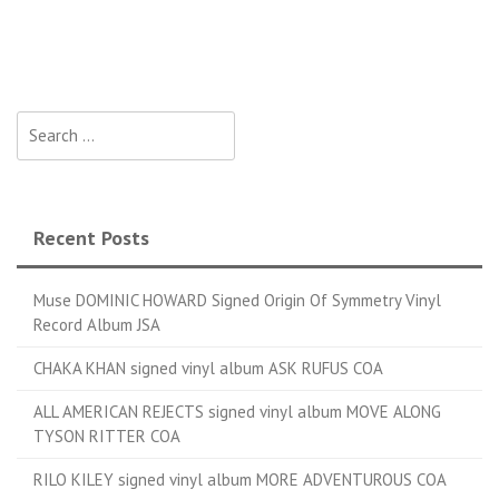
Search for:
Recent Posts
Muse DOMINIC HOWARD Signed Origin Of Symmetry Vinyl
Record Album JSA
CHAKA KHAN signed vinyl album ASK RUFUS COA
ALL AMERICAN REJECTS signed vinyl album MOVE ALONG
TYSON RITTER COA
RILO KILEY signed vinyl album MORE ADVENTUROUS COA