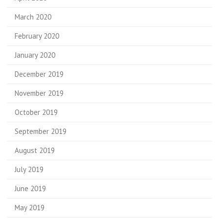
March 2020
February 2020
January 2020
December 2019
November 2019
October 2019
September 2019
August 2019
July 2019
June 2019
May 2019