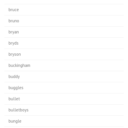
bruce
bruno
bryan
bryds
bryson
buckingham
buddy
buggles
bullet
bulletboys
bungle