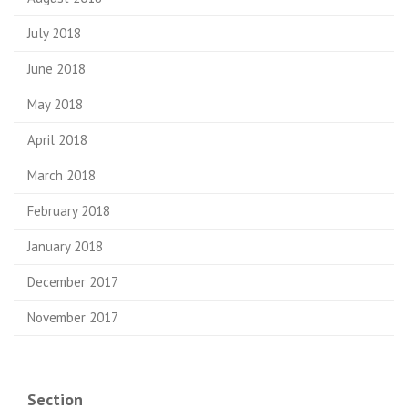
July 2018
June 2018
May 2018
April 2018
March 2018
February 2018
January 2018
December 2017
November 2017
Section