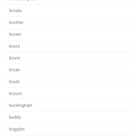
brooks
brother
brown
bruce
bruno
bryan
bryds
bryson
buckingham
buddy
buggles