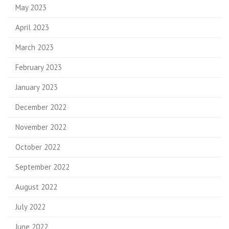
May 2023
April 2023
March 2023
February 2023
January 2023
December 2022
November 2022
October 2022
September 2022
August 2022
July 2022
June 2022