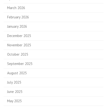
March 2026
February 2026
January 2026
December 2025
November 2025
October 2025
September 2025
August 2025
July 2025
June 2025
May 2025