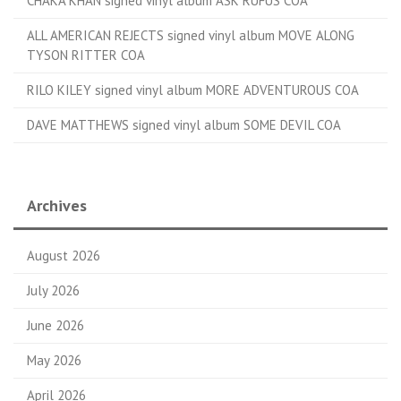
CHAKA KHAN signed vinyl album ASK RUFUS COA
ALL AMERICAN REJECTS signed vinyl album MOVE ALONG
TYSON RITTER COA
RILO KILEY signed vinyl album MORE ADVENTUROUS COA
DAVE MATTHEWS signed vinyl album SOME DEVIL COA
Archives
August 2026
July 2026
June 2026
May 2026
April 2026