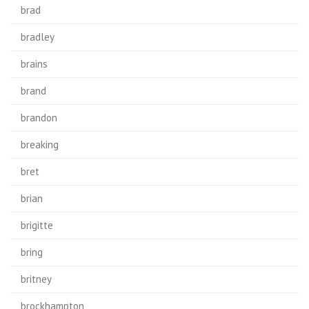
brad
bradley
brains
brand
brandon
breaking
bret
brian
brigitte
bring
britney
brockhampton