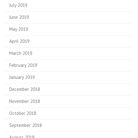
July 2019
June 2019
May 2019
April 2019
March 2019
February 2019
January 2019
December 2018
November 2018
October 2018
September 2018
August 2018