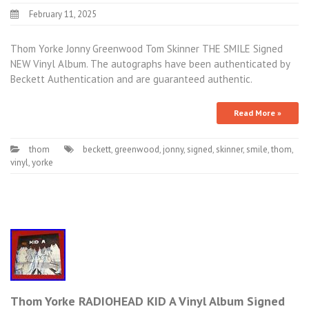
February 11, 2025
Thom Yorke Jonny Greenwood Tom Skinner THE SMILE Signed
NEW Vinyl Album. The autographs have been authenticated by
Beckett Authentication and are guaranteed authentic.
Read More »
thom
beckett
,
greenwood
,
jonny
,
signed
,
skinner
,
smile
,
thom
,
vinyl
,
yorke
Thom Yorke RADIOHEAD KID A Vinyl Album Signed