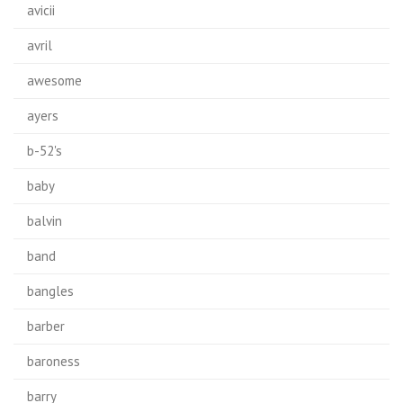
avicii
avril
awesome
ayers
b-52's
baby
balvin
band
bangles
barber
baroness
barry