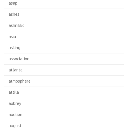
asap
ashes
ashnikko
asia
asking
association
atlanta
atmosphere
attila
aubrey
auction
august