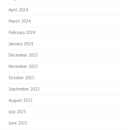
April 2024
March 2024
February 2024
January 2024
December 2023
November 2023
October 2023
September 2023
August 2023
July 2023
June 2023