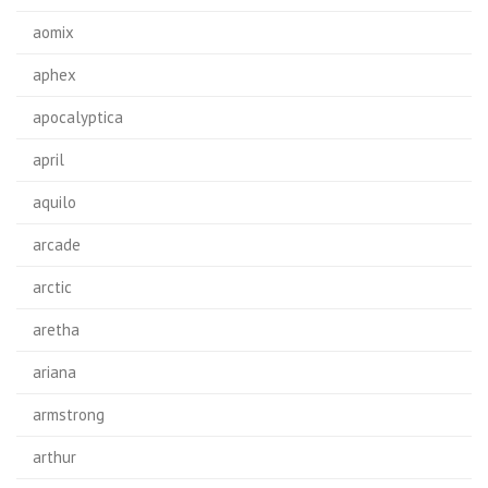
aomix
aphex
apocalyptica
april
aquilo
arcade
arctic
aretha
ariana
armstrong
arthur