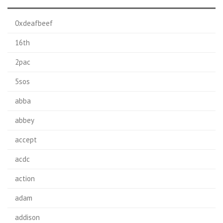
0xdeafbeef
16th
2pac
5sos
abba
abbey
accept
acdc
action
adam
addison