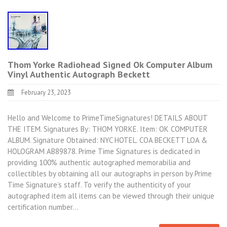
Thom Yorke Radiohead Signed Ok Computer Album
Vinyl Authentic Autograph Beckett
February 23, 2023
Hello and Welcome to PrimeTimeSignatures! DETAILS ABOUT
THE ITEM. Signatures By: THOM YORKE. Item: OK COMPUTER
ALBUM. Signature Obtained: NYC HOTEL. COA BECKETT LOA &
HOLOGRAM AB89878. Prime Time Signatures is dedicated in
providing 100% authentic autographed memorabilia and
collectibles by obtaining all our autographs in person by Prime
Time Signature’s staff. To verify the authenticity of your
autographed item all items can be viewed through their unique
certification number…