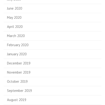
June 2020
May 2020
April 2020
March 2020
February 2020
January 2020
December 2019
November 2019
October 2019
September 2019
August 2019