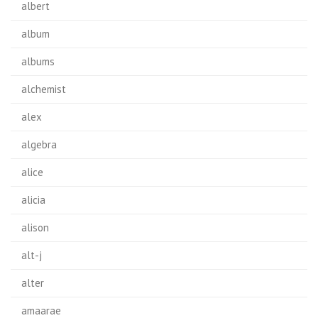
albert
album
albums
alchemist
alex
algebra
alice
alicia
alison
alt-j
alter
amaarae