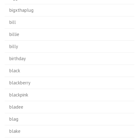
bigxthaplug
bill
billie
billy
birthday
black
blackberry
blackpink
bladee
blag
blake