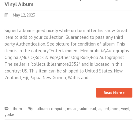
Vinyl Album
May 12, 2023
Signed album signed nicely while on tour after his show. Great
item to add to your collection. Guaranteed to pass any third
party Authentication. See picture for condition of album. This
item is in the category “Entertainment Memorabilia\Autographs-
Original\Music\Rock & Pop\Other Orig Rock/Pop Autographs”.
The seller is “collectilblesnmore2552″ and is located in this
country: US. This item can be shipped to United States, New
Zealand, Fiji, Papua New Guinea, Wallis and…
Read More »
thom
album
,
computer
,
music
,
radiohead
,
signed
,
thom
,
vinyl
,
yorke