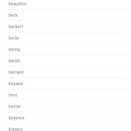
beautiful
beck
beckett
belle
benny
berlin
bernard
besame
best
better
beyonce
biggest