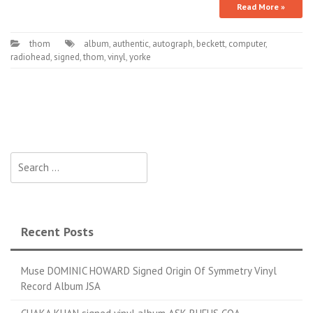
Read More »
thom
album
,
authentic
,
autograph
,
beckett
,
computer
,
radiohead
,
signed
,
thom
,
vinyl
,
yorke
Search for:
Recent Posts
Muse DOMINIC HOWARD Signed Origin Of Symmetry Vinyl
Record Album JSA