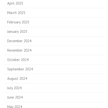
April 2025
March 2025
February 2025
January 2025
December 2024
November 2024
October 2024
September 2024
August 2024
July 2024
June 2024
May 2024