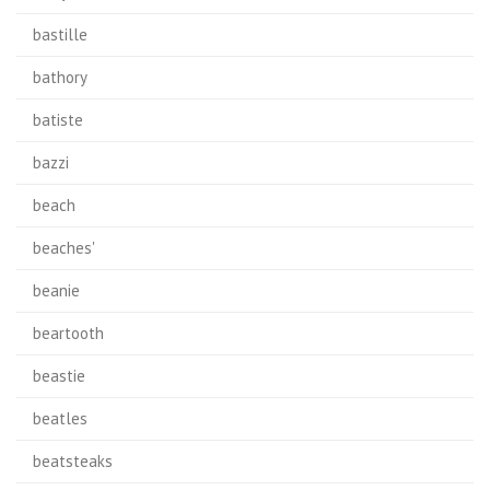
bastille
bathory
batiste
bazzi
beach
beaches'
beanie
beartooth
beastie
beatles
beatsteaks