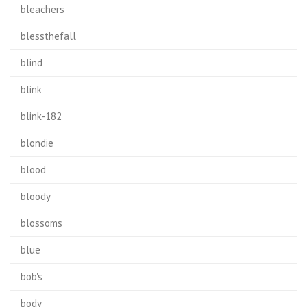
bleachers
blessthefall
blind
blink
blink-182
blondie
blood
bloody
blossoms
blue
bob's
body