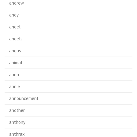
andrew
andy
angel
angels
angus
animal
anna
annie
announcement
another
anthony
anthrax