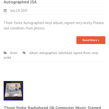
Autographed JSA
July 14, 2023
Thom Yorke Autographed vinyl album, signed very nicely. Please
see condition from photos.
Read More »
thom
album
,
autographed
,
radiohead
,
signed
,
thom
,
vinyl
,
yorke
Thom Yorke Radiohead Ok Computer Music Signed