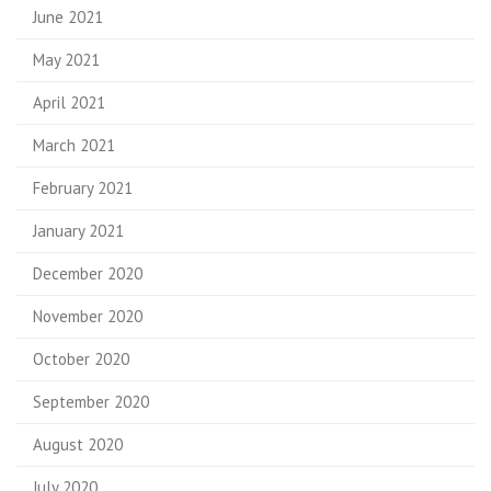
June 2021
May 2021
April 2021
March 2021
February 2021
January 2021
December 2020
November 2020
October 2020
September 2020
August 2020
July 2020