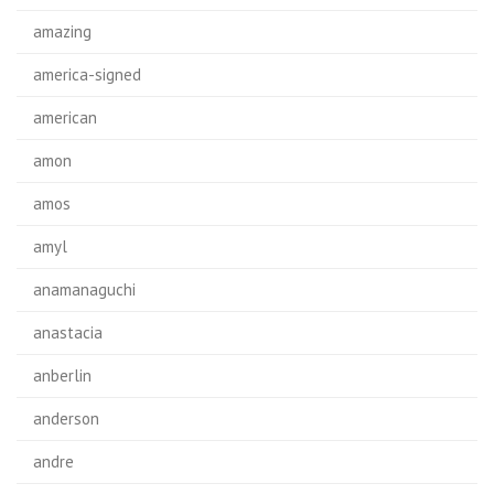
amazing
america-signed
american
amon
amos
amyl
anamanaguchi
anastacia
anberlin
anderson
andre