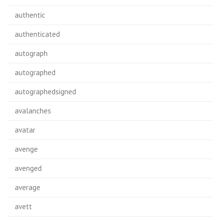
authentic
authenticated
autograph
autographed
autographedsigned
avalanches
avatar
avenge
avenged
average
avett