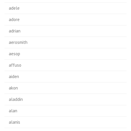
adele
adore
adrian
aerosmith
aesop
affuso
aiden
akon
aladdin
alan
alanis