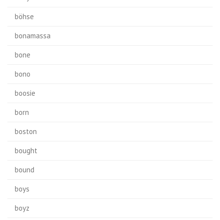
böhse
bonamassa
bone
bono
boosie
born
boston
bought
bound
boys
boyz