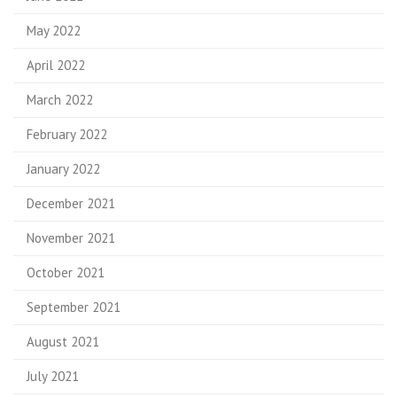
May 2022
April 2022
March 2022
February 2022
January 2022
December 2021
November 2021
October 2021
September 2021
August 2021
July 2021