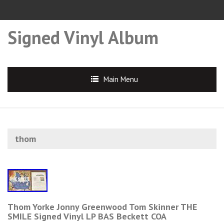
Signed Vinyl Album
Main Menu
thom
Thom Yorke Jonny Greenwood Tom Skinner THE
SMILE Signed Vinyl LP BAS Beckett COA