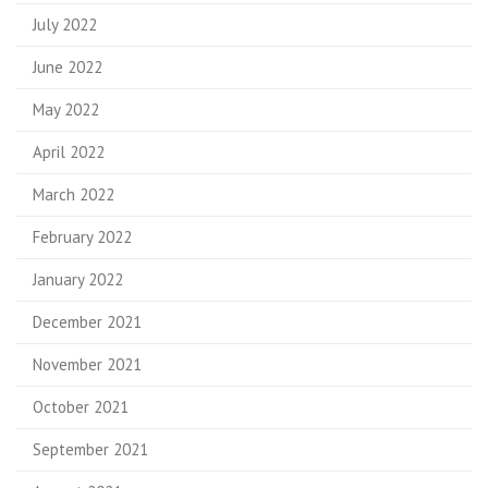
July 2022
June 2022
May 2022
April 2022
March 2022
February 2022
January 2022
December 2021
November 2021
October 2021
September 2021