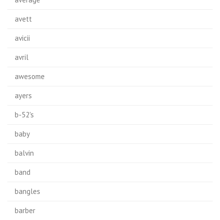
avett
avicii
avril
awesome
ayers
b-52's
baby
balvin
band
bangles
barber