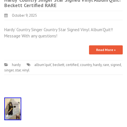
Beckett Certified RARE
October 9, 2025
Hardy’ Country Singer Country Star Signed Vinyl Album’Quit!!
Message With any questions!
Read More »
hardy
album'quit'
,
beckett
,
certified
,
country
,
hardy
,
rare
,
signed
,
singer
,
star
,
vinyl