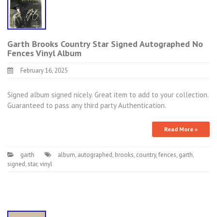
Garth Brooks Country Star Signed Autographed No
Fences Vinyl Album
February 16, 2025
Signed album signed nicely. Great item to add to your collection.
Guaranteed to pass any third party Authentication.
Read More »
garth
album
,
autographed
,
brooks
,
country
,
fences
,
garth
,
signed
,
star
,
vinyl