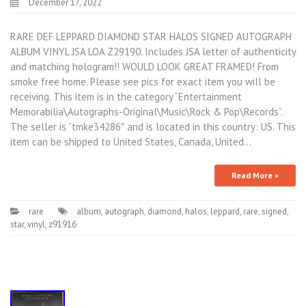
December 17, 2022
RARE DEF LEPPARD DIAMOND STAR HALOS SIGNED AUTOGRAPH
ALBUM VINYL JSA LOA Z29190. Includes JSA letter of authenticity
and matching hologram!! WOULD LOOK GREAT FRAMED! From
smoke free home. Please see pics for exact item you will be
receiving. This item is in the category “Entertainment
Memorabilia\Autographs-Original\Music\Rock & Pop\Records”.
The seller is “tmke34286″ and is located in this country: US. This
item can be shipped to United States, Canada, United…
Read More »
rare
album
,
autograph
,
diamond
,
halos
,
leppard
,
rare
,
signed
,
star
,
vinyl
,
z91916