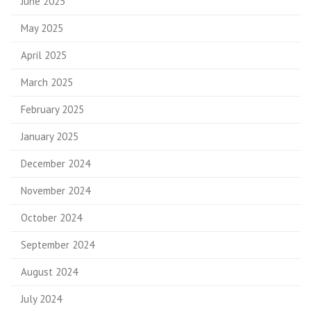
June 2025
May 2025
April 2025
March 2025
February 2025
January 2025
December 2024
November 2024
October 2024
September 2024
August 2024
July 2024