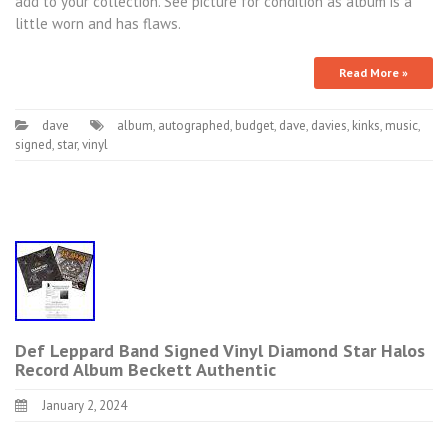
add to your collection. See picture for condition as album is a
little worn and has flaws.
Read More »
dave
album
,
autographed
,
budget
,
dave
,
davies
,
kinks
,
music
,
signed
,
star
,
vinyl
Def Leppard Band Signed Vinyl Diamond Star Halos
Record Album Beckett Authentic
January 2, 2024