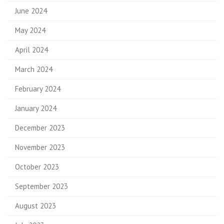
June 2024
May 2024
April 2024
March 2024
February 2024
January 2024
December 2023
November 2023
October 2023
September 2023
August 2023