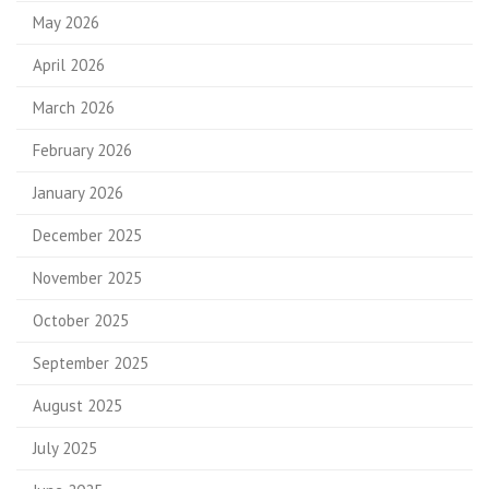
May 2026
April 2026
March 2026
February 2026
January 2026
December 2025
November 2025
October 2025
September 2025
August 2025
July 2025