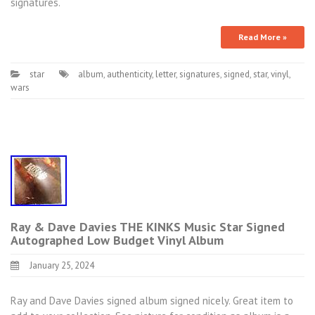
signatures.
Read More »
star
album
,
authenticity
,
letter
,
signatures
,
signed
,
star
,
vinyl
,
wars
Ray & Dave Davies THE KINKS Music Star Signed
Autographed Low Budget Vinyl Album
January 25, 2024
Ray and Dave Davies signed album signed nicely. Great item to