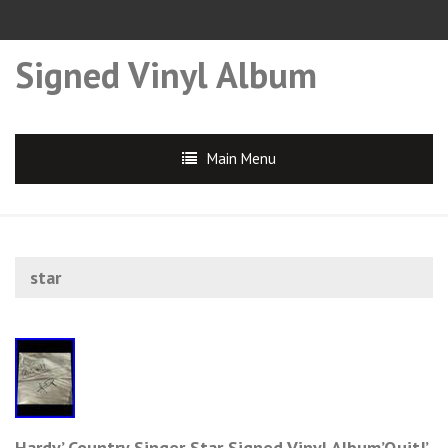
Signed Vinyl Album
Main Menu
star
Hardy’ Country Singer Star Signed Vinyl Album’Quit!’