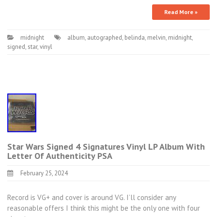
Read More »
midnight
album
,
autographed
,
belinda
,
melvin
,
midnight
,
signed
,
star
,
vinyl
Star Wars Signed 4 Signatures Vinyl LP Album With
Letter Of Authenticity PSA
February 25, 2024
Record is VG+ and cover is around VG. I’ll consider any
reasonable offers I think this might be the only one with four