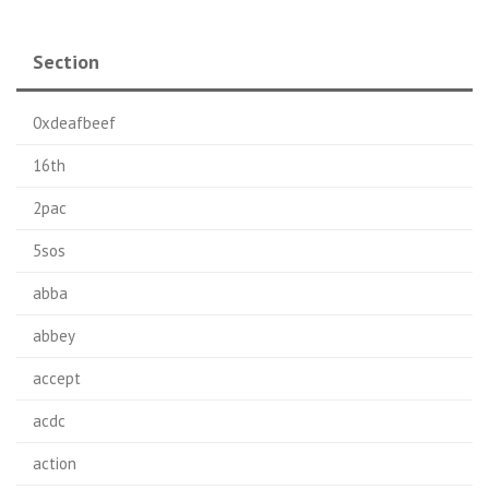
Section
0xdeafbeef
16th
2pac
5sos
abba
abbey
accept
acdc
action