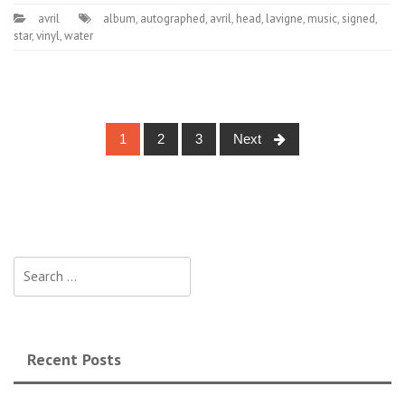
avril
album
,
autographed
,
avril
,
head
,
lavigne
,
music
,
signed
,
star
,
vinyl
,
water
1
2
3
Next
Posts navigation
Search for:
Recent Posts