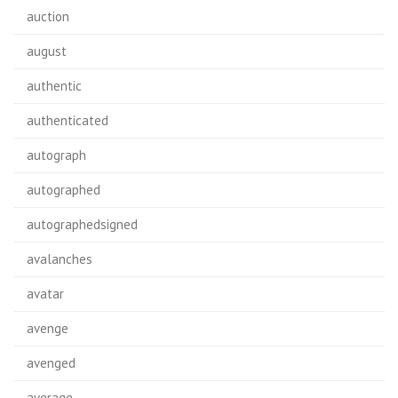
auction
august
authentic
authenticated
autograph
autographed
autographedsigned
avalanches
avatar
avenge
avenged
average