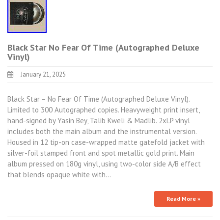
Black Star No Fear Of Time (Autographed Deluxe
Vinyl)
January 21, 2025
Black Star – No Fear Of Time (Autographed Deluxe Vinyl).
Limited to 300 Autographed copies. Heavyweight print insert,
hand-signed by Yasin Bey, Talib Kweli & Madlib. 2xLP vinyl
includes both the main album and the instrumental version.
Housed in 12 tip-on case-wrapped matte gatefold jacket with
silver-foil stamped front and spot metallic gold print. Main
album pressed on 180g vinyl, using two-color side A/B effect
that blends opaque white with…
Read More »