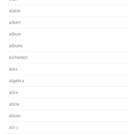
alanis
albert
album
albums
alchemist
alex
algebra
alice
alicia
alison
alt-j