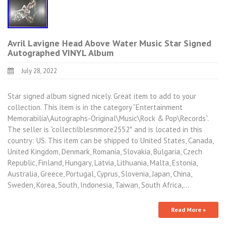
Avril Lavigne Head Above Water Music Star Signed
Autographed VINYL Album
July 28, 2022
Star signed album signed nicely. Great item to add to your
collection. This item is in the category “Entertainment
Memorabilia\Autographs-Original\Music\Rock & Pop\Records”.
The seller is “collectilblesnmore2552″ and is located in this
country: US. This item can be shipped to United States, Canada,
United Kingdom, Denmark, Romania, Slovakia, Bulgaria, Czech
Republic, Finland, Hungary, Latvia, Lithuania, Malta, Estonia,
Australia, Greece, Portugal, Cyprus, Slovenia, Japan, China,
Sweden, Korea, South, Indonesia, Taiwan, South Africa,…
Read More »