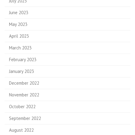
July 2023
June 2023
May 2023
April 2023
March 2023
February 2023
January 2023
December 2022
November 2022
October 2022
September 2022
August 2022