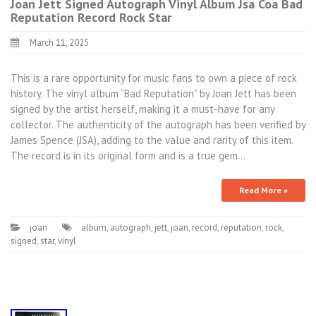
Joan Jett Signed Autograph Vinyl Album Jsa Coa Bad
Reputation Record Rock Star
March 11, 2025
This is a rare opportunity for music fans to own a piece of rock
history. The vinyl album “Bad Reputation” by Joan Jett has been
signed by the artist herself, making it a must-have for any
collector. The authenticity of the autograph has been verified by
James Spence (JSA), adding to the value and rarity of this item.
The record is in its original form and is a true gem…
Read More »
joan
album
,
autograph
,
jett
,
joan
,
record
,
reputation
,
rock
,
signed
,
star
,
vinyl