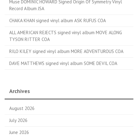
Muse DOMINIC HOWARD Signed Origin Of Symmetry Vinyl
Record Album JSA
CHAKA KHAN signed vinyl album ASK RUFUS COA
ALL AMERICAN REJECTS signed vinyl album MOVE ALONG
TYSON RITTER COA
RILO KILEY signed vinyl album MORE ADVENTUROUS COA
DAVE MATTHEWS signed vinyl album SOME DEVIL COA
Archives
August 2026
July 2026
June 2026