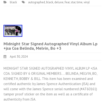
black
autographed
,
black
,
deluxe
,
fear
,
star
,
time
,
vinyl
Midnight Star Signed Autographed Vinyl Album Lp
+jsa Coa Belinda, Melvin, Bo +3
April 30, 2024
MIDNIGHT STAR SIGNED AUTOGRAPHED VINYL ALBUM LP +JSA
COA. SIGNED BY 6 ORIGINAL MEMBERS…. BELINDA, MELVIN, BO,
KENNETH, BOBBY & BILL. This item has been examined and
certified authentic by James Spence Authentication (JSA) and
will come with the James Spence serial numbered (#AT60161)
tamper proof sticker on the item as well as a certificate of
authenticity from JSA.