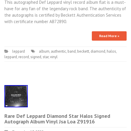
This autographed Def Leppard vinyl record album flat is a must-
have for any fan of the legendary rock band. The authenticity of
the autographs is certified by Beckett Authentication Services
with certificate number AB72890.
Read More »
leppard
album
,
authentic
,
band
,
beckett
,
diamond
,
halos
,
leppard
,
record
,
signed
,
star
,
vinyl
Rare Def Leppard Diamond Star Halos Signed
Autograph Album Vinyl Jsa Loa Z91916