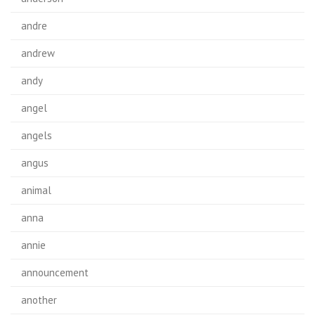
andre
andrew
andy
angel
angels
angus
animal
anna
annie
announcement
another