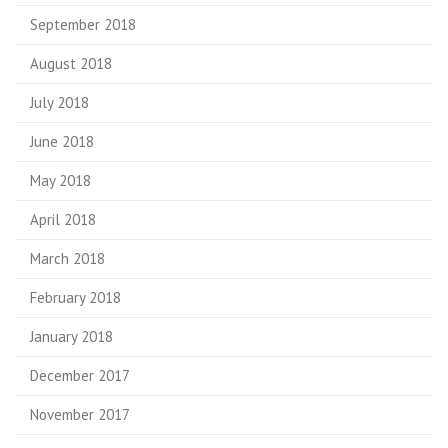
September 2018
August 2018
July 2018
June 2018
May 2018
April 2018
March 2018
February 2018
January 2018
December 2017
November 2017