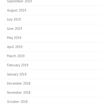
September 2019
August 2019
July 2019
June 2019
May 2019
April 2019
March 2019
February 2019
January 2019
December 2018
November 2018
October 2018