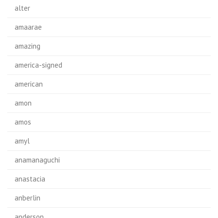
alter
amaarae
amazing
america-signed
american
amon
amos
amyl
anamanaguchi
anastacia
anberlin
anderson