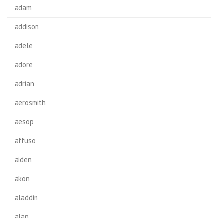
adam
addison
adele
adore
adrian
aerosmith
aesop
affuso
aiden
akon
aladdin
alan