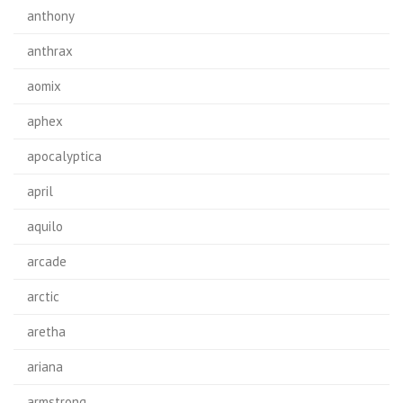
anthony
anthrax
aomix
aphex
apocalyptica
april
aquilo
arcade
arctic
aretha
ariana
armstrong