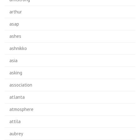
arthur
asap
ashes
ashnikko
asia
asking
association
atlanta
atmosphere
attila
aubrey