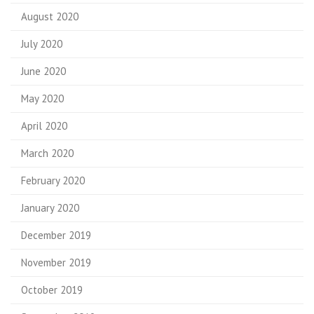
August 2020
July 2020
June 2020
May 2020
April 2020
March 2020
February 2020
January 2020
December 2019
November 2019
October 2019