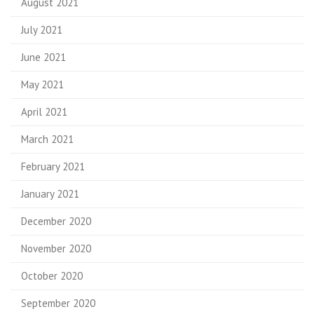
August 2021
July 2021
June 2021
May 2021
April 2021
March 2021
February 2021
January 2021
December 2020
November 2020
October 2020
September 2020