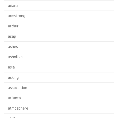
ariana
armstrong
arthur
asap
ashes
ashnikko
asia
asking
association
atlanta
atmosphere