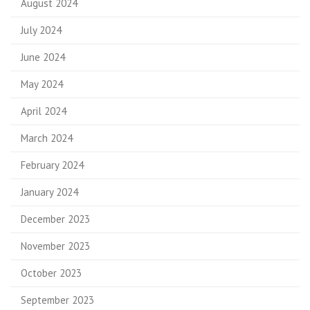
August 2024
July 2024
June 2024
May 2024
April 2024
March 2024
February 2024
January 2024
December 2023
November 2023
October 2023
September 2023