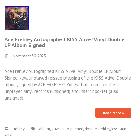
Ace Frehley Autographed KISS Alive! Vinyl Double
LP Album Signed
November 30, 2023
Ace Frehley Autographed KISS Alive! Vinyl Double LP Album
Signed New, unplayed reissue pressing of the KISS Alive! Double
album, signed by ACE FREHLEY! You will also receive the
unplayed vinyl records (unsigned) and insert booklet (also
unsigned).
Read More »
frehley
album
,
alive
,
autographed
,
double
,
frehley
,
kiss
,
signed
,
vinyl