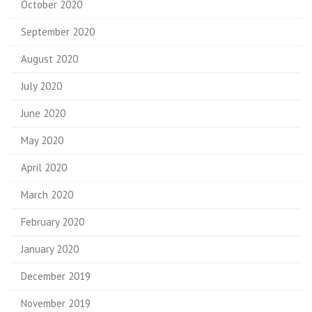
October 2020
September 2020
August 2020
July 2020
June 2020
May 2020
April 2020
March 2020
February 2020
January 2020
December 2019
November 2019