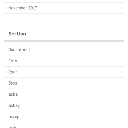
November 2017
Section
0xdeafbeef
16th
2pac
5sos
abba
abbey
accept
acdc