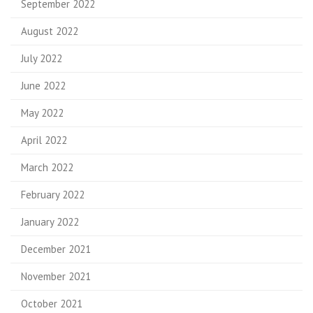
September 2022
August 2022
July 2022
June 2022
May 2022
April 2022
March 2022
February 2022
January 2022
December 2021
November 2021
October 2021