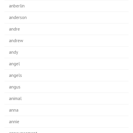
anberlin
anderson
andre
andrew
andy
angel
angels
angus
animal
anna
annie