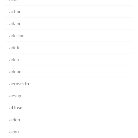
action
adam
addison
adele
adore
adrian
aerosmith
aesop
affuso
aiden
akon