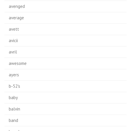
avenged
average
avett
avicii
avril
awesome
ayers
b-52's
baby
balvin
band