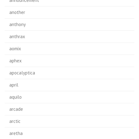
announcement
another
anthony
anthrax
aomix
aphex
apocalyptica
april
aquilo
arcade
arctic
aretha