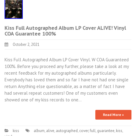
Kiss Full Autographed Album LP Cover ALIVE! Vinyl
COA Guarantee 100%
October 2, 2021
Kiss Full Autographed Album LP Cover Vinyl. W COA Guaranteed
100%. Before you proceed any further, please take a look at my
recent feedback for my autographed albums particularly.
Everybody has loved them and so far I have not had one single
return Anything else questionable, as a matter of fact I have
had several repeat customers! One of my customers even
showed one of my kiss records to one…
Read More »
kiss
album
,
alive
,
autographed
,
cover
,
full
,
guarantee
,
kiss
,