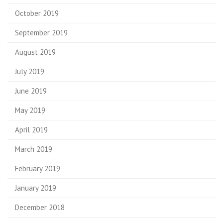
October 2019
September 2019
August 2019
July 2019
June 2019
May 2019
April 2019
March 2019
February 2019
January 2019
December 2018