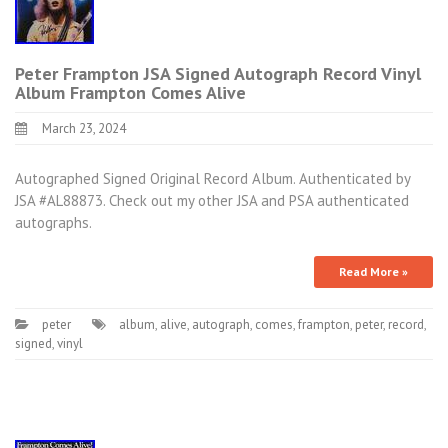
Peter Frampton JSA Signed Autograph Record Vinyl
Album Frampton Comes Alive
March 23, 2024
Autographed Signed Original Record Album. Authenticated by
JSA #AL88873. Check out my other JSA and PSA authenticated
autographs.
Read More »
peter
album
,
alive
,
autograph
,
comes
,
frampton
,
peter
,
record
,
signed
,
vinyl