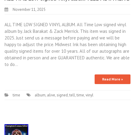
November 11, 2025
ALL TIME LOW SIGNED VINYL ALBUM. All Time Low signed vinyl
album by. Jack Barakat & Zack Merrick. This item was signed in
2025. Just send us a message before paying and we will be
happy to adjust the price. Midwest Ink has been obtaining high
quality signed items for over 10 years. All of our autographs are
obtained in person and are GUARANTEED authentic. We are able
to do…
Read More »
time
album
,
alive
,
signed
,
tell
,
time
,
vinyl