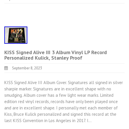
KISS Signed Alive III 3 Album Vinyl LP Record
Personalized Kulick, Stanley Proof
September 8, 2023
KISS Signed Alive III Album Cover. Signatures all signed in silver
sharpie marker. Signatures are in excellent shape with no
smudging. Album cover has a few light wear marks. Limited
edition red vinyl records, records have only been played once
and are in excellent shape. I personally met each member of
Kiss, Bruce Kulick personalized and signed this record at the
last KISS Convention in Los Angeles in 2017. I…