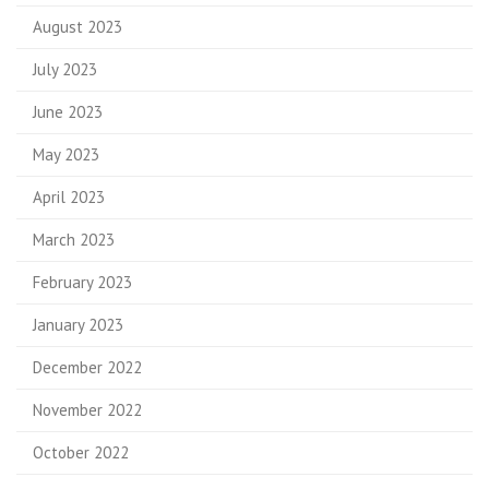
August 2023
July 2023
June 2023
May 2023
April 2023
March 2023
February 2023
January 2023
December 2022
November 2022
October 2022