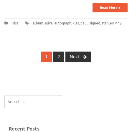
Read More »
kiss
album
,
alive
,
autograph
,
kiss
,
paul
,
signed
,
stanley
,
vinyl
1
2
Next
Posts navigation
Search for:
Recent Posts