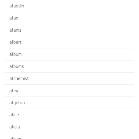
aladdin
alan
alanis
albert
album
albums
alchemist
alex
algebra
alice
alicia
alison