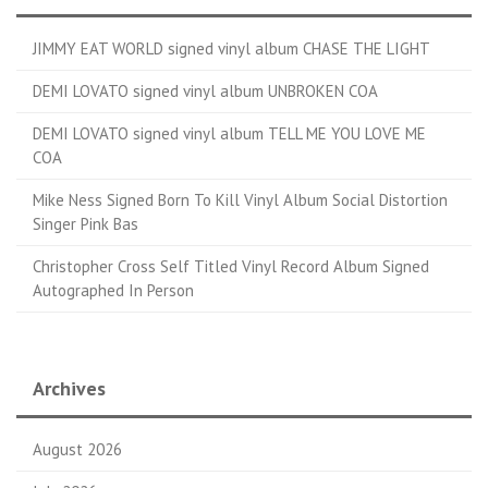
JIMMY EAT WORLD signed vinyl album CHASE THE LIGHT
DEMI LOVATO signed vinyl album UNBROKEN COA
DEMI LOVATO signed vinyl album TELL ME YOU LOVE ME
COA
Mike Ness Signed Born To Kill Vinyl Album Social Distortion
Singer Pink Bas
Christopher Cross Self Titled Vinyl Record Album Signed
Autographed In Person
Archives
August 2026