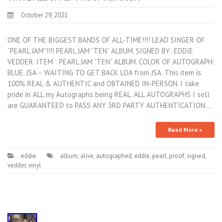
October 29, 2021
ONE OF THE BIGGEST BANDS OF ALL-TIME!!!! LEAD SINGER OF
“PEARL JAM”!!!! PEARL JAM “TEN” ALBUM. SIGNED BY: EDDIE
VEDDER. ITEM : PEARL JAM “TEN” ALBUM. COLOR OF AUTOGRAPH:
BLUE. JSA – WAITING TO GET BACK LOA from JSA. This item is
100% REAL & AUTHENTIC and OBTAINED IN-PERSON. I take
pride in ALL my Autographs being REAL. ALL AUTOGRAPHS I sell
are GUARANTEED to PASS ANY 3RD PARTY AUTHENTICATION.…
Read More »
eddie
album
,
alive
,
autographed
,
eddie
,
pearl
,
proof
,
signed
,
vedder
,
vinyl