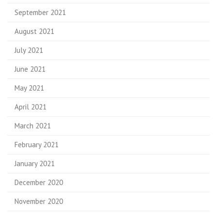
September 2021
August 2021
July 2021
June 2021
May 2021
April 2021
March 2021
February 2021
January 2021
December 2020
November 2020