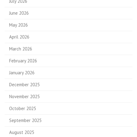
July 2026
June 2026
May 2026
April 2026
March 2026
February 2026
January 2026
December 2025
November 2025
October 2025
September 2025
August 2025