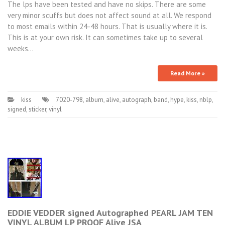
The lps have been tested and have no skips. There are some
very minor scuffs but does not affect sound at all. We respond
to most emails within 24-48 hours. That is usually where it is.
This is at your own risk. It can sometimes take up to several
weeks…
Read More »
kiss
7020-798
,
album
,
alive
,
autograph
,
band
,
hype
,
kiss
,
nblp
,
signed
,
sticker
,
vinyl
EDDIE VEDDER signed Autographed PEARL JAM TEN
VINYL ALBUM LP PROOF Alive JSA