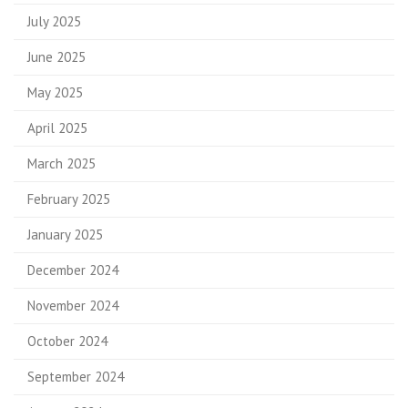
July 2025
June 2025
May 2025
April 2025
March 2025
February 2025
January 2025
December 2024
November 2024
October 2024
September 2024