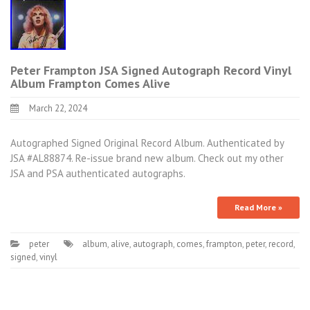
Peter Frampton JSA Signed Autograph Record Vinyl
Album Frampton Comes Alive
March 22, 2024
Autographed Signed Original Record Album. Authenticated by
JSA #AL88874. Re-issue brand new album. Check out my other
JSA and PSA authenticated autographs.
Read More »
peter
album
,
alive
,
autograph
,
comes
,
frampton
,
peter
,
record
,
signed
,
vinyl