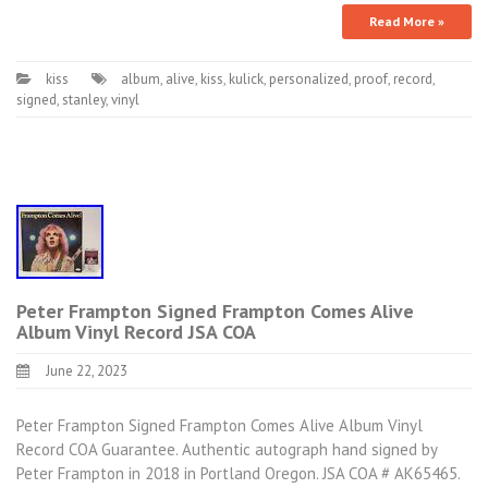
Read More »
kiss
album
,
alive
,
kiss
,
kulick
,
personalized
,
proof
,
record
,
signed
,
stanley
,
vinyl
Peter Frampton Signed Frampton Comes Alive
Album Vinyl Record JSA COA
June 22, 2023
Peter Frampton Signed Frampton Comes Alive Album Vinyl
Record COA Guarantee. Authentic autograph hand signed by
Peter Frampton in 2018 in Portland Oregon. JSA COA # AK65465.