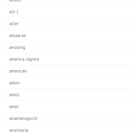
alt-j
alter
amaarae
amazing
america-signed
american
amon
amos
amyl
anamanaguchi
anastacia