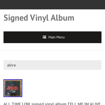
Signed Vinyl Album
Main Menu
alive
ALL TIME LOW signed vinyl album TELL ME IM ALIVE