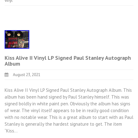
vinyl
Kiss Alive II Vinyl LP Signed Paul Stanley Autograph
Album
August 23, 2021
Kiss Alive II Vinyl LP Signed Paul Stanley Autograph Album. This
album has been hand signed by Paul Stanley himself. This was
signed boldly in white paint pen. Obviously the album has signs
of wear. The vinyl itself appears to be in really good condition
with no notable wear. This is a great album to start with as Paul
Stanley is generally the hardest signature to get. The item
“Kiss…