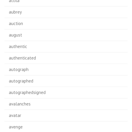
attila
aubrey
auction
august
authentic
authenticated
autograph
autographed
autographedsigned
avalanches
avatar
avenge