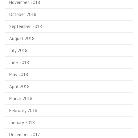
November 2018
October 2018
September 2018
August 2018
July 2018
June 2018
May 2018
April 2018
March 2018
February 2018
January 2018
December 2017