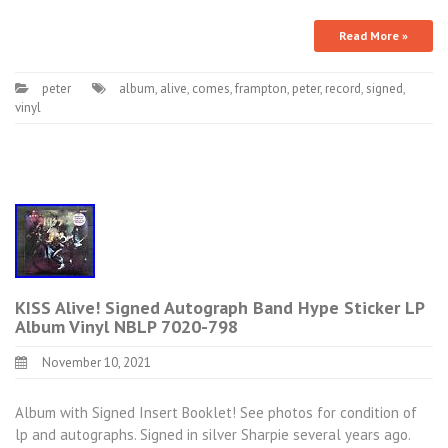
Read More »
peter
album
,
alive
,
comes
,
frampton
,
peter
,
record
,
signed
,
vinyl
KISS Alive! Signed Autograph Band Hype Sticker LP
Album Vinyl NBLP 7020-798
November 10, 2021
Album with Signed Insert Booklet! See photos for condition of
lp and autographs. Signed in silver Sharpie several years ago.