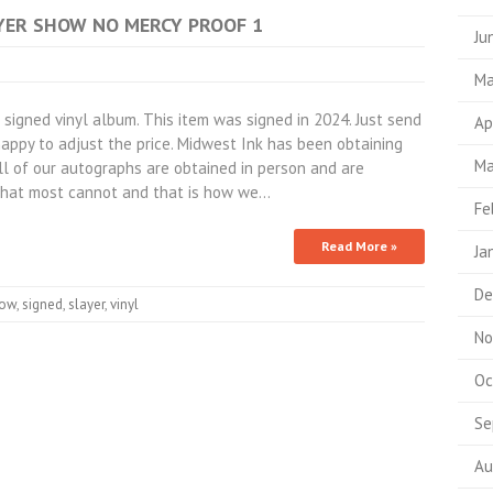
LAYER SHOW NO MERCY PROOF 1
Ju
Ma
igned vinyl album. This item was signed in 2024. Just send
Ap
appy to adjust the price. Midwest Ink has been obtaining
Ma
All of our autographs are obtained in person and are
hat most cannot and that is how we…
Fe
Read More »
Ja
De
ow
,
signed
,
slayer
,
vinyl
No
Oc
Se
Au