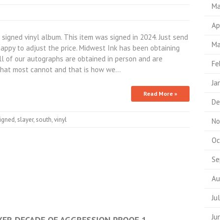
Ma
Ap
igned vinyl album. This item was signed in 2024. Just send
Ma
appy to adjust the price. Midwest Ink has been obtaining
All of our autographs are obtained in person and are
Fe
hat most cannot and that is how we…
Ja
Read More »
De
igned
,
slayer
,
south
,
vinyl
No
Oc
Se
Au
Ju
Ju
AYER DECADE OF AGGRESSION PROOF 1