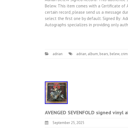
Belew. This item comes with a Certificate of
certain record, please send us a message dur
select the first one by default. Signed By: 
Autographs specializes in providing only aut
adrian
adrian
,
album
,
bears
,
belew
,
cri
AVENGED SEVENFOLD signed vinyl a
September 25, 2025