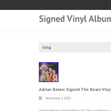
Signed Vinyl Albu
king
Adrian Belew Signed The Bears Viny
November 2, 2025
Adrian Belew Signed Record! This authentic 