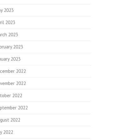
y 2023
ril 2023
rch 2023
bruary 2023
nuary 2023
cember 2022
vember 2022
tober 2022
ptember 2022
gust 2022
ly 2022