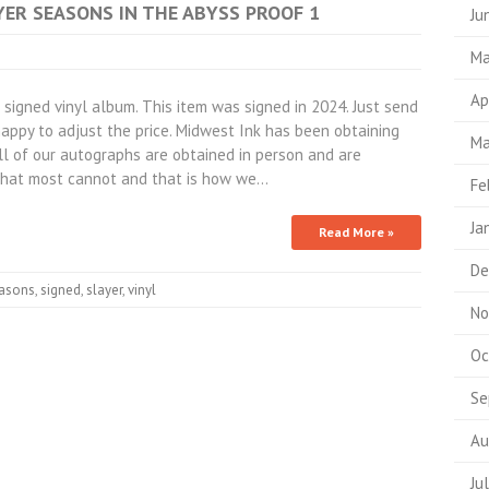
AYER SEASONS IN THE ABYSS PROOF 1
Ju
Ma
Ap
igned vinyl album. This item was signed in 2024. Just send
appy to adjust the price. Midwest Ink has been obtaining
Ma
All of our autographs are obtained in person and are
hat most cannot and that is how we…
Fe
Ja
Read More »
De
asons
,
signed
,
slayer
,
vinyl
No
Oc
Se
Au
Ju