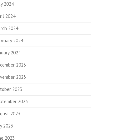
y 2024
ril 2024
rch 2024
bruary 2024
nuary 2024
cember 2023
vember 2023
tober 2023
ptember 2023
gust 2023
ly 2023
ne 2023