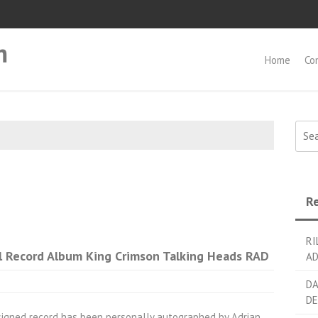
m
Home
Co
Searc
Re
RI
l Record Album King Crimson Talking Heads RAD
AD
DA
DE
signed record has been personally autographed by Adrian