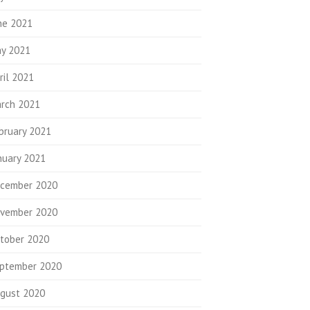
ne 2021
y 2021
ril 2021
rch 2021
bruary 2021
nuary 2021
cember 2020
vember 2020
tober 2020
ptember 2020
gust 2020