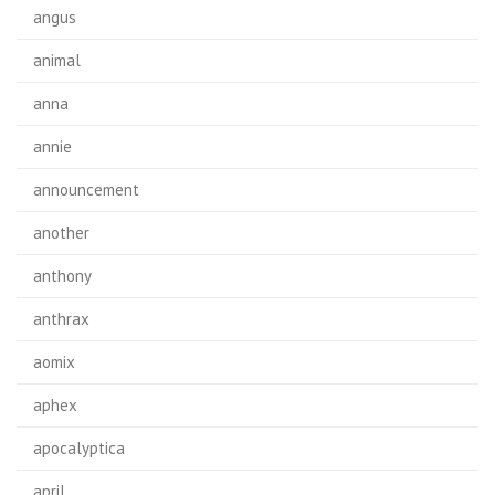
angus
animal
anna
annie
announcement
another
anthony
anthrax
aomix
aphex
apocalyptica
april