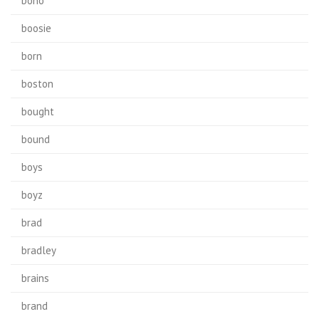
bono
boosie
born
boston
bought
bound
boys
boyz
brad
bradley
brains
brand