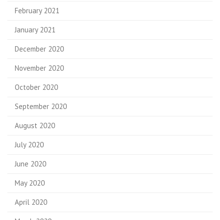
February 2021
January 2021
December 2020
November 2020
October 2020
September 2020
August 2020
July 2020
June 2020
May 2020
April 2020