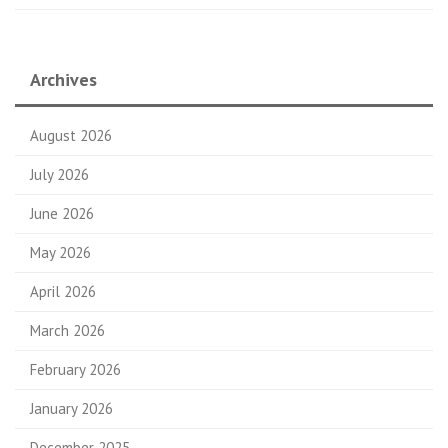
Archives
August 2026
July 2026
June 2026
May 2026
April 2026
March 2026
February 2026
January 2026
December 2025