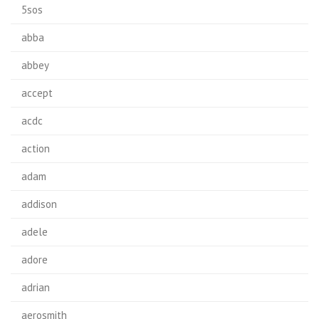
5sos
abba
abbey
accept
acdc
action
adam
addison
adele
adore
adrian
aerosmith