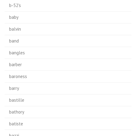
b-52's
baby
balvin
band
bangles
barber
baroness
barry
bastille
bathory
batiste
bazzi