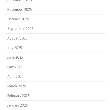
November 2025
October 2025
September 2025
August 2025
July 2025
June 2025
May 2025
April 2025
March 2025
February 2025
January 2025