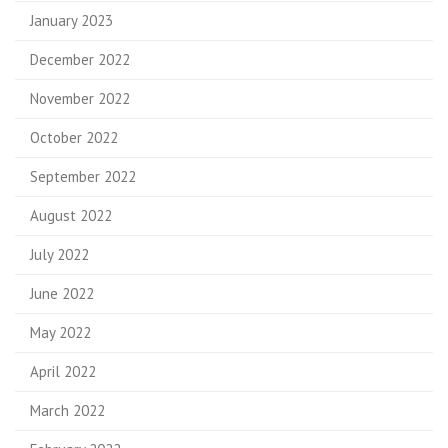
January 2023
December 2022
November 2022
October 2022
September 2022
August 2022
July 2022
June 2022
May 2022
April 2022
March 2022