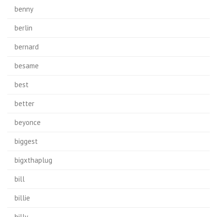
benny
berlin
bernard
besame
best
better
beyonce
biggest
bigxthaplug
bill
billie
billy