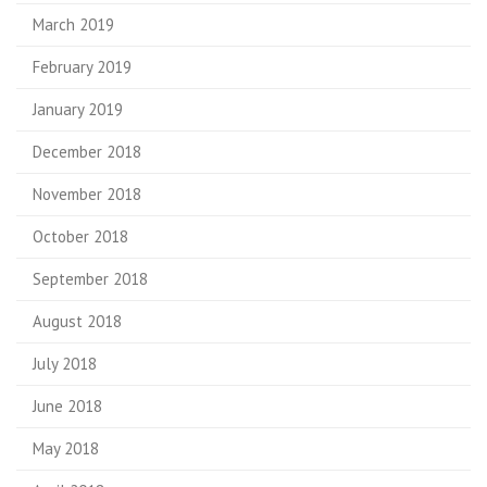
March 2019
February 2019
January 2019
December 2018
November 2018
October 2018
September 2018
August 2018
July 2018
June 2018
May 2018