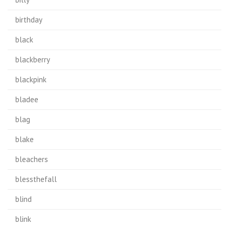
birthday
black
blackberry
blackpink
bladee
blag
blake
bleachers
blessthefall
blind
blink