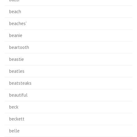
beach
beaches'
beanie
beartooth
beastie
beatles
beatsteaks
beautiful
beck
beckett
belle