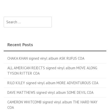
Search for:
Recent Posts
CHAKA KHAN signed vinyl album ASK RUFUS COA
ALL AMERICAN REJECTS signed vinyl album MOVE ALONG
TYSON RITTER COA
RILO KILEY signed vinyl album MORE ADVENTUROUS COA
DAVE MATTHEWS signed vinyl album SOME DEVIL COA
CAMERON WHITCOMB signed vinyl album THE HARD WAY
COA