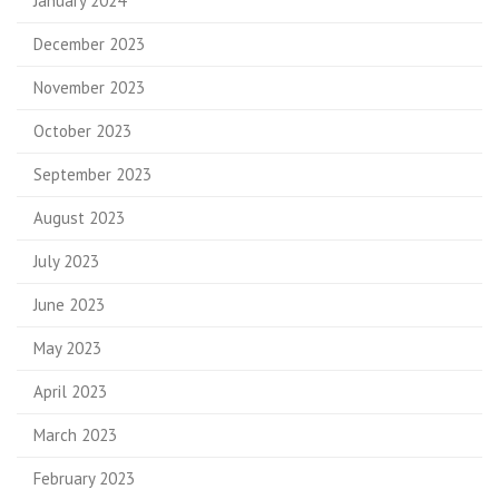
January 2024
December 2023
November 2023
October 2023
September 2023
August 2023
July 2023
June 2023
May 2023
April 2023
March 2023
February 2023