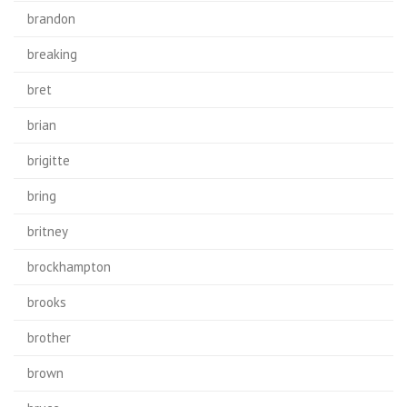
brandon
breaking
bret
brian
brigitte
bring
britney
brockhampton
brooks
brother
brown