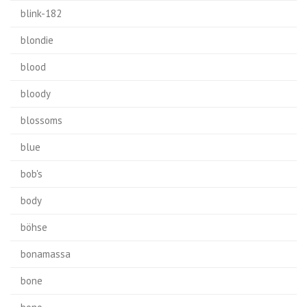
blink-182
blondie
blood
bloody
blossoms
blue
bob's
body
böhse
bonamassa
bone