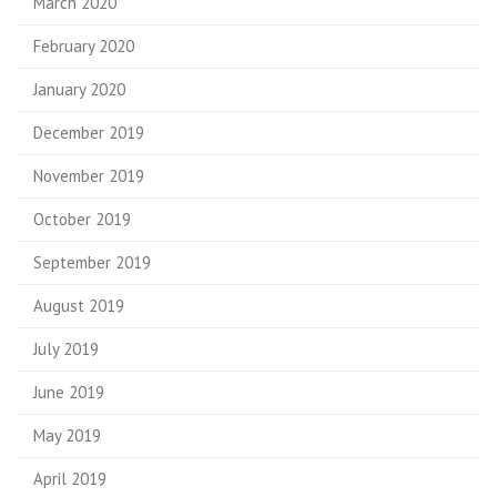
March 2020
February 2020
January 2020
December 2019
November 2019
October 2019
September 2019
August 2019
July 2019
June 2019
May 2019
April 2019