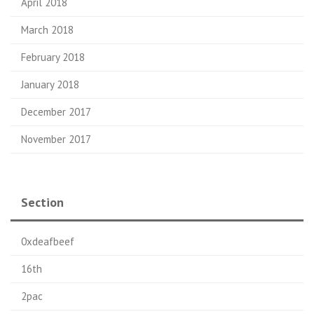
April 2018
March 2018
February 2018
January 2018
December 2017
November 2017
Section
0xdeafbeef
16th
2pac