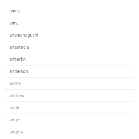
amos
amyl
anamanaguchi
anastacia
anberlin
anderson
andre
andrew
andy
angel
angels