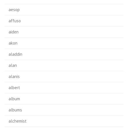
aesop
affuso
aiden
akon
aladdin
alan
alanis
albert
album
albums
alchemist