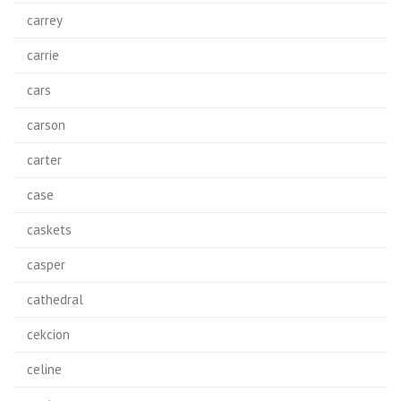
carrey
carrie
cars
carson
carter
case
caskets
casper
cathedral
cekcion
celine