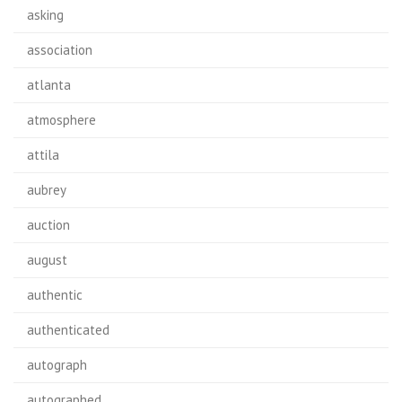
asking
association
atlanta
atmosphere
attila
aubrey
auction
august
authentic
authenticated
autograph
autographed