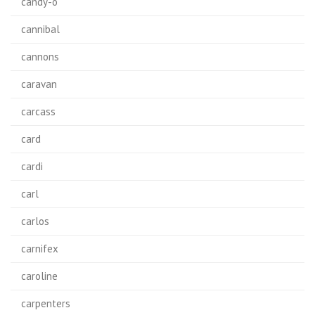
candy-o
cannibal
cannons
caravan
carcass
card
cardi
carl
carlos
carnifex
caroline
carpenters