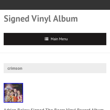
Signed Vinyl Album
Main Menu
crimson
Adrian Belew Signed The Bears Vinyl Record Album