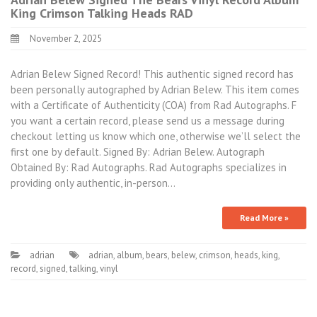
King Crimson Talking Heads RAD
November 2, 2025
Adrian Belew Signed Record! This authentic signed record has
been personally autographed by Adrian Belew. This item comes
with a Certificate of Authenticity (COA) from Rad Autographs. F
you want a certain record, please send us a message during
checkout letting us know which one, otherwise we’ll select the
first one by default. Signed By: Adrian Belew. Autograph
Obtained By: Rad Autographs. Rad Autographs specializes in
providing only authentic, in-person…
Read More »
adrian
adrian
,
album
,
bears
,
belew
,
crimson
,
heads
,
king
,
record
,
signed
,
talking
,
vinyl