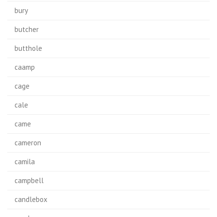
bury
butcher
butthole
caamp
cage
cale
came
cameron
camila
campbell
candlebox