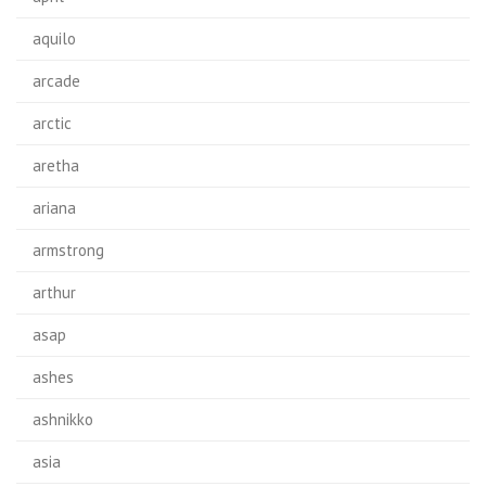
aquilo
arcade
arctic
aretha
ariana
armstrong
arthur
asap
ashes
ashnikko
asia