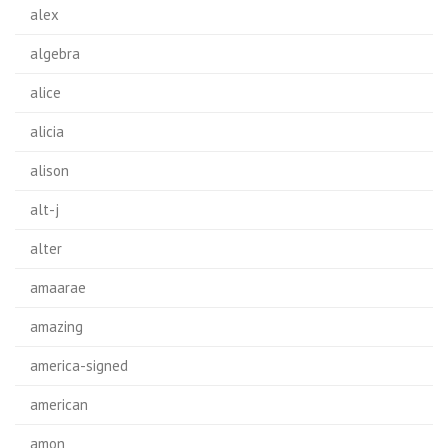
alex
algebra
alice
alicia
alison
alt-j
alter
amaarae
amazing
america-signed
american
amon