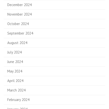
December 2024
November 2024
October 2024
September 2024
August 2024
July 2024
June 2024
May 2024
April 2024
March 2024
February 2024