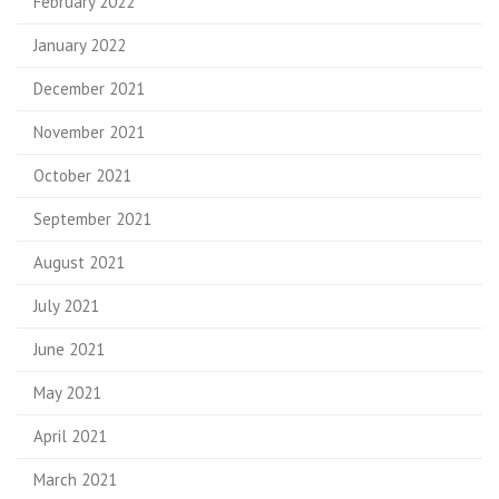
February 2022
January 2022
December 2021
November 2021
October 2021
September 2021
August 2021
July 2021
June 2021
May 2021
April 2021
March 2021