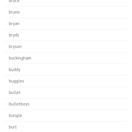
bruce
bruno
bryan
bryds
bryson
buckingham
buddy
buggles
bullet
bulletboys
bungle
burt