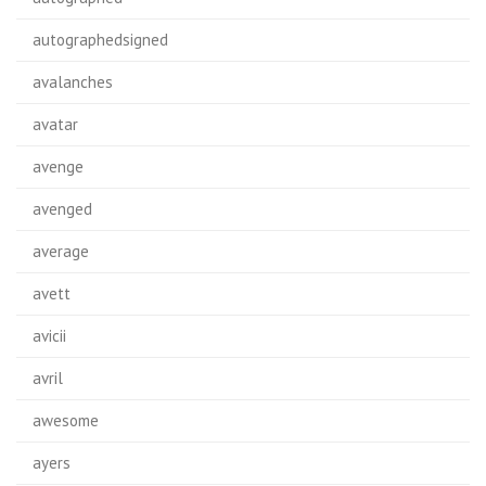
autographedsigned
avalanches
avatar
avenge
avenged
average
avett
avicii
avril
awesome
ayers