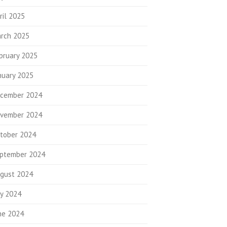
ril 2025
rch 2025
bruary 2025
nuary 2025
cember 2024
vember 2024
tober 2024
ptember 2024
gust 2024
ly 2024
ne 2024