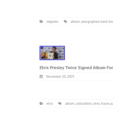
zeppelin
album
,
autographed
,
band
,
bo
Elvis Presley Twice Signed Album For 
November 20, 2019
elvis
album
,
collectibles
,
elvis
,
fraser
,
p