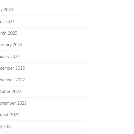
y 2023
ril 2023
rch 2023
bruary 2023
nuary 2023
cember 2022
vember 2022
tober 2022
ptember 2022
gust 2022
ly 2022