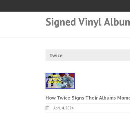
Signed Vinyl Albu
twice
How Twice Signs Their Albums Momo
April 4, 2024