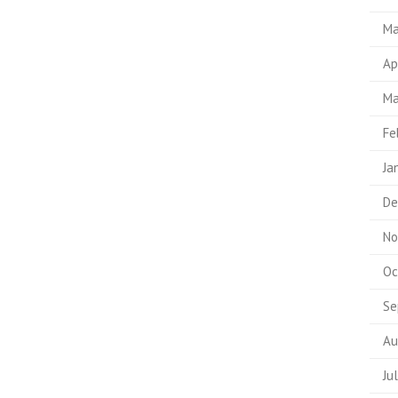
Ma
Ap
Ma
Fe
Ja
De
No
Oc
Se
Au
Ju