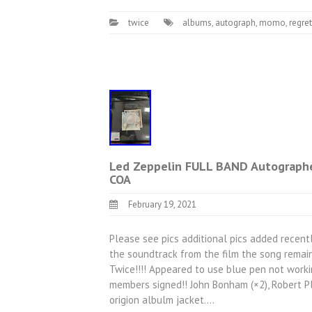
twice
albums
,
autograph
,
momo
,
regret
Led Zeppelin FULL BAND Autograph
COA
February 19, 2021
Please see pics additional pics added recentl
the soundtrack from the film the song remai
Twice!!!! Appeared to use blue pen not worki
members signed!! John Bonham (×2), Robert Pl
origion albulm jacket.…