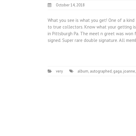
October 14, 2018
What you see is what you get! One of a kind 
to true collectors. Know what your getting i
in Pittsburgh Pa. The meet n greet was won f
signed. Super rare double signature. All me
very
album
,
autographed
,
gaga
,
joanne