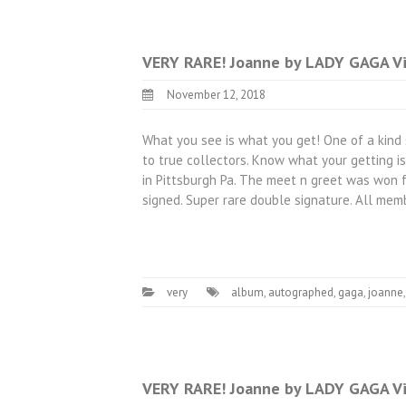
VERY RARE! Joanne by LADY GAGA Vi
November 12, 2018
What you see is what you get! One of a kind 
to true collectors. Know what your getting i
in Pittsburgh Pa. The meet n greet was won f
signed. Super rare double signature. All me
very
album
,
autographed
,
gaga
,
joanne
VERY RARE! Joanne by LADY GAGA Vi