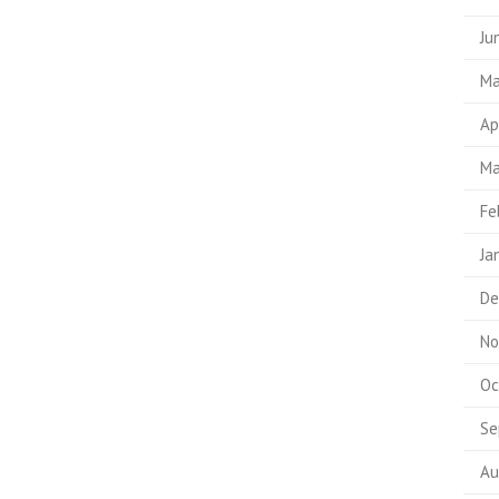
Ju
Ma
Ap
Ma
Fe
Ja
De
No
Oc
Se
Au