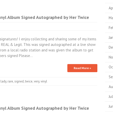
Ap
nyl Album Signed Autographed by Her Twice
Ma
Fe
Ja
signatures! I enjoy collecting and sharing some of my items
s REAL & Legit. This was signed autographed at a live show
De
rom a local radio station and was given the album to get
mbers signed Please…
No
Oc
Read More »
Se
,
lady
,
rare
,
signed
,
twice
,
very
,
vinyl
Au
Ju
Ju
nyl Album Signed Autographed by Her Twice