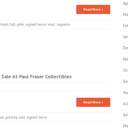
Ap
Read More »
Ma
nham
,
full
,
john
,
signed
,
twice
,
vinyl
,
zeppelin
Fe
Ja
De
No
Oc
Sale At Paul Fraser Collectibles
Se
Au
Read More »
Ju
Ju
aul
,
presley
,
sale
,
signed
,
twice
Ma