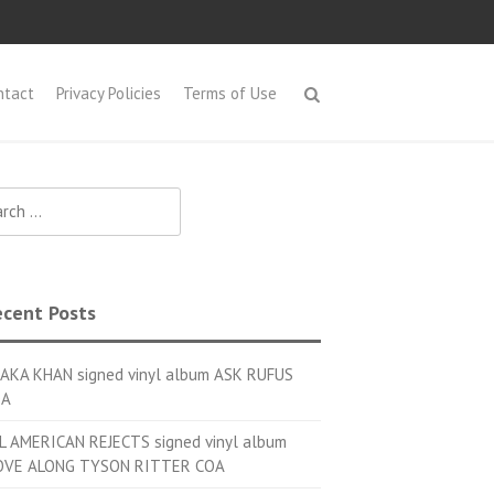
ntact
Privacy Policies
Terms of Use
h for:
cent Posts
AKA KHAN signed vinyl album ASK RUFUS
OA
L AMERICAN REJECTS signed vinyl album
VE ALONG TYSON RITTER COA