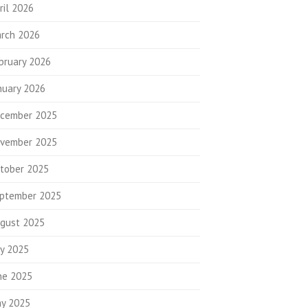
ril 2026
rch 2026
bruary 2026
nuary 2026
cember 2025
vember 2025
tober 2025
ptember 2025
gust 2025
ly 2025
ne 2025
y 2025