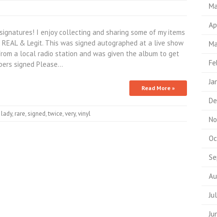
Ma
Ap
signatures! I enjoy collecting and sharing some of my items
s REAL & Legit. This was signed autographed at a live show
Ma
rom a local radio station and was given the album to get
Fe
mbers signed Please…
Ja
Read More »
De
,
lady
,
rare
,
signed
,
twice
,
very
,
vinyl
No
Oc
Se
Au
Ju
Ju