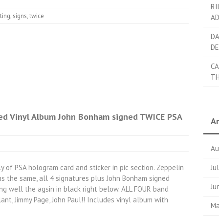
RI
ting
,
signs
,
twice
AD
DA
DE
CA
TH
ed Vinyl Album John Bonham signed TWICE PSA
Ar
Au
y of PSA hologram card and sticker in pic section. Zeppelin
Ju
ns the same, all 4 signatures plus John Bonham signed
Ju
ng well the agsin in black right below. ALL FOUR band
ant, Jimmy Page, John Paul!! Includes vinyl album with
Ma