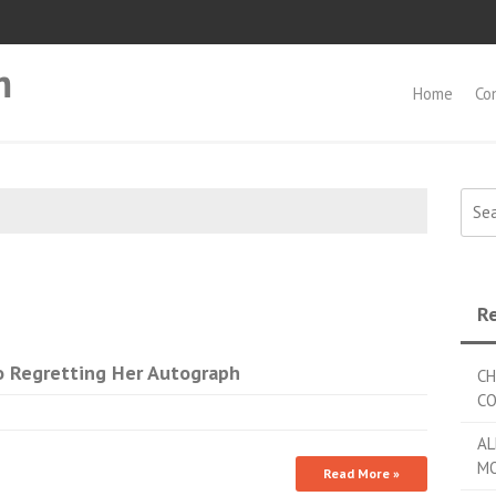
m
Home
Co
Searc
Re
 Regretting Her Autograph
CH
C
AL
MO
Read More »