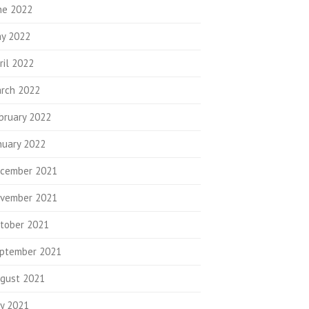
ne 2022
y 2022
ril 2022
rch 2022
bruary 2022
nuary 2022
cember 2021
vember 2021
tober 2021
ptember 2021
gust 2021
ly 2021