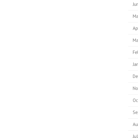
Ju
Ma
Ap
Ma
Fe
Ja
De
No
Oc
Se
Au
Ju