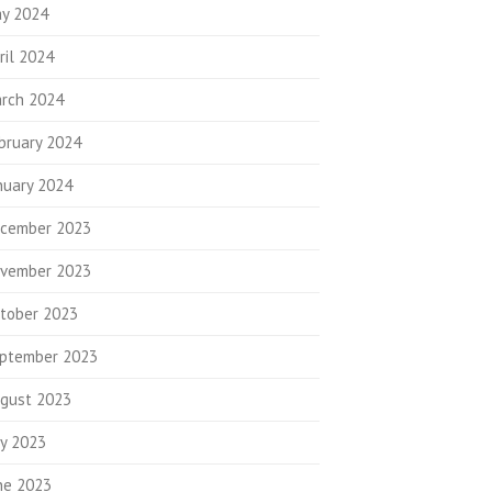
y 2024
ril 2024
rch 2024
bruary 2024
nuary 2024
cember 2023
vember 2023
tober 2023
ptember 2023
gust 2023
ly 2023
ne 2023