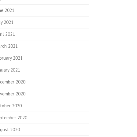
ne 2021
y 2021
ril 2021
rch 2021
bruary 2021
nuary 2021
cember 2020
vember 2020
tober 2020
ptember 2020
gust 2020