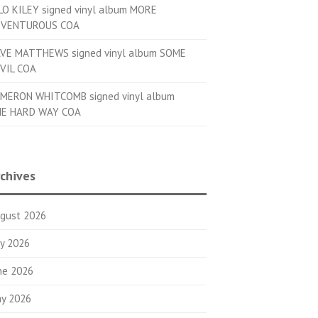
LO KILEY signed vinyl album MORE
VENTUROUS COA
VE MATTHEWS signed vinyl album SOME
VIL COA
MERON WHITCOMB signed vinyl album
E HARD WAY COA
chives
gust 2026
ly 2026
ne 2026
y 2026