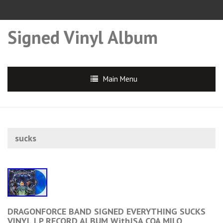
Signed Vinyl Album
Main Menu
sucks
DRAGONFORCE BAND SIGNED EVERYTHING SUCKS
VINYL LP RECORD ALBUM WithJSA COA MILO