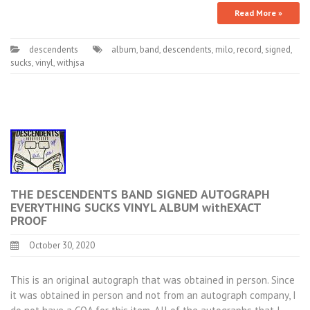
Read More »
descendents
album
,
band
,
descendents
,
milo
,
record
,
signed
,
sucks
,
vinyl
,
withjsa
THE DESCENDENTS BAND SIGNED AUTOGRAPH
EVERYTHING SUCKS VINYL ALBUM withEXACT
PROOF
October 30, 2020
This is an original autograph that was obtained in person. Since
it was obtained in person and not from an autograph company, I