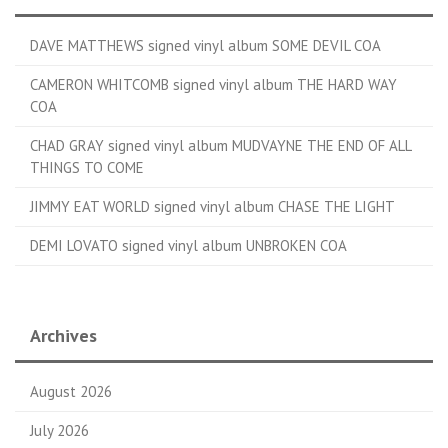
DAVE MATTHEWS signed vinyl album SOME DEVIL COA
CAMERON WHITCOMB signed vinyl album THE HARD WAY
COA
CHAD GRAY signed vinyl album MUDVAYNE THE END OF ALL
THINGS TO COME
JIMMY EAT WORLD signed vinyl album CHASE THE LIGHT
DEMI LOVATO signed vinyl album UNBROKEN COA
Archives
August 2026
July 2026