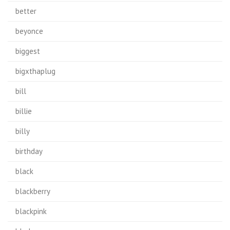
better
beyonce
biggest
bigxthaplug
bill
billie
billy
birthday
black
blackberry
blackpink