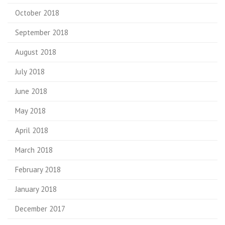
October 2018
September 2018
August 2018
July 2018
June 2018
May 2018
April 2018
March 2018
February 2018
January 2018
December 2017