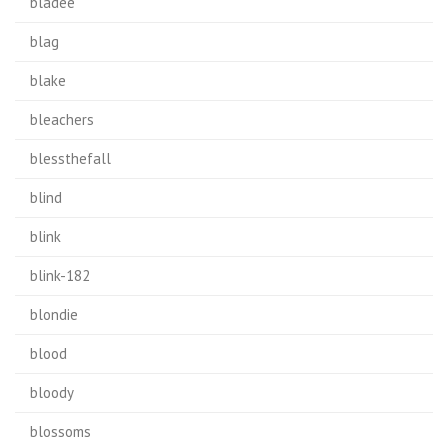
bladee
blag
blake
bleachers
blessthefall
blind
blink
blink-182
blondie
blood
bloody
blossoms