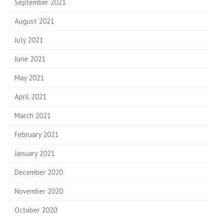
September 2021
August 2021
July 2021
June 2021
May 2021
April 2021
March 2021
February 2021
January 2021
December 2020
November 2020
October 2020