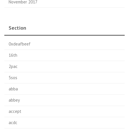
November 2017
Section
0xdeafbeef
16th
2pac
5sos
abba
abbey
accept
acdc