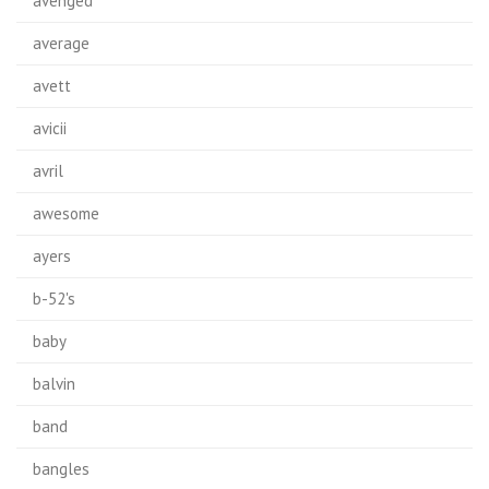
avenged
average
avett
avicii
avril
awesome
ayers
b-52's
baby
balvin
band
bangles