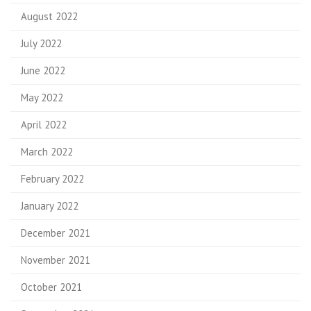
August 2022
July 2022
June 2022
May 2022
April 2022
March 2022
February 2022
January 2022
December 2021
November 2021
October 2021