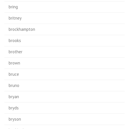
bring
britney
brockhampton
brooks
brother
brown
bruce
bruno
bryan
bryds
bryson