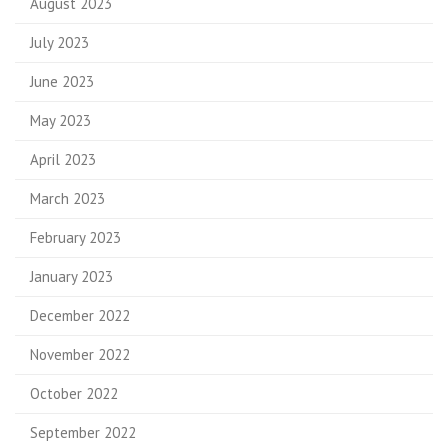
August 2023
July 2023
June 2023
May 2023
April 2023
March 2023
February 2023
January 2023
December 2022
November 2022
October 2022
September 2022