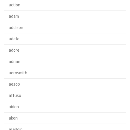
action
adam
addison
adele
adore
adrian
aerosmith
aesop
affuso
aiden
akon
aladdin