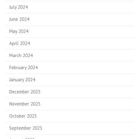
July 2024
June 2024
May 2024
April 2024
March 2024
February 2024
January 2024
December 2023
November 2023
October 2023
September 2023