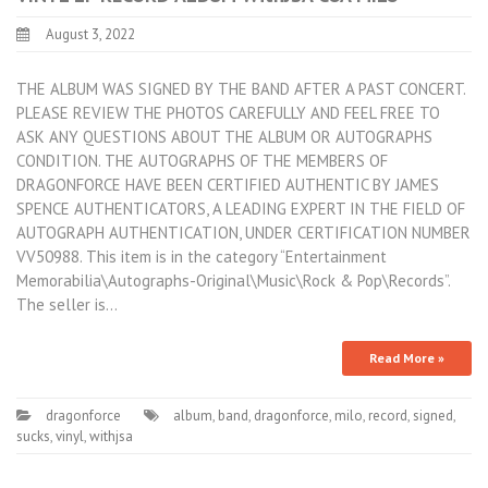
August 3, 2022
THE ALBUM WAS SIGNED BY THE BAND AFTER A PAST CONCERT.
PLEASE REVIEW THE PHOTOS CAREFULLY AND FEEL FREE TO
ASK ANY QUESTIONS ABOUT THE ALBUM OR AUTOGRAPHS
CONDITION. THE AUTOGRAPHS OF THE MEMBERS OF
DRAGONFORCE HAVE BEEN CERTIFIED AUTHENTIC BY JAMES
SPENCE AUTHENTICATORS, A LEADING EXPERT IN THE FIELD OF
AUTOGRAPH AUTHENTICATION, UNDER CERTIFICATION NUMBER
VV50988. This item is in the category “Entertainment
Memorabilia\Autographs-Original\Music\Rock & Pop\Records”.
The seller is…
Read More »
dragonforce
album
,
band
,
dragonforce
,
milo
,
record
,
signed
,
sucks
,
vinyl
,
withjsa