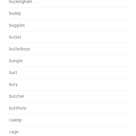
buckingham
buddy
buggles
bullet
bulletboys
bungle
burt
bury
butcher
butthole
caamp
cage