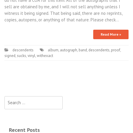
do not have a COA for this item. All of the autographs that I
sell are obtained by me, and I will not sell anything unless I
witness it being signed. That being said, there are no reprints,
copies, autopens, or anything of that nature. Please check…
Read More »
descendents
album
,
autograph
,
band
,
descendents
,
proof
,
signed
,
sucks
,
vinyl
,
withexact
Search for:
Recent Posts