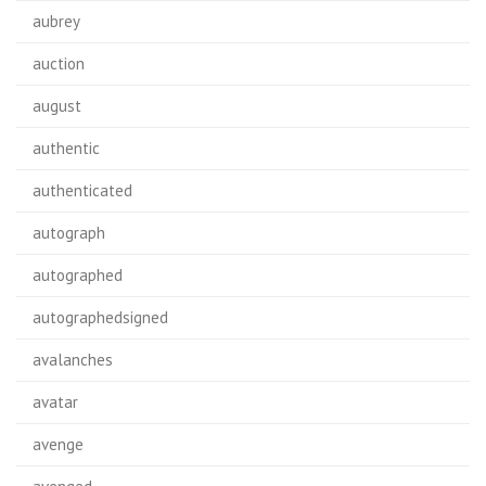
aubrey
auction
august
authentic
authenticated
autograph
autographed
autographedsigned
avalanches
avatar
avenge