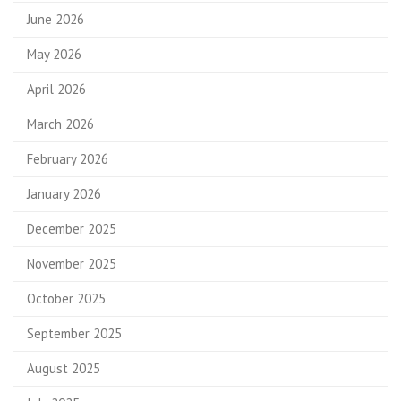
June 2026
May 2026
April 2026
March 2026
February 2026
January 2026
December 2025
November 2025
October 2025
September 2025
August 2025