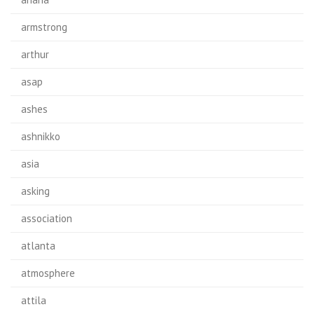
armstrong
arthur
asap
ashes
ashnikko
asia
asking
association
atlanta
atmosphere
attila