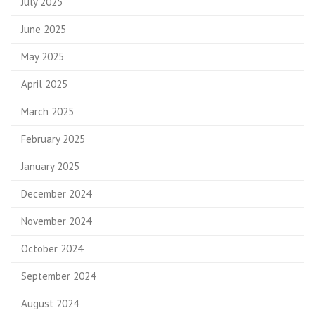
July 2025
June 2025
May 2025
April 2025
March 2025
February 2025
January 2025
December 2024
November 2024
October 2024
September 2024
August 2024