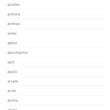
another
anthony
anthrax
aomix
aphex
apocalyptica
april
aquilo
arcade
arctic
aretha
ariana