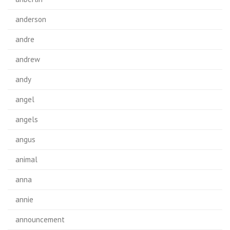
anderson
andre
andrew
andy
angel
angels
angus
animal
anna
annie
announcement