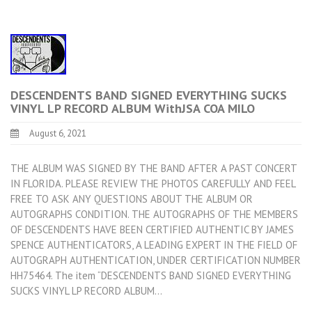
DESCENDENTS BAND SIGNED EVERYTHING SUCKS
VINYL LP RECORD ALBUM WithJSA COA MILO
August 6, 2021
THE ALBUM WAS SIGNED BY THE BAND AFTER A PAST CONCERT
IN FLORIDA. PLEASE REVIEW THE PHOTOS CAREFULLY AND FEEL
FREE TO ASK ANY QUESTIONS ABOUT THE ALBUM OR
AUTOGRAPHS CONDITION. THE AUTOGRAPHS OF THE MEMBERS
OF DESCENDENTS HAVE BEEN CERTIFIED AUTHENTIC BY JAMES
SPENCE AUTHENTICATORS, A LEADING EXPERT IN THE FIELD OF
AUTOGRAPH AUTHENTICATION, UNDER CERTIFICATION NUMBER
HH75464. The item “DESCENDENTS BAND SIGNED EVERYTHING
SUCKS VINYL LP RECORD ALBUM…