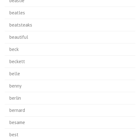
beastie
beatles
beatsteaks
beautiful
beck
beckett
belle
benny
berlin
bernard
besame
best