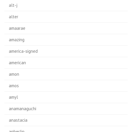
alt-j
alter
amaarae
amazing
america-signed
american
amon
amos
amyl
anamanaguchi
anastacia
anberlin