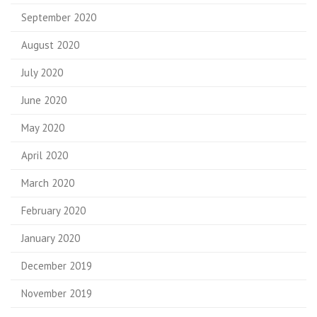
September 2020
August 2020
July 2020
June 2020
May 2020
April 2020
March 2020
February 2020
January 2020
December 2019
November 2019