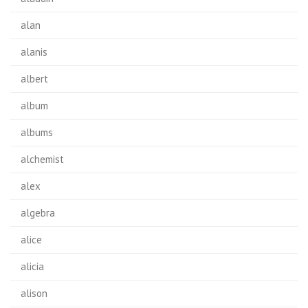
alan
alanis
albert
album
albums
alchemist
alex
algebra
alice
alicia
alison