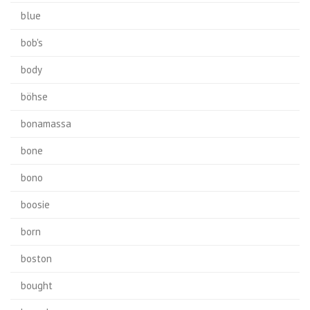
blue
bob's
body
böhse
bonamassa
bone
bono
boosie
born
boston
bought