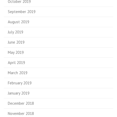
October 2019
September 2019
August 2019
July 2019
June 2019
May 2019
April 2019
March 2019
February 2019
January 2019
December 2018
November 2018