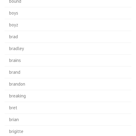
bound
boys
boyz
brad
bradley
brains
brand
brandon
breaking
bret
brian
brigitte