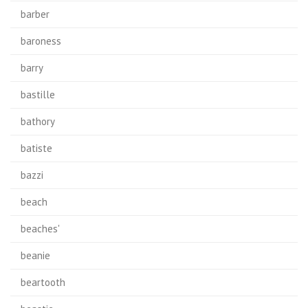
barber
baroness
barry
bastille
bathory
batiste
bazzi
beach
beaches'
beanie
beartooth