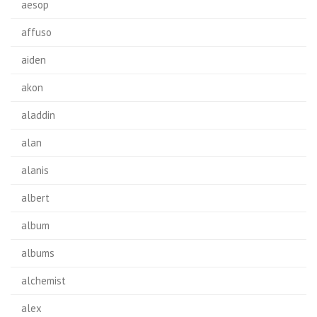
aesop
affuso
aiden
akon
aladdin
alan
alanis
albert
album
albums
alchemist
alex