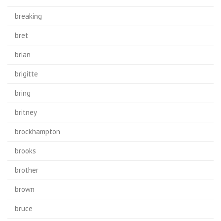
breaking
bret
brian
brigitte
bring
britney
brockhampton
brooks
brother
brown
bruce