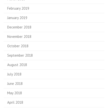
February 2019
January 2019
December 2018
November 2018
October 2018
September 2018
August 2018
July 2018
June 2018
May 2018
April 2018