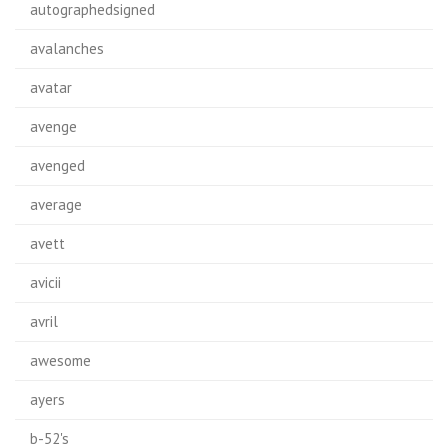
autographedsigned
avalanches
avatar
avenge
avenged
average
avett
avicii
avril
awesome
ayers
b-52's