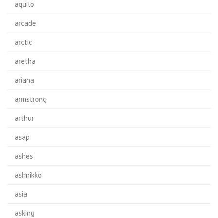
aquilo
arcade
arctic
aretha
ariana
armstrong
arthur
asap
ashes
ashnikko
asia
asking