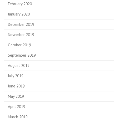
February 2020
January 2020
December 2019
November 2019
October 2019
September 2019
August 2019
July 2019
June 2019
May 2019
April 2019
March 2019