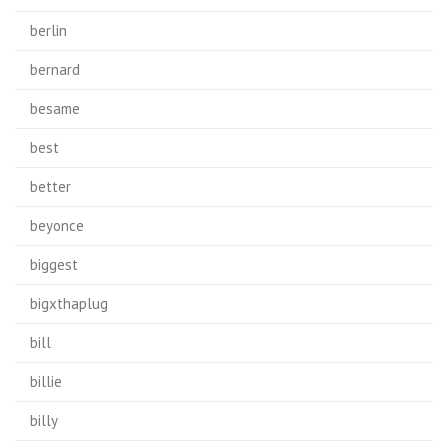
berlin
bernard
besame
best
better
beyonce
biggest
bigxthaplug
bill
billie
billy