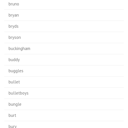
bruno
bryan
bryds
bryson
buckingham
buddy
buggles
bullet
bulletboys
bungle
burt
bury