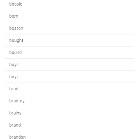
boosie
born
boston
bought
bound
boys
boyz
brad
bradley
brains
brand
brandon