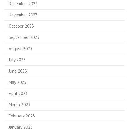
December 2023
November 2023
October 2023
September 2023
August 2023
July 2023
June 2023
May 2023
April 2023
March 2023
February 2023
January 2023