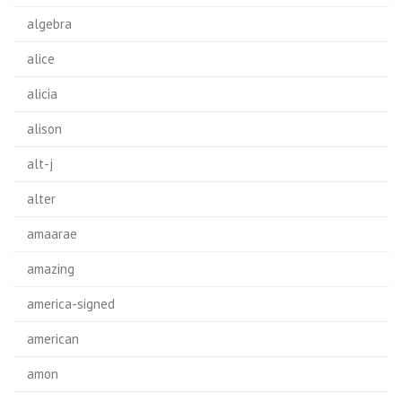
algebra
alice
alicia
alison
alt-j
alter
amaarae
amazing
america-signed
american
amon