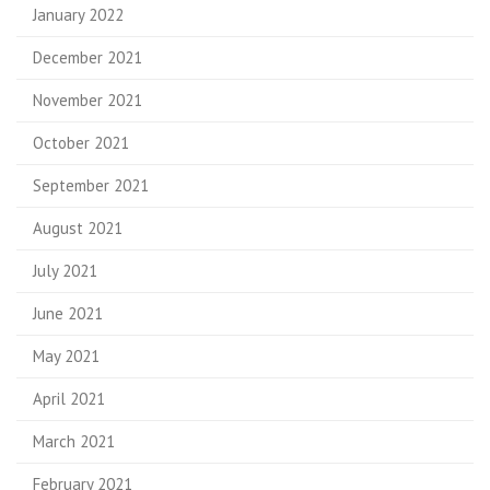
January 2022
December 2021
November 2021
October 2021
September 2021
August 2021
July 2021
June 2021
May 2021
April 2021
March 2021
February 2021