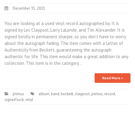
December 31, 2021
You are looking at a used vinyl record autographed by. It is
signed by Les Claypool, Larry LaLonde, and Tim Alexander. It is
signed boldly in permanent sharpie, so you don’t have to worry
about the autograph fading. The item comes with a Letter of
Authenticity from Beckett, guaranteeing the autograph
authentic for life. This item would make a great addition to any
collection. This item is in the category…
Read More »
primus
album
,
band
,
beckett
,
claypool
,
primus
,
record
,
signed'suck
,
vinyl