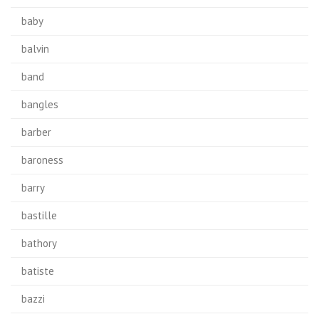
baby
balvin
band
bangles
barber
baroness
barry
bastille
bathory
batiste
bazzi