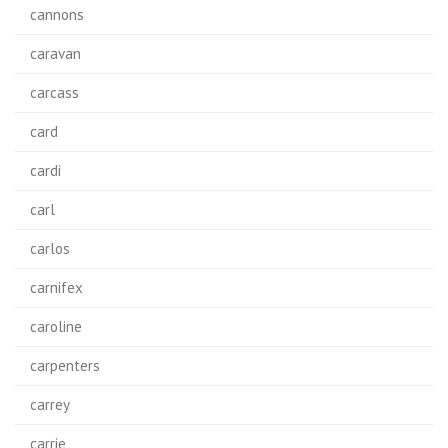
cannons
caravan
carcass
card
cardi
carl
carlos
carnifex
caroline
carpenters
carrey
carrie