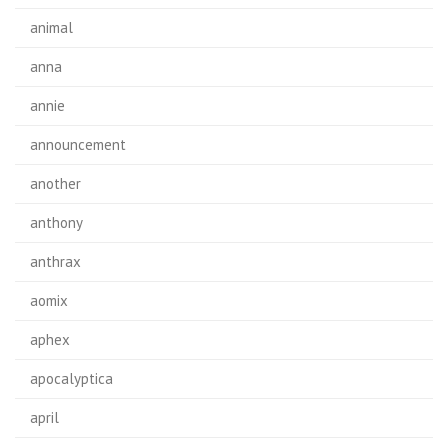
animal
anna
annie
announcement
another
anthony
anthrax
aomix
aphex
apocalyptica
april