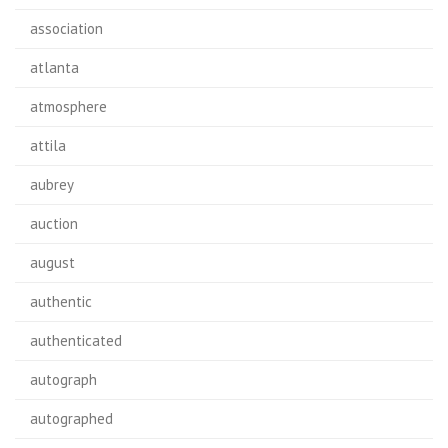
association
atlanta
atmosphere
attila
aubrey
auction
august
authentic
authenticated
autograph
autographed