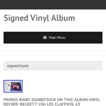
Signed Vinyl Album
Main Menu
signed’suck
PRIMUS BAND SIGNED’SUCK ON THIS’ ALBUM VINYL
RECORD BECKETT COA LES CLAYPOOL x3