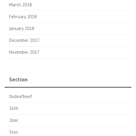
March 2018
February 2018
January 2018
December 2017
November 2017
Section
0xdeafbeef
16th
2pac
5sos