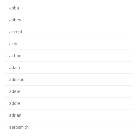
abba
abbey
accept
acdc
action
adam
addison
adele
adore
adrian
aerosmith