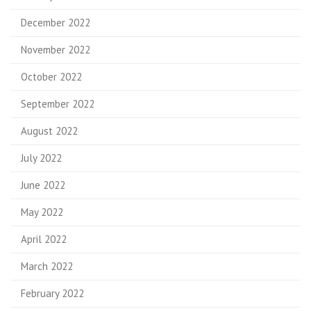
December 2022
November 2022
October 2022
September 2022
August 2022
July 2022
June 2022
May 2022
April 2022
March 2022
February 2022