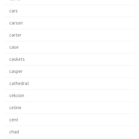
cars
carson
carter
case
caskets
casper
cathedral
cekcion
celine
cent
chad