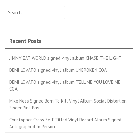
Search for:
Recent Posts
JIMMY EAT WORLD signed vinyl album CHASE THE LIGHT
DEMI LOVATO signed vinyl album UNBROKEN COA
DEMI LOVATO signed vinyl album TELL ME YOU LOVE ME
COA
Mike Ness Signed Born To Kill Vinyl Album Social Distortion
Singer Pink Bas
Christopher Cross Self Titled Vinyl Record Album Signed
Autographed In Person