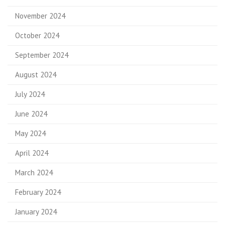
November 2024
October 2024
September 2024
August 2024
July 2024
June 2024
May 2024
April 2024
March 2024
February 2024
January 2024