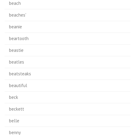
beach
beaches'
beanie
beartooth
beastie
beatles
beatsteaks
beautiful
beck
beckett
belle
benny