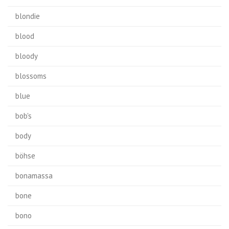
blondie
blood
bloody
blossoms
blue
bob's
body
böhse
bonamassa
bone
bono