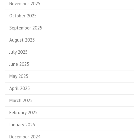
November 2025
October 2025
September 2025
August 2025
July 2025
June 2025
May 2025
April 2025
March 2025
February 2025
January 2025
December 2024