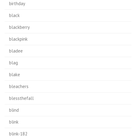
birthday
black
blackberry
blackpink
bladee
blag
blake
bleachers
blessthefall
blind
blink
blink-182