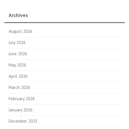
Archives
August 2026
July 2026
June 2026
May 2026
April 2026
March 2026
February 2026
January 2026
December 2025