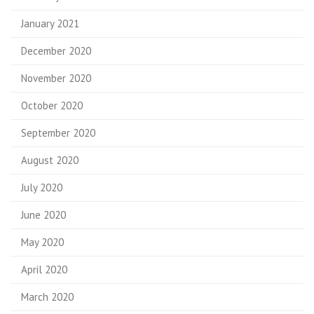
January 2021
December 2020
November 2020
October 2020
September 2020
August 2020
July 2020
June 2020
May 2020
April 2020
March 2020