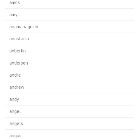
amos
amyl
anamanaguchi
anastacia
anberlin
anderson
andre
andrew
andy
angel
angels
angus