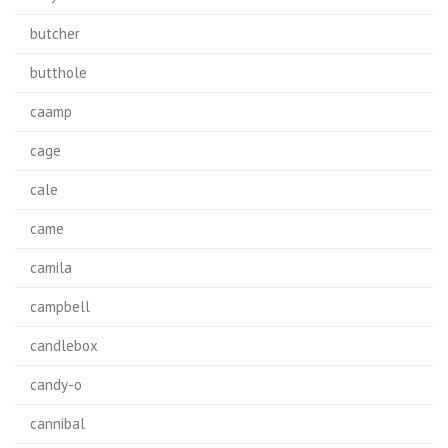
butcher
butthole
caamp
cage
cale
came
camila
campbell
candlebox
candy-o
cannibal