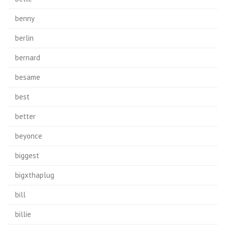
benny
berlin
bernard
besame
best
better
beyonce
biggest
bigxthaplug
bill
billie