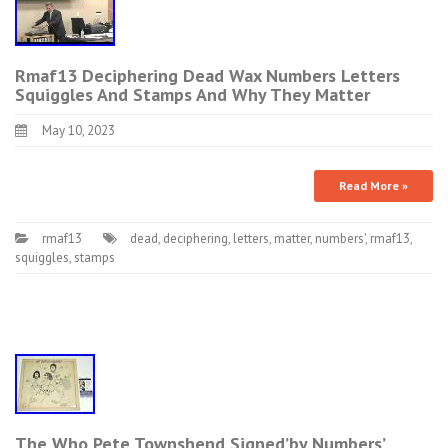
Rmaf13 Deciphering Dead Wax Numbers Letters
Squiggles And Stamps And Why They Matter
May 10, 2023
Read More »
rmaf13
dead
,
deciphering
,
letters
,
matter
,
numbers'
,
rmaf13
,
squiggles
,
stamps
The Who Pete Townshend Signed’by Numbers’