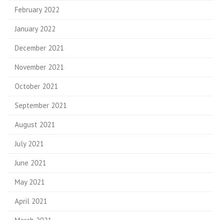
February 2022
January 2022
December 2021
November 2021
October 2021
September 2021
August 2021
July 2021
June 2021
May 2021
April 2021