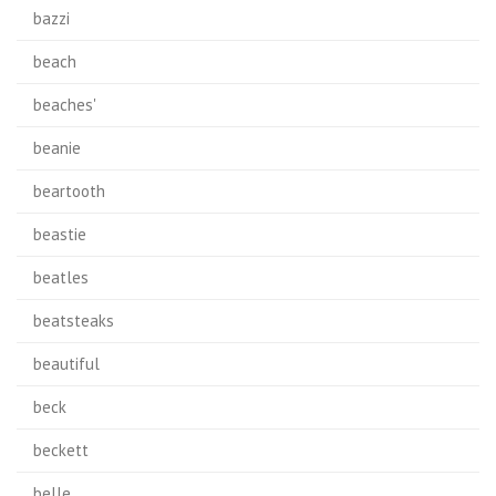
bazzi
beach
beaches'
beanie
beartooth
beastie
beatles
beatsteaks
beautiful
beck
beckett
belle