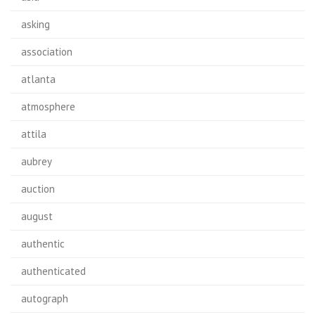
asking
association
atlanta
atmosphere
attila
aubrey
auction
august
authentic
authenticated
autograph