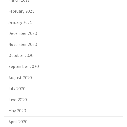
March 2021
February 2021
January 2021
December 2020
November 2020
October 2020
September 2020
August 2020
July 2020
June 2020
May 2020
April 2020