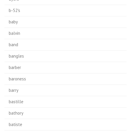
b-52's
baby
balvin
band
bangles
barber
baroness
barry
bastille
bathory
batiste