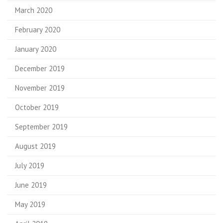
March 2020
February 2020
January 2020
December 2019
November 2019
October 2019
September 2019
August 2019
July 2019
June 2019
May 2019