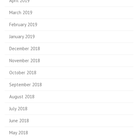
April 2019
March 2019
February 2019
January 2019
December 2018
November 2018
October 2018
September 2018
August 2018
July 2018
June 2018
May 2018