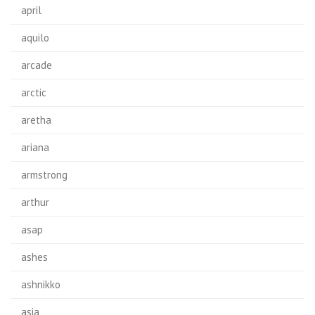
april
aquilo
arcade
arctic
aretha
ariana
armstrong
arthur
asap
ashes
ashnikko
asia