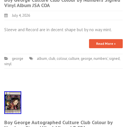
Vinyl Album JSA COA
July 4, 2026
Sleeve and Record are in decent shape but by no way mint.
Read More »
george
album
,
club
,
colour
,
culture
,
george
,
numbers'
,
signed
,
vinyl
Boy George Autographed Culture Club Colour by