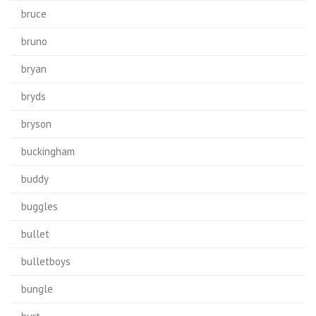
bruce
bruno
bryan
bryds
bryson
buckingham
buddy
buggles
bullet
bulletboys
bungle