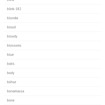
blink-182
blondie
blood
bloody
blossoms
blue
bob's
body
böhse
bonamassa
bone