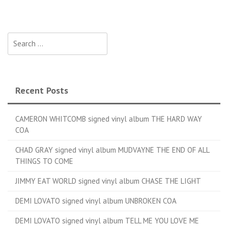
Search for:
Recent Posts
CAMERON WHITCOMB signed vinyl album THE HARD WAY
COA
CHAD GRAY signed vinyl album MUDVAYNE THE END OF ALL
THINGS TO COME
JIMMY EAT WORLD signed vinyl album CHASE THE LIGHT
DEMI LOVATO signed vinyl album UNBROKEN COA
DEMI LOVATO signed vinyl album TELL ME YOU LOVE ME