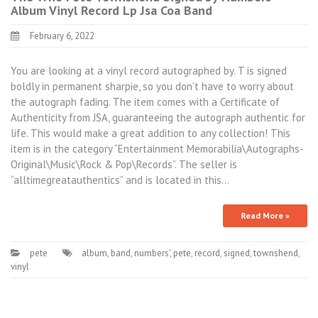
Album Vinyl Record Lp Jsa Coa Band
February 6, 2022
You are looking at a vinyl record autographed by. T is signed
boldly in permanent sharpie, so you don’t have to worry about
the autograph fading. The item comes with a Certificate of
Authenticity from JSA, guaranteeing the autograph authentic for
life. This would make a great addition to any collection! This
item is in the category “Entertainment Memorabilia\Autographs-
Original\Music\Rock & Pop\Records”. The seller is
“alltimegreatauthentics” and is located in this…
Read More »
pete
album
,
band
,
numbers'
,
pete
,
record
,
signed
,
townshend
,
vinyl