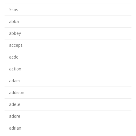
5sos
abba
abbey
accept
acdc
action
adam
addison
adele
adore
adrian