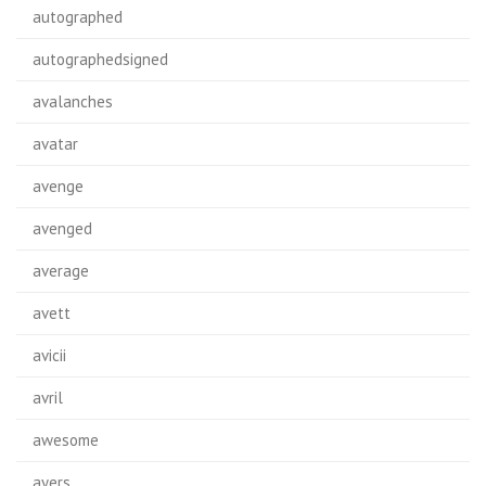
autographed
autographedsigned
avalanches
avatar
avenge
avenged
average
avett
avicii
avril
awesome
ayers