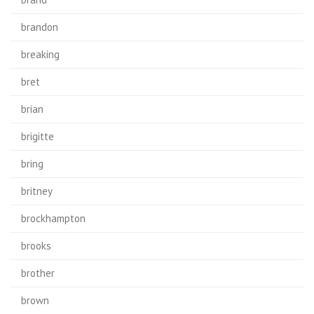
brandon
breaking
bret
brian
brigitte
bring
britney
brockhampton
brooks
brother
brown