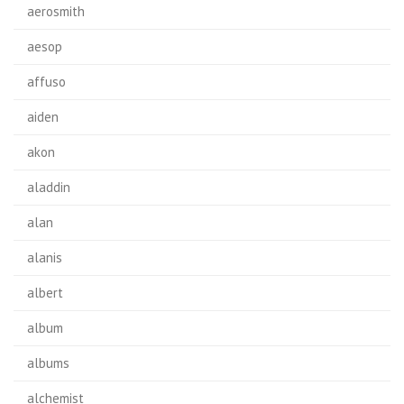
aerosmith
aesop
affuso
aiden
akon
aladdin
alan
alanis
albert
album
albums
alchemist