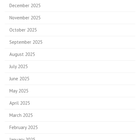
December 2025
November 2025
October 2025
September 2025
August 2025
July 2025
June 2025
May 2025
April 2025
March 2025
February 2025
January 2025