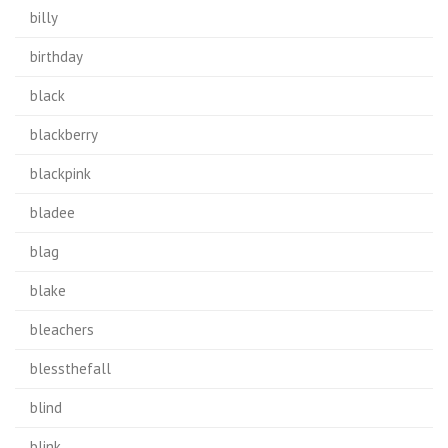
billy
birthday
black
blackberry
blackpink
bladee
blag
blake
bleachers
blessthefall
blind
blink