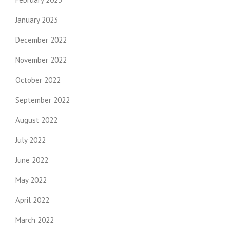
January 2023
December 2022
November 2022
October 2022
September 2022
August 2022
July 2022
June 2022
May 2022
April 2022
March 2022