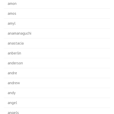
amon
amos
amyl
anamanaguchi
anastacia
anberlin
anderson
andre
andrew
andy
angel
angels