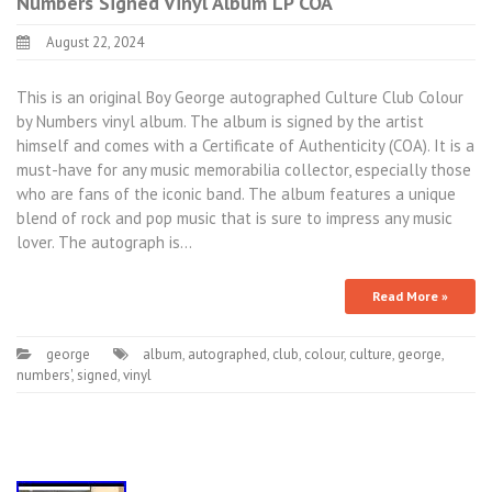
Numbers Signed Vinyl Album LP COA
August 22, 2024
This is an original Boy George autographed Culture Club Colour
by Numbers vinyl album. The album is signed by the artist
himself and comes with a Certificate of Authenticity (COA). It is a
must-have for any music memorabilia collector, especially those
who are fans of the iconic band. The album features a unique
blend of rock and pop music that is sure to impress any music
lover. The autograph is…
Read More »
george
album
,
autographed
,
club
,
colour
,
culture
,
george
,
numbers'
,
signed
,
vinyl