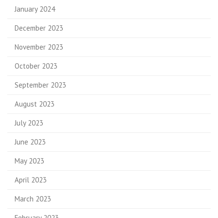
January 2024
December 2023
November 2023
October 2023
September 2023
August 2023
July 2023
June 2023
May 2023
April 2023
March 2023
February 2023