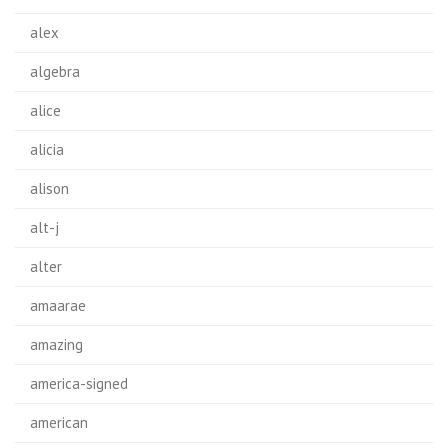
alex
algebra
alice
alicia
alison
alt-j
alter
amaarae
amazing
america-signed
american