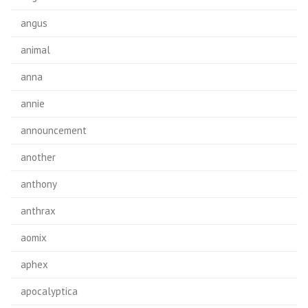
angus
animal
anna
annie
announcement
another
anthony
anthrax
aomix
aphex
apocalyptica