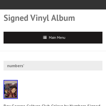
Signed Vinyl Album
Main Menu
numbers’
Boy George Culture Club Colour by Numbers Signed