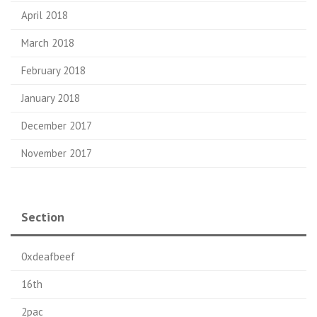
April 2018
March 2018
February 2018
January 2018
December 2017
November 2017
Section
0xdeafbeef
16th
2pac