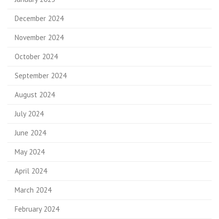
December 2024
November 2024
October 2024
September 2024
August 2024
July 2024
June 2024
May 2024
April 2024
March 2024
February 2024