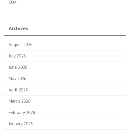
COA
Archives
August 2026
July 2026
June 2026
May 2026
April 2026
March 2026
February 2026
January 2026