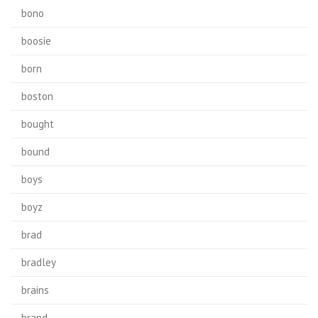
bono
boosie
born
boston
bought
bound
boys
boyz
brad
bradley
brains
brand