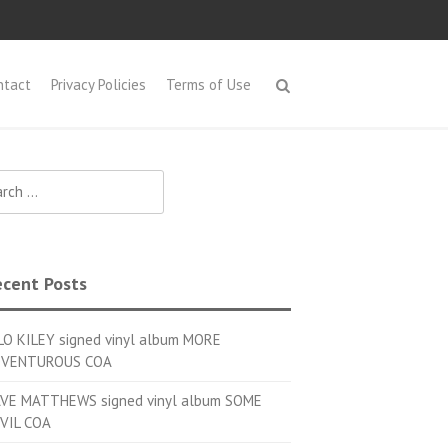
ntact
Privacy Policies
Terms of Use
h for:
cent Posts
LO KILEY signed vinyl album MORE
VENTUROUS COA
VE MATTHEWS signed vinyl album SOME
VIL COA