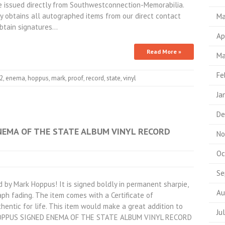
 be issued directly from Southwestconnection-Memorabilia.
 obtains all autographed items from our direct contact
Ma
obtain signatures…
Ap
Read More »
Ma
Fe
82
,
enema
,
hoppus
,
mark
,
proof
,
record
,
state
,
vinyl
Ja
De
NEMA OF THE STATE ALBUM VINYL RECORD
No
Oc
Se
 by Mark Hoppus! It is signed boldly in permanent sharpie,
Au
ph fading. The item comes with a Certificate of
hentic for life. This item would make a great addition to
Ju
K HOPPUS SIGNED ENEMA OF THE STATE ALBUM VINYL RECORD