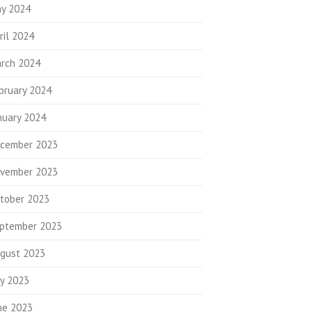
y 2024
ril 2024
rch 2024
bruary 2024
nuary 2024
cember 2023
vember 2023
tober 2023
ptember 2023
gust 2023
ly 2023
ne 2023