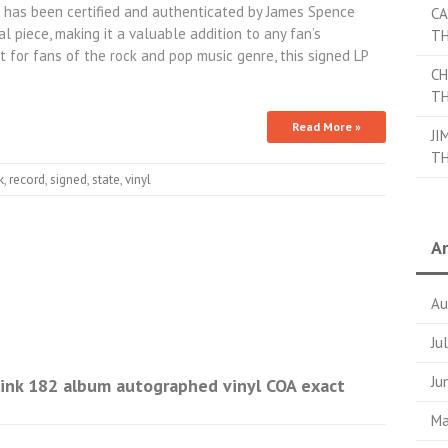
has been certified and authenticated by James Spence
CA
nal piece, making it a valuable addition to any fan’s
TH
 for fans of the rock and pop music genre, this signed LP
CH
TH
Read More »
JI
TH
k
,
record
,
signed
,
state
,
vinyl
Ar
Au
Ju
Ju
ink 182 album autographed vinyl COA exact
Ma