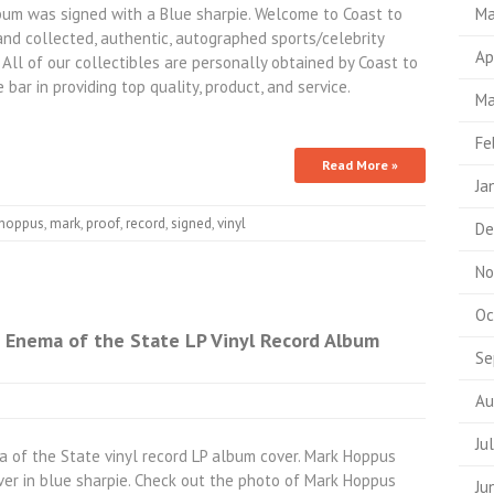
um was signed with a Blue sharpie. Welcome to Coast to
Ma
and collected, authentic, autographed sports/celebrity
Ap
 All of our collectibles are personally obtained by Coast to
 bar in providing top quality, product, and service.
Ma
Fe
Read More »
Ja
hoppus
,
mark
,
proof
,
record
,
signed
,
vinyl
De
No
Oc
 Enema of the State LP Vinyl Record Album
Se
Au
Ju
a of the State vinyl record LP album cover. Mark Hoppus
ver in blue sharpie. Check out the photo of Mark Hoppus
Ju