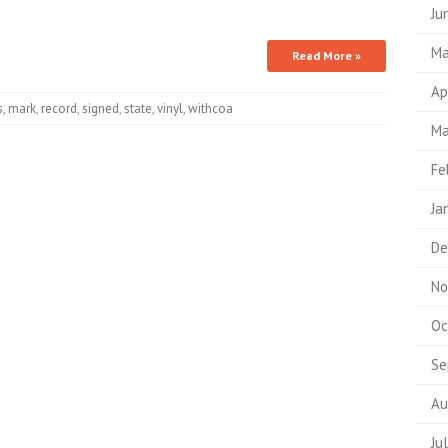
Ju
Ma
Read More »
Ap
s
,
mark
,
record
,
signed
,
state
,
vinyl
,
withcoa
Ma
Fe
Ja
De
No
Oc
Se
Au
Ju