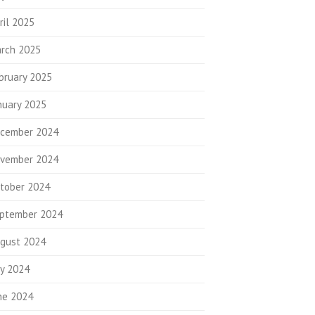
ril 2025
rch 2025
bruary 2025
nuary 2025
cember 2024
vember 2024
tober 2024
ptember 2024
gust 2024
ly 2024
ne 2024