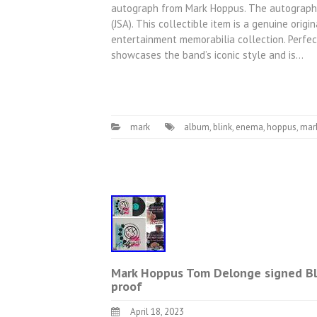
autograph from Mark Hoppus. The autograph 
(JSA). This collectible item is a genuine origi
entertainment memorabilia collection. Perfect
showcases the band’s iconic style and is…
mark
album
,
blink
,
enema
,
hoppus
,
mar
Mark Hoppus Tom Delonge signed Bl
proof
April 18, 2023