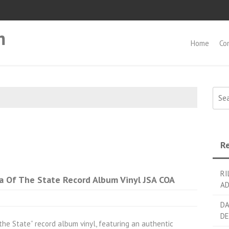
m
Home
Co
Searc
Re
RI
 Of The State Record Album Vinyl JSA COA
AD
DA
DE
the State” record album vinyl, featuring an authentic