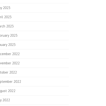
y 2023
ril 2023
rch 2023
bruary 2023
nuary 2023
cember 2022
vember 2022
tober 2022
ptember 2022
gust 2022
ly 2022