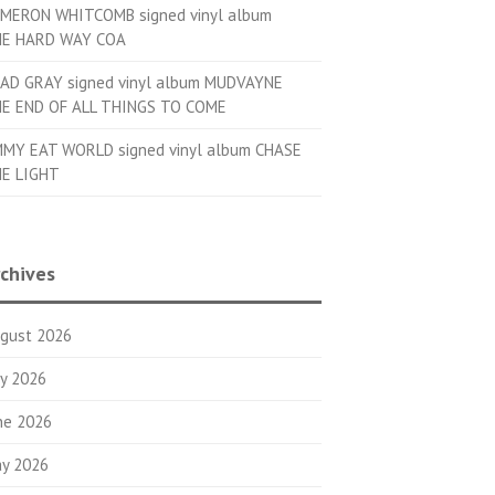
MERON WHITCOMB signed vinyl album
E HARD WAY COA
AD GRAY signed vinyl album MUDVAYNE
E END OF ALL THINGS TO COME
MMY EAT WORLD signed vinyl album CHASE
E LIGHT
chives
gust 2026
ly 2026
ne 2026
y 2026