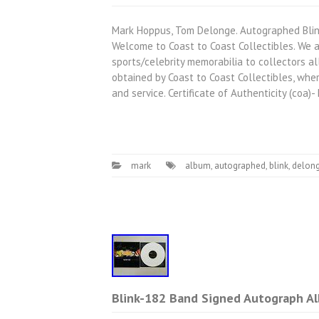
Mark Hoppus, Tom Delonge. Autographed Blin
Welcome to Coast to Coast Collectibles. We a
sports/celebrity memorabilia to collectors al
obtained by Coast to Coast Collectibles, where
and service. Certificate of Authenticity (coa)
mark
album
,
autographed
,
blink
,
delon
Blink-182 Band Signed Autograph Al