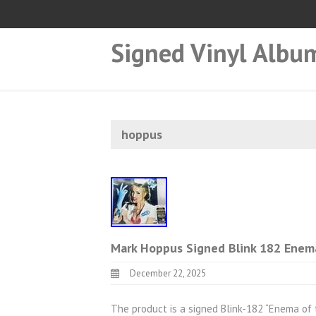
Signed Vinyl Albu
hoppus
Mark Hoppus Signed Blink 182 Enema
December 22, 2025
The product is a signed Blink-182 “Enema of 