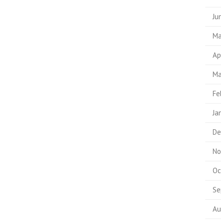
Ju
Ma
Ap
Ma
Fe
Ja
De
No
Oc
Se
Au