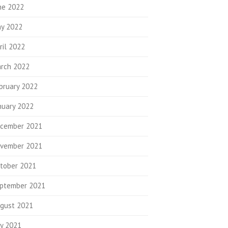
ne 2022
y 2022
ril 2022
rch 2022
bruary 2022
nuary 2022
cember 2021
vember 2021
tober 2021
ptember 2021
gust 2021
ly 2021