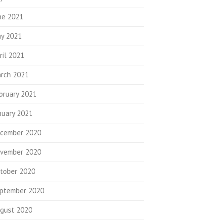
ne 2021
y 2021
ril 2021
rch 2021
bruary 2021
nuary 2021
cember 2020
vember 2020
tober 2020
ptember 2020
gust 2020