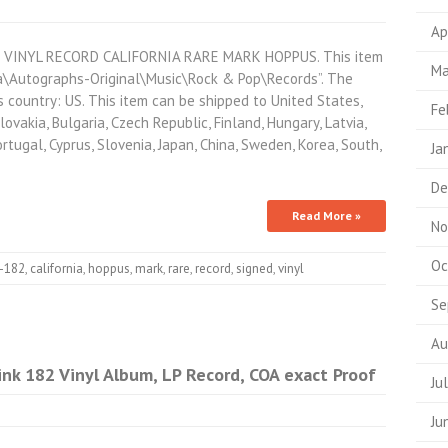
Ap
VINYL RECORD CALIFORNIA RARE MARK HOPPUS. This item
Ma
ia\Autographs-Original\Music\Rock & Pop\Records”. The
is country: US. This item can be shipped to United States,
Fe
vakia, Bulgaria, Czech Republic, Finland, Hungary, Latvia,
ortugal, Cyprus, Slovenia, Japan, China, Sweden, Korea, South,
Ja
De
Read More »
No
Oc
k-182
,
california
,
hoppus
,
mark
,
rare
,
record
,
signed
,
vinyl
Se
Au
nk 182 Vinyl Album, LP Record, COA exact Proof
Ju
Ju