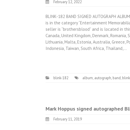
February 12, 2022
BLINK-182 BAND SIGNED AUTOGRAPH ALBUM 
is in the category “Entertainment Memorabil
seller is “brothersblood” and is located in th
Canada, United Kingdom, Denmark, Romania, Slo
Lithuania, Malta, Estonia, Australia, Greece, P
Indonesia, Taiwan, South Africa, Thailand,…
blink-182
album
,
autograph
,
band
,
blin
Mark Hoppus signed autographed Bli
February 11, 2019