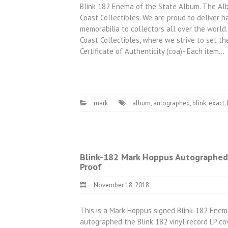
Blink 182 Enema of the State Album. The Alb
Coast Collectibles. We are proud to deliver h
memorabilia to collectors all over the world.
Coast Collectibles, where we strive to set the
Certificate of Authenticity (coa)- Each item…
mark
album
,
autographed
,
blink
,
exact
,
Blink-182 Mark Hoppus Autographed
Proof
November 18, 2018
This is a Mark Hoppus signed Blink-182 Enem
autographed the Blink 182 vinyl record LP co