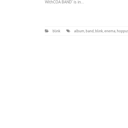
WithCOA BAND” is in…
blink
album
,
band
,
blink
,
enema
,
hoppu