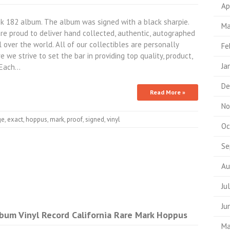
Ap
k 182 album. The album was signed with a black sharpie.
Ma
re proud to deliver hand collected, authentic, autographed
l over the world. All of our collectibles are personally
Fe
 we strive to set the bar in providing top quality, product,
Ja
- Each…
De
Read More »
No
ge
,
exact
,
hoppus
,
mark
,
proof
,
signed
,
vinyl
Oc
Se
Au
Ju
Ju
bum Vinyl Record California Rare Mark Hoppus
Ma