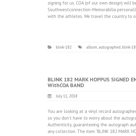
signing for us. COA (of our own design) will
Southwestconnection-Memorabilia personally
with the athletes. We travel the country to 
blink-182
album
,
autographed
,
blink-1
BLINK 182 MARK HOPPUS SIGNED E
WithCOA BAND
July 11, 2018
You are looking at a vinyl record autographed
so you don’t have to worry about the autogra
Authenticity, guaranteeing the autograph aut
any collection. The item “BLINK 182 MAR