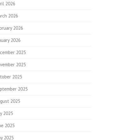
ril 2026
rch 2026
bruary 2026
nuary 2026
cember 2025
vember 2025
tober 2025
ptember 2025
gust 2025
ly 2025
ne 2025
y 2025