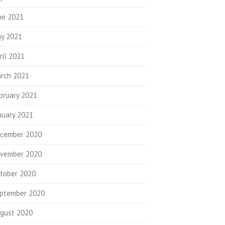
ne 2021
y 2021
ril 2021
rch 2021
bruary 2021
nuary 2021
cember 2020
vember 2020
tober 2020
ptember 2020
gust 2020