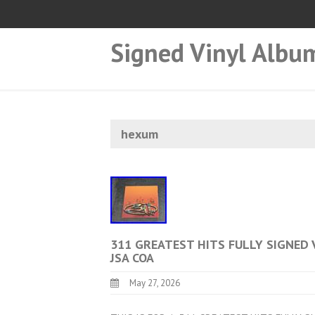
Signed Vinyl Albu
hexum
311 GREATEST HITS FULLY SIGNED 
JSA COA
May 27, 2026