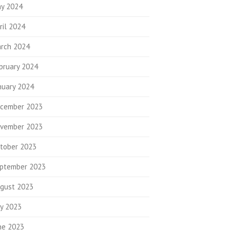
y 2024
ril 2024
rch 2024
bruary 2024
nuary 2024
cember 2023
vember 2023
tober 2023
ptember 2023
gust 2023
ly 2023
ne 2023