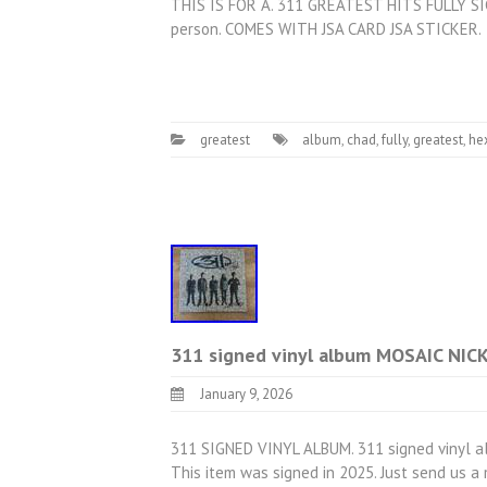
THIS IS FOR A. 311 GREATEST HITS FULLY SI
person. COMES WITH JSA CARD JSA STICKER.
greatest
album
,
chad
,
fully
,
greatest
,
he
311 signed vinyl album MOSAIC NI
January 9, 2026
311 SIGNED VINYL ALBUM. 311 signed vinyl a
This item was signed in 2025. Just send us 