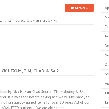
Ap
Read More »
Ma
xum
,
hits'
,
nick
,
record
,
sexton
,
signed
,
vinyl
Fe
Ja
De
No
Oc
NICK HEXUM, TIM, CHAD & SA 2
Se
Au
lbum by. Nick Hexum, Chad Sexton, Tim Mahoney & SA
Ju
 send us a message before paying and we will be happy to
ing high quality signed items for over 10 years. All of our
Ju
GUARANTEED authentic. We are able to do…