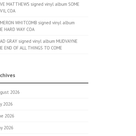
VE MATTHEWS signed vinyl album SOME
VIL COA
MERON WHITCOMB signed vinyl album
E HARD WAY COA
AD GRAY signed vinyl album MUDVAYNE
E END OF ALL THINGS TO COME
chives
gust 2026
ly 2026
ne 2026
y 2026