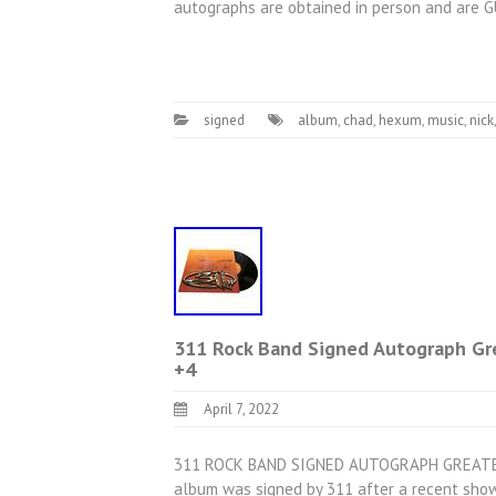
autographs are obtained in person and are 
signed
album
,
chad
,
hexum
,
music
,
nick
311 Rock Band Signed Autograph Gre
+4
April 7, 2022
311 ROCK BAND SIGNED AUTOGRAPH GREATES
album was signed by 311 after a recent show