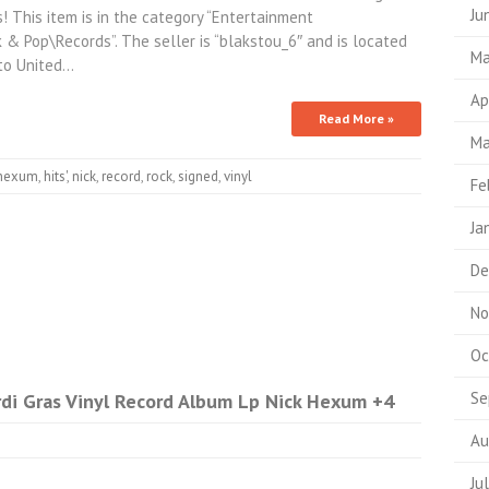
Ju
 This item is in the category “Entertainment
& Pop\Records”. The seller is “blakstou_6″ and is located
Ma
 to United…
Ap
Read More »
Ma
hexum
,
hits'
,
nick
,
record
,
rock
,
signed
,
vinyl
Fe
Ja
De
No
Oc
Se
di Gras Vinyl Record Album Lp Nick Hexum +4
Au
Ju