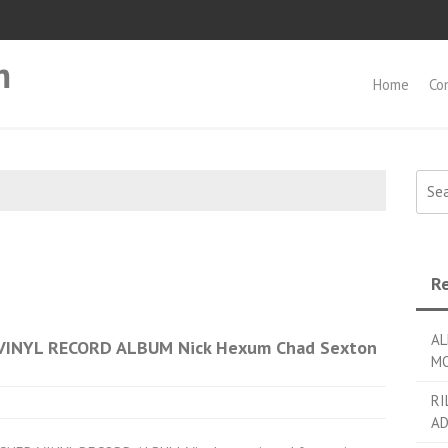
m
Home
Co
Searc
Re
AL
VINYL RECORD ALBUM Nick Hexum Chad Sexton
MO
RI
AD