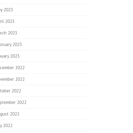
y 2023
ril 2023
rch 2023
bruary 2023
nuary 2023
cember 2022
vember 2022
tober 2022
ptember 2022
gust 2022
ly 2022