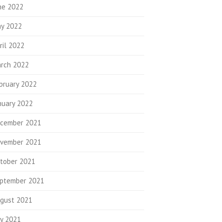
ne 2022
y 2022
ril 2022
rch 2022
bruary 2022
nuary 2022
cember 2021
vember 2021
tober 2021
ptember 2021
gust 2021
ly 2021