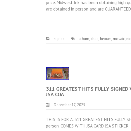
price. Midwest Ink has been obtaining high qu
are obtained in person and are GUARANTEED 
signed
album
,
chad
,
hexum
,
mosaic
,
ni
311 GREATEST HITS FULLY SIGNED 
JSA COA
December 17, 2025
THIS IS FOR A. 311 GREATEST HITS FULLY SI
person. COMES WITH JSA CARD JSA STICKER.