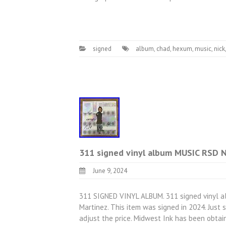
signed
album
,
chad
,
hexum
,
music
,
nick
311 signed vinyl album MUSIC RSD 
June 9, 2024
311 SIGNED VINYL ALBUM. 311 signed vinyl a
Martinez. This item was signed in 2024. Just
adjust the price. Midwest Ink has been obtain