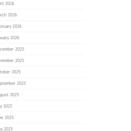
ril 2026
rch 2026
bruary 2026
nuary 2026
cember 2025
vember 2025
tober 2025
ptember 2025
gust 2025
ly 2025
ne 2025
y 2025