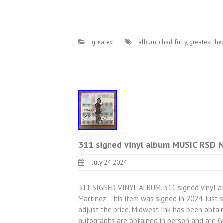
greatest
album
,
chad
,
fully
,
greatest
,
he
311 signed vinyl album MUSIC RSD 
July 24, 2024
311 SIGNED VINYL ALBUM. 311 signed vinyl a
Martinez. This item was signed in 2024. Just
adjust the price. Midwest Ink has been obtain
autographs are obtained in person and are 