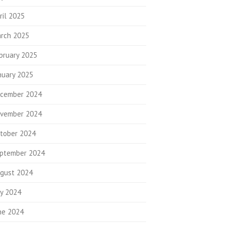
ril 2025
rch 2025
bruary 2025
nuary 2025
cember 2024
vember 2024
tober 2024
ptember 2024
gust 2024
ly 2024
ne 2024