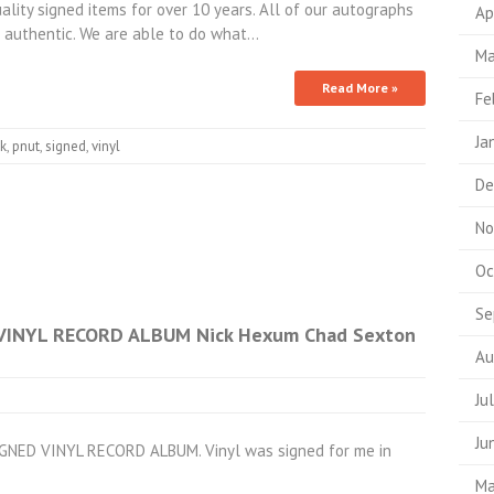
ality signed items for over 10 years. All of our autographs
Ap
authentic. We are able to do what…
Ma
Read More »
Fe
Ja
ck
,
pnut
,
signed
,
vinyl
De
No
Oc
Se
VINYL RECORD ALBUM Nick Hexum Chad Sexton
Au
Ju
Ju
GNED VINYL RECORD ALBUM. Vinyl was signed for me in
Ma