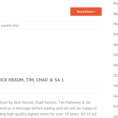
Ma
Read More »
Ap
Ma
,
signed
,
vinyl
Fe
Ja
De
No
Oc
NICK HEXUM, TIM, CHAD & SA 1
Se
Au
lbum by. Nick Hexum, Chad Sexton, Tim Mahoney & SA
Ju
 send us a message before paying and we will be happy to
ing high quality signed items for over 10 years. All of our
Ju