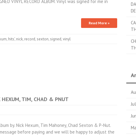
GNED VINYL RECORD ALBUM. Vinyl was signed for me in
DA
DE
CA
Read More »
TH
xum
,
hits'
,
nick
,
record
,
sexton
,
signed
,
vinyl
CH
TH
Ar
Au
CK HEXUM, TIM, CHAD & PNUT
Ju
Ju
lbum by. Nick Hexum, Tim Mahoney, Chad Sexton & P-Nut.
Ma
a message before paying and we will be happy to adjust the