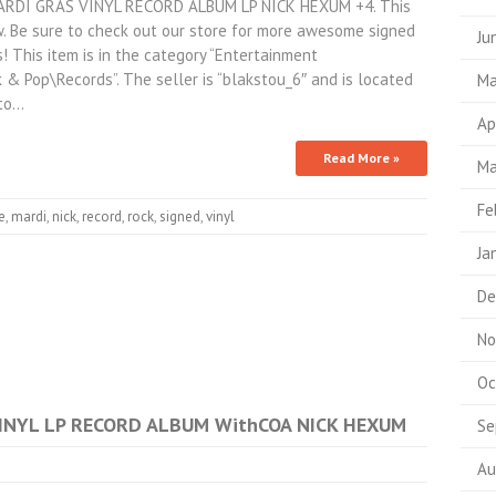
RDI GRAS VINYL RECORD ALBUM LP NICK HEXUM +4. This
. Be sure to check out our store for more awesome signed
Ju
 This item is in the category “Entertainment
& Pop\Records”. The seller is “blakstou_6″ and is located
Ma
 to…
Ap
Read More »
Ma
Fe
e
,
mardi
,
nick
,
record
,
rock
,
signed
,
vinyl
Ja
De
No
Oc
NYL LP RECORD ALBUM WithCOA NICK HEXUM
Se
Au