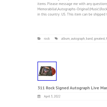
items. Please message me with any questions!
Memorabilia\Autographs-Original\Music\Rock 
in this country: US. This item can be shipped
rock
album
,
autograph
,
band
,
greatest
,
311 Rock Signed Autograph Live Mar
April 3, 2022