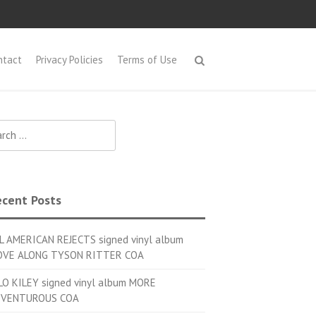
ntact
Privacy Policies
Terms of Use
h for:
cent Posts
L AMERICAN REJECTS signed vinyl album
VE ALONG TYSON RITTER COA
LO KILEY signed vinyl album MORE
VENTUROUS COA