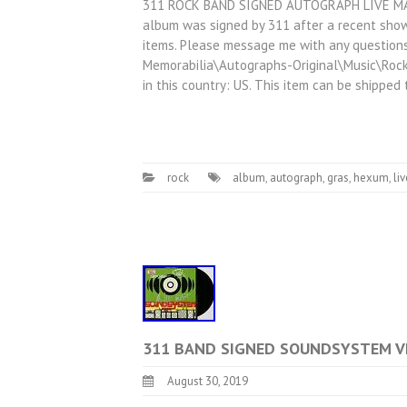
311 ROCK BAND SIGNED AUTOGRAPH LIVE MA
album was signed by 311 after a recent show
items. Please message me with any questions!
Memorabilia\Autographs-Original\Music\Rock 
in this country: US. This item can be shipped
rock
album
,
autograph
,
gras
,
hexum
,
liv
311 BAND SIGNED SOUNDSYSTEM VI
August 30, 2019