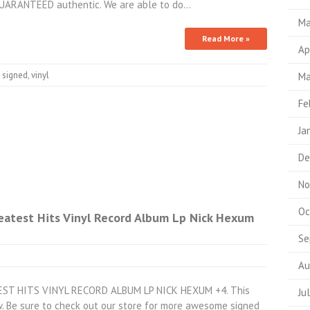
GUARANTEED authentic. We are able to do…
Ma
Read More »
Ap
,
signed
,
vinyl
Ma
Fe
Ja
De
No
Oc
atest Hits Vinyl Record Album Lp Nick Hexum
Se
Au
T HITS VINYL RECORD ALBUM LP NICK HEXUM +4. This
Ju
. Be sure to check out our store for more awesome signed