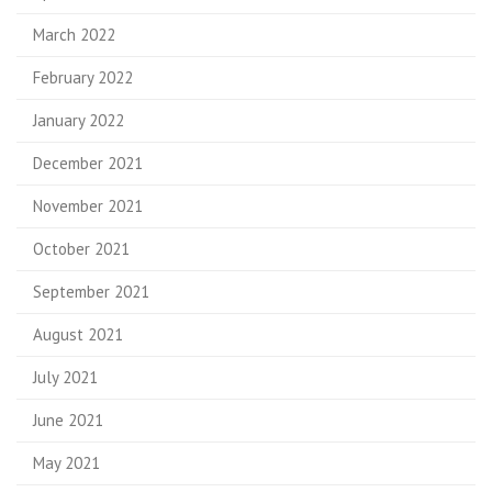
March 2022
February 2022
January 2022
December 2021
November 2021
October 2021
September 2021
August 2021
July 2021
June 2021
May 2021