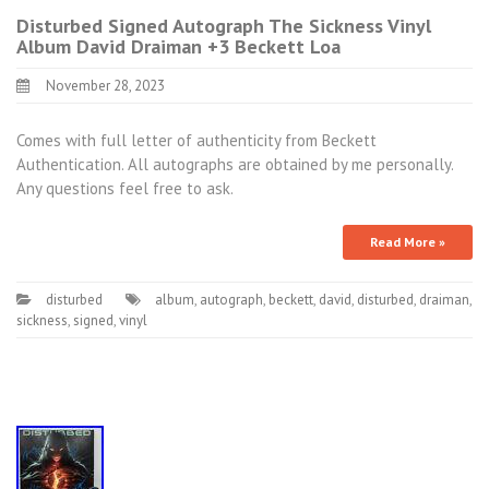
Disturbed Signed Autograph The Sickness Vinyl
Album David Draiman +3 Beckett Loa
November 28, 2023
Comes with full letter of authenticity from Beckett
Authentication. All autographs are obtained by me personally.
Any questions feel free to ask.
Read More »
disturbed
album
,
autograph
,
beckett
,
david
,
disturbed
,
draiman
,
sickness
,
signed
,
vinyl