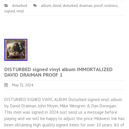
disturbed
album
,
david
,
disturbed
,
draiman
,
proof
,
sickness
,
signed
,
vinyl
DISTURBED signed vinyl album IMMORTALIZED
DAVID DRAIMAN PROOF 1
May 31, 2024
DISTURBED SIGNED VINYL ALBUM. Disturbed signed vinyl album
by. David Draiman, John Moyer, Mike Wengren & Dan Donegan.
This item was signed in 2024. Just send us a message before
paying and we will be happy to adjust the price. Midwest Ink has
been obtaining high quality signed items for over 10 years. All of