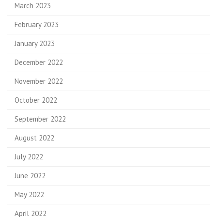
March 2023
February 2023
January 2023
December 2022
November 2022
October 2022
September 2022
August 2022
July 2022
June 2022
May 2022
April 2022