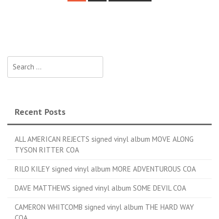
Posts navigation
Search for:
Recent Posts
ALL AMERICAN REJECTS signed vinyl album MOVE ALONG
TYSON RITTER COA
RILO KILEY signed vinyl album MORE ADVENTUROUS COA
DAVE MATTHEWS signed vinyl album SOME DEVIL COA
CAMERON WHITCOMB signed vinyl album THE HARD WAY
COA