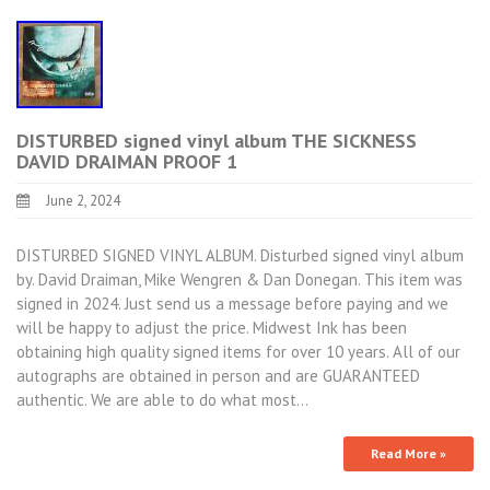
DISTURBED signed vinyl album THE SICKNESS
DAVID DRAIMAN PROOF 1
June 2, 2024
DISTURBED SIGNED VINYL ALBUM. Disturbed signed vinyl album
by. David Draiman, Mike Wengren & Dan Donegan. This item was
signed in 2024. Just send us a message before paying and we
will be happy to adjust the price. Midwest Ink has been
obtaining high quality signed items for over 10 years. All of our
autographs are obtained in person and are GUARANTEED
authentic. We are able to do what most…
Read More »