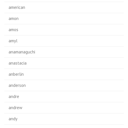
american
amon
amos
amyl
anamanaguchi
anastacia
anberlin
anderson
andre
andrew
andy