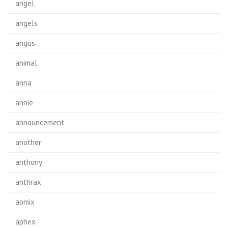
angel
angels
angus
animal
anna
annie
announcement
another
anthony
anthrax
aomix
aphex