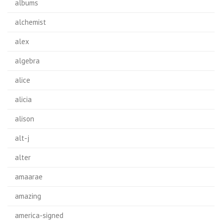
albums
alchemist
alex
algebra
alice
alicia
alison
alt-j
alter
amaarae
amazing
america-signed