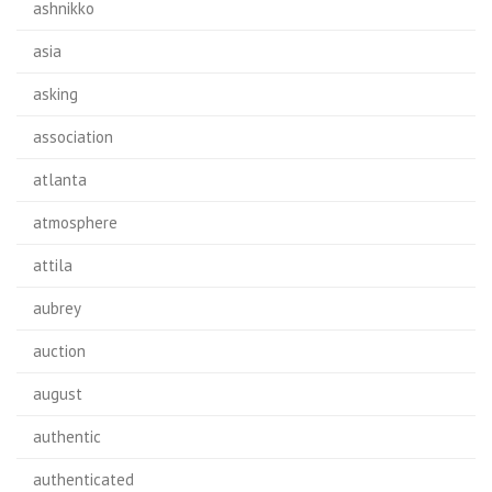
ashnikko
asia
asking
association
atlanta
atmosphere
attila
aubrey
auction
august
authentic
authenticated