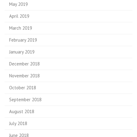
May 2019
April 2019
March 2019
February 2019
January 2019
December 2018
November 2018
October 2018
September 2018
August 2018
July 2018
June 2018