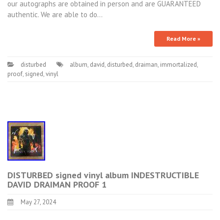
our autographs are obtained in person and are GUARANTEED
authentic. We are able to do…
Read More »
disturbed
album
,
david
,
disturbed
,
draiman
,
immortalized
,
proof
,
signed
,
vinyl
DISTURBED signed vinyl album INDESTRUCTIBLE
DAVID DRAIMAN PROOF 1
May 27, 2024