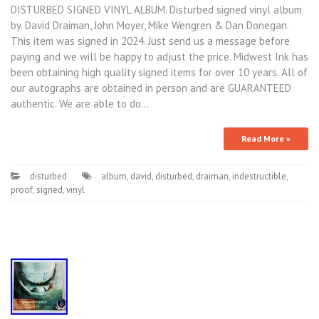
DISTURBED SIGNED VINYL ALBUM. Disturbed signed vinyl album
by. David Draiman, John Moyer, Mike Wengren & Dan Donegan.
This item was signed in 2024. Just send us a message before
paying and we will be happy to adjust the price. Midwest Ink has
been obtaining high quality signed items for over 10 years. All of
our autographs are obtained in person and are GUARANTEED
authentic. We are able to do…
Read More »
disturbed
album
,
david
,
disturbed
,
draiman
,
indestructible
,
proof
,
signed
,
vinyl