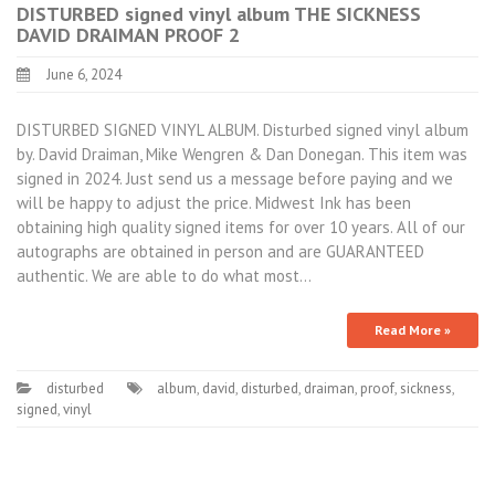
DISTURBED signed vinyl album THE SICKNESS
DAVID DRAIMAN PROOF 2
June 6, 2024
DISTURBED SIGNED VINYL ALBUM. Disturbed signed vinyl album
by. David Draiman, Mike Wengren & Dan Donegan. This item was
signed in 2024. Just send us a message before paying and we
will be happy to adjust the price. Midwest Ink has been
obtaining high quality signed items for over 10 years. All of our
autographs are obtained in person and are GUARANTEED
authentic. We are able to do what most…
Read More »
disturbed
album
,
david
,
disturbed
,
draiman
,
proof
,
sickness
,
signed
,
vinyl