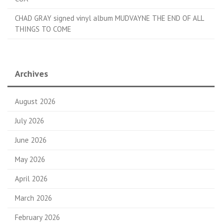
CHAD GRAY signed vinyl album MUDVAYNE THE END OF ALL
THINGS TO COME
Archives
August 2026
July 2026
June 2026
May 2026
April 2026
March 2026
February 2026