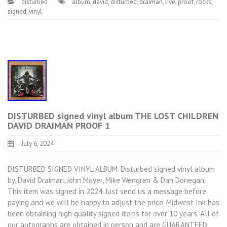
disturbed
album
,
david
,
disturbed
,
draiman
,
live
,
proof
,
rocks
,
signed
,
vinyl
DISTURBED signed vinyl album THE LOST CHILDREN
DAVID DRAIMAN PROOF 1
July 6, 2024
DISTURBED SIGNED VINYL ALBUM. Disturbed signed vinyl album
by. David Draiman, John Moyer, Mike Wengren & Dan Donegan.
This item was signed in 2024. Just send us a message before
paying and we will be happy to adjust the price. Midwest Ink has
been obtaining high quality signed items for over 10 years. All of
our autographs are obtained in person and are GUARANTEED