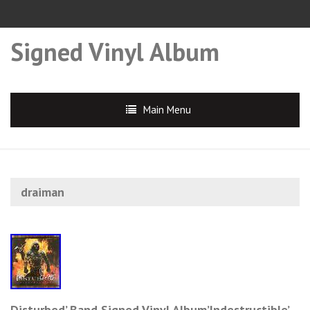
Signed Vinyl Album
Main Menu
draiman
Disturbed’ Band Signed Vinyl Album’Indestructible’