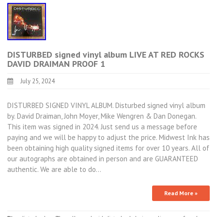
DISTURBED signed vinyl album LIVE AT RED ROCKS
DAVID DRAIMAN PROOF 1
July 25, 2024
DISTURBED SIGNED VINYL ALBUM. Disturbed signed vinyl album
by. David Draiman, John Moyer, Mike Wengren & Dan Donegan.
This item was signed in 2024. Just send us a message before
paying and we will be happy to adjust the price. Midwest Ink has
been obtaining high quality signed items for over 10 years. All of
our autographs are obtained in person and are GUARANTEED
authentic. We are able to do…
Read More »