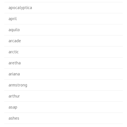
apocalyptica
april
aquilo
arcade
arctic
aretha
ariana
armstrong
arthur
asap
ashes