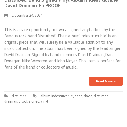
David Draiman +3 PROOF
December 24, 2024
This is a rare opportunity to own a signed vinyl album by the
famous rock band’Disturbed’. Their album’Indestructible’ is an
original piece that will surely be a valuable addition to any
music collection. The album has been signed by the lead singer
David Draiman. Signed by band members David Draiman, Dan
Donegan, Mike Wengren, and John Moyer. This item is perfect for
fans of the band or collectors of music…
Read More »
disturbed
album'indestructible'
,
band
,
david
,
disturbed
,
draiman
,
proof
,
signed
,
vinyl