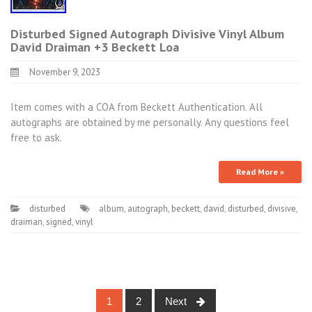
Disturbed Signed Autograph Divisive Vinyl Album
David Draiman +3 Beckett Loa
November 9, 2023
Item comes with a COA from Beckett Authentication. All
autographs are obtained by me personally. Any questions feel
free to ask.
Read More »
disturbed
album
,
autograph
,
beckett
,
david
,
disturbed
,
divisive
,
draiman
,
signed
,
vinyl
1
2
Next