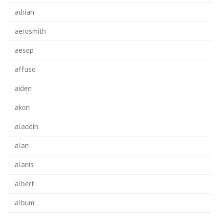
adrian
aerosmith
aesop
affuso
aiden
akon
aladdin
alan
alanis
albert
album