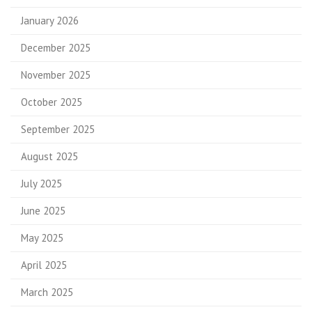
January 2026
December 2025
November 2025
October 2025
September 2025
August 2025
July 2025
June 2025
May 2025
April 2025
March 2025