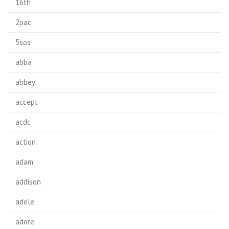
16th
2pac
5sos
abba
abbey
accept
acdc
action
adam
addison
adele
adore