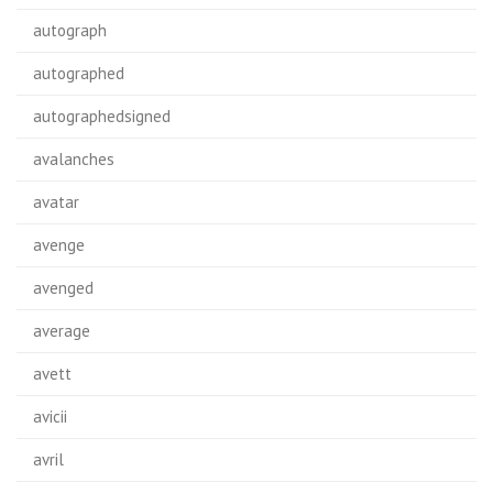
autograph
autographed
autographedsigned
avalanches
avatar
avenge
avenged
average
avett
avicii
avril