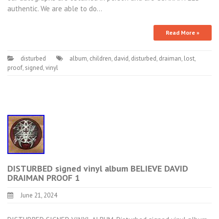
authentic. We are able to do…
Read More »
disturbed
album
,
children
,
david
,
disturbed
,
draiman
,
lost
,
proof
,
signed
,
vinyl
DISTURBED signed vinyl album BELIEVE DAVID
DRAIMAN PROOF 1
June 21, 2024