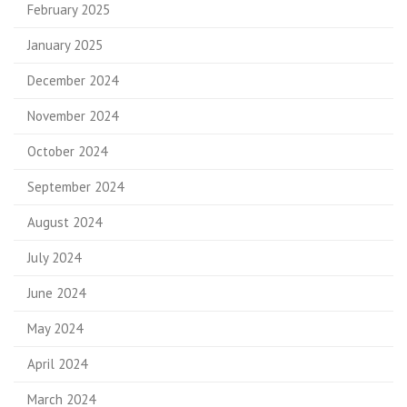
February 2025
January 2025
December 2024
November 2024
October 2024
September 2024
August 2024
July 2024
June 2024
May 2024
April 2024
March 2024