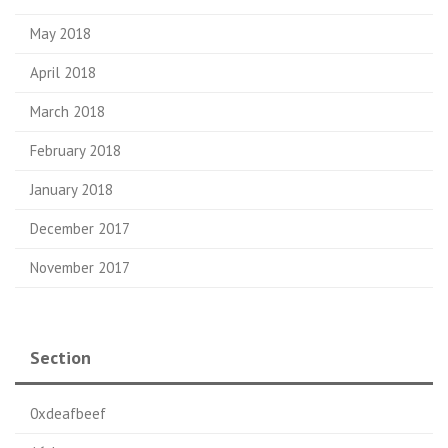
May 2018
April 2018
March 2018
February 2018
January 2018
December 2017
November 2017
Section
0xdeafbeef