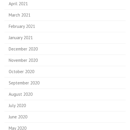
April 2021
March 2021
February 2021
January 2021
December 2020
November 2020
October 2020
September 2020
August 2020
July 2020
June 2020
May 2020