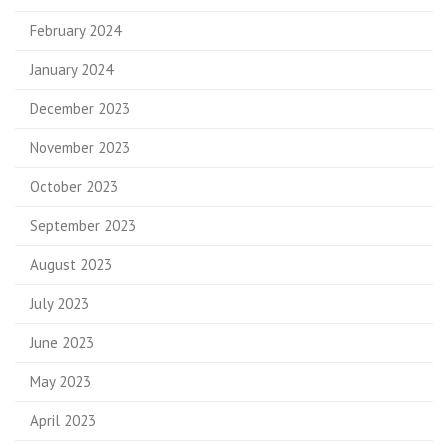
February 2024
January 2024
December 2023
November 2023
October 2023
September 2023
August 2023
July 2023
June 2023
May 2023
April 2023