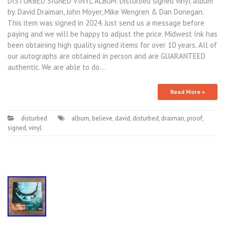
DISTURBED SIGNED VINYL ALBUM. Disturbed signed vinyl album
by. David Draiman, John Moyer, Mike Wengren & Dan Donegan.
This item was signed in 2024. Just send us a message before
paying and we will be happy to adjust the price. Midwest Ink has
been obtaining high quality signed items for over 10 years. All of
our autographs are obtained in person and are GUARANTEED
authentic. We are able to do…
Read More »
disturbed
album
,
believe
,
david
,
disturbed
,
draiman
,
proof
,
signed
,
vinyl