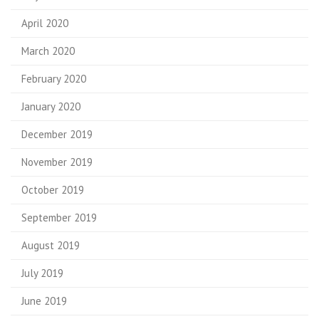
April 2020
March 2020
February 2020
January 2020
December 2019
November 2019
October 2019
September 2019
August 2019
July 2019
June 2019