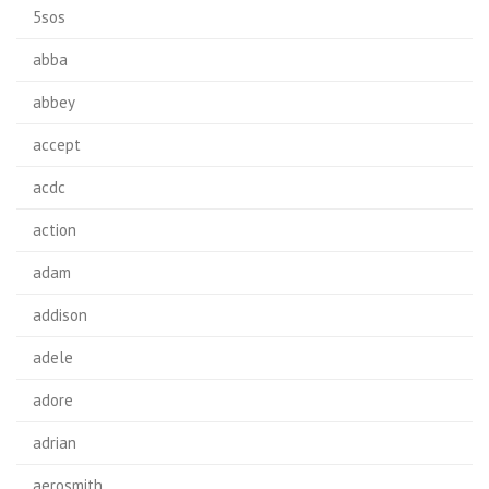
5sos
abba
abbey
accept
acdc
action
adam
addison
adele
adore
adrian
aerosmith