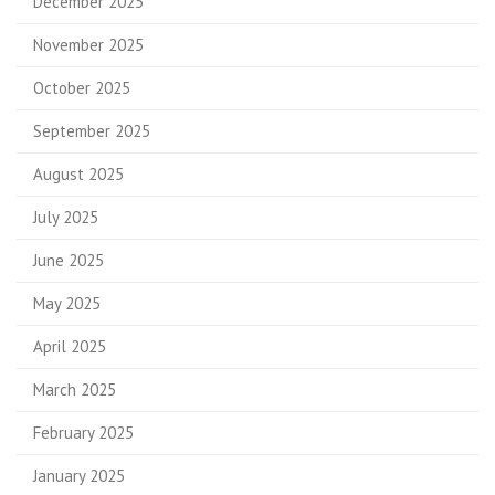
December 2025
November 2025
October 2025
September 2025
August 2025
July 2025
June 2025
May 2025
April 2025
March 2025
February 2025
January 2025