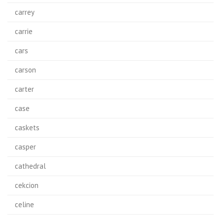
carrey
carrie
cars
carson
carter
case
caskets
casper
cathedral
cekcion
celine