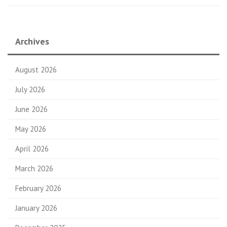
Archives
August 2026
July 2026
June 2026
May 2026
April 2026
March 2026
February 2026
January 2026