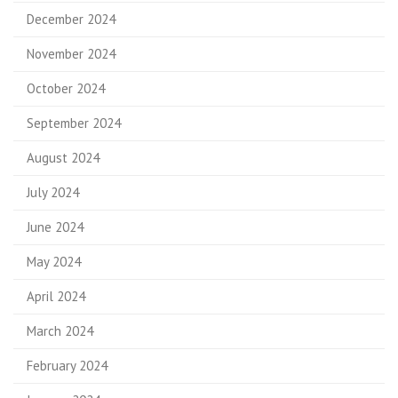
December 2024
November 2024
October 2024
September 2024
August 2024
July 2024
June 2024
May 2024
April 2024
March 2024
February 2024