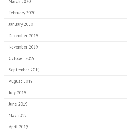
March 2020
February 2020
January 2020
December 2019
November 2019
October 2019
September 2019
August 2019
July 2019
June 2019
May 2019
April 2019