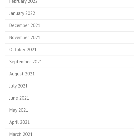
February 2022
January 2022
December 2021
November 2021
October 2021
September 2021
August 2021
July 2021
June 2021
May 2021
April 2021
March 2021