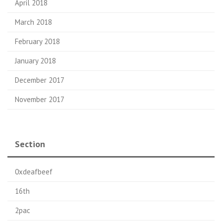
April 2018
March 2018
February 2018
January 2018
December 2017
November 2017
Section
0xdeafbeef
16th
2pac