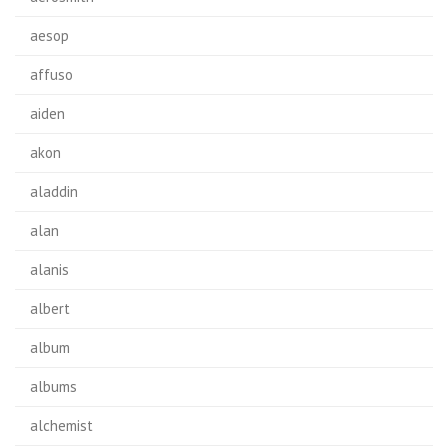
aesop
affuso
aiden
akon
aladdin
alan
alanis
albert
album
albums
alchemist