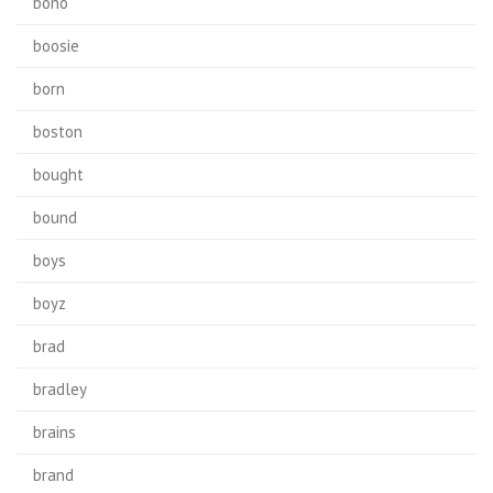
bono
boosie
born
boston
bought
bound
boys
boyz
brad
bradley
brains
brand