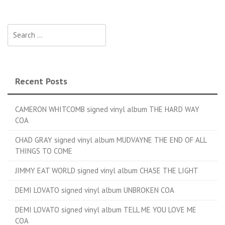
Search for:
Recent Posts
CAMERON WHITCOMB signed vinyl album THE HARD WAY
COA
CHAD GRAY signed vinyl album MUDVAYNE THE END OF ALL
THINGS TO COME
JIMMY EAT WORLD signed vinyl album CHASE THE LIGHT
DEMI LOVATO signed vinyl album UNBROKEN COA
DEMI LOVATO signed vinyl album TELL ME YOU LOVE ME
COA