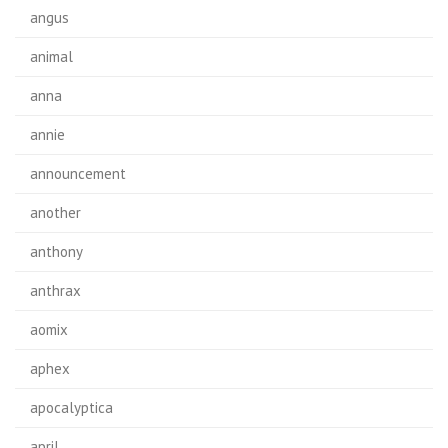
angus
animal
anna
annie
announcement
another
anthony
anthrax
aomix
aphex
apocalyptica
april