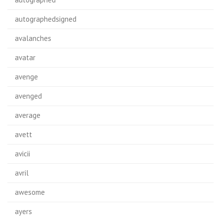
autographedsigned
avalanches
avatar
avenge
avenged
average
avett
avicii
avril
awesome
ayers