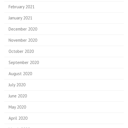
February 2021
January 2021
December 2020
November 2020
October 2020
September 2020
August 2020
July 2020
June 2020
May 2020
April 2020