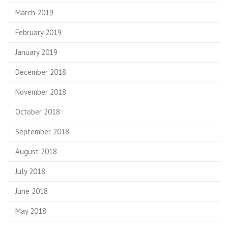
March 2019
February 2019
January 2019
December 2018
November 2018
October 2018
September 2018
August 2018
July 2018
June 2018
May 2018