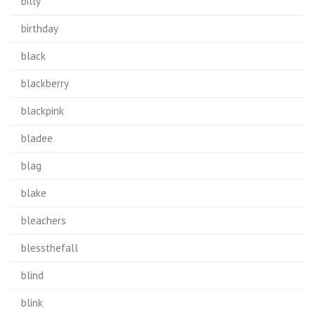
billy
birthday
black
blackberry
blackpink
bladee
blag
blake
bleachers
blessthefall
blind
blink