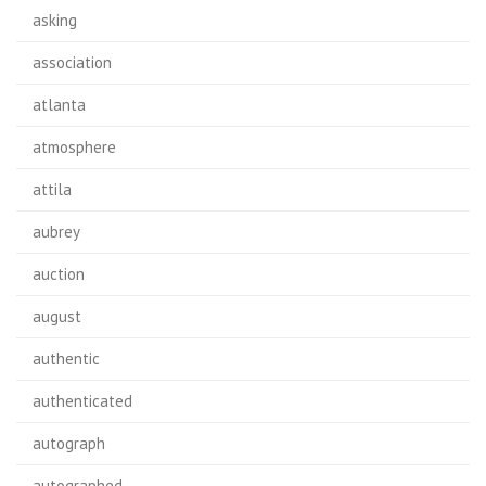
asking
association
atlanta
atmosphere
attila
aubrey
auction
august
authentic
authenticated
autograph
autographed