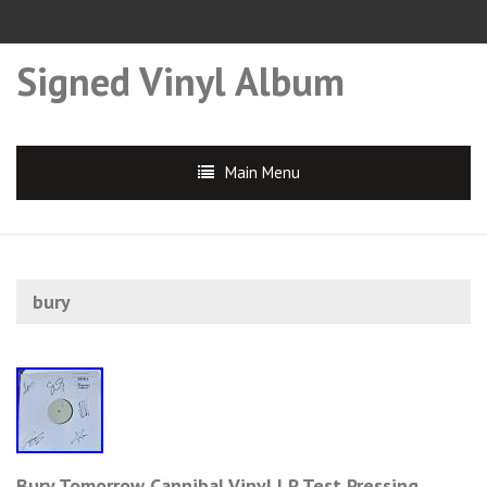
Signed Vinyl Album
Main Menu
bury
Bury Tomorrow Cannibal Vinyl LP Test Pressing