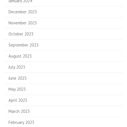
January 2024
December 2023
November 2023
October 2023
September 2023
August 2023
July 2023
June 2023
May 2023
April 2023
March 2023
February 2023