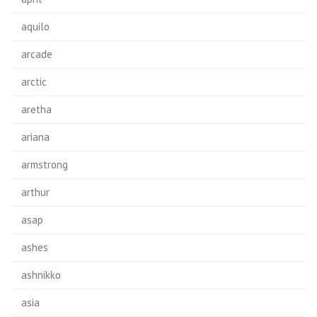
aquilo
arcade
arctic
aretha
ariana
armstrong
arthur
asap
ashes
ashnikko
asia