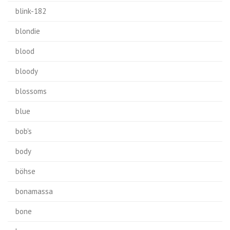
blink-182
blondie
blood
bloody
blossoms
blue
bob's
body
böhse
bonamassa
bone