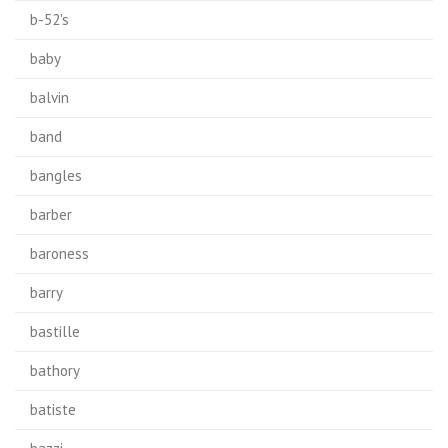
b-52's
baby
balvin
band
bangles
barber
baroness
barry
bastille
bathory
batiste