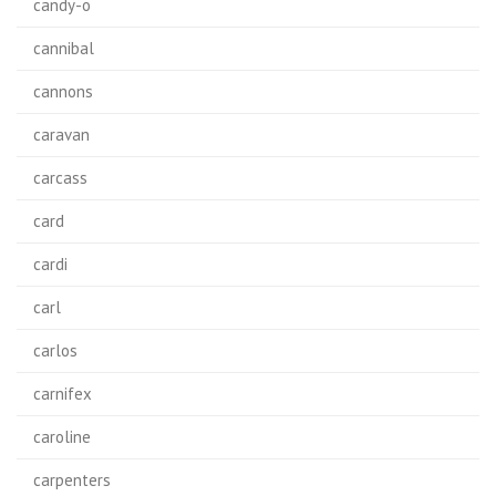
candy-o
cannibal
cannons
caravan
carcass
card
cardi
carl
carlos
carnifex
caroline
carpenters