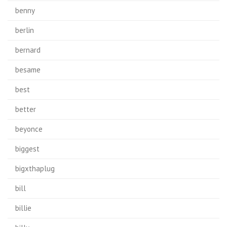
benny
berlin
bernard
besame
best
better
beyonce
biggest
bigxthaplug
bill
billie