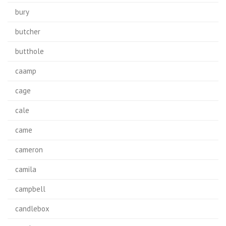
bury
butcher
butthole
caamp
cage
cale
came
cameron
camila
campbell
candlebox