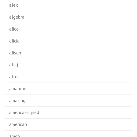
alex
algebra
alice
alicia
alison
alt-j
alter
amaarae
amazing
america-signed
american
amon