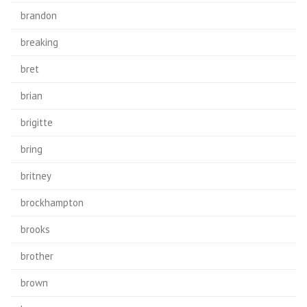
brandon
breaking
bret
brian
brigitte
bring
britney
brockhampton
brooks
brother
brown