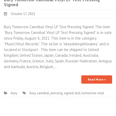
Signed
October 17, 2021
Bury Tomorrow Cannibal Vinyl LP Test Pressing Signed. The item
“Bury Tomorrow Cannibal Vinyl LP Test Pressing Signed” is in sale
since Friday, August 6, 2021. This item is in the category
“Music\Vinyl Records”. The seller is “okeydokeyphiloakey” and is
located in Stockport . This item can be shipped to United
Kingdom, United States, Japan, Canada, Ireland, Australia,
Germany, France, Greece, Italy, Spain, Russian federation, Antigua
and barbuda, Austria, Belgium,…
Read More »
bury
bury
,
cannibal
,
pressing
,
signed
,
test
,
tomorrow
,
vinyl