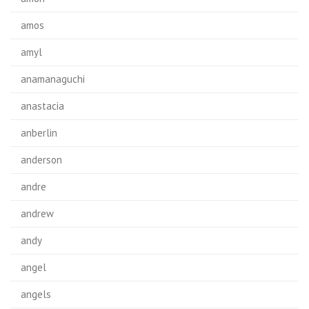
amos
amyl
anamanaguchi
anastacia
anberlin
anderson
andre
andrew
andy
angel
angels