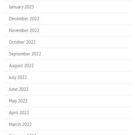
January 2023
December 2022
November 2022
October 2022
September 2022
August 2022
July 2022
June 2022
May 2022
April 2022
March 2022