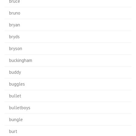
bruce
bruno
bryan
bryds
bryson
buckingham
buddy
buggles
bullet
bulletboys
bungle
burt