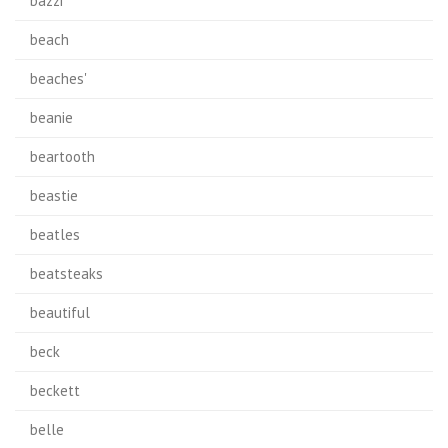
bazzi
beach
beaches'
beanie
beartooth
beastie
beatles
beatsteaks
beautiful
beck
beckett
belle