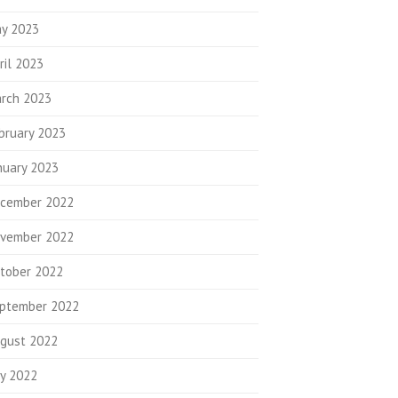
y 2023
ril 2023
rch 2023
bruary 2023
nuary 2023
cember 2022
vember 2022
tober 2022
ptember 2022
gust 2022
ly 2022