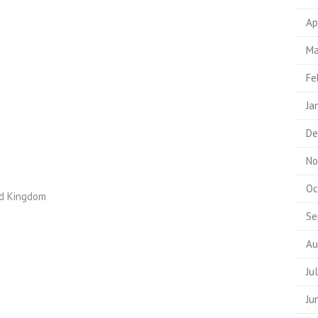
Ap
Ma
Fe
Ja
De
No
Oc
ed Kingdom
Se
Au
Ju
Ju