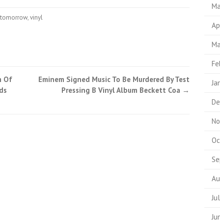
Ma
tomorrow
,
vinyl
Ap
Ma
Fe
m Of
Eminem Signed Music To Be Murdered By Test
Ja
ds
Pressing B Vinyl Album Beckett Coa
→
De
No
Oc
Se
Au
Ju
Ju