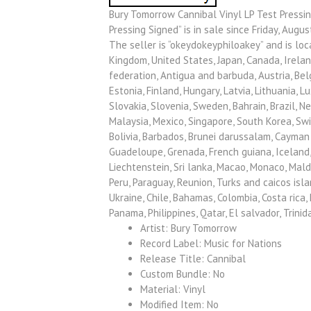
Bury Tomorrow Cannibal Vinyl LP Test Pressin
Pressing Signed” is in sale since Friday, Augus
The seller is “okeydokeyphiloakey” and is loc
Kingdom, United States, Japan, Canada, Ireland
federation, Antigua and barbuda, Austria, Belg
Estonia, Finland, Hungary, Latvia, Lithuania, 
Slovakia, Slovenia, Sweden, Bahrain, Brazil, N
Malaysia, Mexico, Singapore, South Korea, Swi
Bolivia, Barbados, Brunei darussalam, Cayman i
Guadeloupe, Grenada, French guiana, Iceland, J
Liechtenstein, Sri lanka, Macao, Monaco, Mald
Peru, Paraguay, Reunion, Turks and caicos isla
Ukraine, Chile, Bahamas, Colombia, Costa rica
Panama, Philippines, Qatar, El salvador, Trini
Artist: Bury Tomorrow
Record Label: Music for Nations
Release Title: Cannibal
Custom Bundle: No
Material: Vinyl
Modified Item: No