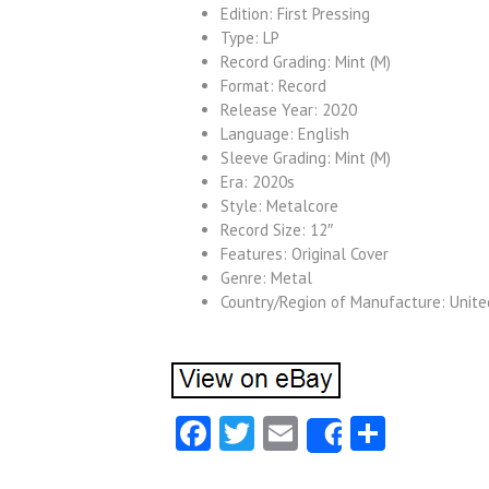
Edition: First Pressing
Type: LP
Record Grading: Mint (M)
Format: Record
Release Year: 2020
Language: English
Sleeve Grading: Mint (M)
Era: 2020s
Style: Metalcore
Record Size: 12″
Features: Original Cover
Genre: Metal
Country/Region of Manufacture: Unit
Facebook
Twitter
Email
Share
Share