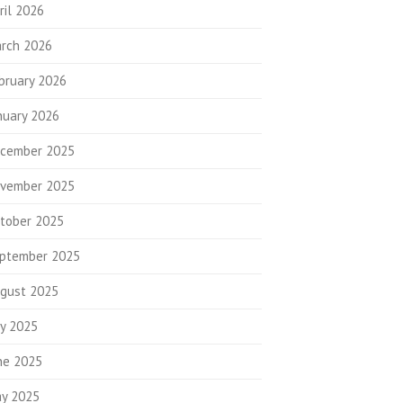
ril 2026
rch 2026
bruary 2026
nuary 2026
cember 2025
vember 2025
tober 2025
ptember 2025
gust 2025
ly 2025
ne 2025
y 2025