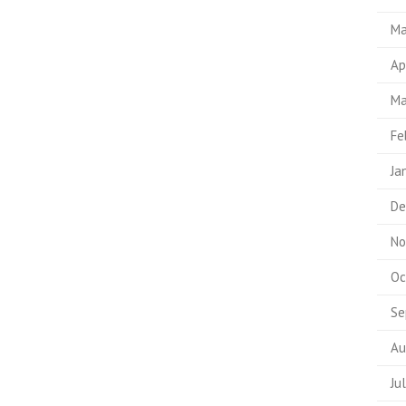
Ma
Ap
Ma
Fe
Ja
De
No
Oc
Se
Au
Ju