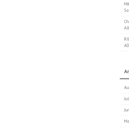
Mi
So
Ch
Al
RI
AD
Ar
Au
Ju
Ju
Ma