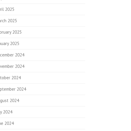
ril 2025
rch 2025
bruary 2025
nuary 2025
cember 2024
vember 2024
tober 2024
ptember 2024
gust 2024
ly 2024
ne 2024