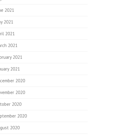
ne 2021
y 2021
ril 2021
rch 2021
bruary 2021
nuary 2021
cember 2020
vember 2020
tober 2020
ptember 2020
gust 2020