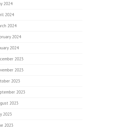
y 2024
ril 2024
rch 2024
bruary 2024
nuary 2024
cember 2023
vember 2023
tober 2023
ptember 2023
gust 2023
ly 2023
ne 2023