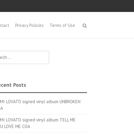
ntact
Privacy Policies
Terms of Use
h for:
cent Posts
MI LOVATO signed vinyl album UNBROKEN
OA
MI LOVATO signed vinyl album TELL ME
U LOVE ME COA