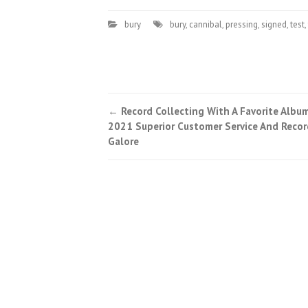
bury
bury
,
cannibal
,
pressing
,
signed
,
test
,
←
Record Collecting With A Favorite Albu
Post navigation
2021 Superior Customer Service And Recor
Galore