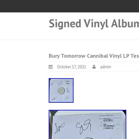
Signed Vinyl Albu
Bury Tomorrow Cannibal Vinyl LP Tes
October 17, 2021
admin