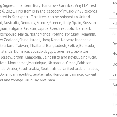
Ap
g Signed. The item “Bury Tomorrow Cannibal Vinyl LP Test
t 6, 2021. This item is in the category “Music\Vinyl Records”.
Ma
ated in Stockport . This item can be shipped to United
, Australia, Germany, France, Greece, Italy, Spain, Russian
Fe
ium, Bulgaria, Croatia, Cyprus, Czech republic, Denmark,
Ja
Luxembourg, Malta, Netherlands, Poland, Portugal, Romania,
ew Zealand, China, Israel, Hong Kong, Norway, Indonesia,
De
tzerland, Taiwan, Thailand, Bangladesh, Belize, Bermuda,
slands, Dominica, Ecuador, Egypt, Guernsey, Gibraltar,
No
ersey, Jordan, Cambodia, Saint kitts and nevis, Saint lucia,
ives, Montserrat, Martinique, Nicaragua, Oman, Pakistan,
Oc
nds, Aruba, Saudi arabia, South africa, United arab emirates,
, Dominican republic, Guatemala, Honduras, Jamaica, Kuwait,
Se
dad and tobago, Uruguay, Viet nam.
Au
Ju
Ju
Ma