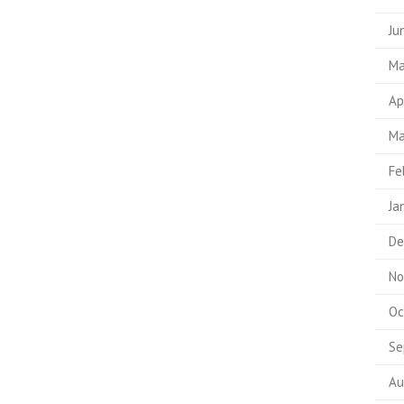
Ju
Ma
Ap
Ma
Fe
Ja
De
No
Oc
Se
Au