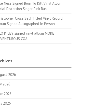
ke Ness Signed Born To Kill Vinyl Album
cial Distortion Singer Pink Bas
ristopher Cross Self Titled Vinyl Record
bum Signed Autographed In Person
LO KILEY signed vinyl album MORE
VENTUROUS COA
chives
gust 2026
ly 2026
ne 2026
y 2026