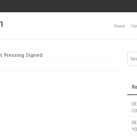
m
Home
Co
t Pressing Signed
Searc
Re
DE
C
DE
YO