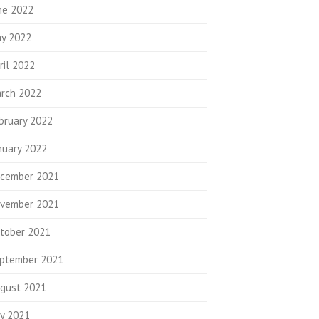
ne 2022
y 2022
ril 2022
rch 2022
bruary 2022
nuary 2022
cember 2021
vember 2021
tober 2021
ptember 2021
gust 2021
ly 2021