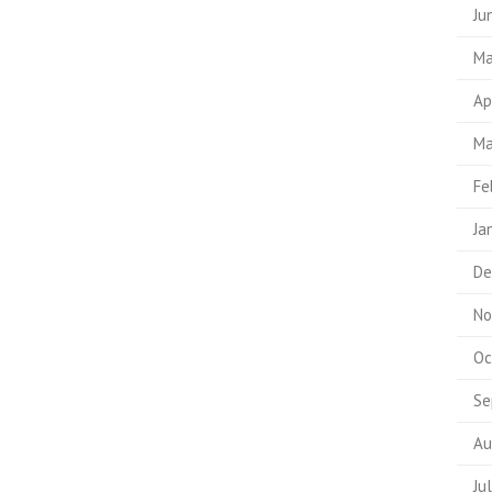
Ju
Ma
Ap
Ma
Fe
Ja
De
No
Oc
Se
Au
Ju