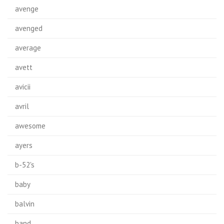
avenge
avenged
average
avett
avicii
avril
awesome
ayers
b-52's
baby
balvin
band