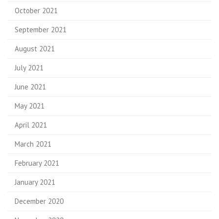
October 2021
September 2021
August 2021
July 2021
June 2021
May 2021
April 2021
March 2021
February 2021
January 2021
December 2020