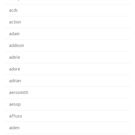
acdc
action
adam
addison
adele
adore
adrian
aerosmith
aesop
affuso
aiden