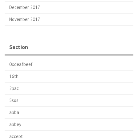
December 2017
November 2017
Section
0xdeafbeef
16th
2pac
5sos
abba
abbey
accept