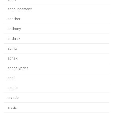
announcement
another
anthony
anthrax
aomix
aphex
apocalyptica
april
aquilo
arcade
arctic