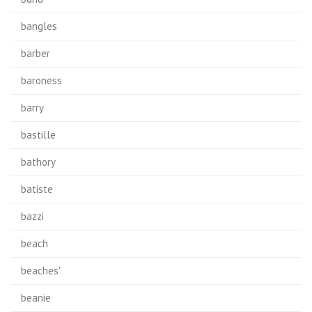
bangles
barber
baroness
barry
bastille
bathory
batiste
bazzi
beach
beaches'
beanie