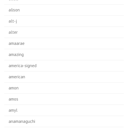
alison
alt-j
alter
amaarae
amazing
america-signed
american
amon
amos
amyl
anamanaguchi