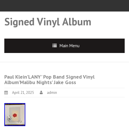
Signed Vinyl Album
Main Menu
Paul Klein’LANY’ Pop Band Signed Vinyl
Album’Malibu Nights’ Jake Goss
April 21, 2025
admin