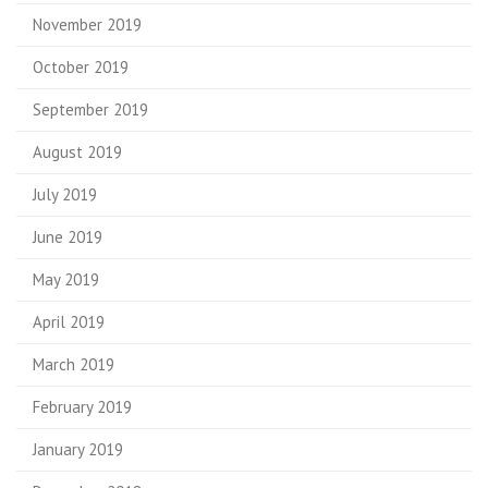
November 2019
October 2019
September 2019
August 2019
July 2019
June 2019
May 2019
April 2019
March 2019
February 2019
January 2019