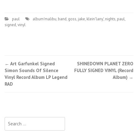
paul
album'malibu
,
band
,
goss
,
jake
,
klein'lany'
,
nights
,
paul
,
signed
,
vinyl
←
Art Garfunkel Signed
SHINEDOWN PLANET ZERO
Post navigation
Simon Sounds Of Silence
FULLY SIGNED VINYL (Record
Vinyl Record Album LP Legend
Album)
→
RAD
Search for: