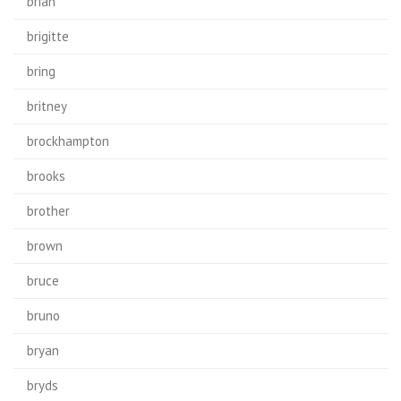
brian
brigitte
bring
britney
brockhampton
brooks
brother
brown
bruce
bruno
bryan
bryds