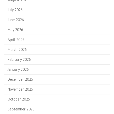
July 2026
June 2026
May 2026
April 2026
March 2026
February 2026
January 2026
December 2025
November 2025
October 2025
September 2025