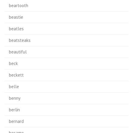
beartooth
beastie
beatles
beatsteaks
beautiful
beck
beckett
belle
benny
berlin
bernard
besame