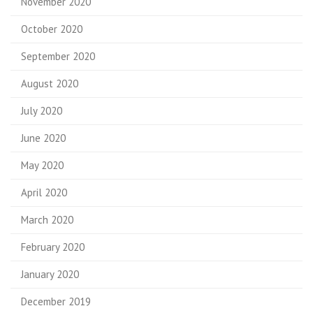
November 2020
October 2020
September 2020
August 2020
July 2020
June 2020
May 2020
April 2020
March 2020
February 2020
January 2020
December 2019