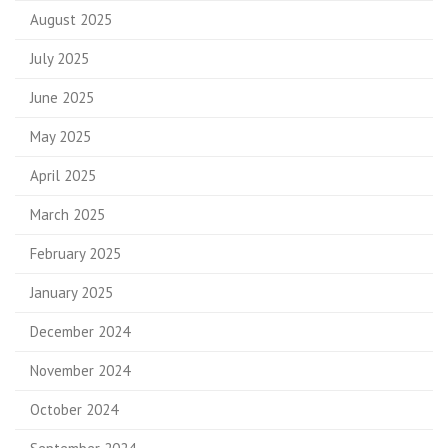
August 2025
July 2025
June 2025
May 2025
April 2025
March 2025
February 2025
January 2025
December 2024
November 2024
October 2024