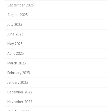
September 2023
August 2023
July 2023
June 2023
May 2023
April 2023
March 2023
February 2023
January 2023
December 2022
November 2022