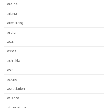
aretha
ariana
armstrong
arthur
asap
ashes
ashnikko
asia
asking
association
atlanta
atmosphere