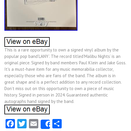
This is a rare opportunity to own a signed vinyl album by the
popular pop band’LANY’. The record titled’Malibu Nights’ is an
original piece. Signed by band members Paul Klein and Jake Goss.
It’s a must-have item for any music memorabilia collector,
especially those who are fans of the band. The album is in
great shape and is a perfect addition to any record collection.
Don’t miss out on this opportunity to own a piece of music
history. Signed in person in 2024. Guaranteed authentic
autographs hand signed by the band.
Facebook
Twitter
Email
Share
Share