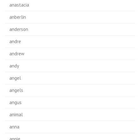
anastacia
anberlin
anderson
andre
andrew
andy
angel
angels
angus
animal
anna
annie