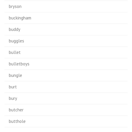
bryson
buckingham
buddy
buggles
bullet
bulletboys
bungle
burt
bury
butcher
butthole