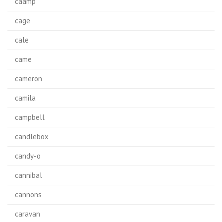
caamp
cage
cale
came
cameron
camila
campbell
candlebox
candy-o
cannibal
cannons
caravan