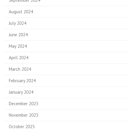
September 2024
August 2024
July 2024
June 2024
May 2024
April 2024
March 2024
February 2024
January 2024
December 2023
November 2023
October 2023