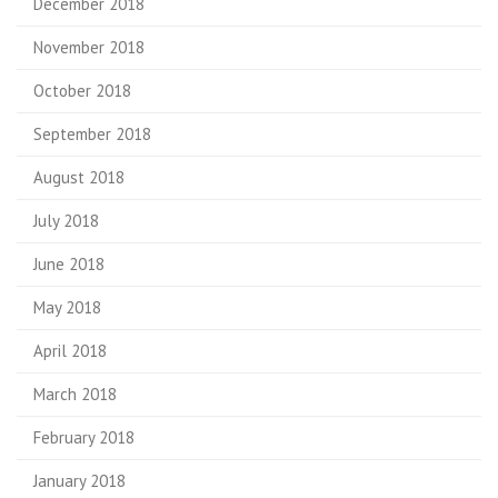
December 2018
November 2018
October 2018
September 2018
August 2018
July 2018
June 2018
May 2018
April 2018
March 2018
February 2018
January 2018