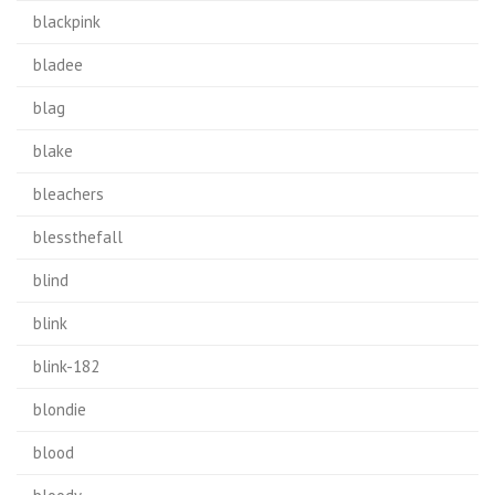
blackpink
bladee
blag
blake
bleachers
blessthefall
blind
blink
blink-182
blondie
blood