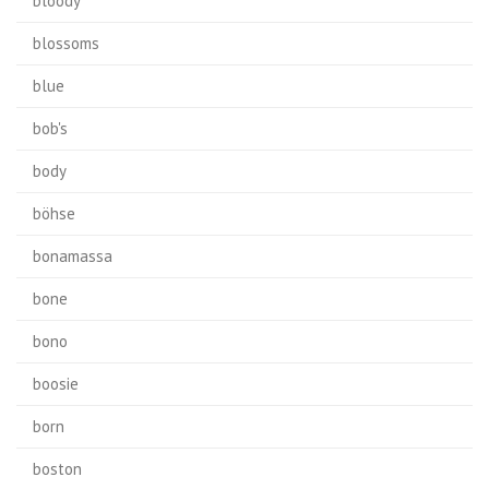
bloody
blossoms
blue
bob's
body
böhse
bonamassa
bone
bono
boosie
born
boston