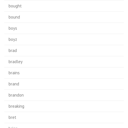
bought
bound
boys
boyz
brad
bradley
brains
brand
brandon
breaking
bret