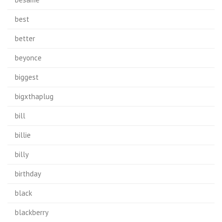
best
better
beyonce
biggest
bigxthaplug
bill
billie
billy
birthday
black
blackberry