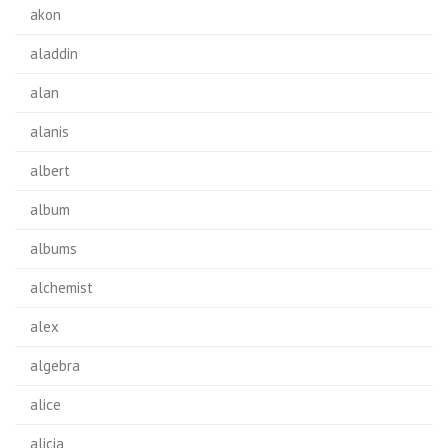
akon
aladdin
alan
alanis
albert
album
albums
alchemist
alex
algebra
alice
alicia