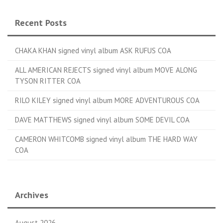
Recent Posts
CHAKA KHAN signed vinyl album ASK RUFUS COA
ALL AMERICAN REJECTS signed vinyl album MOVE ALONG
TYSON RITTER COA
RILO KILEY signed vinyl album MORE ADVENTUROUS COA
DAVE MATTHEWS signed vinyl album SOME DEVIL COA
CAMERON WHITCOMB signed vinyl album THE HARD WAY
COA
Archives
August 2026