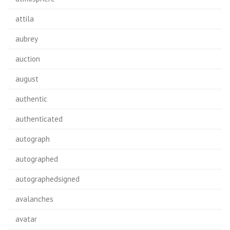
attila
aubrey
auction
august
authentic
authenticated
autograph
autographed
autographedsigned
avalanches
avatar