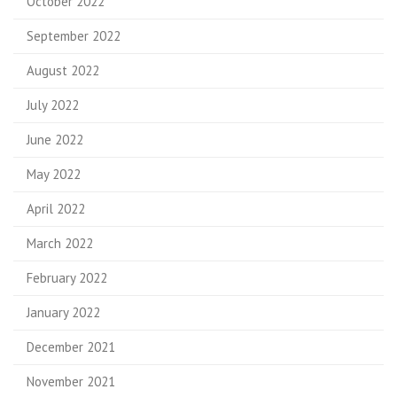
October 2022
September 2022
August 2022
July 2022
June 2022
May 2022
April 2022
March 2022
February 2022
January 2022
December 2021
November 2021