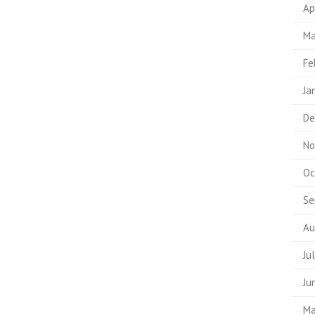
Ap
Ma
Fe
Ja
De
No
Oc
Se
Au
Ju
Ju
Ma