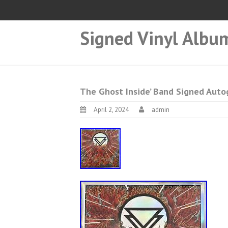
Signed Vinyl Albu
The Ghost Inside’ Band Signed Auto
April 2, 2024
admin