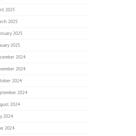
ril 2025
rch 2025
bruary 2025
nuary 2025
cember 2024
vember 2024
tober 2024
ptember 2024
gust 2024
ly 2024
ne 2024