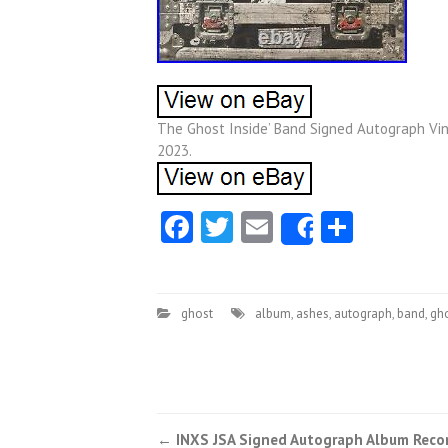
The Ghost Inside’ Band Signed Autograph Vi
2023.
Facebook
Twitter
Email
Share
Share
ghost
album
,
ashes
,
autograph
,
band
,
gh
←
INXS JSA Signed Autograph Album Reco