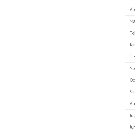
Ap
Ma
Fe
Ja
De
No
Oc
Se
Au
Ju
Ju