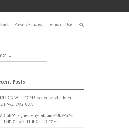
ntact
Privacy Policies
Terms of Use
h for:
cent Posts
MERON WHITCOMB signed vinyl album
E HARD WAY COA
AD GRAY signed vinyl album MUDVAYNE
E END OF ALL THINGS TO COME