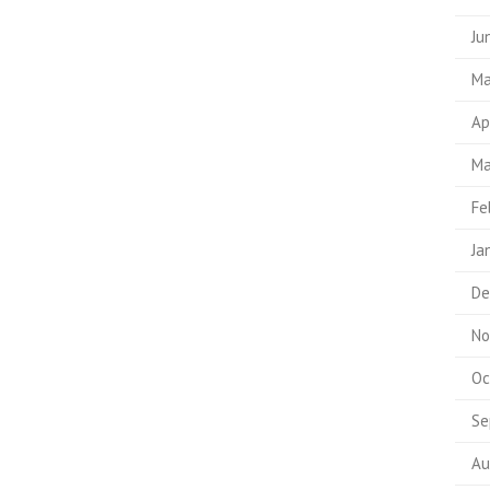
Ju
Ma
Ap
Ma
Fe
Ja
De
No
Oc
Se
Au