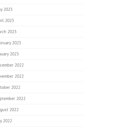
y 2023
ril 2023
rch 2023
bruary 2023
nuary 2023
cember 2022
vember 2022
tober 2022
ptember 2022
gust 2022
ly 2022