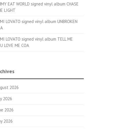
MMY EAT WORLD signed vinyl album CHASE
E LIGHT
MI LOVATO signed vinyl album UNBROKEN
OA
MI LOVATO signed vinyl album TELL ME
U LOVE ME COA
chives
gust 2026
ly 2026
ne 2026
y 2026