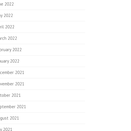
ne 2022
y 2022
ril 2022
rch 2022
bruary 2022
nuary 2022
cember 2021
vember 2021
tober 2021
ptember 2021
gust 2021
ly 2021