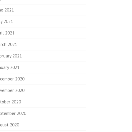
ne 2021
y 2021
ril 2021
rch 2021
bruary 2021
nuary 2021
cember 2020
vember 2020
tober 2020
ptember 2020
gust 2020