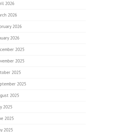
ril 2026
rch 2026
bruary 2026
nuary 2026
cember 2025
vember 2025
tober 2025
ptember 2025
gust 2025
ly 2025
ne 2025
y 2025