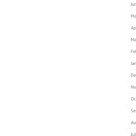
Ju
Ma
Ap
Ma
Fe
Ja
De
No
Oc
Se
Au
Ju