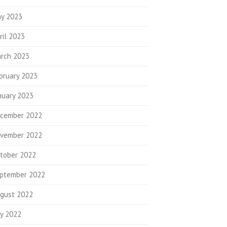
y 2023
ril 2023
rch 2023
bruary 2023
nuary 2023
cember 2022
vember 2022
tober 2022
ptember 2022
gust 2022
ly 2022