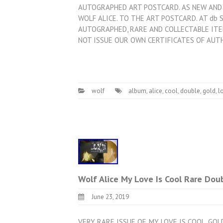
AUTOGRAPHED ART POSTCARD. AS NEW AND 
WOLF ALICE. TO THE ART POSTCARD. AT db 
AUTOGRAPHED, RARE AND COLLECTABLE ITE
NOT ISSUE OUR OWN CERTIFICATES OF AUT
wolf
album
,
alice
,
cool
,
double
,
gold
,
l
Wolf Alice My Love Is Cool Rare Dou
June 23, 2019
VERY RARE ISSUE OF. MY LOVE IS COOL. GO