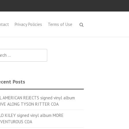
ntact
Privacy Policies
Terms of Use
h for:
cent Posts
L AMERICAN REJECTS signed vinyl album
VE ALONG TYSON RITTER COA
LO KILEY signed vinyl album MORE
VENTUROUS COA