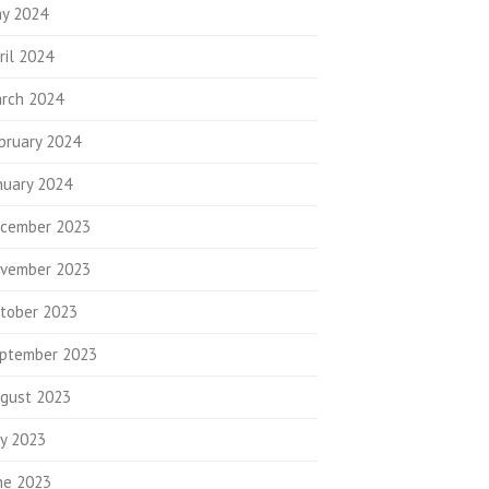
y 2024
ril 2024
rch 2024
bruary 2024
nuary 2024
cember 2023
vember 2023
tober 2023
ptember 2023
gust 2023
ly 2023
ne 2023