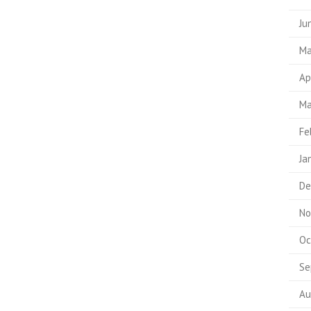
Ju
Ma
Ap
Ma
Fe
Ja
De
No
Oc
Se
Au