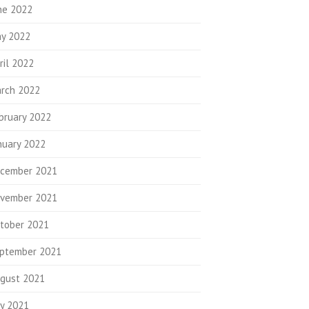
ne 2022
y 2022
ril 2022
rch 2022
bruary 2022
nuary 2022
cember 2021
vember 2021
tober 2021
ptember 2021
gust 2021
ly 2021