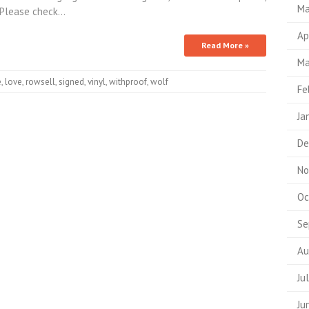
Ma
. Please check…
Ap
Read More »
Ma
e
,
love
,
rowsell
,
signed
,
vinyl
,
withproof
,
wolf
Fe
Ja
De
No
Oc
Se
Au
Ju
Ju