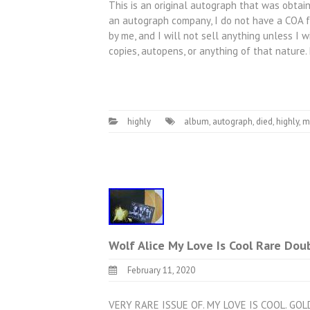
This is an original autograph that was obtain
an autograph company, I do not have a COA fo
by me, and I will not sell anything unless I w
copies, autopens, or anything of that nature
highly
album
,
autograph
,
died
,
highly
,
m
Wolf Alice My Love Is Cool Rare Dou
February 11, 2020
VERY RARE ISSUE OF. MY LOVE IS COOL. GO