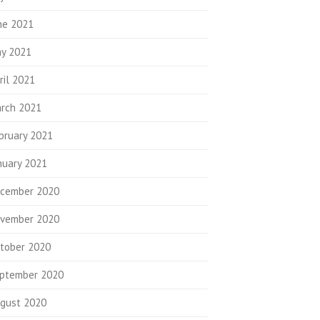
ne 2021
y 2021
ril 2021
rch 2021
bruary 2021
nuary 2021
cember 2020
vember 2020
tober 2020
ptember 2020
gust 2020