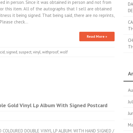
ed in person. Since it was obtained in person and not from
DA
r this item. All of the autographs that I sell are obtained
DE
itness it being signed. That being said, there are no reprints,
. Please check…
CA
TH
Read More »
CH
TH
cid
,
signed
,
suspect
,
vinyl
,
withproof
,
wolf
Ar
Au
Ju
ble Gold Vinyl Lp Album With Signed Postcard
Ju
Ma
LD COLOURED DOUBLE VINYL LP ALBUM. WITH HAND SIGNED /