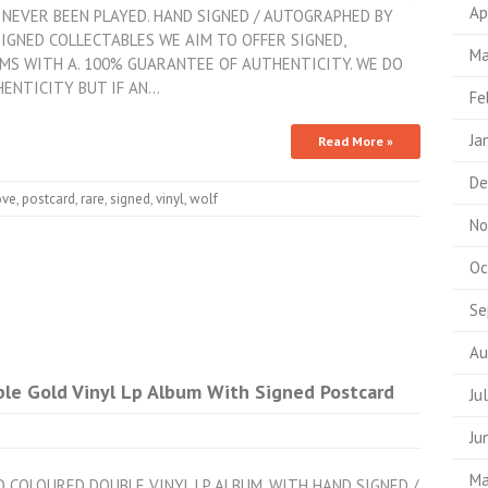
Ap
NEVER BEEN PLAYED. HAND SIGNED / AUTOGRAPHED BY
SIGNED COLLECTABLES WE AIM TO OFFER SIGNED,
Ma
MS WITH A. 100% GUARANTEE OF AUTHENTICITY. WE DO
HENTICITY BUT IF AN…
Fe
Ja
Read More »
De
ove
,
postcard
,
rare
,
signed
,
vinyl
,
wolf
No
Oc
Se
Au
ble Gold Vinyl Lp Album With Signed Postcard
Ju
Ju
Ma
LD COLOURED DOUBLE VINYL LP ALBUM. WITH HAND SIGNED /