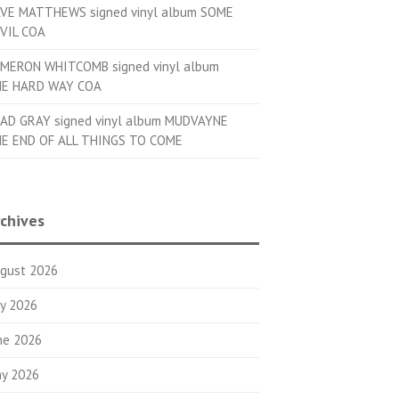
VE MATTHEWS signed vinyl album SOME
VIL COA
MERON WHITCOMB signed vinyl album
E HARD WAY COA
AD GRAY signed vinyl album MUDVAYNE
E END OF ALL THINGS TO COME
chives
gust 2026
ly 2026
ne 2026
y 2026