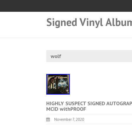
Signed Vinyl Albu
wolf
HIGHLY SUSPECT SIGNED AUTOGRA
MCID withPROOF
November 7, 2020