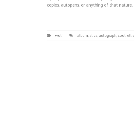
copies, autopens, or anything of that nature
wolf
album
,
alice
,
autograph
,
cool
,
elli