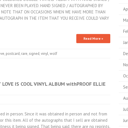
NEVER BEEN PLAYED. HAND SIGNED / AUTOGRAPHED BY
Ap
SE NOTE THAT ON OCCASIONS WHEN WE HAVE MORE THAN
 AUTOGRAPH IN THE ITEM THAT YOU RECEIVE COULD VARY
Ma
Fe
Read More »
Ja
De
ove
,
postcard
,
rare
,
signed
,
vinyl
,
wolf
No
Oc
LOVE IS COOL VINYL ALBUM withPROOF ELLIE
Se
Au
Ju
ed in person. Since it was obtained in person and not from
r this item. All of the autographs that I sell are obtained
Ju
itness it being signed. That being said, there are no reprints,