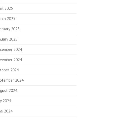
ril 2025
rch 2025
bruary 2025
nuary 2025
cember 2024
vember 2024
tober 2024
ptember 2024
gust 2024
ly 2024
ne 2024