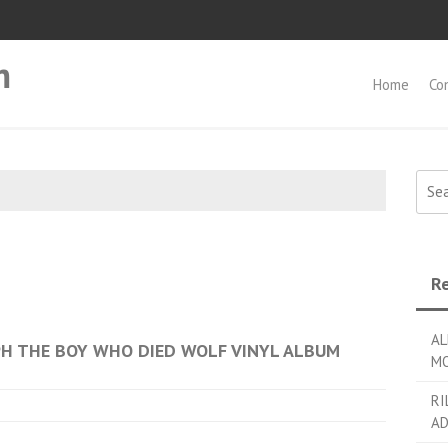
m
Home
Co
Searc
Re
AL
PH THE BOY WHO DIED WOLF VINYL ALBUM
MO
RI
AD