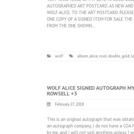
AUTOGRAPHED ART POSTCARD. AS NEW AND 
WOLF ALICE. TO THE ART POSTCARD. PLEA
ONE COPY OF A SIGNED ITEM FOR SALE THE
FROM THE ONE SHOWN…
wolf
album
,
alice
,
cool
,
double
,
gold
,
l
WOLF ALICE SIGNED AUTOGRAPH MY 
ROWSELL +3
February 27, 2018
This is an original autograph that was obtain
an autograph company, I do not have a COA fo
by me, and I will not sell anything unless I w