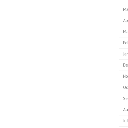
Ma
Ap
Ma
Fe
Ja
De
No
Oc
Se
Au
Ju