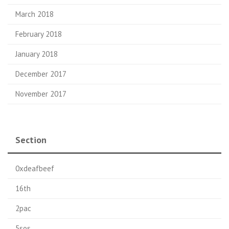
March 2018
February 2018
January 2018
December 2017
November 2017
Section
0xdeafbeef
16th
2pac
5sos