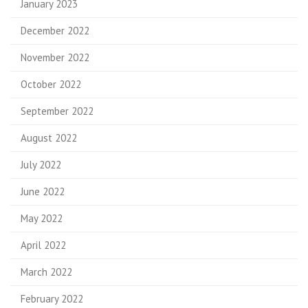
January 2023
December 2022
November 2022
October 2022
September 2022
August 2022
July 2022
June 2022
May 2022
April 2022
March 2022
February 2022