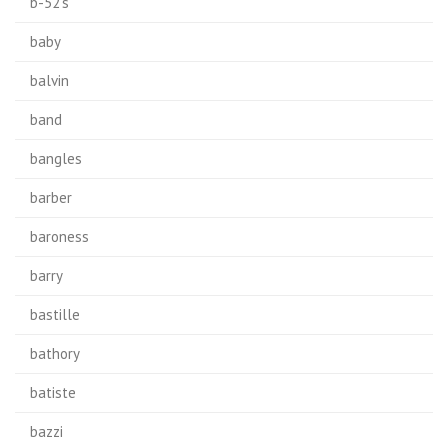
b-52's
baby
balvin
band
bangles
barber
baroness
barry
bastille
bathory
batiste
bazzi