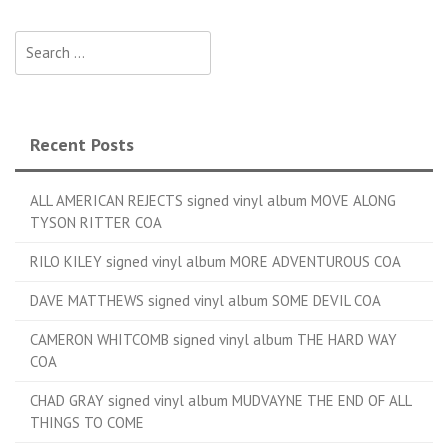
Search for:
Recent Posts
ALL AMERICAN REJECTS signed vinyl album MOVE ALONG
TYSON RITTER COA
RILO KILEY signed vinyl album MORE ADVENTUROUS COA
DAVE MATTHEWS signed vinyl album SOME DEVIL COA
CAMERON WHITCOMB signed vinyl album THE HARD WAY
COA
CHAD GRAY signed vinyl album MUDVAYNE THE END OF ALL
THINGS TO COME