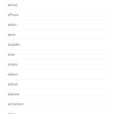
aesop
affuso
aiden
akon
aladdin
alan
alanis
albert
album
albums
alchemist
alex