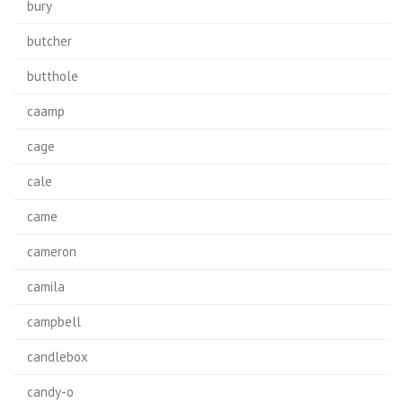
bury
butcher
butthole
caamp
cage
cale
came
cameron
camila
campbell
candlebox
candy-o