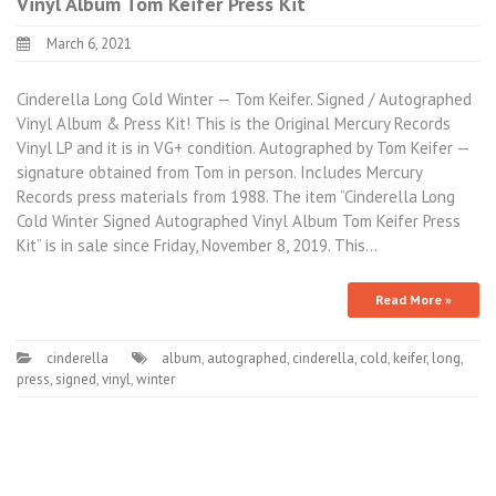
Vinyl Album Tom Keifer Press Kit
March 6, 2021
Cinderella Long Cold Winter — Tom Keifer. Signed / Autographed
Vinyl Album & Press Kit! This is the Original Mercury Records
Vinyl LP and it is in VG+ condition. Autographed by Tom Keifer —
signature obtained from Tom in person. Includes Mercury
Records press materials from 1988. The item “Cinderella Long
Cold Winter Signed Autographed Vinyl Album Tom Keifer Press
Kit” is in sale since Friday, November 8, 2019. This…
Read More »
cinderella
album
,
autographed
,
cinderella
,
cold
,
keifer
,
long
,
press
,
signed
,
vinyl
,
winter