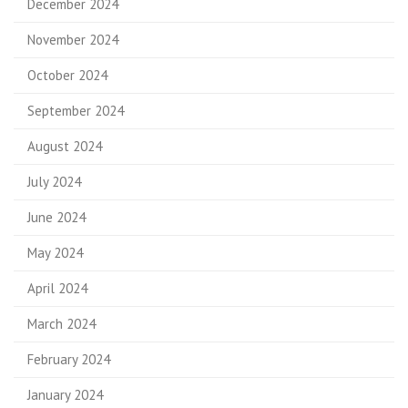
December 2024
November 2024
October 2024
September 2024
August 2024
July 2024
June 2024
May 2024
April 2024
March 2024
February 2024
January 2024