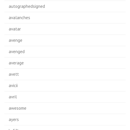
autographedsigned
avalanches
avatar
avenge
avenged
average
avett
avicii
avril
awesome
ayers