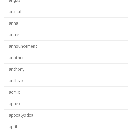
angus
animal
anna
annie
announcement
another
anthony
anthrax
aomix
aphex
apocalyptica
april