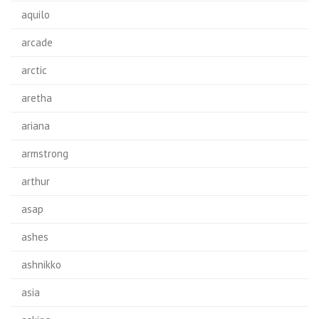
aquilo
arcade
arctic
aretha
ariana
armstrong
arthur
asap
ashes
ashnikko
asia