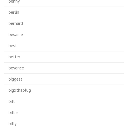
benny
berlin
bernard
besame
best
better
beyonce
biggest
bigxthaplug
bill
billie
billy