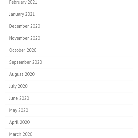
February 2021
January 2021
December 2020
November 2020
October 2020
September 2020
August 2020
July 2020
June 2020
May 2020
April 2020
March 2020