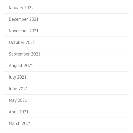
January 2022
December 2021
November 2021
October 2021
September 2021
August 2021
July 2021
June 2021
May 2021
April 2021
March 2021