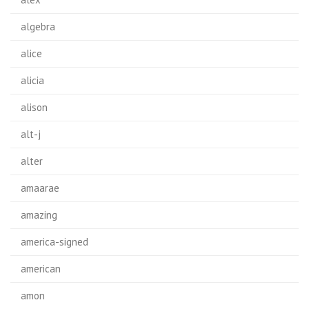
algebra
alice
alicia
alison
alt-j
alter
amaarae
amazing
america-signed
american
amon