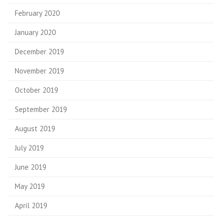
February 2020
January 2020
December 2019
November 2019
October 2019
September 2019
August 2019
July 2019
June 2019
May 2019
April 2019