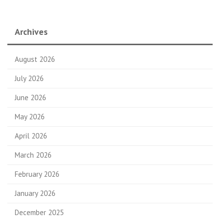
Archives
August 2026
July 2026
June 2026
May 2026
April 2026
March 2026
February 2026
January 2026
December 2025