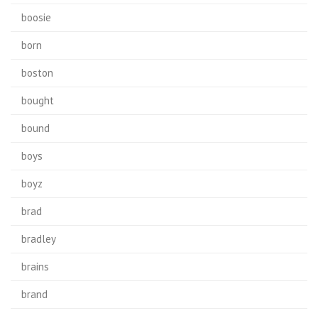
boosie
born
boston
bought
bound
boys
boyz
brad
bradley
brains
brand