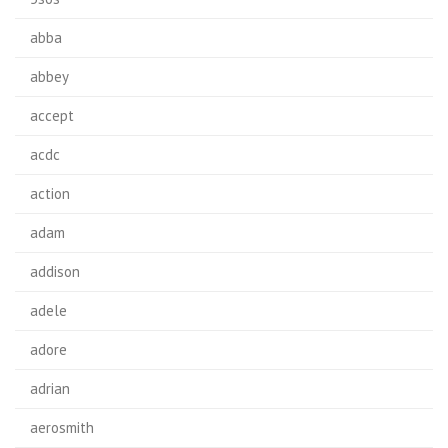
abba
abbey
accept
acdc
action
adam
addison
adele
adore
adrian
aerosmith