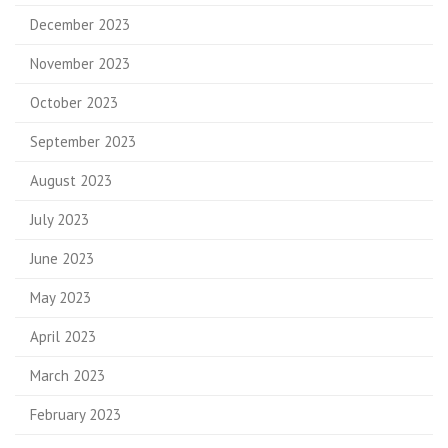
December 2023
November 2023
October 2023
September 2023
August 2023
July 2023
June 2023
May 2023
April 2023
March 2023
February 2023