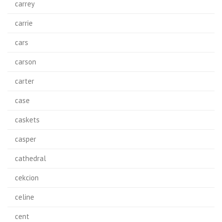
carrey
carrie
cars
carson
carter
case
caskets
casper
cathedral
cekcion
celine
cent