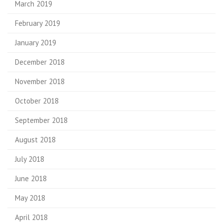
March 2019
February 2019
January 2019
December 2018
November 2018
October 2018
September 2018
August 2018
July 2018
June 2018
May 2018
April 2018