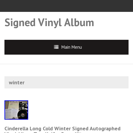
Signed Vinyl Album
Main Menu
winter
Cinderella Long Cold Winter Signed Autographed