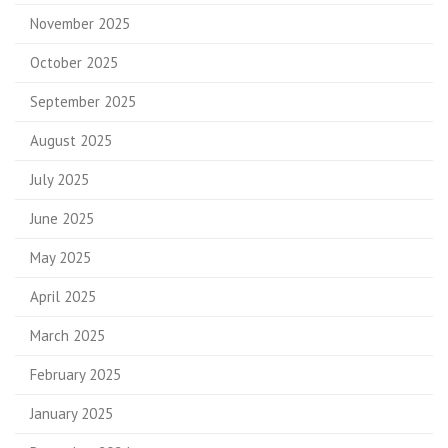
November 2025
October 2025
September 2025
August 2025
July 2025
June 2025
May 2025
April 2025
March 2025
February 2025
January 2025