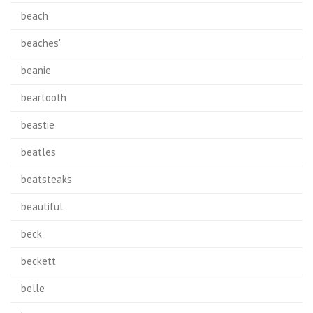
beach
beaches'
beanie
beartooth
beastie
beatles
beatsteaks
beautiful
beck
beckett
belle