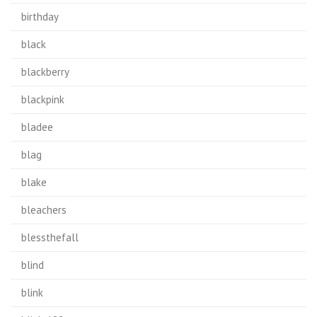
birthday
black
blackberry
blackpink
bladee
blag
blake
bleachers
blessthefall
blind
blink