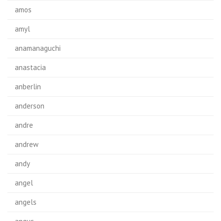
amos
amyl
anamanaguchi
anastacia
anberlin
anderson
andre
andrew
andy
angel
angels