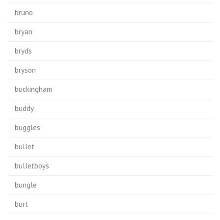
bruno
bryan
bryds
bryson
buckingham
buddy
buggles
bullet
bulletboys
bungle
burt