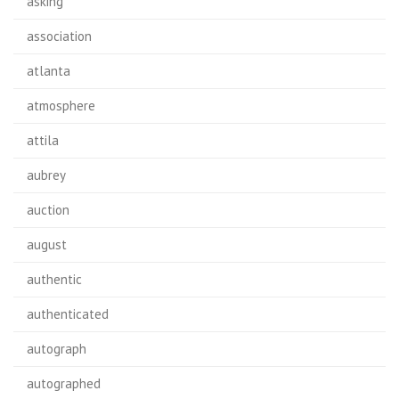
asking
association
atlanta
atmosphere
attila
aubrey
auction
august
authentic
authenticated
autograph
autographed