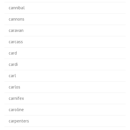
cannibal
cannons
caravan
carcass
card
cardi
carl
carlos
carnifex
caroline
carpenters