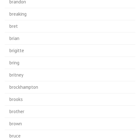
brandon
breaking
bret
brian
brigitte
bring
britney
brockhampton
brooks
brother
brown
bruce