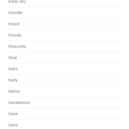
blink-182
blondie
blood
bloody
blossoms
blue
bob's
body
böhse
bonamassa
bone
bono