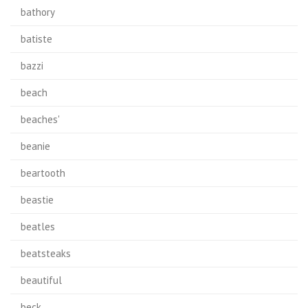
bathory
batiste
bazzi
beach
beaches'
beanie
beartooth
beastie
beatles
beatsteaks
beautiful
beck