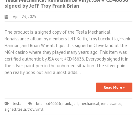
signed by Jeff Troy Frank Brian
April 23, 2025
The product is a signed copy of the Tesla Mechanical
Renaissance album by members Jeff Keith, Troy Luccketta, Frank
Hannon, and Brian Wheat. I got this signed in Cleveland at the
MGM casino where they played many years ago. This item was
certified authentic by JSA cert #CD46636. Everybody signed it in
the silver paint pen in the unhurried situation. The silver paint
pen really pops out and almost adds…
Read More »
tesla
brian
,
cd46636
,
frank
,
jeff
,
mechanical
,
renaissance
,
signed
,
tesla
,
troy
,
vinyl