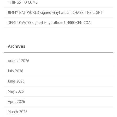
THINGS TO COME
JIMMY EAT WORLD signed vinyl album CHASE THE LIGHT
DEMI LOVATO signed vinyl album UNBROKEN COA
Archives
August 2026
July 2026
June 2026
May 2026
April 2026
March 2026