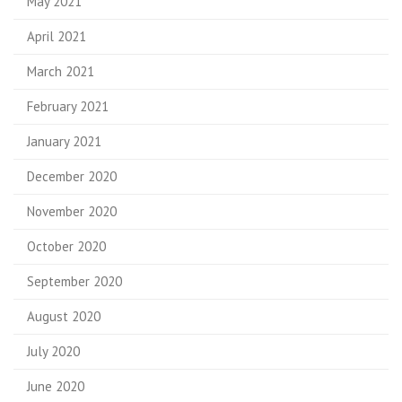
May 2021
April 2021
March 2021
February 2021
January 2021
December 2020
November 2020
October 2020
September 2020
August 2020
July 2020
June 2020