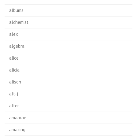
albums
alchemist
alex
algebra
alice
alicia
alison
alt-j
alter
amaarae
amazing