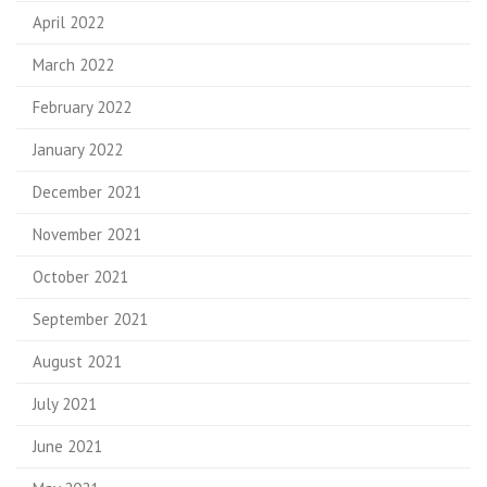
April 2022
March 2022
February 2022
January 2022
December 2021
November 2021
October 2021
September 2021
August 2021
July 2021
June 2021