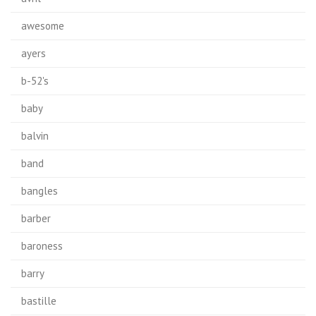
awesome
ayers
b-52's
baby
balvin
band
bangles
barber
baroness
barry
bastille