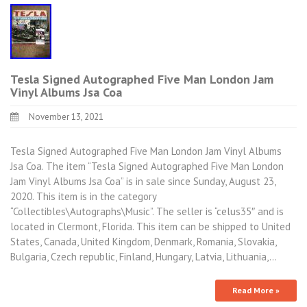
Tesla Signed Autographed Five Man London Jam
Vinyl Albums Jsa Coa
November 13, 2021
Tesla Signed Autographed Five Man London Jam Vinyl Albums
Jsa Coa. The item “Tesla Signed Autographed Five Man London
Jam Vinyl Albums Jsa Coa” is in sale since Sunday, August 23,
2020. This item is in the category
“Collectibles\Autographs\Music”. The seller is “celus35″ and is
located in Clermont, Florida. This item can be shipped to United
States, Canada, United Kingdom, Denmark, Romania, Slovakia,
Bulgaria, Czech republic, Finland, Hungary, Latvia, Lithuania,…
Read More »