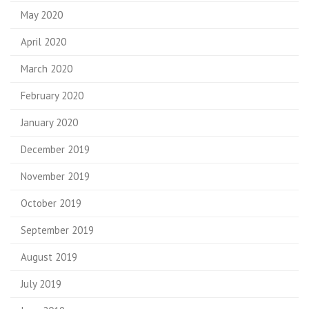
May 2020
April 2020
March 2020
February 2020
January 2020
December 2019
November 2019
October 2019
September 2019
August 2019
July 2019