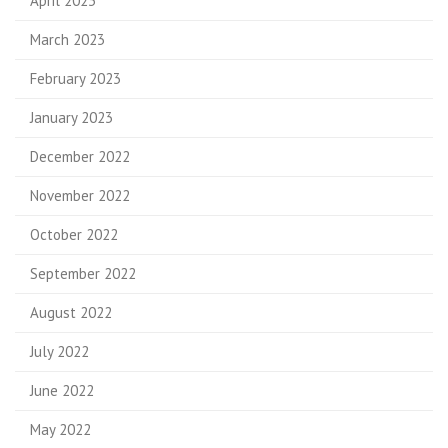
April 2023
March 2023
February 2023
January 2023
December 2022
November 2022
October 2022
September 2022
August 2022
July 2022
June 2022
May 2022