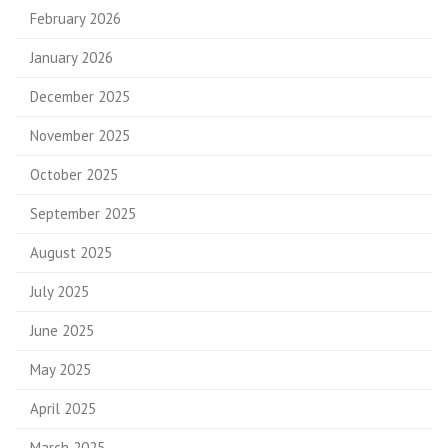
February 2026
January 2026
December 2025
November 2025
October 2025
September 2025
August 2025
July 2025
June 2025
May 2025
April 2025
March 2025