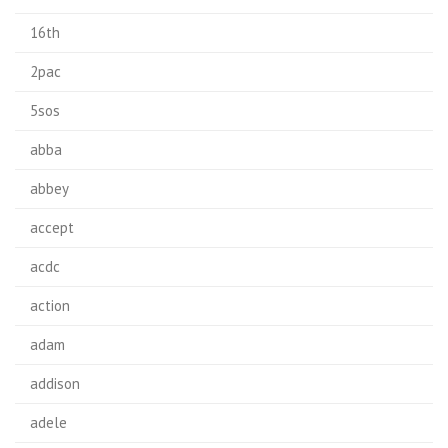
16th
2pac
5sos
abba
abbey
accept
acdc
action
adam
addison
adele