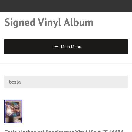
Signed Vinyl Album
Main Menu
tesla
Tesla Mechanical Renaissance Vinyl JSA # CD46636