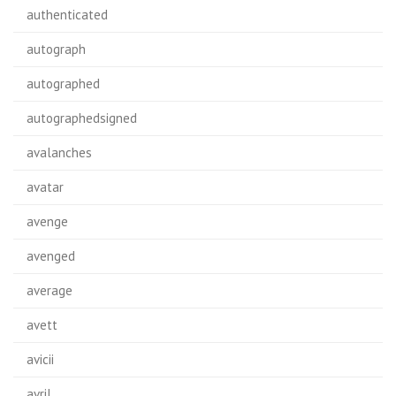
authenticated
autograph
autographed
autographedsigned
avalanches
avatar
avenge
avenged
average
avett
avicii
avril