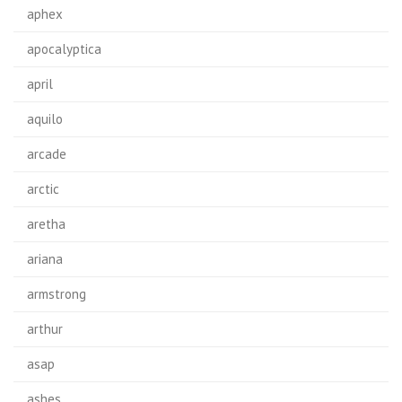
aphex
apocalyptica
april
aquilo
arcade
arctic
aretha
ariana
armstrong
arthur
asap
ashes