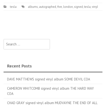
tesla
albums
,
autographed
,
five
,
london
,
signed
,
tesla
,
vinyl
Search for:
Recent Posts
DAVE MATTHEWS signed vinyl album SOME DEVIL COA
CAMERON WHITCOMB signed vinyl album THE HARD WAY
COA
CHAD GRAY signed vinyl album MUDVAYNE THE END OF ALL