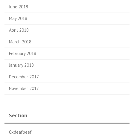
June 2018
May 2018
April 2018
March 2018
February 2018
January 2018
December 2017
November 2017
Section
0xdeafbeef