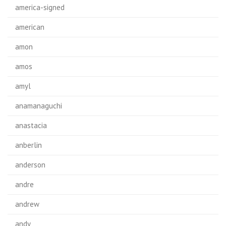
america-signed
american
amon
amos
amyl
anamanaguchi
anastacia
anberlin
anderson
andre
andrew
andy