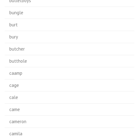
bulletboys
bungle
burt
bury
butcher
butthole
caamp
cage
cale
came
cameron
camila