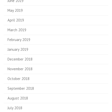
June 2019
May 2019
April 2019
March 2019
February 2019
January 2019
December 2018
November 2018
October 2018
September 2018
August 2018
July 2018