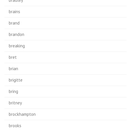
bradley
brains
brand
brandon
breaking
bret
brian
brigitte
bring
britney
brockhampton
brooks