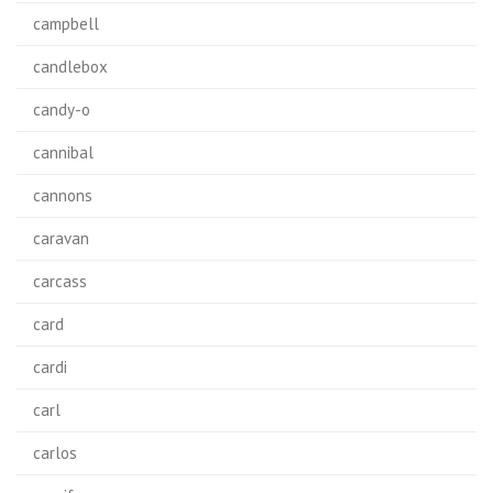
campbell
candlebox
candy-o
cannibal
cannons
caravan
carcass
card
cardi
carl
carlos