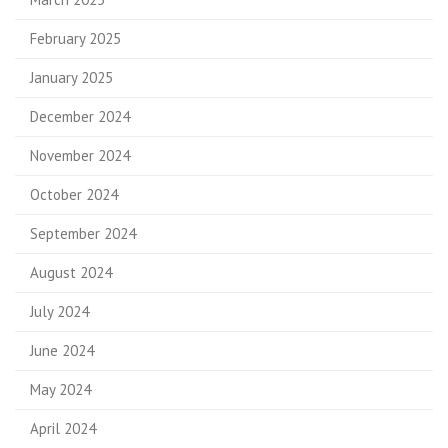
February 2025
January 2025
December 2024
November 2024
October 2024
September 2024
August 2024
July 2024
June 2024
May 2024
April 2024