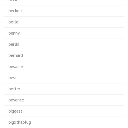
beckett
belle
benny
berlin
bernard
besame
best
better
beyonce
biggest
bigxthaplug