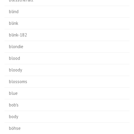
blind
blink
blink-182
blondie
blood
bloody
blossoms
blue
bob's
body
böhse