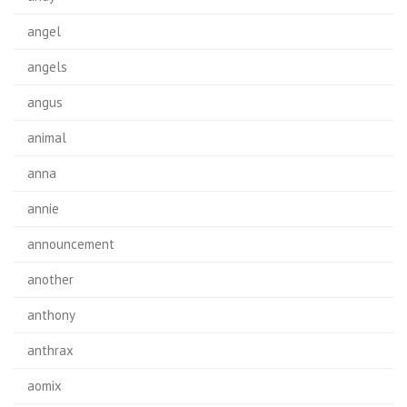
angel
angels
angus
animal
anna
annie
announcement
another
anthony
anthrax
aomix