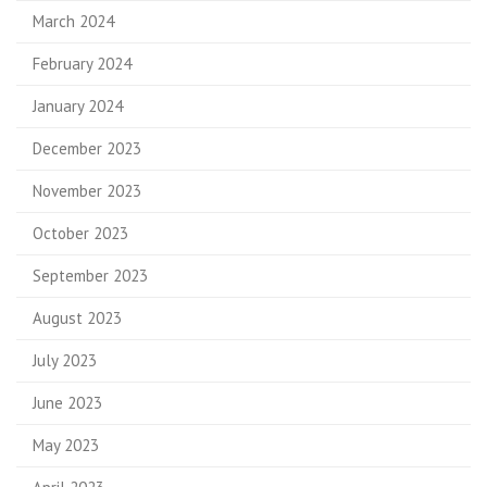
March 2024
February 2024
January 2024
December 2023
November 2023
October 2023
September 2023
August 2023
July 2023
June 2023
May 2023