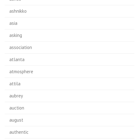
ashnikko
asia
asking
association
atlanta
atmosphere
attila
aubrey
auction
august
authentic