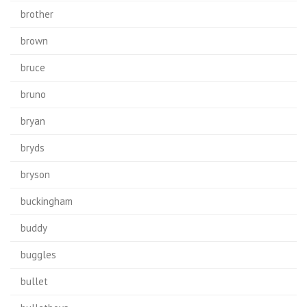
brother
brown
bruce
bruno
bryan
bryds
bryson
buckingham
buddy
buggles
bullet