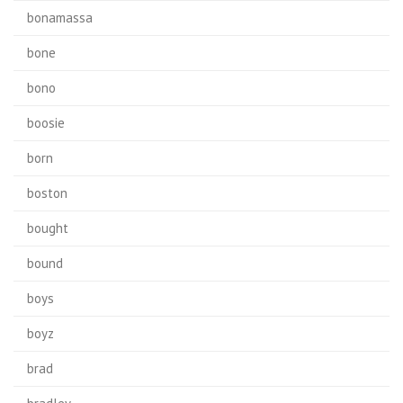
bonamassa
bone
bono
boosie
born
boston
bought
bound
boys
boyz
brad