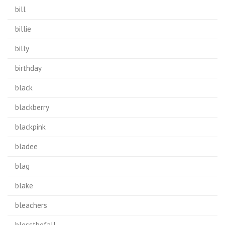
bill
billie
billy
birthday
black
blackberry
blackpink
bladee
blag
blake
bleachers
blessthefall