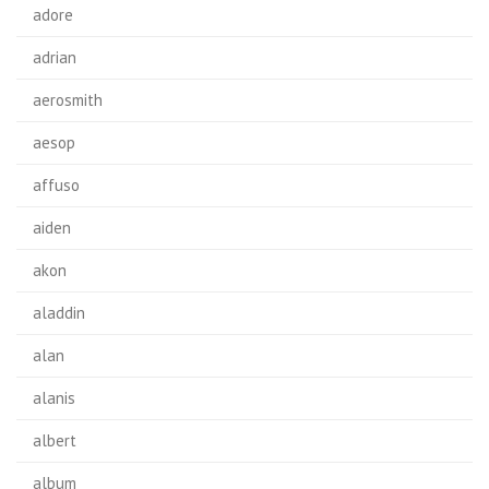
adore
adrian
aerosmith
aesop
affuso
aiden
akon
aladdin
alan
alanis
albert
album