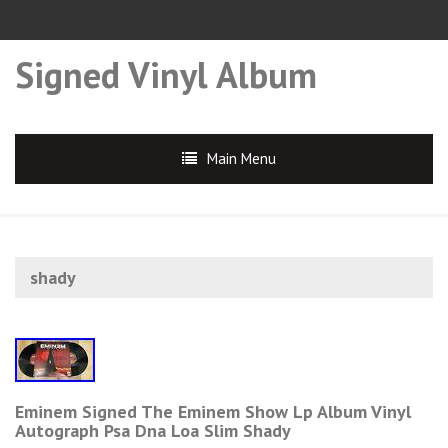
Signed Vinyl Album
Main Menu
shady
Eminem Signed The Eminem Show Lp Album Vinyl
Autograph Psa Dna Loa Slim Shady