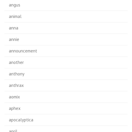
angus
animal
anna
annie
announcement
another
anthony
anthrax
aomix
aphex
apocalyptica
april