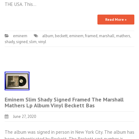
THE USA. This…
Read More »
eminem
album
,
beckett
,
eminem
,
framed
,
marshall
,
mathers
,
shady
,
signed
,
slim
,
vinyl
Eminem Slim Shady Signed Framed The Marshall
Mathers Lp Album Vinyl Beckett Bas
June 27, 2020
The album was signed in person in New York City. The album has
been authenticated by Beckett. The Beckett cert number is