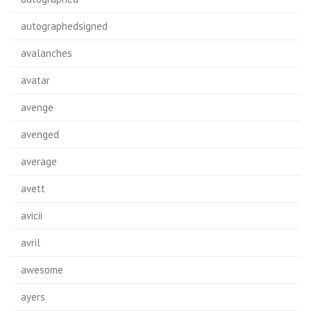
autographedsigned
avalanches
avatar
avenge
avenged
average
avett
avicii
avril
awesome
ayers