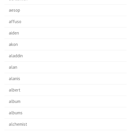
aesop
affuso
aiden
akon
aladdin
alan
alanis
albert
album
albums
alchemist