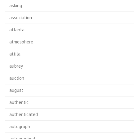
asking
association
atlanta
atmosphere
attila
aubrey
auction
august
authentic
authenticated
autograph
autographed