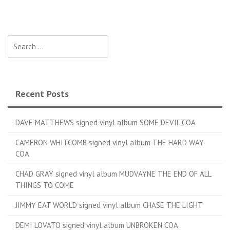
Search for:
Recent Posts
DAVE MATTHEWS signed vinyl album SOME DEVIL COA
CAMERON WHITCOMB signed vinyl album THE HARD WAY
COA
CHAD GRAY signed vinyl album MUDVAYNE THE END OF ALL
THINGS TO COME
JIMMY EAT WORLD signed vinyl album CHASE THE LIGHT
DEMI LOVATO signed vinyl album UNBROKEN COA