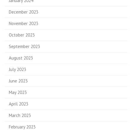
January 2024
December 2023
November 2023
October 2023
September 2023
August 2023
July 2023
June 2023
May 2023
April 2023
March 2023
February 2023