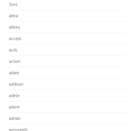
5sos
abba
abbey
accept
acdc
action
adam
addison
adele
adore
adrian
aerosmith