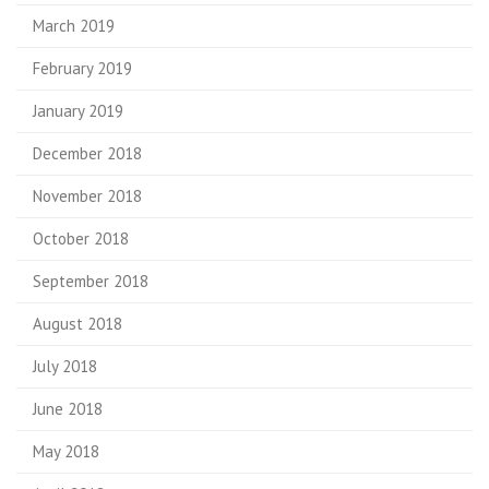
March 2019
February 2019
January 2019
December 2018
November 2018
October 2018
September 2018
August 2018
July 2018
June 2018
May 2018