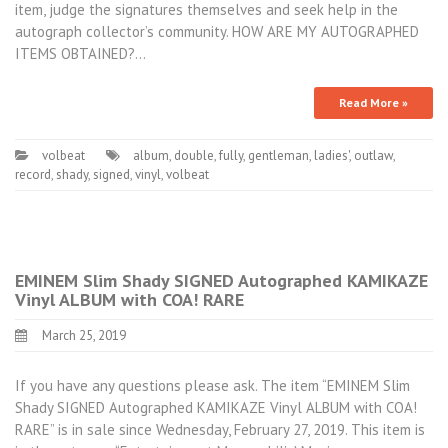
item, judge the signatures themselves and seek help in the
autograph collector’s community. HOW ARE MY AUTOGRAPHED
ITEMS OBTAINED?…
Read More »
volbeat
album
,
double
,
fully
,
gentleman
,
ladies'
,
outlaw
,
record
,
shady
,
signed
,
vinyl
,
volbeat
EMINEM Slim Shady SIGNED Autographed KAMIKAZE
Vinyl ALBUM with COA! RARE
March 25, 2019
If you have any questions please ask. The item “EMINEM Slim
Shady SIGNED Autographed KAMIKAZE Vinyl ALBUM with COA!
RARE” is in sale since Wednesday, February 27, 2019. This item is