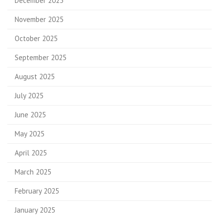
December 2025
November 2025
October 2025
September 2025
August 2025
July 2025
June 2025
May 2025
April 2025
March 2025
February 2025
January 2025