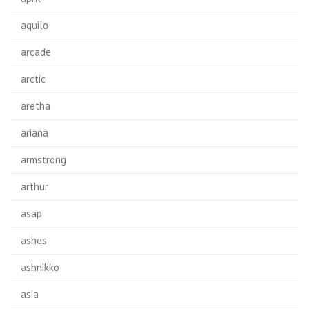
aquilo
arcade
arctic
aretha
ariana
armstrong
arthur
asap
ashes
ashnikko
asia