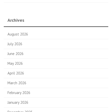
Archives
August 2026
July 2026
June 2026
May 2026
April 2026
March 2026
February 2026
January 2026