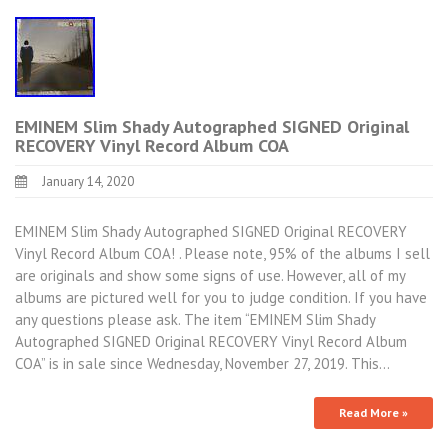
EMINEM Slim Shady Autographed SIGNED Original
RECOVERY Vinyl Record Album COA
January 14, 2020
EMINEM Slim Shady Autographed SIGNED Original RECOVERY
Vinyl Record Album COA! . Please note, 95% of the albums I sell
are originals and show some signs of use. However, all of my
albums are pictured well for you to judge condition. If you have
any questions please ask. The item “EMINEM Slim Shady
Autographed SIGNED Original RECOVERY Vinyl Record Album
COA” is in sale since Wednesday, November 27, 2019. This…
Read More »