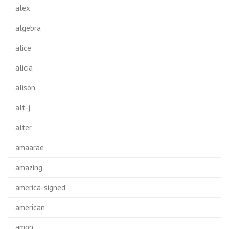
alex
algebra
alice
alicia
alison
alt-j
alter
amaarae
amazing
america-signed
american
amon