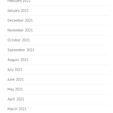
February 2022
January 2022
December 2021
November 2021
October 2021
September 2021
August 2021
July 2021
June 2021
May 2021
April 2021
March 2021