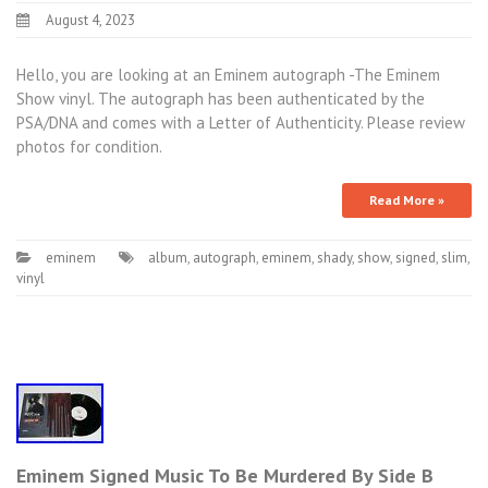
August 4, 2023
Hello, you are looking at an Eminem autograph -The Eminem
Show vinyl. The autograph has been authenticated by the
PSA/DNA and comes with a Letter of Authenticity. Please review
photos for condition.
Read More »
eminem
album
,
autograph
,
eminem
,
shady
,
show
,
signed
,
slim
,
vinyl
Eminem Signed Music To Be Murdered By Side B