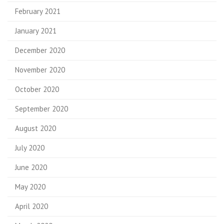
February 2021
January 2021
December 2020
November 2020
October 2020
September 2020
August 2020
July 2020
June 2020
May 2020
April 2020