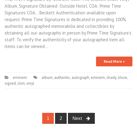
Album. Signature Obtained: Outside Hotel. COA: Prime Time
Signatures COA… Beckett Authentication available upon
request. Prime Time Signatures is dedicated in providing 100%
authentic autographed memorabilia and collectibles by
obtaining all our autographs in person by Prime Time Signature’s
staff. To verify the authenticity of your autographed item all
items can be viewed…
Read More »
eminem
album
,
authentic
,
autograph
,
eminem
,
shady
,
show
,
signed
,
slim
,
vinyl
1
2
Next
Posts navigation