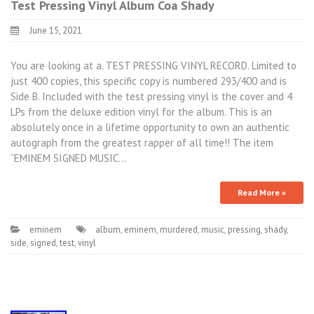
Test Pressing Vinyl Album Coa Shady
June 15, 2021
You are looking at a. TEST PRESSING VINYL RECORD. Limited to
just 400 copies, this specific copy is numbered 293/400 and is
Side B. Included with the test pressing vinyl is the cover and 4
LPs from the deluxe edition vinyl for the album. This is an
absolutely once in a lifetime opportunity to own an authentic
autograph from the greatest rapper of all time!! The item
“EMINEM SIGNED MUSIC…
Read More »
eminem
album
,
eminem
,
murdered
,
music
,
pressing
,
shady
,
side
,
signed
,
test
,
vinyl