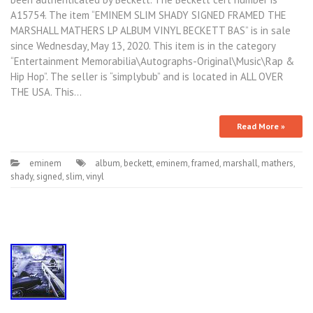
A15754. The item “EMINEM SLIM SHADY SIGNED FRAMED THE
MARSHALL MATHERS LP ALBUM VINYL BECKETT BAS” is in sale
since Wednesday, May 13, 2020. This item is in the category
“Entertainment Memorabilia\Autographs-Original\Music\Rap &
Hip Hop”. The seller is “simplybub” and is located in ALL OVER
THE USA. This…
Read More »
eminem
album
,
beckett
,
eminem
,
framed
,
marshall
,
mathers
,
shady
,
signed
,
slim
,
vinyl