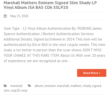
Marshall Mathers Eminem Signed Slim Shady LP
Vinyl Album JSA BAS COA SSLP20
May 25, 2020
Item Type : 12 Vinyl Album Authentication By: PENDING James
Spence Authentication / Beckett Authentication Services
Additional Details. Signed by Eminem in 2014. This item will be
authenticated by JSA or BAS in the next couple weeks. This item
looks a lot better in person than the scan shows. DON’T MISS
YOUR CHANCE AT THIS RARE ITEM. About Us With over 20 years
of experience, we are recognized as one…
Read More »
marshall
album
,
eminem
,
marshall
,
mathers
,
shady
,
signed
,
slim
,
sslp20
,
vinyl