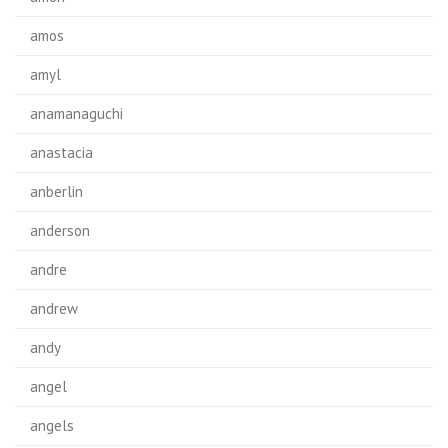
amos
amyl
anamanaguchi
anastacia
anberlin
anderson
andre
andrew
andy
angel
angels