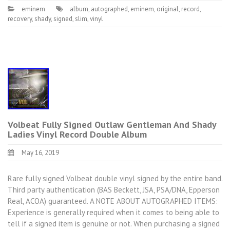
eminem
album
,
autographed
,
eminem
,
original
,
record
,
recovery
,
shady
,
signed
,
slim
,
vinyl
Volbeat Fully Signed Outlaw Gentleman And Shady
Ladies Vinyl Record Double Album
May 16, 2019
Rare fully signed Volbeat double vinyl signed by the entire band.
Third party authentication (BAS Beckett, JSA, PSA/DNA, Epperson
Real, ACOA) guaranteed. A NOTE ABOUT AUTOGRAPHED ITEMS:
Experience is generally required when it comes to being able to
tell if a signed item is genuine or not. When purchasing a signed