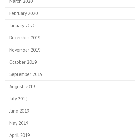
March 2020
February 2020
January 2020
December 2019
November 2019
October 2019
September 2019
August 2019
July 2019
June 2019
May 2019
April 2019