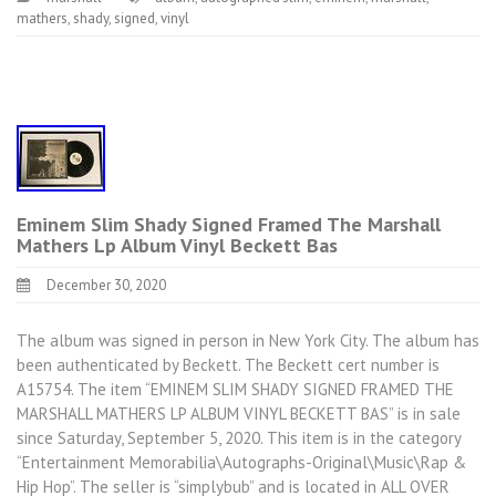
mathers
,
shady
,
signed
,
vinyl
Eminem Slim Shady Signed Framed The Marshall
Mathers Lp Album Vinyl Beckett Bas
December 30, 2020
The album was signed in person in New York City. The album has
been authenticated by Beckett. The Beckett cert number is
A15754. The item “EMINEM SLIM SHADY SIGNED FRAMED THE
MARSHALL MATHERS LP ALBUM VINYL BECKETT BAS” is in sale
since Saturday, September 5, 2020. This item is in the category
“Entertainment Memorabilia\Autographs-Original\Music\Rap &
Hip Hop”. The seller is “simplybub” and is located in ALL OVER