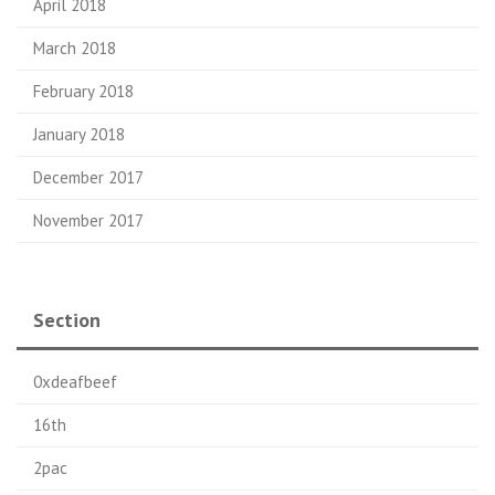
April 2018
March 2018
February 2018
January 2018
December 2017
November 2017
Section
0xdeafbeef
16th
2pac