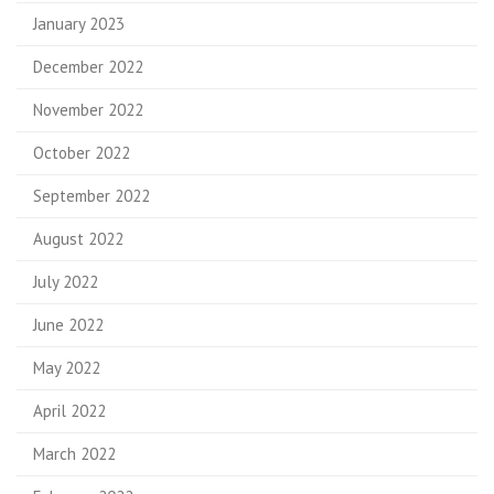
January 2023
December 2022
November 2022
October 2022
September 2022
August 2022
July 2022
June 2022
May 2022
April 2022
March 2022