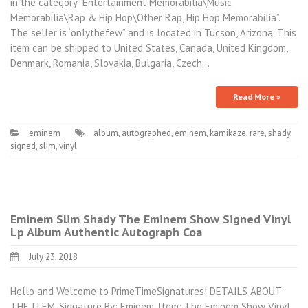
in the category “Entertainment Memorabilia\Music
Memorabilia\Rap & Hip Hop\Other Rap, Hip Hop Memorabilia”.
The seller is “onlythefew” and is located in Tucson, Arizona. This
item can be shipped to United States, Canada, United Kingdom,
Denmark, Romania, Slovakia, Bulgaria, Czech…
Read More »
eminem
album
,
autographed
,
eminem
,
kamikaze
,
rare
,
shady
,
signed
,
slim
,
vinyl
Eminem Slim Shady The Eminem Show Signed Vinyl
Lp Album Authentic Autograph Coa
July 23, 2018
Hello and Welcome to PrimeTimeSignatures! DETAILS ABOUT
THE ITEM. Signature By: Eminem. Item: The Eminem Show Vinyl