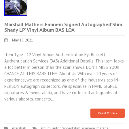
Marshall Mathers Eminem Signed Autographed’Slim
Shady LP’ Vinyl Album BAS LOA
May 18, 2021
Item Type : 12 Vinyl Album Authentication By: Beckett
Authentication Services (BAS) Additional Details. This item looks
a lot better in person than the scan shows. DON’T MISS YOUR
CHANCE AT THIS RARE ITEM. About Us With over 20 years of
experience, we are recognized as one of the industry’s top IN-
PERSON autograph collectors. We specialize in HAND SIGNED
signatures & memorabilia, and have collected autographs at
various airports, concerts,…
Read More »
marshall
album
,
autographed'slim
,
eminem
,
marshall
,