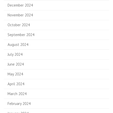
December 2024
November 2024
October 2024
September 2024
August 2024
July 2024
June 2024
May 2024
April 2024
March 2024
February 2024