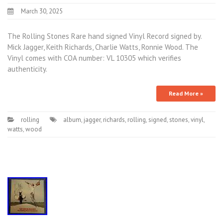
March 30, 2025
The Rolling Stones Rare hand signed Vinyl Record signed by.
Mick Jagger, Keith Richards, Charlie Watts, Ronnie Wood. The
Vinyl comes with COA number: VL 10305 which verifies
authenticity.
Read More »
rolling
album
,
jagger
,
richards
,
rolling
,
signed
,
stones
,
vinyl
,
watts
,
wood