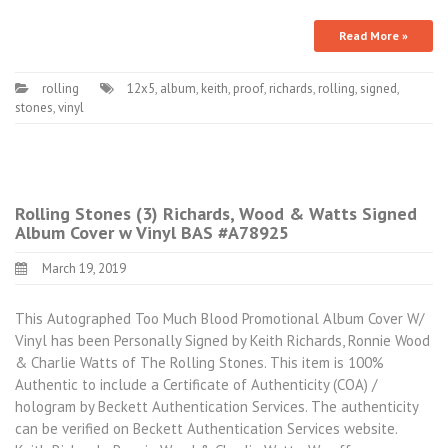
Read More »
rolling
12x5
,
album
,
keith
,
proof
,
richards
,
rolling
,
signed
,
stones
,
vinyl
Rolling Stones (3) Richards, Wood & Watts Signed
Album Cover w Vinyl BAS #A78925
March 19, 2019
This Autographed Too Much Blood Promotional Album Cover W/
Vinyl has been Personally Signed by Keith Richards, Ronnie Wood
& Charlie Watts of The Rolling Stones. This item is 100%
Authentic to include a Certificate of Authenticity (COA) /
hologram by Beckett Authentication Services. The authenticity
can be verified on Beckett Authentication Services website.