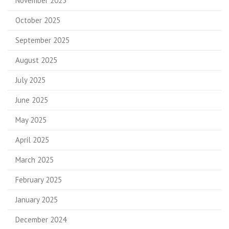
November 2025
October 2025
September 2025
August 2025
July 2025
June 2025
May 2025
April 2025
March 2025
February 2025
January 2025
December 2024