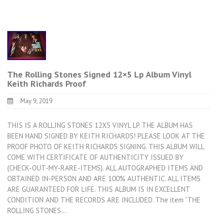
The Rolling Stones Signed 12×5 Lp Album Vinyl
Keith Richards Proof
May 9, 2019
THIS IS A ROLLING STONES 12X5 VINYL LP. THE ALBUM HAS
BEEN HAND SIGNED BY KEITH RICHARDS! PLEASE LOOK AT THE
PROOF PHOTO OF KEITH RICHARDS SIGNING. THIS ALBUM WILL
COME WITH CERTIFICATE OF AUTHENTICITY ISSUED BY
(CHECK-OUT-MY-RARE-ITEMS). ALL AUTOGRAPHED ITEMS AND
OBTAINED IN-PERSON AND ARE 100% AUTHENTIC. ALL ITEMS
ARE GUARANTEED FOR LIFE. THIS ALBUM IS IN EXCELLENT
CONDITION AND THE RECORDS ARE INCLUDED. The item “THE
ROLLING STONES…