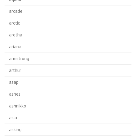
arcade
arctic
aretha
ariana
armstrong
arthur
asap
ashes
ashnikko
asia
asking