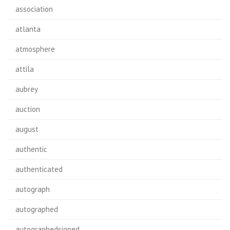
association
atlanta
atmosphere
attila
aubrey
auction
august
authentic
authenticated
autograph
autographed
autographedsigned