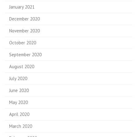
January 2021
December 2020
November 2020
October 2020
September 2020
August 2020
July 2020
June 2020
May 2020
April 2020
March 2020