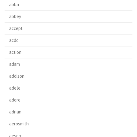
abba
abbey
accept
acdc
action
adam
addison
adele
adore
adrian
aerosmith
aesop