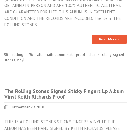
OBTAINED IN-PERSON AND ARE 100% AUTHENTIC. ALL ITEMS
ARE GUARANTEED FOR LIFE. THIS ALBUM IS IN EXCELLENT
CONDITION AND THE RECORDS ARE INCLUDED. The item “THE
ROLLING STONES…
Read More »
rolling
aftermath
,
album
,
keith
,
proof
,
richards
,
rolling
,
signed
,
stones
,
vinyl
The Rolling Stones Signed Sticky Fingers Lp Album
Vinyl Keith Richards Proof
November 29, 2018
THIS IS A ROLLING STONES STICKY FINGERS VINYL LP. THE
ALBUM HAS BEEN HAND SIGNED BY KEITH RICHARDS! PLEASE