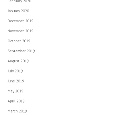
February 2020
January 2020
December 2019
November 2019
October 2019
September 2019
August 2019
July 2019
June 2019
May 2019
April 2019
March 2019