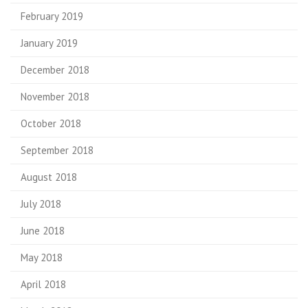
February 2019
January 2019
December 2018
November 2018
October 2018
September 2018
August 2018
July 2018
June 2018
May 2018
April 2018