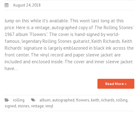
August 24, 2018
Jump on this while it’s available. This wont last long at this
price. Here is a vintage, autographed copy of The Rolling Stones’
1967 album “Flowers”. The cover is hand-signed by world-
famous, legendary Rolling Stones guitarist, Keith Richards. Keith
Richards’ signature is largely emblazoned in black ink across the
front center. The vinyl record and paper sleeve jacket are
included and enclosed inside. The cover and inner sleeve jacket
have…
Read More »
rolling
album
,
autographed
,
flowers
,
keith
,
richards
,
rolling
,
signed
,
stones
,
vintage
,
vinyl