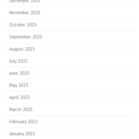
December 2023
November 2023
October 2023
September 2023
August 2023
July 2023
June 2023
May 2023
April 2023
March 2023
February 2023
January 2023