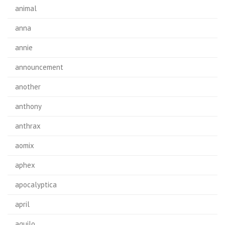
animal
anna
annie
announcement
another
anthony
anthrax
aomix
aphex
apocalyptica
april
aquilo