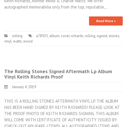
Keith Richards, Ronnie Wood & Charlie Watts. We offer
autographed memorabilia only from the top, reputable,…
Read More »
rolling
a78925
,
album
,
cover
,
richards
,
rolling
,
signed
,
stones
,
vinyl
,
watts
,
wood
The Rolling Stones Signed Aftermath Lp Album
Vinyl Keith Richards Proof
January 4, 2019
THIS IS A ROLLING STONES AFTERMATH VINYL LP. THE ALBUM
HAS BEEN HAND SIGNED BY KEITH RICHARDS! PLEASE LOOK AT
THE PROOF PHOTO OF KEITH RICHARDS SIGNING. THIS ALBUM
WILL COME WITH CERTIFICATE OF AUTHENTICITY ISSUED BY
(CHECK-OUT-MY-RARE-ITEMS). ALL AUTOGRAPHED ITEMS AND