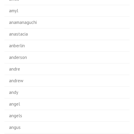
amyl
anamanaguchi
anastacia
anberlin
anderson
andre
andrew
andy
angel
angels
angus