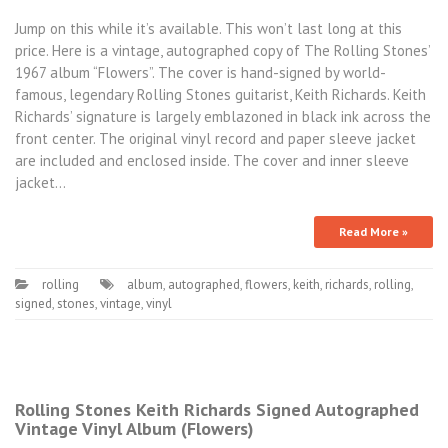
Jump on this while it’s available. This won’t last long at this
price. Here is a vintage, autographed copy of The Rolling Stones’
1967 album “Flowers”. The cover is hand-signed by world-
famous, legendary Rolling Stones guitarist, Keith Richards. Keith
Richards’ signature is largely emblazoned in black ink across the
front center. The original vinyl record and paper sleeve jacket
are included and enclosed inside. The cover and inner sleeve
jacket…
Read More »
rolling
album
,
autographed
,
flowers
,
keith
,
richards
,
rolling
,
signed
,
stones
,
vintage
,
vinyl
Rolling Stones Keith Richards Signed Autographed
Vintage Vinyl Album (Flowers)