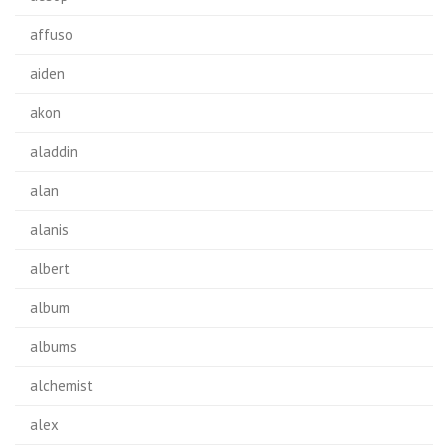
affuso
aiden
akon
aladdin
alan
alanis
albert
album
albums
alchemist
alex