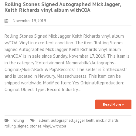
Rolling Stones Signed Autographed Mick Jagger,
Keith Richards vinyl album withCOA
November 19, 2019
Rolling Stones Signed Mick Jagger, Keith Richards vinyl album
w/COA. Vinyl in excellent condition. The item “Rolling Stones
Signed Autographed Mick Jagger, Keith Richards vinyl album
withCOA” is in sale since Sunday, November 17, 2019. This item is
in the category “Entertainment Memorabilia\Autographs-
Original\Music\Rock & Pop\Records”. The seller is “onthecoast”
and is located in Newbury, Massachusetts. This item can be
shipped worldwide. Modified Item: Yes Original/Reproduction:
Original Object Type: Record Industry:…
Read More »
rolling
album
,
autographed
,
jagger
,
keith
,
mick
,
richards
,
rolling
,
signed
,
stones
,
vinyl
,
withcoa