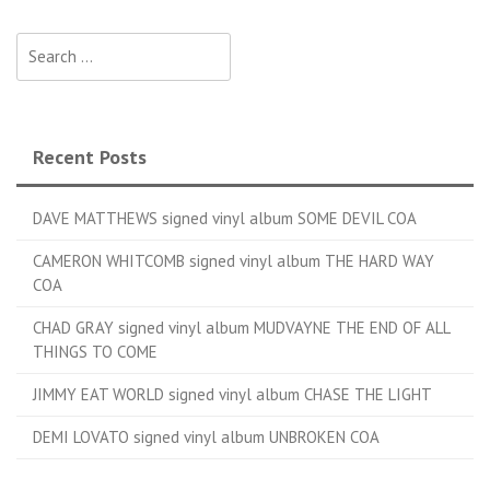
Search for:
Recent Posts
DAVE MATTHEWS signed vinyl album SOME DEVIL COA
CAMERON WHITCOMB signed vinyl album THE HARD WAY
COA
CHAD GRAY signed vinyl album MUDVAYNE THE END OF ALL
THINGS TO COME
JIMMY EAT WORLD signed vinyl album CHASE THE LIGHT
DEMI LOVATO signed vinyl album UNBROKEN COA