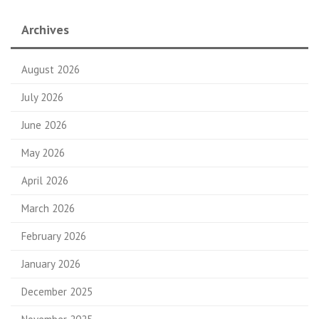
Archives
August 2026
July 2026
June 2026
May 2026
April 2026
March 2026
February 2026
January 2026
December 2025