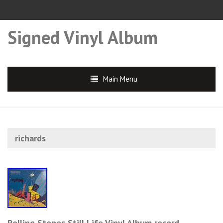
Signed Vinyl Album
Main Menu
richards
Rolling Stones Still Life Vinyl Album record