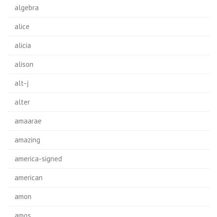
algebra
alice
alicia
alison
alt-j
alter
amaarae
amazing
america-signed
american
amon
amos