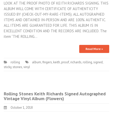
LOOK AT THE PROOF PHOTO OF KEITH RICHARDS SIGNING. THIS
ALBUM WILL COME WITH CERTIFICATE OF AUTHENTICITY
ISSUED BY (CHECK-OUT-MY-RARE-ITEMS). ALL AUTOGRAPHED
ITEMS AND OBTAINED IN-PERSON AND ARE 100% AUTHENTIC.
ALL ITEMS ARE GUARANTEED FOR LIFE. THIS ALBUM IS IN
EXCELLENT CONDITION AND THE RECORDS ARE INCLUDED. The
item “THE ROLLING…
Read More »
rolling
album
,
fingers
,
keith
,
proof
,
richards
,
rolling
,
signed
,
sticky
,
stones
,
vinyl
Rolling Stones Keith Richards Signed Autographed
Vintage Vinyl Album (Flowers)
October 1, 2018