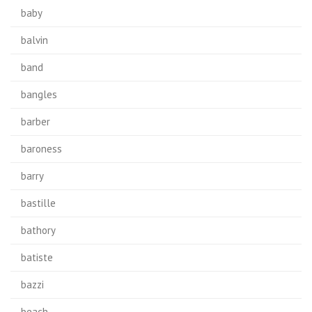
baby
balvin
band
bangles
barber
baroness
barry
bastille
bathory
batiste
bazzi
beach