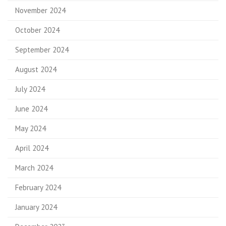
November 2024
October 2024
September 2024
August 2024
July 2024
June 2024
May 2024
April 2024
March 2024
February 2024
January 2024