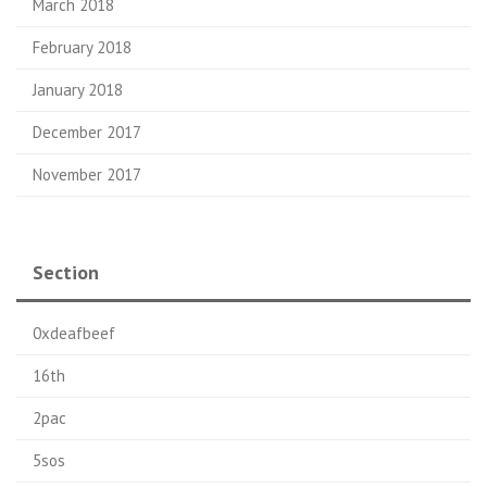
March 2018
February 2018
January 2018
December 2017
November 2017
Section
0xdeafbeef
16th
2pac
5sos