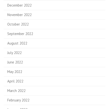
December 2022
November 2022
October 2022
September 2022
August 2022
July 2022
June 2022
May 2022
April 2022
March 2022
February 2022