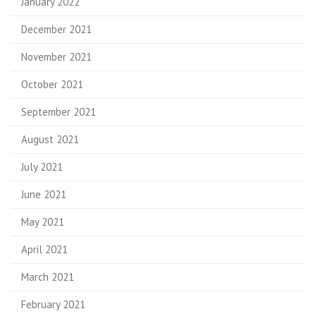
January 2022
December 2021
November 2021
October 2021
September 2021
August 2021
July 2021
June 2021
May 2021
April 2021
March 2021
February 2021