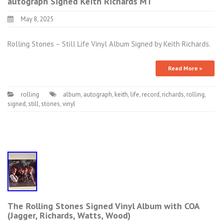
autograph Signed Keith Richards MT
May 8, 2025
Rolling Stones – Still Life Vinyl Album Signed by Keith Richards.
Read More »
rolling
album
,
autograph
,
keith
,
life
,
record
,
richards
,
rolling
,
signed
,
still
,
stones
,
vinyl
The Rolling Stones Signed Vinyl Album with COA
(Jagger, Richards, Watts, Wood)