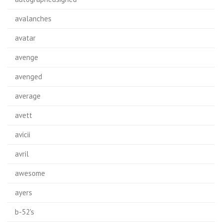
avalanches
avatar
avenge
avenged
average
avett
avicii
avril
awesome
ayers
b-52's