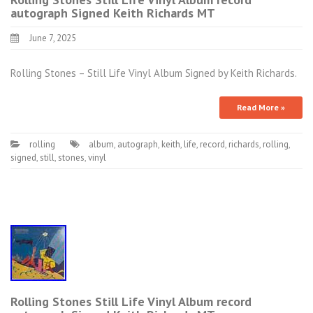
autograph Signed Keith Richards MT
June 7, 2025
Rolling Stones – Still Life Vinyl Album Signed by Keith Richards.
Read More »
rolling
album
,
autograph
,
keith
,
life
,
record
,
richards
,
rolling
,
signed
,
still
,
stones
,
vinyl
Rolling Stones Still Life Vinyl Album record