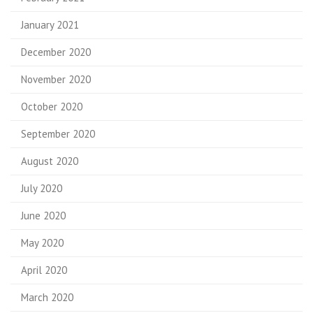
January 2021
December 2020
November 2020
October 2020
September 2020
August 2020
July 2020
June 2020
May 2020
April 2020
March 2020