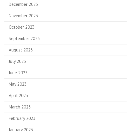
December 2023
November 2023
October 2023
September 2023
August 2023
July 2023
June 2023
May 2023
April 2023
March 2023
February 2023
January 2023