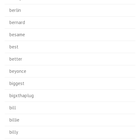
berlin
bernard
besame
best
better
beyonce
biggest
bigxthaplug
bill
billie
billy