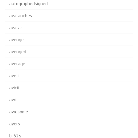
autographedsigned
avalanches
avatar
avenge
avenged
average
avett
avicii
avril
awesome
ayers
b-52's