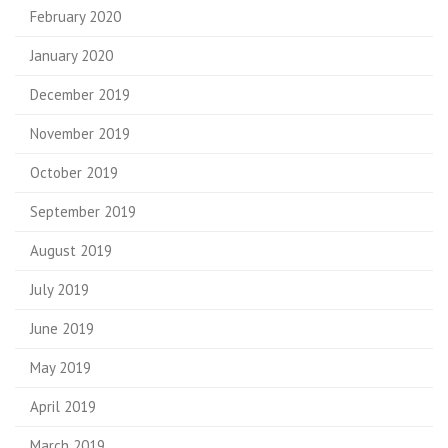
February 2020
January 2020
December 2019
November 2019
October 2019
September 2019
August 2019
July 2019
June 2019
May 2019
April 2019
March 2019