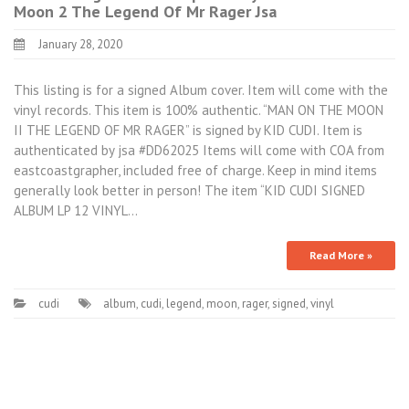
Moon 2 The Legend Of Mr Rager Jsa
January 28, 2020
This listing is for a signed Album cover. Item will come with the
vinyl records. This item is 100% authentic. “MAN ON THE MOON
II THE LEGEND OF MR RAGER” is signed by KID CUDI. Item is
authenticated by jsa #DD62025 Items will come with COA from
eastcoastgrapher, included free of charge. Keep in mind items
generally look better in person! The item “KID CUDI SIGNED
ALBUM LP 12 VINYL…
Read More »
cudi
album
,
cudi
,
legend
,
moon
,
rager
,
signed
,
vinyl