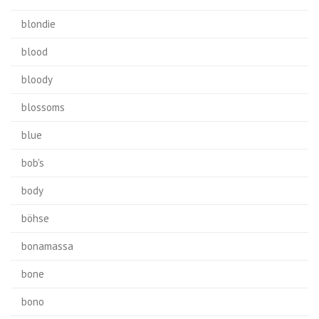
blondie
blood
bloody
blossoms
blue
bob's
body
böhse
bonamassa
bone
bono