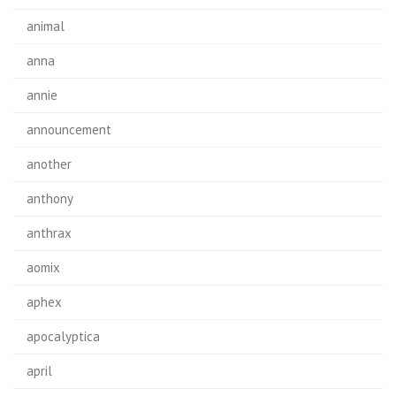
animal
anna
annie
announcement
another
anthony
anthrax
aomix
aphex
apocalyptica
april