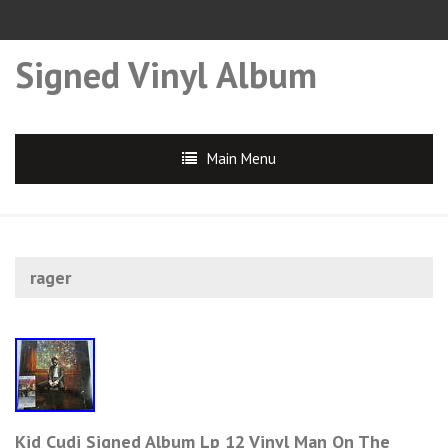
Signed Vinyl Album
Main Menu
rager
Kid Cudi Signed Album Lp 12 Vinyl Man On The