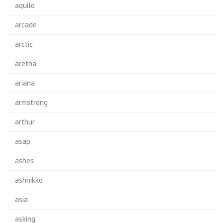
aquilo
arcade
arctic
aretha
ariana
armstrong
arthur
asap
ashes
ashnikko
asia
asking