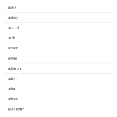
abba
abbey
accept
acdc
action
adam
addison
adele
adore
adrian
aerosmith