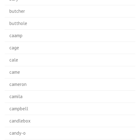
butcher
butthole
caamp
cage
cale
came
cameron
camila
campbell
candlebox
candy-o