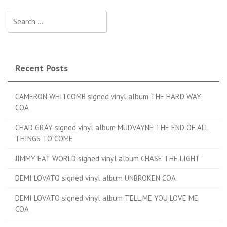
Search for:
Recent Posts
CAMERON WHITCOMB signed vinyl album THE HARD WAY
COA
CHAD GRAY signed vinyl album MUDVAYNE THE END OF ALL
THINGS TO COME
JIMMY EAT WORLD signed vinyl album CHASE THE LIGHT
DEMI LOVATO signed vinyl album UNBROKEN COA
DEMI LOVATO signed vinyl album TELL ME YOU LOVE ME
COA