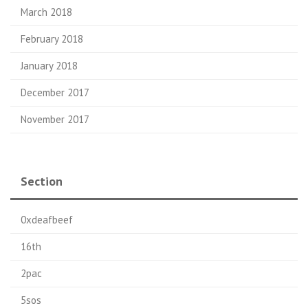
March 2018
February 2018
January 2018
December 2017
November 2017
Section
0xdeafbeef
16th
2pac
5sos