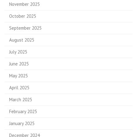
November 2025
October 2025
September 2025
August 2025
July 2025
June 2025
May 2025
April 2025
March 2025
February 2025
January 2025
December 2024