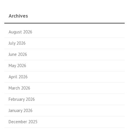
Archives
August 2026
July 2026
June 2026
May 2026
April 2026
March 2026
February 2026
January 2026
December 2025