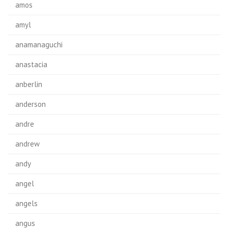
amos
amyl
anamanaguchi
anastacia
anberlin
anderson
andre
andrew
andy
angel
angels
angus