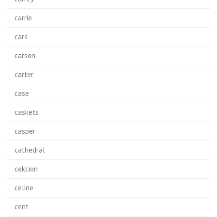
carrie
cars
carson
carter
case
caskets
casper
cathedral
cekcion
celine
cent