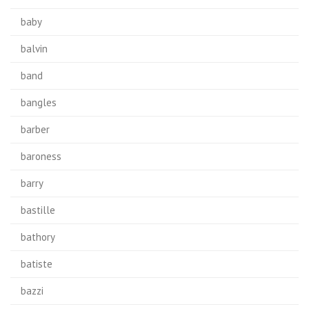
baby
balvin
band
bangles
barber
baroness
barry
bastille
bathory
batiste
bazzi