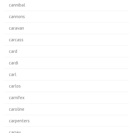
cannibal
cannons
caravan
carcass
card
cardi
carl
carlos
carnifex
caroline
carpenters
carrey