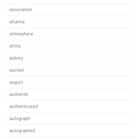
association
atlanta
atmosphere
attila
aubrey
auction
august
authentic
authenticated
autograph
autographed