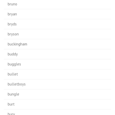
bruno
bryan
bryds
bryson
buckingham
buddy
buggles
bullet
bulletboys
bungle
burt
bury