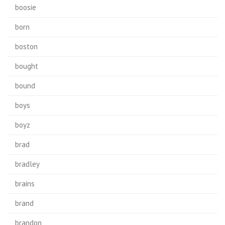
boosie
born
boston
bought
bound
boys
boyz
brad
bradley
brains
brand
brandon