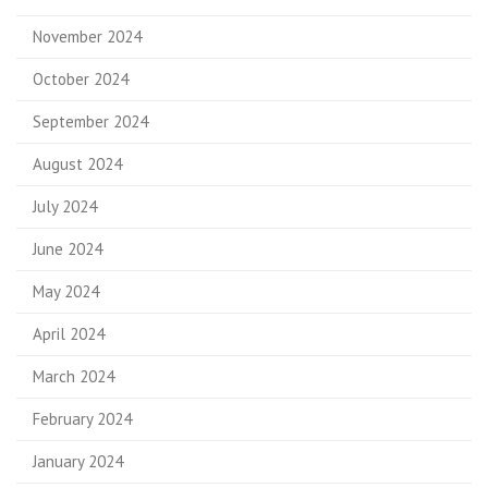
November 2024
October 2024
September 2024
August 2024
July 2024
June 2024
May 2024
April 2024
March 2024
February 2024
January 2024