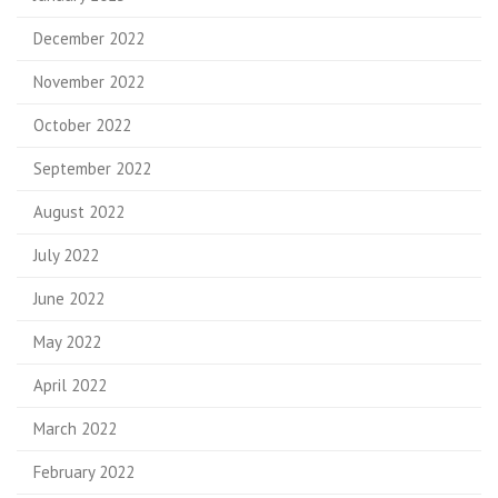
December 2022
November 2022
October 2022
September 2022
August 2022
July 2022
June 2022
May 2022
April 2022
March 2022
February 2022