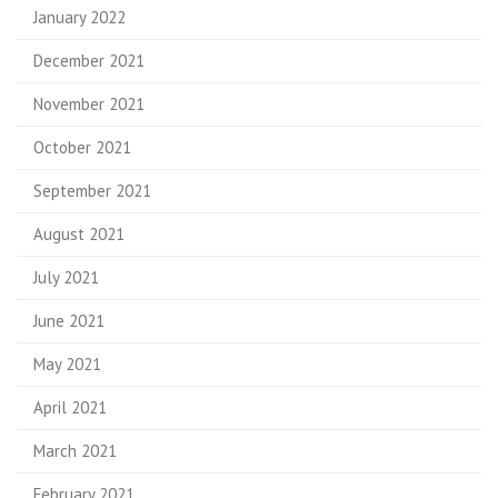
January 2022
December 2021
November 2021
October 2021
September 2021
August 2021
July 2021
June 2021
May 2021
April 2021
March 2021
February 2021