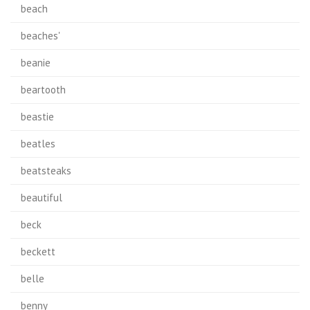
beach
beaches'
beanie
beartooth
beastie
beatles
beatsteaks
beautiful
beck
beckett
belle
benny