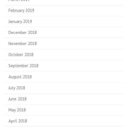
February 2019
January 2019
December 2018
November 2018
October 2018
September 2018
August 2018
July 2018
June 2018
May 2018
April 2018