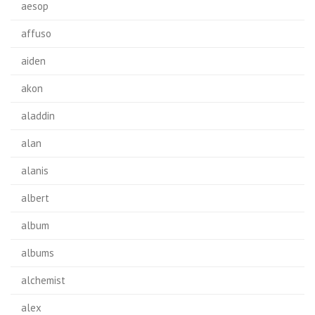
aesop
affuso
aiden
akon
aladdin
alan
alanis
albert
album
albums
alchemist
alex