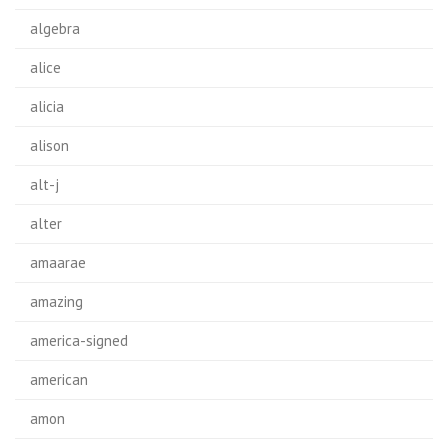
algebra
alice
alicia
alison
alt-j
alter
amaarae
amazing
america-signed
american
amon