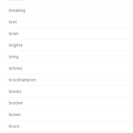
breaking
bret
brian
brigitte
bring
britney
brockhampton
brooks
brother
brown
bruce