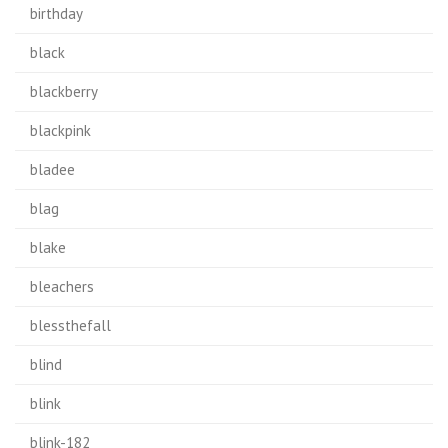
birthday
black
blackberry
blackpink
bladee
blag
blake
bleachers
blessthefall
blind
blink
blink-182