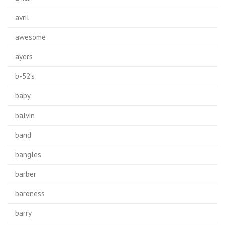
avril
awesome
ayers
b-52's
baby
balvin
band
bangles
barber
baroness
barry