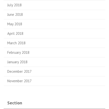
July 2018
June 2018
May 2018
April 2018
March 2018
February 2018
January 2018
December 2017
November 2017
Section