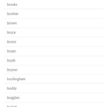
brooks
brother
brown
bruce
bruno
bryan
bryds
bryson
buckingham
buddy
buggles
bullet