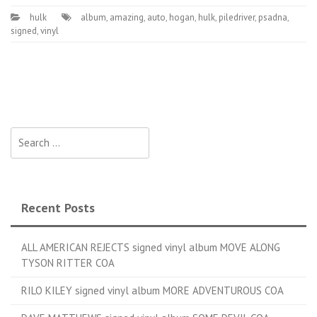
hulk
album
,
amazing
,
auto
,
hogan
,
hulk
,
piledriver
,
psadna
,
signed
,
vinyl
Search for:
Recent Posts
ALL AMERICAN REJECTS signed vinyl album MOVE ALONG
TYSON RITTER COA
RILO KILEY signed vinyl album MORE ADVENTUROUS COA