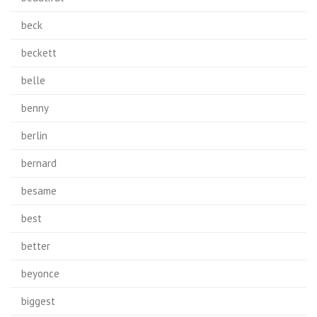
beck
beckett
belle
benny
berlin
bernard
besame
best
better
beyonce
biggest