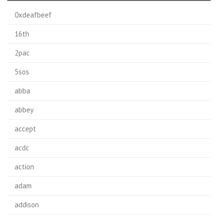
0xdeafbeef
16th
2pac
5sos
abba
abbey
accept
acdc
action
adam
addison