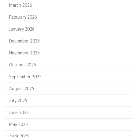
March 2026
February 2026
January 2026
December 2025
November 2025
October 2025
September 2025
August 2025
July 2025
June 2025
May 2025
April 2025