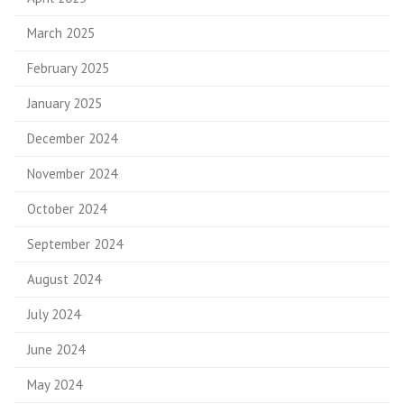
March 2025
February 2025
January 2025
December 2024
November 2024
October 2024
September 2024
August 2024
July 2024
June 2024
May 2024