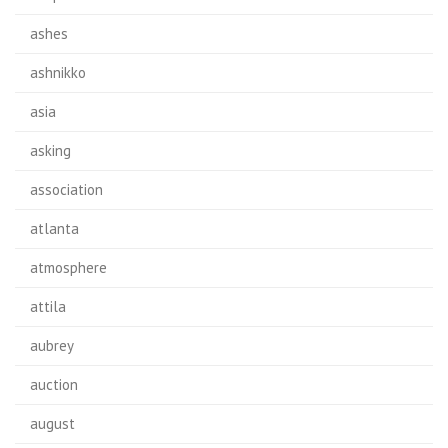
ashes
ashnikko
asia
asking
association
atlanta
atmosphere
attila
aubrey
auction
august