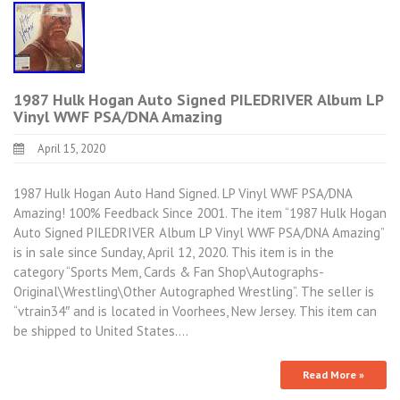
1987 Hulk Hogan Auto Signed PILEDRIVER Album LP
Vinyl WWF PSA/DNA Amazing
April 15, 2020
1987 Hulk Hogan Auto Hand Signed. LP Vinyl WWF PSA/DNA
Amazing! 100% Feedback Since 2001. The item “1987 Hulk Hogan
Auto Signed PILEDRIVER Album LP Vinyl WWF PSA/DNA Amazing”
is in sale since Sunday, April 12, 2020. This item is in the
category “Sports Mem, Cards & Fan Shop\Autographs-
Original\Wrestling\Other Autographed Wrestling”. The seller is
“vtrain34″ and is located in Voorhees, New Jersey. This item can
be shipped to United States.…
Read More »