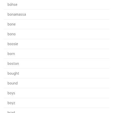
böhse
bonamassa
bone
bono
boosie
born
boston
bought
bound
boys
boyz
brad