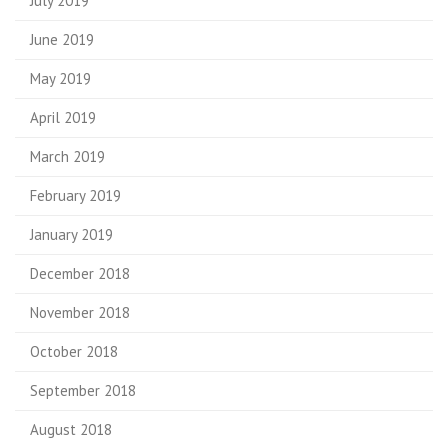
July 2019
June 2019
May 2019
April 2019
March 2019
February 2019
January 2019
December 2018
November 2018
October 2018
September 2018
August 2018