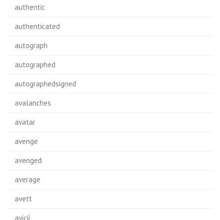
authentic
authenticated
autograph
autographed
autographedsigned
avalanches
avatar
avenge
avenged
average
avett
avicii