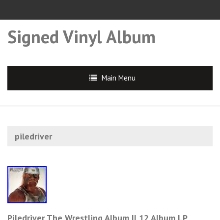
Signed Vinyl Album
Main Menu
piledriver
Piledriver The Wrestling Album II 12 Album LP