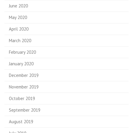
June 2020
May 2020
April 2020
March 2020
February 2020
January 2020
December 2019
November 2019
October 2019
September 2019
August 2019