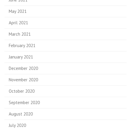
May 2021
April 2021
March 2021
February 2021
January 2021
December 2020
November 2020
October 2020
September 2020
August 2020
July 2020