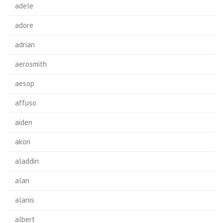
adele
adore
adrian
aerosmith
aesop
affuso
aiden
akon
aladdin
alan
alanis
albert