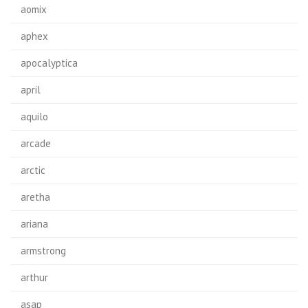
aomix
aphex
apocalyptica
april
aquilo
arcade
arctic
aretha
ariana
armstrong
arthur
asap