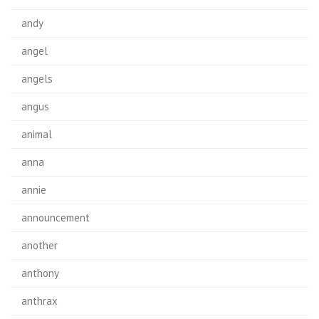
andy
angel
angels
angus
animal
anna
annie
announcement
another
anthony
anthrax