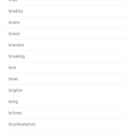
bradley
brains
brand
brandon
breaking
bret
brian
brigitte
bring
britney
brockhampton