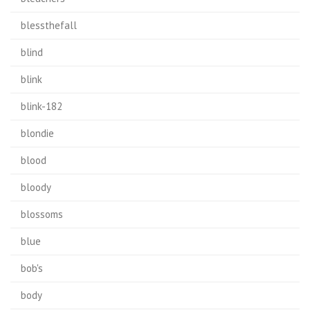
blessthefall
blind
blink
blink-182
blondie
blood
bloody
blossoms
blue
bob's
body