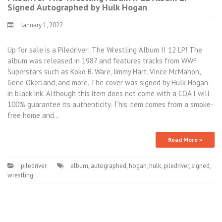
Signed Autographed by Hulk Hogan
January 1, 2022
Up for sale is a Piledriver: The Wrestling Album II 12 LP! The
album was released in 1987 and features tracks from WWF
Superstars such as Koko B. Ware, Jimmy Hart, Vince McMahon,
Gene Okerland, and more. The cover was signed by Hulk Hogan
in black ink. Although this item does not come with a COA I will
100% guarantee its authenticity. This item comes from a smoke-
free home and…
Read More »
piledriver
album
,
autographed
,
hogan
,
hulk
,
piledriver
,
signed
,
wrestling