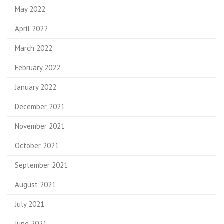
May 2022
April 2022
March 2022
February 2022
January 2022
December 2021
November 2021
October 2021
September 2021
August 2021
July 2021
June 2021