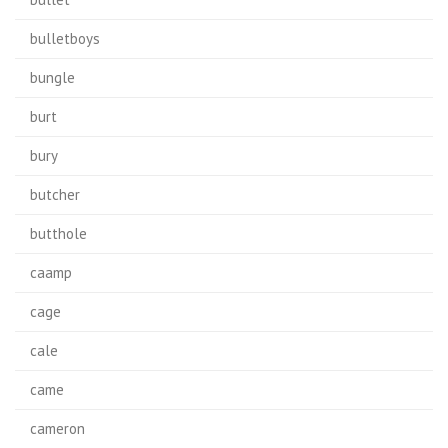
bulletboys
bungle
burt
bury
butcher
butthole
caamp
cage
cale
came
cameron