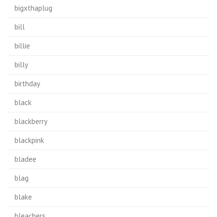
bigxthaplug
bill
billie
billy
birthday
black
blackberry
blackpink
bladee
blag
blake
bleachers