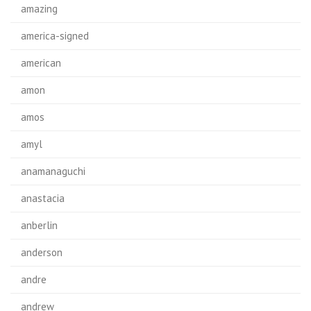
amazing
america-signed
american
amon
amos
amyl
anamanaguchi
anastacia
anberlin
anderson
andre
andrew