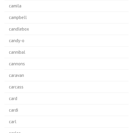
camila
campbell
candlebox
candy-o
cannibal
cannons
caravan
carcass
card
cardi
carl