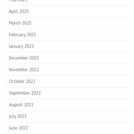
April 2023
March 2023
February 2023
January 2023
December 2022
November 2022
October 2022
September 2022
August 2022
July 2022
June 2022