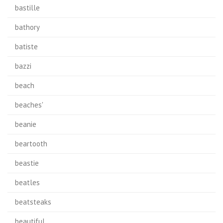
bastille
bathory
batiste
bazzi
beach
beaches'
beanie
beartooth
beastie
beatles
beatsteaks
beautiful