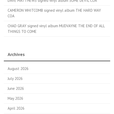
DAVE MATTHEWS signed vinyl album SOME DEVIL COA
CAMERON WHITCOMB signed vinyl album THE HARD WAY
COA
CHAD GRAY signed vinyl album MUDVAYNE THE END OF ALL
THINGS TO COME
Archives
August 2026
July 2026
June 2026
May 2026
April 2026