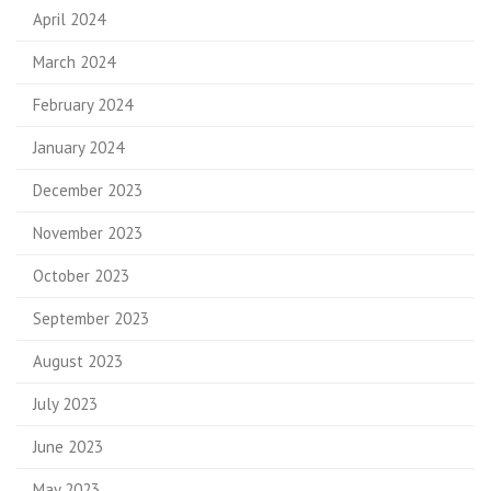
April 2024
March 2024
February 2024
January 2024
December 2023
November 2023
October 2023
September 2023
August 2023
July 2023
June 2023
May 2023