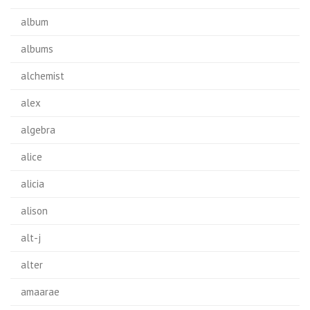
album
albums
alchemist
alex
algebra
alice
alicia
alison
alt-j
alter
amaarae