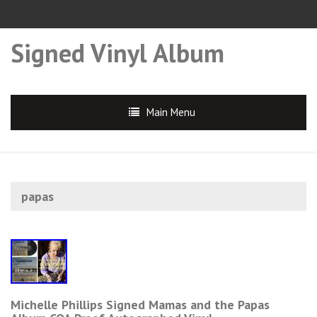
Signed Vinyl Album
Main Menu
papas
Michelle Phillips Signed Mamas and the Papas