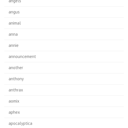
angels
angus
animal
anna
annie
announcement
another
anthony
anthrax
aomix
aphex
apocalyptica