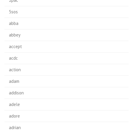
2pac
5sos
abba
abbey
accept
acdc
action
adam
addison
adele
adore
adrian