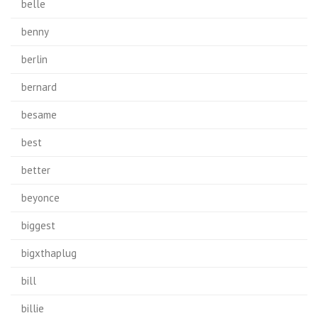
belle
benny
berlin
bernard
besame
best
better
beyonce
biggest
bigxthaplug
bill
billie