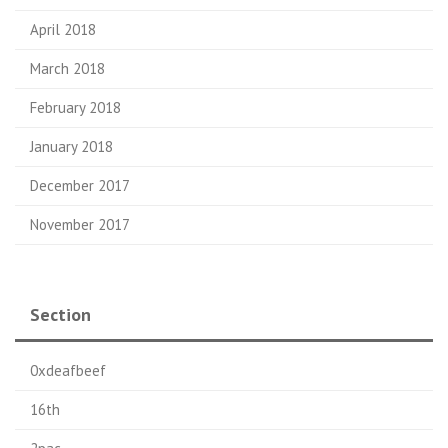
April 2018
March 2018
February 2018
January 2018
December 2017
November 2017
Section
0xdeafbeef
16th