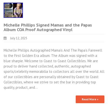
Michelle Phillips Signed Mamas and the Papas
Album COA Proof Autographed Vinyl
July 12, 2025
Michelle Phillips Autographed Mama’s And The Papa’s Farewell
to the First Golden Era album. The Album was signed with a
blue sharpie. Welcome to Coast to Coast Collectibles. We are
proud to deliver hand collected, authentic, autographed
sports/celebrity memorabilia to collectors all over the world. All
of our collectibles are personally obtained by Coast to Coast
Collectibles, where we strive to set the bar in providing top
quality, product, and…
Read More »