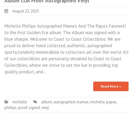
Album COA Proof Autographed Vinyl
August 22, 2025
Michelle Phillips Autographed Mama’s And The Papa’s Farewell
to the First Golden Era album. The Album was signed with a
blue sharpie. Welcome to Coast to Coast Collectibles. We are
proud to deliver hand collected, authentic, autographed
sports/celebrity memorabilia to collectors all over the world. All
of our collectibles are personally obtained by Coast to Coast
Collectibles, where we strive to set the bar in providing top
quality, product, and…
Read More »
michelle
album
,
autographed
,
mamas
,
michelle
,
papas
,
phillips
,
proof
,
signed
,
vinyl