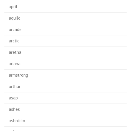
april
aquilo
arcade
arctic
aretha
ariana
armstrong
arthur
asap
ashes
ashnikko