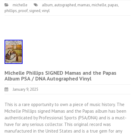
michelle
album
,
autographed
,
mamas
,
michelle
,
papas
,
phillips
,
proof
,
signed
,
vinyl
Michelle Phillips SIGNED Mamas and the Papas
Album PSA / DNA Autographed Vinyl
January 9, 2025
This is a rare opportunity to own a piece of music history. The
Michelle Phillips signed Mamas and the Papas album has been
authenticated by Professional Sports (PSA/DNA) and is a must-
have for any serious collector. This original record was
manufactured in the United States and is a true gem for any