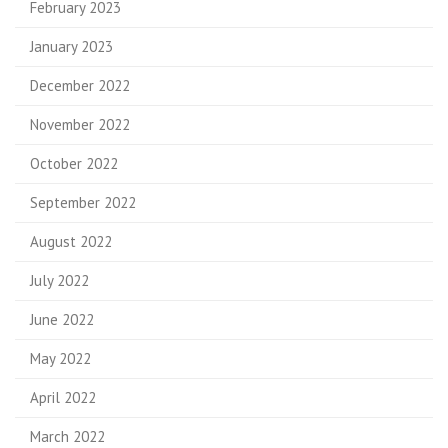
February 2023
January 2023
December 2022
November 2022
October 2022
September 2022
August 2022
July 2022
June 2022
May 2022
April 2022
March 2022