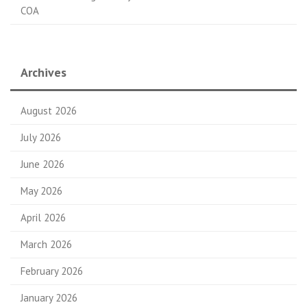
COA
Archives
August 2026
July 2026
June 2026
May 2026
April 2026
March 2026
February 2026
January 2026