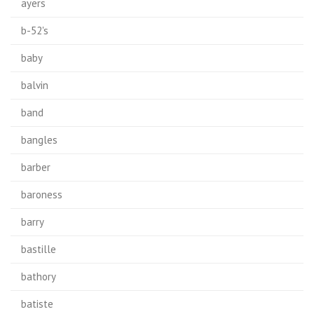
ayers
b-52's
baby
balvin
band
bangles
barber
baroness
barry
bastille
bathory
batiste