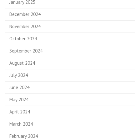
January 2025
December 2024
November 2024
October 2024
September 2024
August 2024
July 2024
June 2024
May 2024
April 2024
March 2024
February 2024