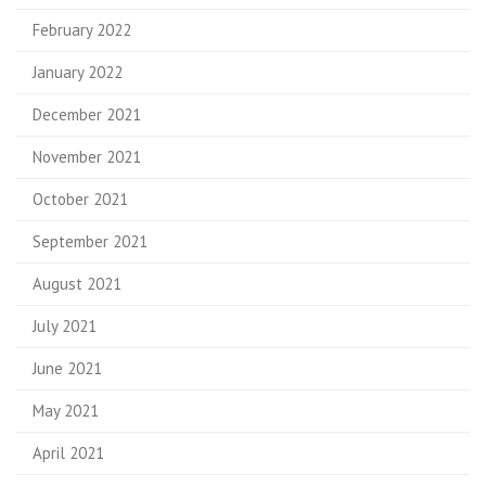
February 2022
January 2022
December 2021
November 2021
October 2021
September 2021
August 2021
July 2021
June 2021
May 2021
April 2021