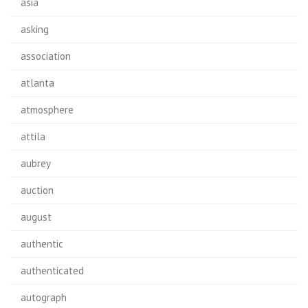
asia
asking
association
atlanta
atmosphere
attila
aubrey
auction
august
authentic
authenticated
autograph