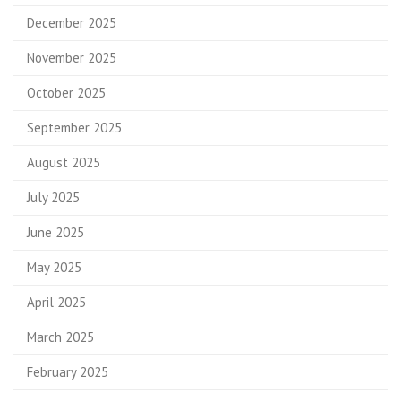
December 2025
November 2025
October 2025
September 2025
August 2025
July 2025
June 2025
May 2025
April 2025
March 2025
February 2025