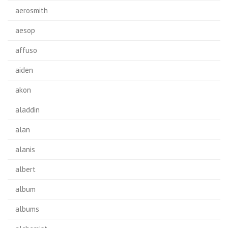
aerosmith
aesop
affuso
aiden
akon
aladdin
alan
alanis
albert
album
albums