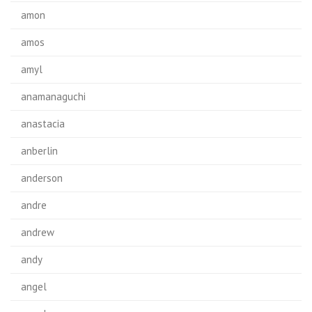
amon
amos
amyl
anamanaguchi
anastacia
anberlin
anderson
andre
andrew
andy
angel