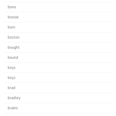
bono
boosie
born
boston
bought
bound
boys
boyz
brad
bradley
brains