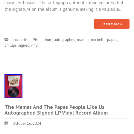
music enthusiast. The autograph authentication ensures that
the signature on the album is genuine, making it a valuable…
Read More »
michelle
album
,
autographed
,
mamas
,
michelle
,
papas
,
phillips
,
signed
,
vinyl
The Mamas And The Papas People Like Us
Autographed Signed LP Vinyl Record Album
October 16, 2024