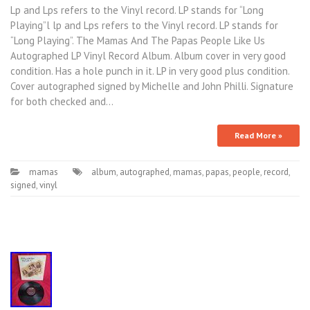
Lp and Lps refers to the Vinyl record. LP stands for “Long
Playing”l lp and Lps refers to the Vinyl record. LP stands for
“Long Playing”. The Mamas And The Papas People Like Us
Autographed LP Vinyl Record Album. Album cover in very good
condition. Has a hole punch in it. LP in very good plus condition.
Cover autographed signed by Michelle and John Philli. Signature
for both checked and…
Read More »
mamas
album
,
autographed
,
mamas
,
papas
,
people
,
record
,
signed
,
vinyl