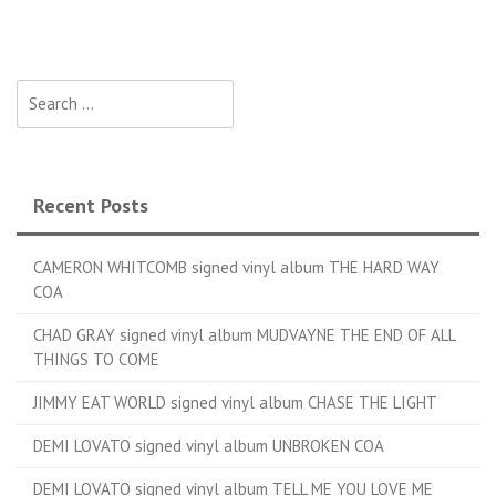
Search for:
Recent Posts
CAMERON WHITCOMB signed vinyl album THE HARD WAY
COA
CHAD GRAY signed vinyl album MUDVAYNE THE END OF ALL
THINGS TO COME
JIMMY EAT WORLD signed vinyl album CHASE THE LIGHT
DEMI LOVATO signed vinyl album UNBROKEN COA
DEMI LOVATO signed vinyl album TELL ME YOU LOVE ME