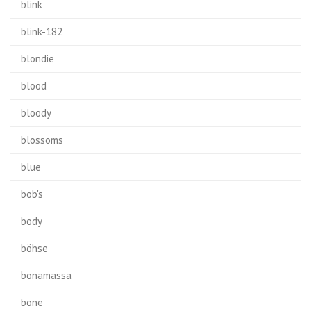
blink
blink-182
blondie
blood
bloody
blossoms
blue
bob's
body
böhse
bonamassa
bone