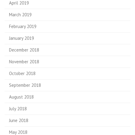
April 2019
March 2019
February 2019
January 2019
December 2018
November 2018
October 2018
September 2018
August 2018
July 2018
June 2018
May 2018