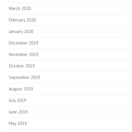
March 2020
February 2020
January 2020
December 2019
November 2019
October 2019
September 2019
August 2019
July 2019
June 2019
May 2019