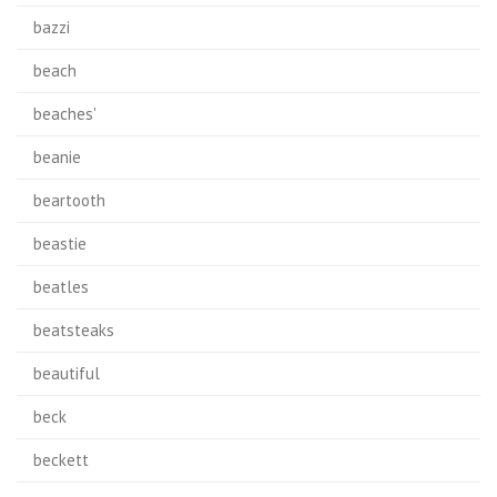
bazzi
beach
beaches'
beanie
beartooth
beastie
beatles
beatsteaks
beautiful
beck
beckett