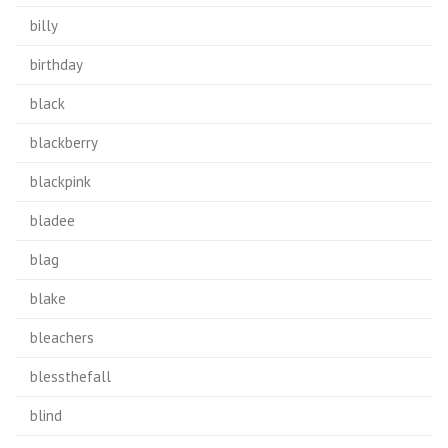
billy
birthday
black
blackberry
blackpink
bladee
blag
blake
bleachers
blessthefall
blind