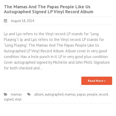
The Mamas And The Papas People Like Us
Autographed Signed LP Vinyl Record Album
August 18, 2024
Lp and Lps refers to the Vinyl record. LP stands for “Long
Playing”l lp and Lps refers to the Vinyl record. LP stands for
“Long Playing”. The Mamas And The Papas People Like Us
Autographed LP Vinyl Record Album. Album cover in very good
condition. Has a hole punch in it. LP in very good plus condition.
Cover autographed signed by Michelle and John Philli. Signature
for both checked and…
Read More »
mamas
album
,
autographed
,
mamas
,
papas
,
people
,
record
,
signed
,
vinyl