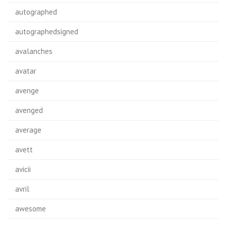
autographed
autographedsigned
avalanches
avatar
avenge
avenged
average
avett
avicii
avril
awesome