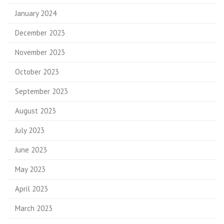
January 2024
December 2023
November 2023
October 2023
September 2023
August 2023
July 2023
June 2023
May 2023
April 2023
March 2023