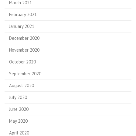
March 2021
February 2021
January 2021
December 2020
November 2020
October 2020
September 2020
August 2020
July 2020
June 2020
May 2020
April 2020