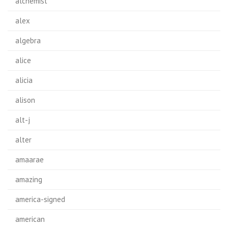
alchemist
alex
algebra
alice
alicia
alison
alt-j
alter
amaarae
amazing
america-signed
american