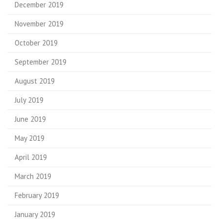
December 2019
November 2019
October 2019
September 2019
August 2019
July 2019
June 2019
May 2019
April 2019
March 2019
February 2019
January 2019