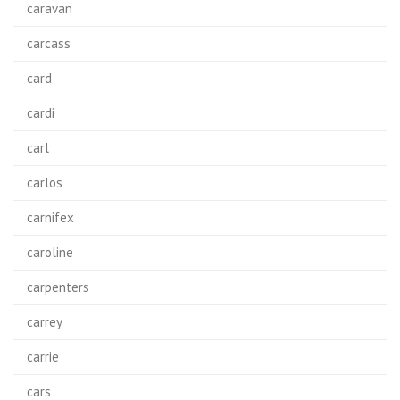
caravan
carcass
card
cardi
carl
carlos
carnifex
caroline
carpenters
carrey
carrie
cars