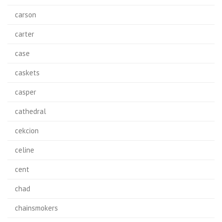
carson
carter
case
caskets
casper
cathedral
cekcion
celine
cent
chad
chainsmokers