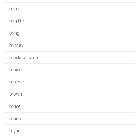
brian
brigitte
bring
britney
brockhampton
brooks
brother
brown
bruce
bruno
bryan