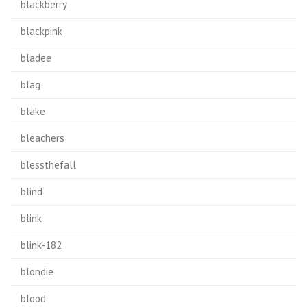
blackberry
blackpink
bladee
blag
blake
bleachers
blessthefall
blind
blink
blink-182
blondie
blood