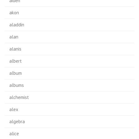
aiden
akon
aladdin
alan
alanis
albert
album
albums
alchemist
alex
algebra
alice