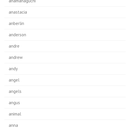
anamanaguchi
anastacia
anberlin
anderson
andre
andrew
andy
angel
angels
angus
animal
anna