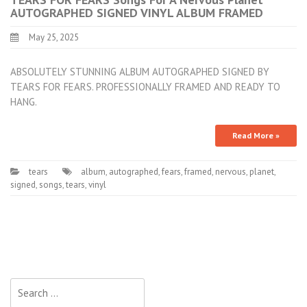
AUTOGRAPHED SIGNED VINYL ALBUM FRAMED
May 25, 2025
ABSOLUTELY STUNNING ALBUM AUTOGRAPHED SIGNED BY
TEARS FOR FEARS. PROFESSIONALLY FRAMED AND READY TO
HANG.
Read More »
tears
album
,
autographed
,
fears
,
framed
,
nervous
,
planet
,
signed
,
songs
,
tears
,
vinyl
Search for: