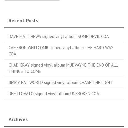
Recent Posts
DAVE MATTHEWS signed vinyl album SOME DEVIL COA
CAMERON WHITCOMB signed vinyl album THE HARD WAY
COA
CHAD GRAY signed vinyl album MUDVAYNE THE END OF ALL
THINGS TO COME
JIMMY EAT WORLD signed vinyl album CHASE THE LIGHT
DEMI LOVATO signed vinyl album UNBROKEN COA
Archives