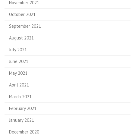
November 2021
October 2021
September 2021
August 2021
July 2021
June 2021
May 2021
April 2021
March 2021
February 2021
January 2021
December 2020