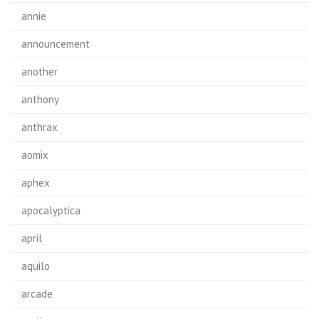
annie
announcement
another
anthony
anthrax
aomix
aphex
apocalyptica
april
aquilo
arcade