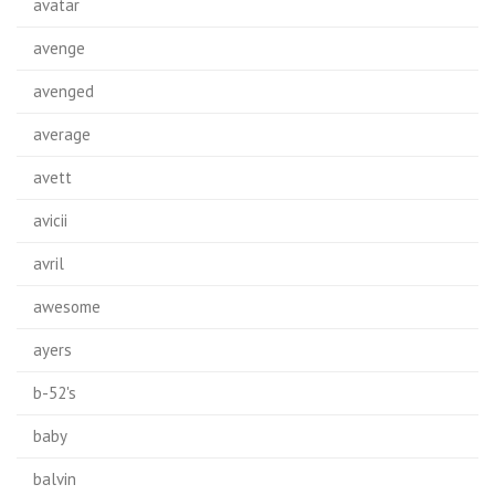
avatar
avenge
avenged
average
avett
avicii
avril
awesome
ayers
b-52's
baby
balvin