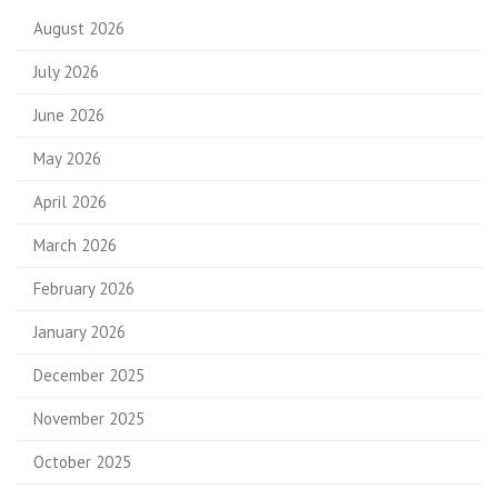
August 2026
July 2026
June 2026
May 2026
April 2026
March 2026
February 2026
January 2026
December 2025
November 2025
October 2025