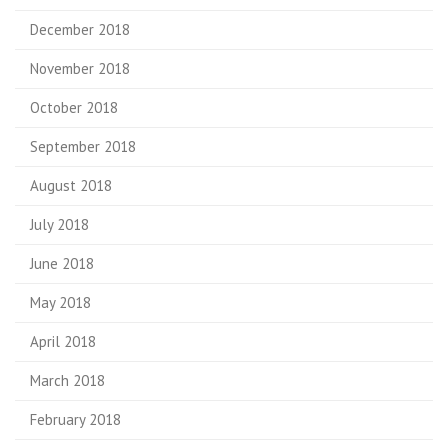
December 2018
November 2018
October 2018
September 2018
August 2018
July 2018
June 2018
May 2018
April 2018
March 2018
February 2018