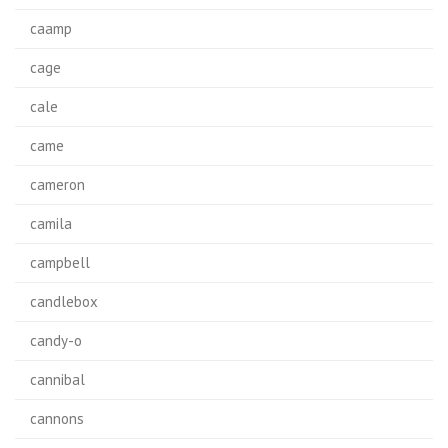
caamp
cage
cale
came
cameron
camila
campbell
candlebox
candy-o
cannibal
cannons