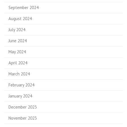
September 2024
August 2024
July 2024
June 2024
May 2024
April 2024
March 2024
February 2024
January 2024
December 2023
November 2023