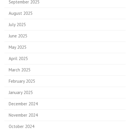
September 2025
August 2025
July 2025
June 2025
May 2025
April 2025
March 2025
February 2025
January 2025
December 2024
November 2024
October 2024