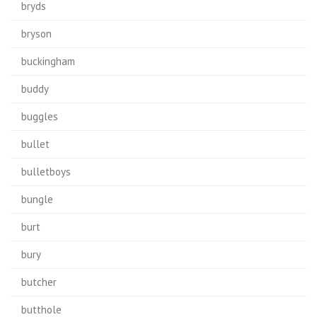
bryds
bryson
buckingham
buddy
buggles
bullet
bulletboys
bungle
burt
bury
butcher
butthole