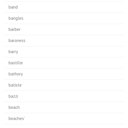
band
bangles
barber
baroness
barry
bastille
bathory
batiste
bazzi
beach
beaches'