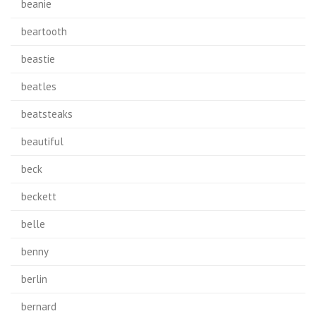
beanie
beartooth
beastie
beatles
beatsteaks
beautiful
beck
beckett
belle
benny
berlin
bernard