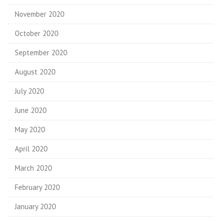
November 2020
October 2020
September 2020
August 2020
July 2020
June 2020
May 2020
April 2020
March 2020
February 2020
January 2020