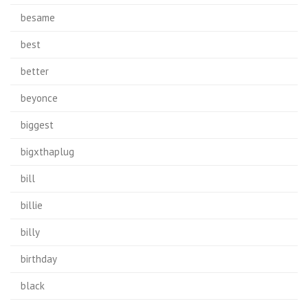
besame
best
better
beyonce
biggest
bigxthaplug
bill
billie
billy
birthday
black