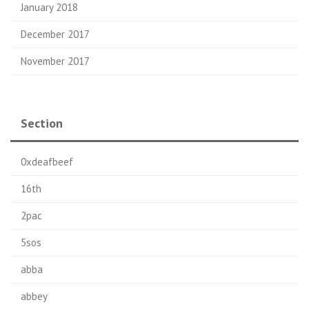
January 2018
December 2017
November 2017
Section
0xdeafbeef
16th
2pac
5sos
abba
abbey