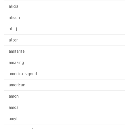
alicia
alison
alt-j
alter
amaarae
amazing
america-signed
american
amon
amos
amyl