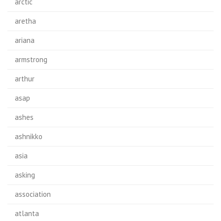
arctic
aretha
ariana
armstrong
arthur
asap
ashes
ashnikko
asia
asking
association
atlanta