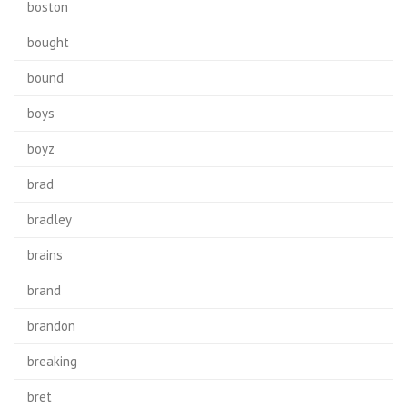
boston
bought
bound
boys
boyz
brad
bradley
brains
brand
brandon
breaking
bret