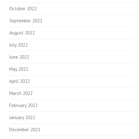
October 2022
September 2022
August 2022
July 2022
June 2022
May 2022
April 2022
March 2022
February 2022
January 2022
December 2021