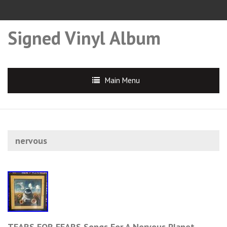
Signed Vinyl Album
Main Menu
nervous
TEARS FOR FEARS Songs For A Nervous Planet