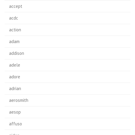
accept
acdc
action
adam
addison
adele
adore
adrian
aerosmith
aesop
affuso