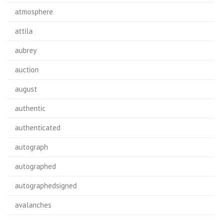
atmosphere
attila
aubrey
auction
august
authentic
authenticated
autograph
autographed
autographedsigned
avalanches