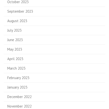
October 2023
September 2023
August 2023
July 2023
June 2023
May 2023
April 2023
March 2023
February 2023
January 2023
December 2022
November 2022