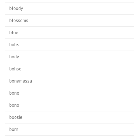
bloody
blossoms
blue
bob's
body
böhse
bonamassa
bone
bono
boosie
born