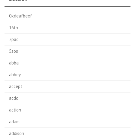
0xdeafbeef
16th
2pac
5sos
abba
abbey
accept
acdc
action
adam
addison