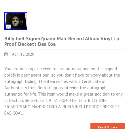
Billy Joel Signed’piano Man’ Record Album Vinyl Lp
Proof Beckett Bas Coa
April 18, 2020
You are looking at a vinyl record autographed by. It is signed
boldly in permanent pen, so you don’t have to worry about the
autograph fading. The item comes with a Certificate of
Authenticity from Beckett, guaranteeing the autograph
authentic for life. This item would make a great addition to any
collection. Beckett Cert #: S12804. The item “BILLY JOEL
SIGNED’PIANO MAN’ RECORD ALBUM VINYL LP PROOF BECKETT
BAS COA”…
Read More »