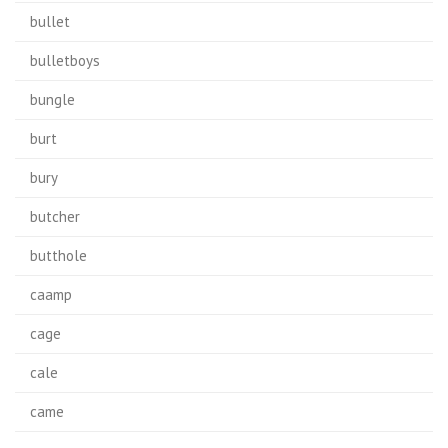
bullet
bulletboys
bungle
burt
bury
butcher
butthole
caamp
cage
cale
came