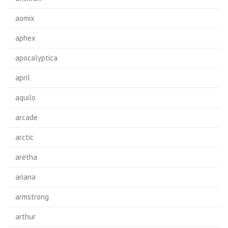
aomix
aphex
apocalyptica
april
aquilo
arcade
arctic
aretha
ariana
armstrong
arthur