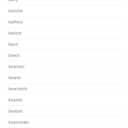
bastille
bathory
batiste
bazzi
beach
beaches'
beanie
beartooth
beastie
beatles
beatsteaks