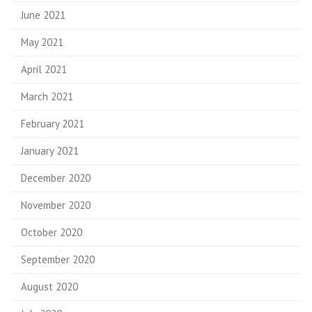
June 2021
May 2021
April 2021
March 2021
February 2021
January 2021
December 2020
November 2020
October 2020
September 2020
August 2020