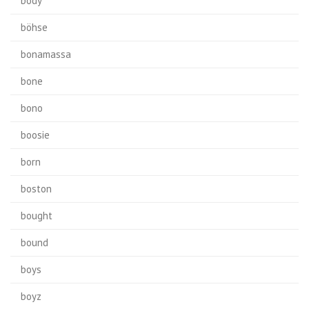
body
böhse
bonamassa
bone
bono
boosie
born
boston
bought
bound
boys
boyz