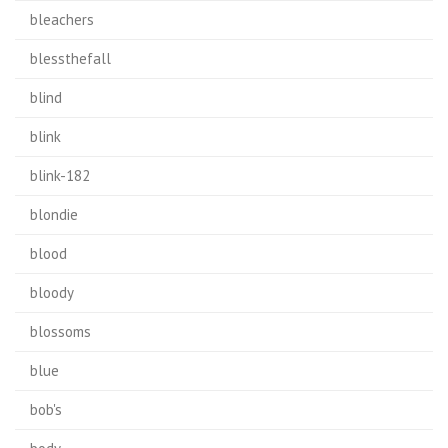
bleachers
blessthefall
blind
blink
blink-182
blondie
blood
bloody
blossoms
blue
bob's