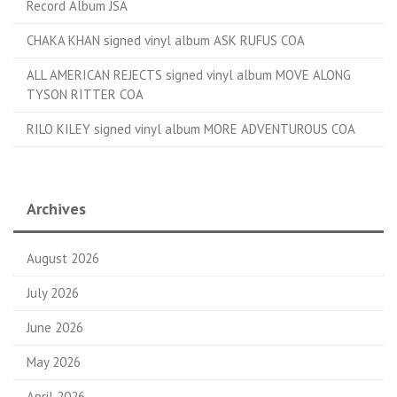
Record Album JSA
CHAKA KHAN signed vinyl album ASK RUFUS COA
ALL AMERICAN REJECTS signed vinyl album MOVE ALONG
TYSON RITTER COA
RILO KILEY signed vinyl album MORE ADVENTUROUS COA
Archives
August 2026
July 2026
June 2026
May 2026
April 2026