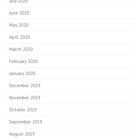
July 2020
June 2020
May 2020
April 2020
March 2020
February 2020
January 2020
December 2019
November 2019
October 2019
September 2019
August 2019