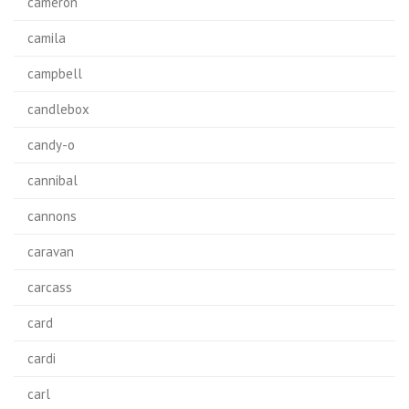
cameron
camila
campbell
candlebox
candy-o
cannibal
cannons
caravan
carcass
card
cardi
carl