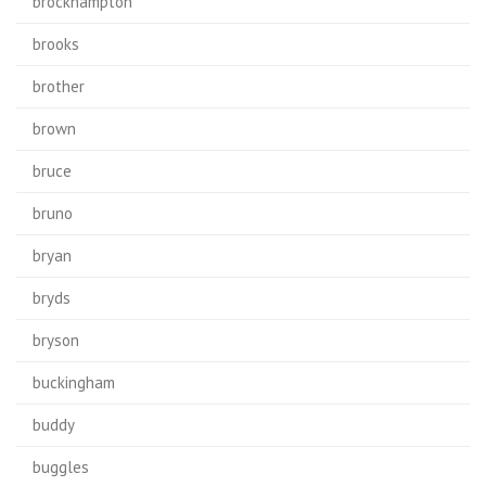
brockhampton
brooks
brother
brown
bruce
bruno
bryan
bryds
bryson
buckingham
buddy
buggles