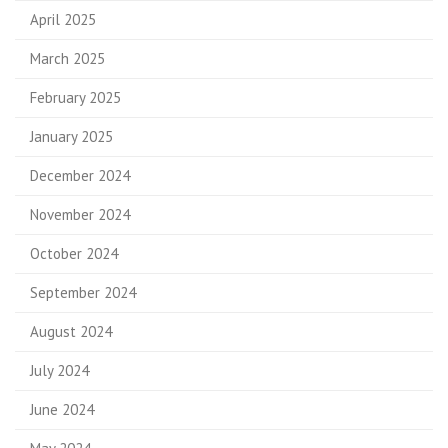
April 2025
March 2025
February 2025
January 2025
December 2024
November 2024
October 2024
September 2024
August 2024
July 2024
June 2024