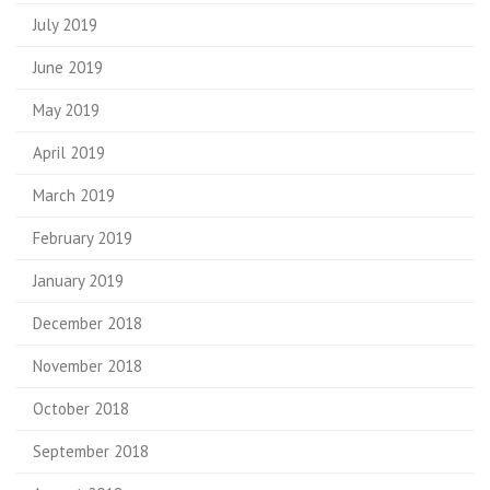
July 2019
June 2019
May 2019
April 2019
March 2019
February 2019
January 2019
December 2018
November 2018
October 2018
September 2018