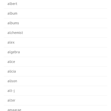
albert
album
albums
alchemist
alex
algebra
alice
alicia
alison
alt-j
alter
amaarae