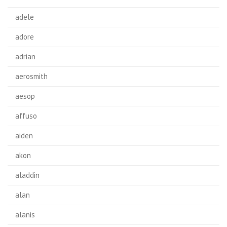
adele
adore
adrian
aerosmith
aesop
affuso
aiden
akon
aladdin
alan
alanis