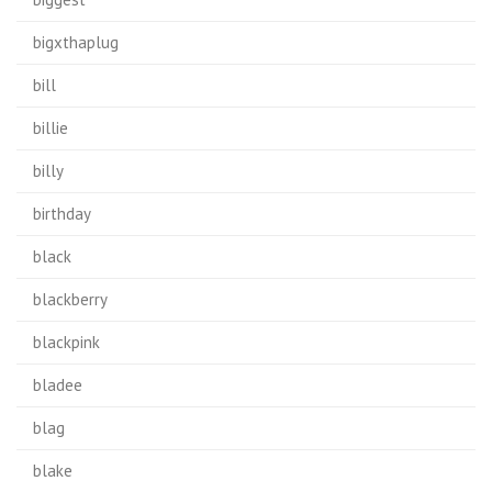
bigxthaplug
bill
billie
billy
birthday
black
blackberry
blackpink
bladee
blag
blake