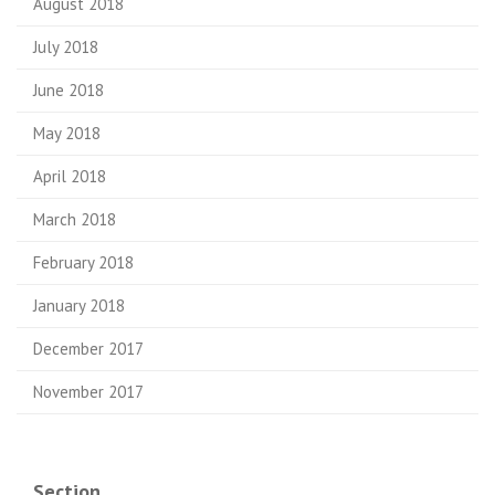
August 2018
July 2018
June 2018
May 2018
April 2018
March 2018
February 2018
January 2018
December 2017
November 2017
Section