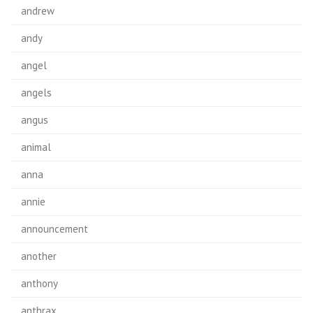
andrew
andy
angel
angels
angus
animal
anna
annie
announcement
another
anthony
anthrax