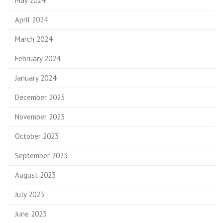
May 2024
April 2024
March 2024
February 2024
January 2024
December 2023
November 2023
October 2023
September 2023
August 2023
July 2023
June 2023