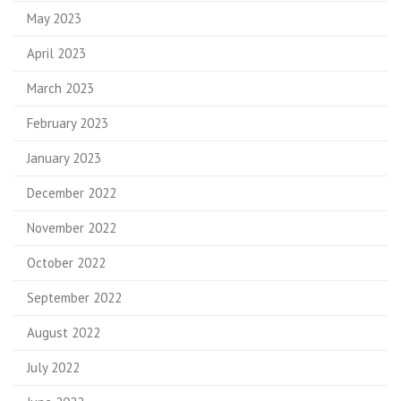
May 2023
April 2023
March 2023
February 2023
January 2023
December 2022
November 2022
October 2022
September 2022
August 2022
July 2022