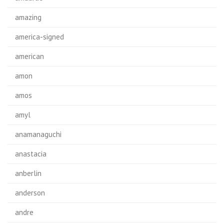
amazing
america-signed
american
amon
amos
amyl
anamanaguchi
anastacia
anberlin
anderson
andre