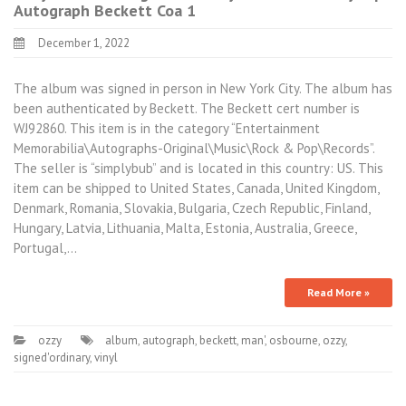
Autograph Beckett Coa 1
December 1, 2022
The album was signed in person in New York City. The album has
been authenticated by Beckett. The Beckett cert number is
WJ92860. This item is in the category “Entertainment
Memorabilia\Autographs-Original\Music\Rock & Pop\Records”.
The seller is “simplybub” and is located in this country: US. This
item can be shipped to United States, Canada, United Kingdom,
Denmark, Romania, Slovakia, Bulgaria, Czech Republic, Finland,
Hungary, Latvia, Lithuania, Malta, Estonia, Australia, Greece,
Portugal,…
Read More »
ozzy
album
,
autograph
,
beckett
,
man'
,
osbourne
,
ozzy
,
signed'ordinary
,
vinyl