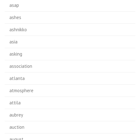
asap
ashes
ashnikko
asia
asking
association
atlanta
atmosphere
attila
aubrey
auction
august