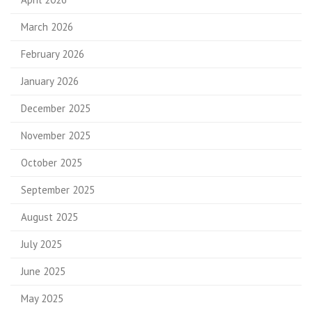
March 2026
February 2026
January 2026
December 2025
November 2025
October 2025
September 2025
August 2025
July 2025
June 2025
May 2025