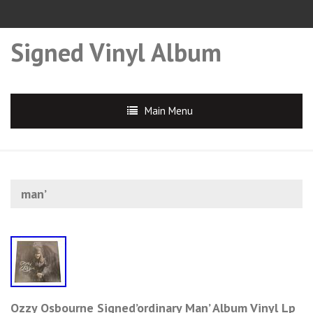
Signed Vinyl Album
Main Menu
man’
Ozzy Osbourne Signed’ordinary Man’ Album Vinyl Lp