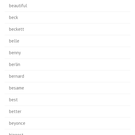
beautiful
beck
beckett
belle
benny
berlin
bernard
besame
best
better
beyonce
biggest