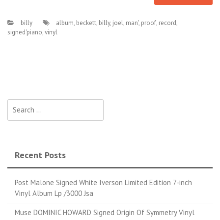
billy
album
,
beckett
,
billy
,
joel
,
man'
,
proof
,
record
,
signed'piano
,
vinyl
Search for:
Recent Posts
Post Malone Signed White Iverson Limited Edition 7-inch
Vinyl Album Lp /3000 Jsa
Muse DOMINIC HOWARD Signed Origin Of Symmetry Vinyl