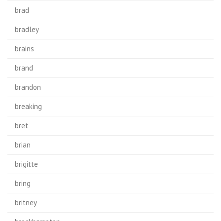
brad
bradley
brains
brand
brandon
breaking
bret
brian
brigitte
bring
britney