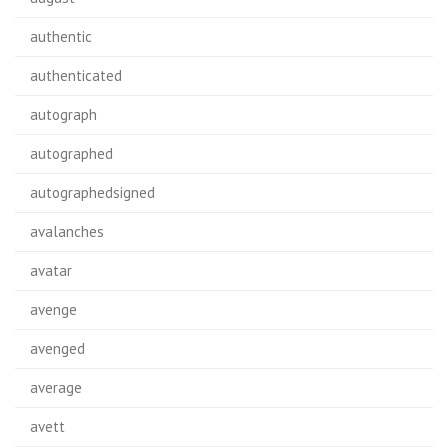
authentic
authenticated
autograph
autographed
autographedsigned
avalanches
avatar
avenge
avenged
average
avett