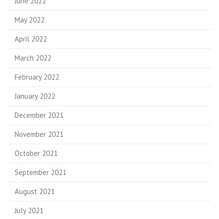
June 2022
May 2022
April 2022
March 2022
February 2022
January 2022
December 2021
November 2021
October 2021
September 2021
August 2021
July 2021