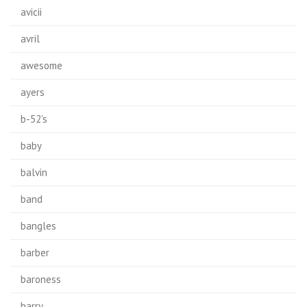
avicii
avril
awesome
ayers
b-52's
baby
balvin
band
bangles
barber
baroness
barry