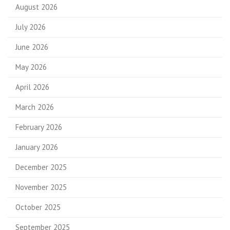
August 2026
July 2026
June 2026
May 2026
April 2026
March 2026
February 2026
January 2026
December 2025
November 2025
October 2025
September 2025