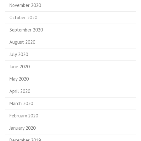
November 2020
October 2020
September 2020
August 2020
July 2020
June 2020
May 2020
April 2020
March 2020
February 2020
January 2020
December 2019