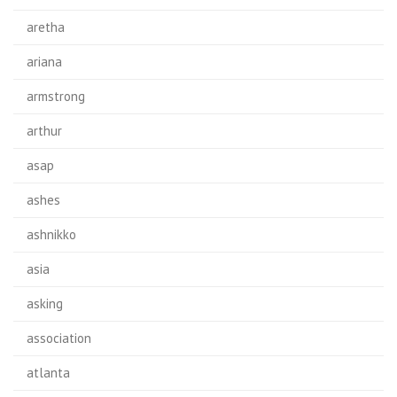
aretha
ariana
armstrong
arthur
asap
ashes
ashnikko
asia
asking
association
atlanta