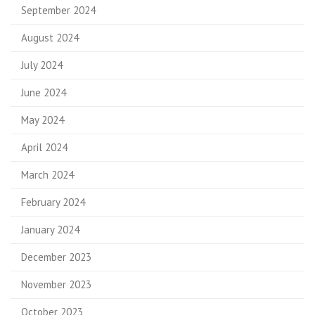
September 2024
August 2024
July 2024
June 2024
May 2024
April 2024
March 2024
February 2024
January 2024
December 2023
November 2023
October 2023