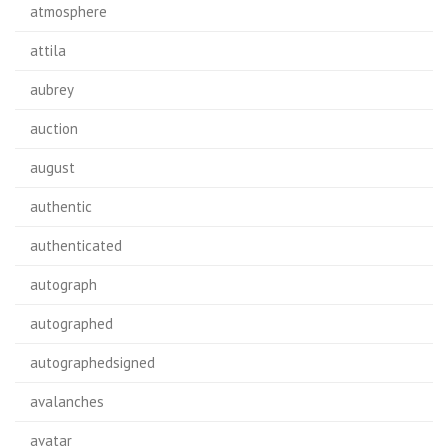
atmosphere
attila
aubrey
auction
august
authentic
authenticated
autograph
autographed
autographedsigned
avalanches
avatar