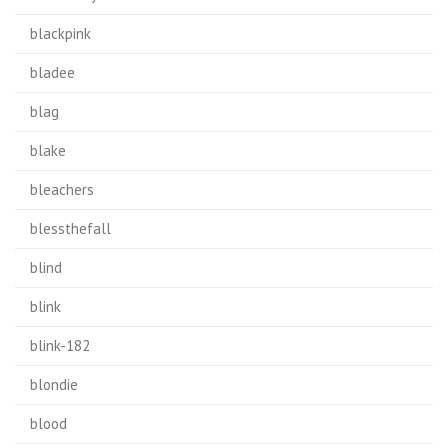
blackpink
bladee
blag
blake
bleachers
blessthefall
blind
blink
blink-182
blondie
blood