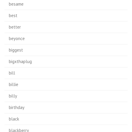
besame
best
better
beyonce
biggest
bigxthaplug
bill
billie
billy
birthday
black
blackberry