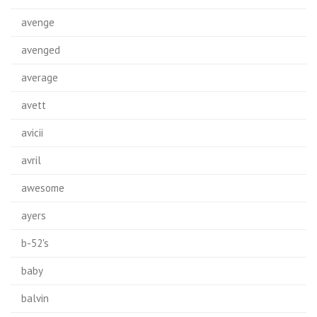
avenge
avenged
average
avett
avicii
avril
awesome
ayers
b-52's
baby
balvin