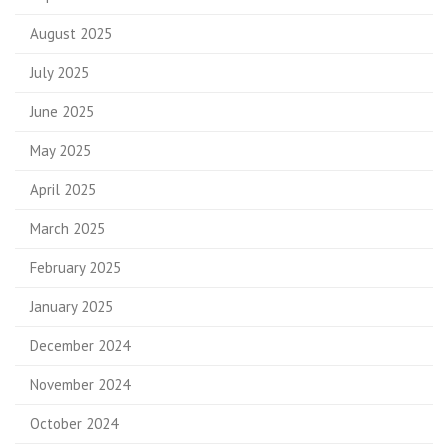
August 2025
July 2025
June 2025
May 2025
April 2025
March 2025
February 2025
January 2025
December 2024
November 2024
October 2024