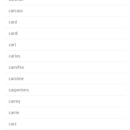
carcass
card
cardi
carl
carlos
carnifex
caroline
carpenters
carrey
carrie
cars