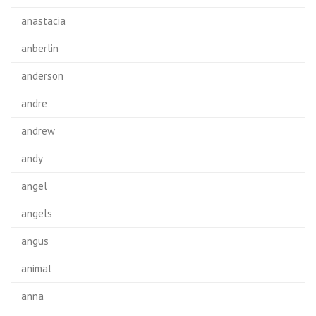
anastacia
anberlin
anderson
andre
andrew
andy
angel
angels
angus
animal
anna