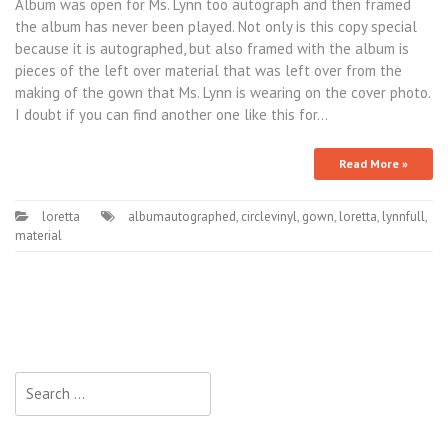
Album was open for Ms. Lynn too autograph and then framed
the album has never been played. Not only is this copy special
because it is autographed, but also framed with the album is
pieces of the left over material that was left over from the
making of the gown that Ms. Lynn is wearing on the cover photo.
I doubt if you can find another one like this for…
Read More »
loretta
albumautographed
,
circlevinyl
,
gown
,
loretta
,
lynnfull
,
material
Search for: