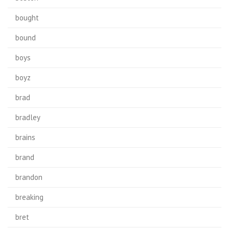
bought
bound
boys
boyz
brad
bradley
brains
brand
brandon
breaking
bret