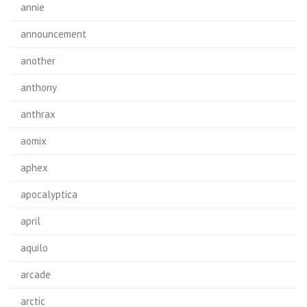
annie
announcement
another
anthony
anthrax
aomix
aphex
apocalyptica
april
aquilo
arcade
arctic