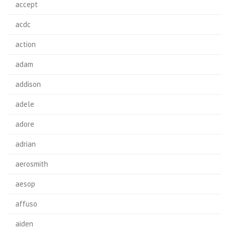
accept
acdc
action
adam
addison
adele
adore
adrian
aerosmith
aesop
affuso
aiden