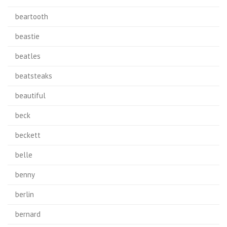
beartooth
beastie
beatles
beatsteaks
beautiful
beck
beckett
belle
benny
berlin
bernard