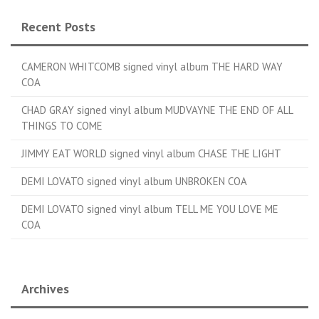
Recent Posts
CAMERON WHITCOMB signed vinyl album THE HARD WAY
COA
CHAD GRAY signed vinyl album MUDVAYNE THE END OF ALL
THINGS TO COME
JIMMY EAT WORLD signed vinyl album CHASE THE LIGHT
DEMI LOVATO signed vinyl album UNBROKEN COA
DEMI LOVATO signed vinyl album TELL ME YOU LOVE ME
COA
Archives