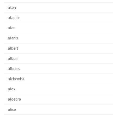
akon
aladdin
alan
alanis
albert
album
albums
alchemist
alex
algebra
alice