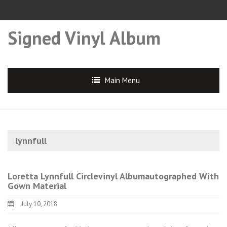
Signed Vinyl Album
Main Menu
lynnfull
Loretta Lynnfull Circlevinyl Albumautographed With
Gown Material
July 10, 2018