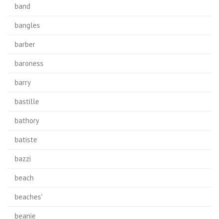
band
bangles
barber
baroness
barry
bastille
bathory
batiste
bazzi
beach
beaches'
beanie