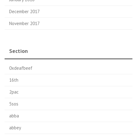
December 2017
November 2017
Section
0xdeafbeef
16th
2pac
5sos
abba
abbey