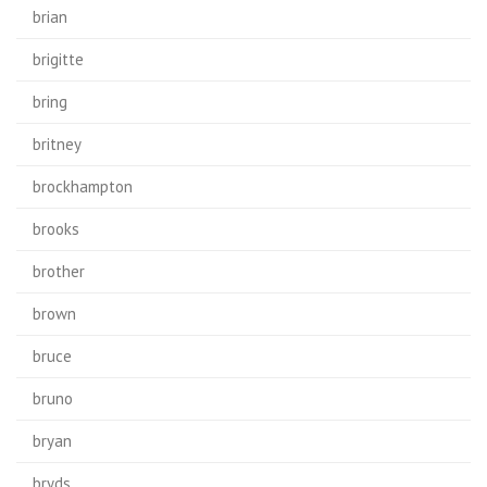
brian
brigitte
bring
britney
brockhampton
brooks
brother
brown
bruce
bruno
bryan
bryds