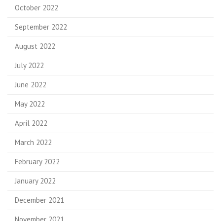
October 2022
September 2022
August 2022
July 2022
June 2022
May 2022
April 2022
March 2022
February 2022
January 2022
December 2021
November 2021