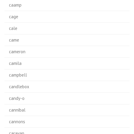
caamp
cage
cale
came
cameron
camila
campbell
candlebox
candy-o
cannibal
cannons
caravan