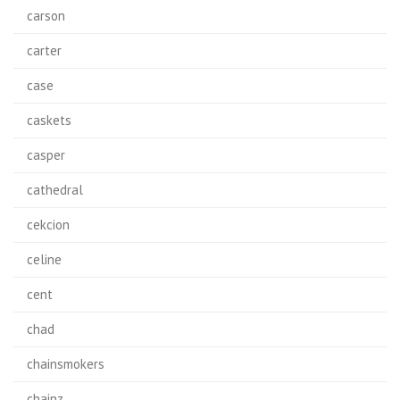
carson
carter
case
caskets
casper
cathedral
cekcion
celine
cent
chad
chainsmokers
chainz