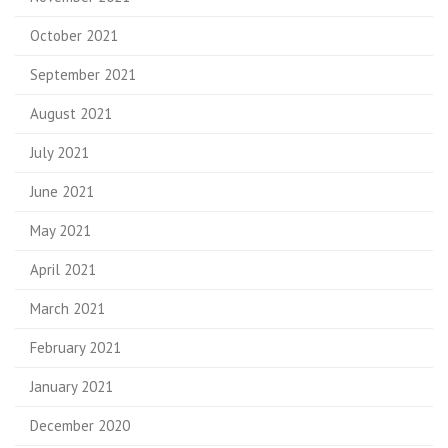
October 2021
September 2021
August 2021
July 2021
June 2021
May 2021
April 2021
March 2021
February 2021
January 2021
December 2020