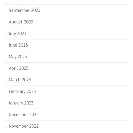
September 2023
August 2023
July 2023
June 2023
May 2023
April 2023
March 2023
February 2023
January 2023
December 2022
November 2022