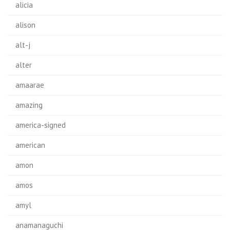
alicia
alison
alt-j
alter
amaarae
amazing
america-signed
american
amon
amos
amyl
anamanaguchi