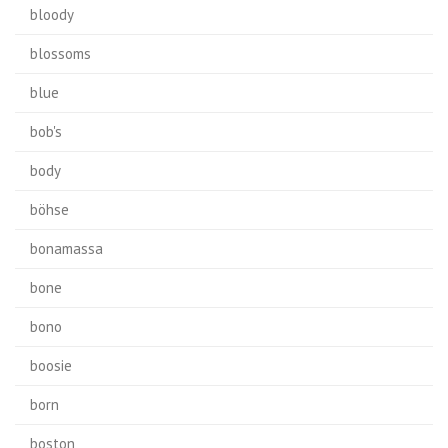
bloody
blossoms
blue
bob's
body
böhse
bonamassa
bone
bono
boosie
born
boston