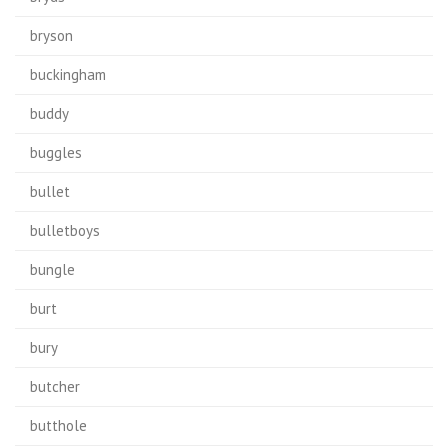
bryson
buckingham
buddy
buggles
bullet
bulletboys
bungle
burt
bury
butcher
butthole