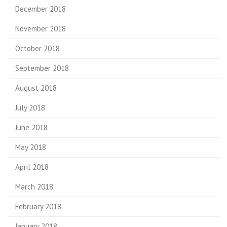
December 2018
November 2018
October 2018
September 2018
August 2018
July 2018
June 2018
May 2018
April 2018
March 2018
February 2018
January 2018