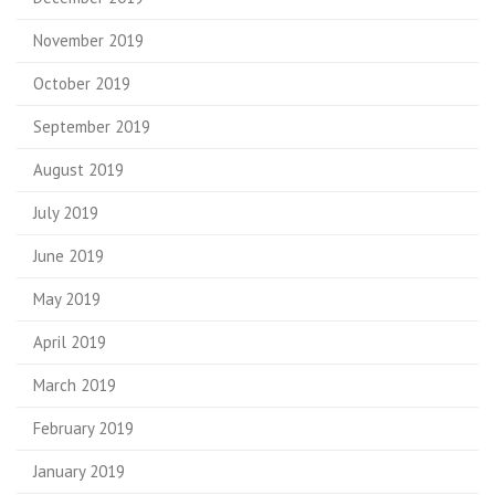
November 2019
October 2019
September 2019
August 2019
July 2019
June 2019
May 2019
April 2019
March 2019
February 2019
January 2019