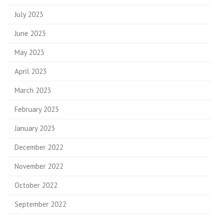
July 2023
June 2023
May 2023
April 2023
March 2023
February 2023
January 2023
December 2022
November 2022
October 2022
September 2022