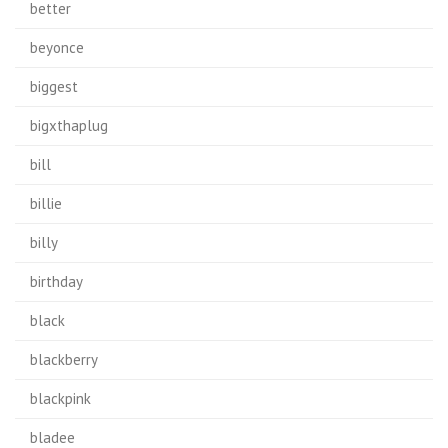
better
beyonce
biggest
bigxthaplug
bill
billie
billy
birthday
black
blackberry
blackpink
bladee