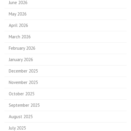
June 2026
May 2026
April 2026
March 2026
February 2026
January 2026
December 2025
November 2025
October 2025
September 2025
August 2025
July 2025