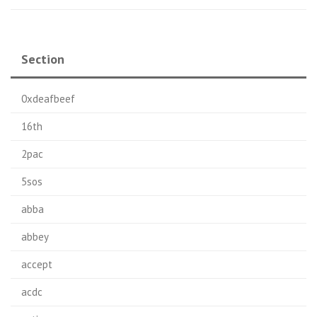
Section
0xdeafbeef
16th
2pac
5sos
abba
abbey
accept
acdc