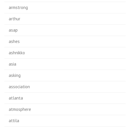
armstrong
arthur
asap
ashes
ashnikko
asia
asking
association
atlanta
atmosphere
attila