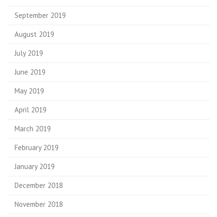
September 2019
August 2019
July 2019
June 2019
May 2019
April 2019
March 2019
February 2019
January 2019
December 2018
November 2018