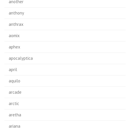
another
anthony
anthrax
aomix
aphex
apocalyptica
april
aquilo
arcade
arctic
aretha
ariana