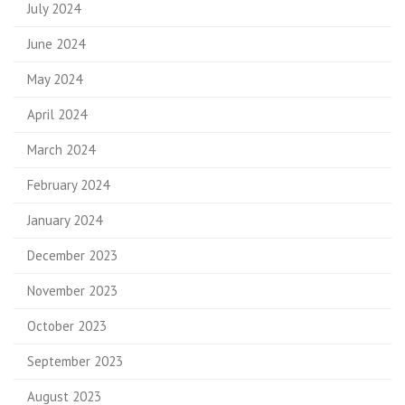
July 2024
June 2024
May 2024
April 2024
March 2024
February 2024
January 2024
December 2023
November 2023
October 2023
September 2023
August 2023