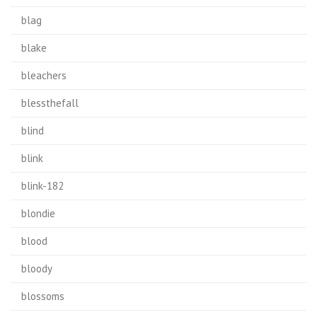
blag
blake
bleachers
blessthefall
blind
blink
blink-182
blondie
blood
bloody
blossoms