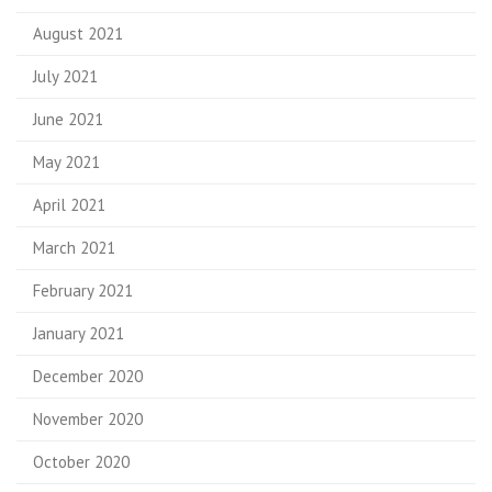
August 2021
July 2021
June 2021
May 2021
April 2021
March 2021
February 2021
January 2021
December 2020
November 2020
October 2020