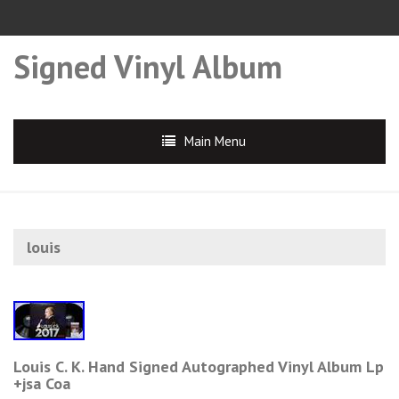
Signed Vinyl Album
Main Menu
louis
Louis C. K. Hand Signed Autographed Vinyl Album Lp
+jsa Coa