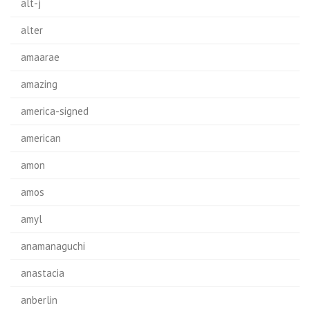
alt-j
alter
amaarae
amazing
america-signed
american
amon
amos
amyl
anamanaguchi
anastacia
anberlin