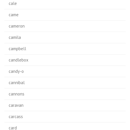
cale
came
cameron
camila
campbell
candlebox
candy-o
cannibal
cannons
caravan
carcass
card