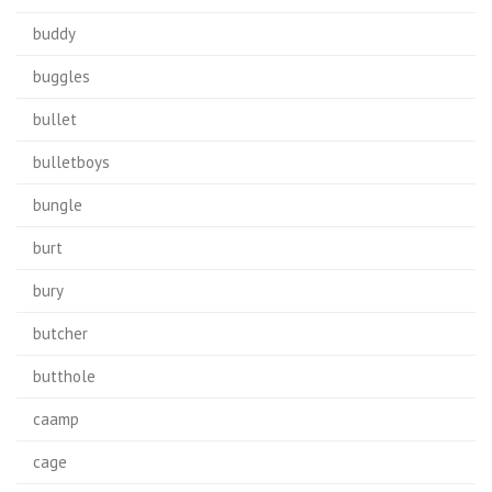
buddy
buggles
bullet
bulletboys
bungle
burt
bury
butcher
butthole
caamp
cage