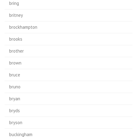
bring
britney
brockhampton
brooks
brother
brown
bruce
bruno
bryan
bryds
bryson
buckingham