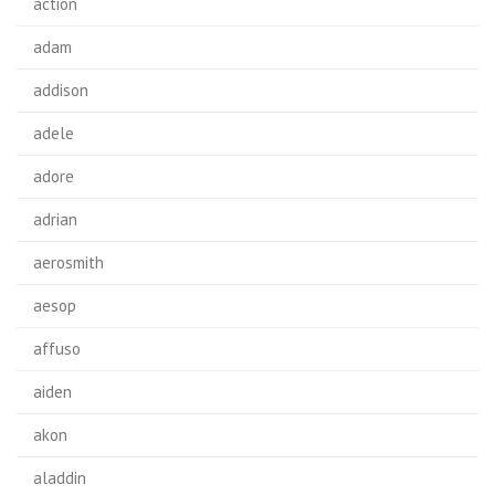
action
adam
addison
adele
adore
adrian
aerosmith
aesop
affuso
aiden
akon
aladdin