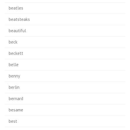
beatles
beatsteaks
beautiful
beck
beckett
belle
benny
berlin
bernard
besame
best