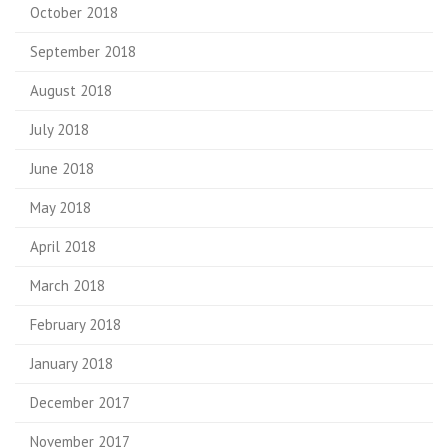
October 2018
September 2018
August 2018
July 2018
June 2018
May 2018
April 2018
March 2018
February 2018
January 2018
December 2017
November 2017