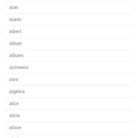
alan
alanis
albert
album
albums
alchemist
alex
algebra
alice
alicia
alison