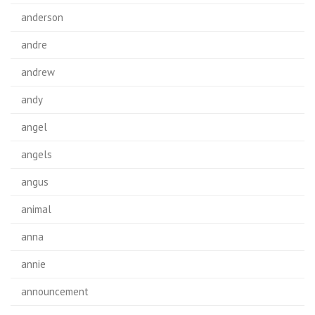
anderson
andre
andrew
andy
angel
angels
angus
animal
anna
annie
announcement