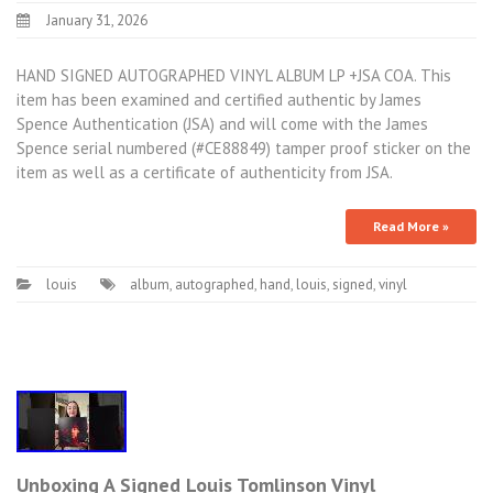
January 31, 2026
HAND SIGNED AUTOGRAPHED VINYL ALBUM LP +JSA COA. This
item has been examined and certified authentic by James
Spence Authentication (JSA) and will come with the James
Spence serial numbered (#CE88849) tamper proof sticker on the
item as well as a certificate of authenticity from JSA.
Read More »
louis
album
,
autographed
,
hand
,
louis
,
signed
,
vinyl
Unboxing A Signed Louis Tomlinson Vinyl