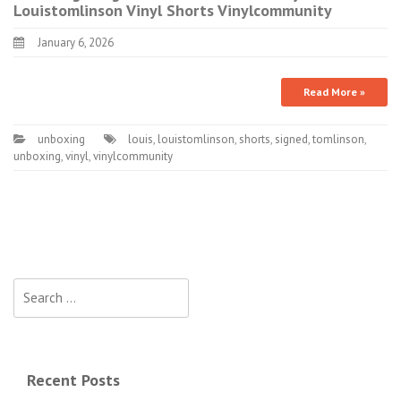
Louistomlinson Vinyl Shorts Vinylcommunity
January 6, 2026
Read More »
unboxing
louis
,
louistomlinson
,
shorts
,
signed
,
tomlinson
,
unboxing
,
vinyl
,
vinylcommunity
Search for:
Recent Posts