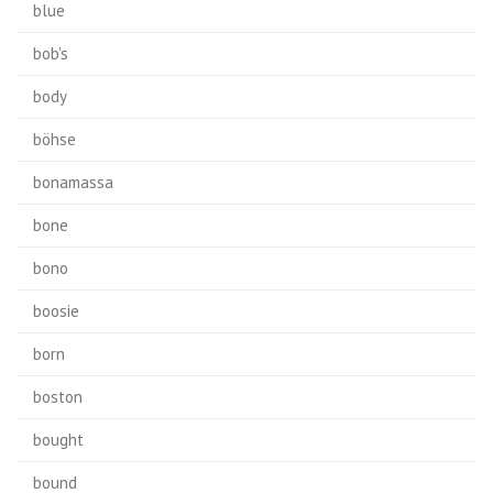
blue
bob's
body
böhse
bonamassa
bone
bono
boosie
born
boston
bought
bound