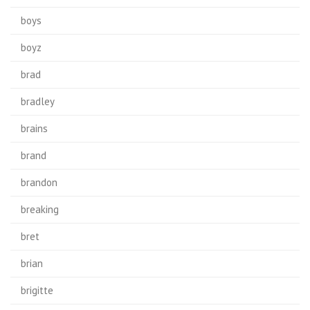
boys
boyz
brad
bradley
brains
brand
brandon
breaking
bret
brian
brigitte