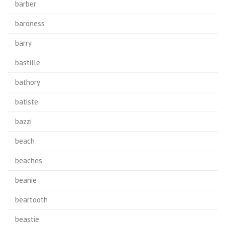
barber
baroness
barry
bastille
bathory
batiste
bazzi
beach
beaches'
beanie
beartooth
beastie