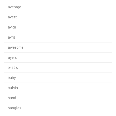
average
avett
avicii
avril
awesome
ayers
b-52's
baby
balvin
band
bangles