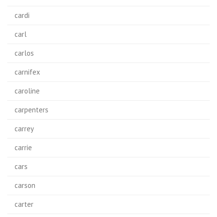
cardi
carl
carlos
carnifex
caroline
carpenters
carrey
carrie
cars
carson
carter