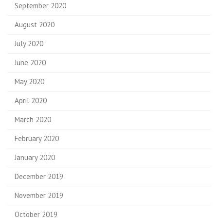
September 2020
August 2020
July 2020
June 2020
May 2020
April 2020
March 2020
February 2020
January 2020
December 2019
November 2019
October 2019