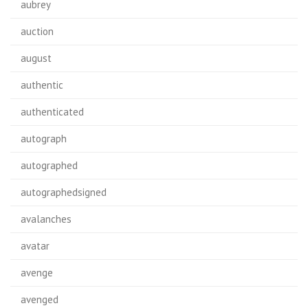
aubrey
auction
august
authentic
authenticated
autograph
autographed
autographedsigned
avalanches
avatar
avenge
avenged