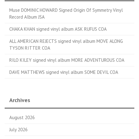
Muse DOMINIC HOWARD Signed Origin Of Symmetry Vinyl
Record Album JSA
CHAKA KHAN signed vinyl album ASK RUFUS COA
ALL AMERICAN REJECTS signed vinyl album MOVE ALONG
TYSON RITTER COA
RILO KILEY signed vinyl album MORE ADVENTUROUS COA
DAVE MATTHEWS signed vinyl album SOME DEVIL COA
Archives
August 2026
July 2026