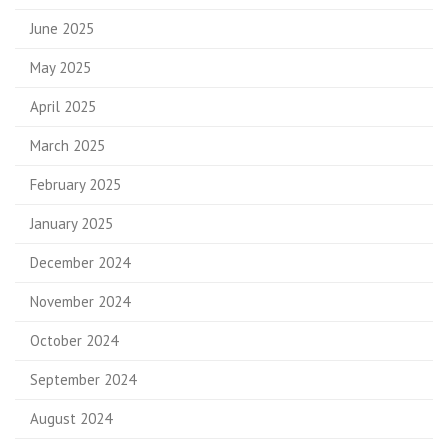
June 2025
May 2025
April 2025
March 2025
February 2025
January 2025
December 2024
November 2024
October 2024
September 2024
August 2024