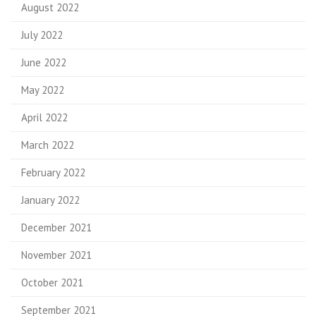
August 2022
July 2022
June 2022
May 2022
April 2022
March 2022
February 2022
January 2022
December 2021
November 2021
October 2021
September 2021