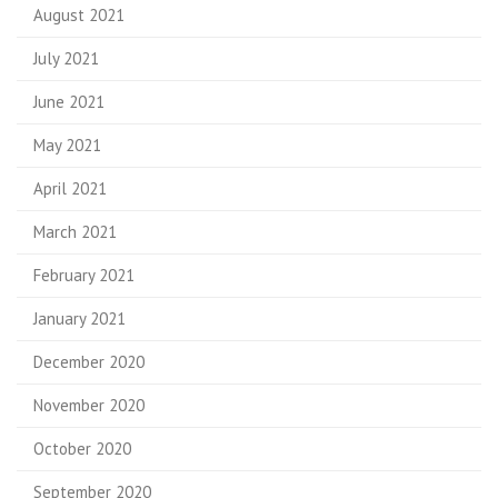
August 2021
July 2021
June 2021
May 2021
April 2021
March 2021
February 2021
January 2021
December 2020
November 2020
October 2020
September 2020