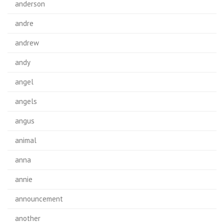
anderson
andre
andrew
andy
angel
angels
angus
animal
anna
annie
announcement
another