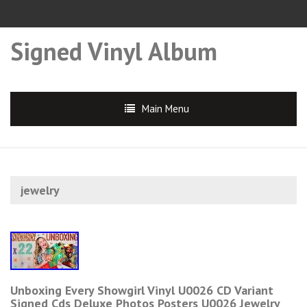
Signed Vinyl Album
Main Menu
jewelry
Unboxing Every Showgirl Vinyl U0026 CD Variant
Signed Cds Deluxe Photos Posters U0026 Jewelry