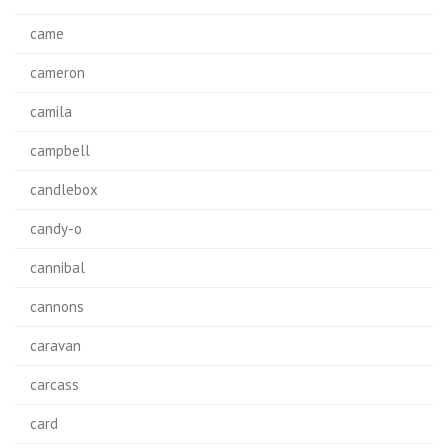
came
cameron
camila
campbell
candlebox
candy-o
cannibal
cannons
caravan
carcass
card