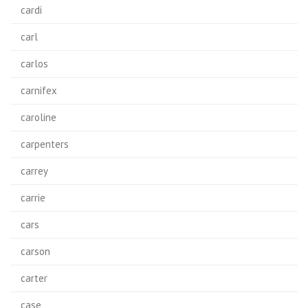
cardi
carl
carlos
carnifex
caroline
carpenters
carrey
carrie
cars
carson
carter
case