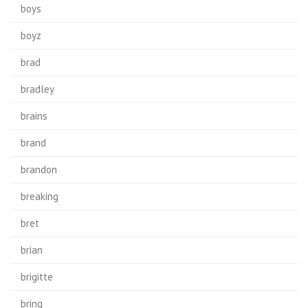
boys
boyz
brad
bradley
brains
brand
brandon
breaking
bret
brian
brigitte
bring