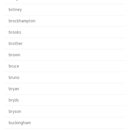
britney
brockhampton
brooks
brother
brown
bruce
bruno
bryan
bryds
bryson
buckingham