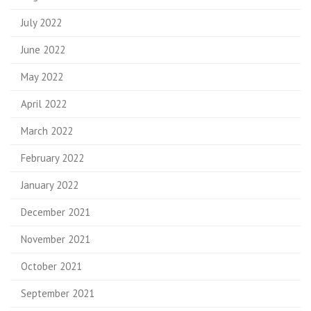
July 2022
June 2022
May 2022
April 2022
March 2022
February 2022
January 2022
December 2021
November 2021
October 2021
September 2021