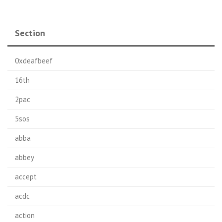
Section
0xdeafbeef
16th
2pac
5sos
abba
abbey
accept
acdc
action