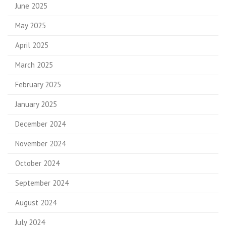
June 2025
May 2025
April 2025
March 2025
February 2025
January 2025
December 2024
November 2024
October 2024
September 2024
August 2024
July 2024