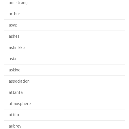
armstrong
arthur
asap
ashes
ashnikko
asia
asking
association
atlanta
atmosphere
attila
aubrey