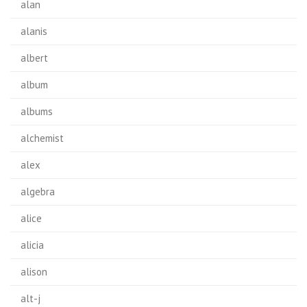
alan
alanis
albert
album
albums
alchemist
alex
algebra
alice
alicia
alison
alt-j