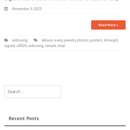
November 9, 2025
Read More »
unboxing
deluxe
,
every
,
jewelry
,
photos
,
posters
,
showgirl
,
signed
,
u0026
,
unboxing
,
variant
,
vinyl
Search for:
Recent Posts