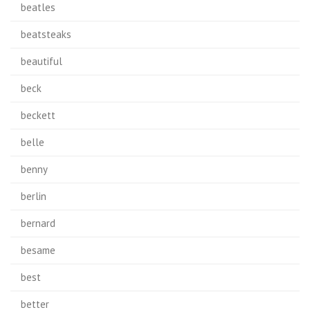
beatles
beatsteaks
beautiful
beck
beckett
belle
benny
berlin
bernard
besame
best
better