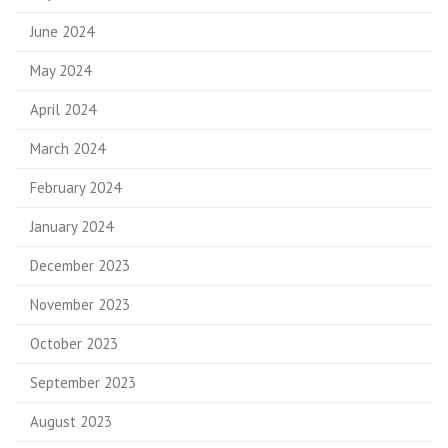
June 2024
May 2024
April 2024
March 2024
February 2024
January 2024
December 2023
November 2023
October 2023
September 2023
August 2023