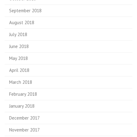
September 2018
August 2018
July 2018
June 2018
May 2018
April 2018
March 2018
February 2018
January 2018
December 2017
November 2017