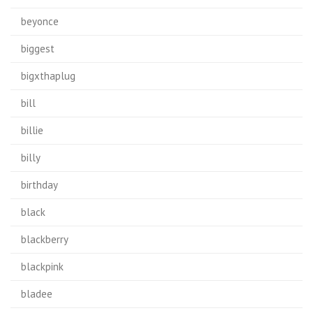
beyonce
biggest
bigxthaplug
bill
billie
billy
birthday
black
blackberry
blackpink
bladee