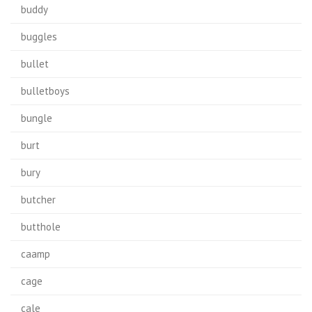
buddy
buggles
bullet
bulletboys
bungle
burt
bury
butcher
butthole
caamp
cage
cale