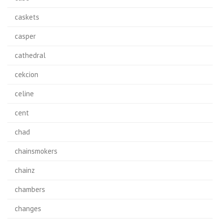
caskets
casper
cathedral
cekcion
celine
cent
chad
chainsmokers
chainz
chambers
changes