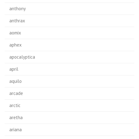
anthony
anthrax
aomix
aphex
apocalyptica
april
aquilo
arcade
arctic
aretha
ariana