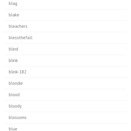
blag
blake
bleachers
blessthefall
blind
blink
blink-182
blondie
blood
bloody
blossoms
blue