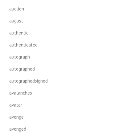
auction
august
authentic
authenticated
autograph
autographed
autographedsigned
avalanches
avatar
avenge
avenged