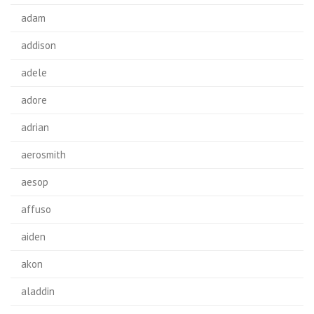
adam
addison
adele
adore
adrian
aerosmith
aesop
affuso
aiden
akon
aladdin