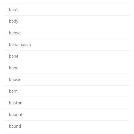
bob's
body
böhse
bonamassa
bone
bono
boosie
born
boston
bought
bound