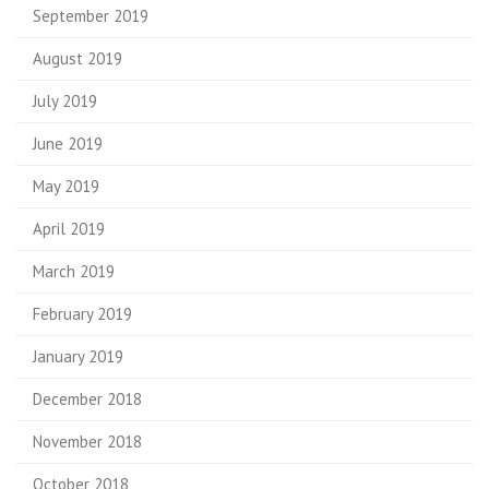
September 2019
August 2019
July 2019
June 2019
May 2019
April 2019
March 2019
February 2019
January 2019
December 2018
November 2018
October 2018