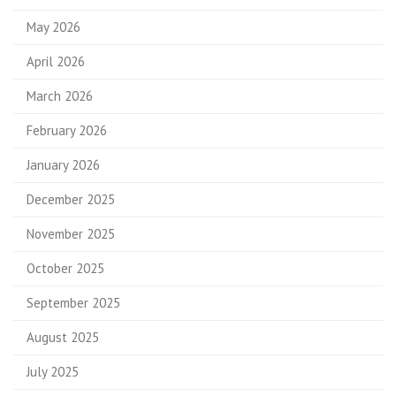
May 2026
April 2026
March 2026
February 2026
January 2026
December 2025
November 2025
October 2025
September 2025
August 2025
July 2025