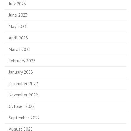
July 2023
June 2023
May 2023
April 2023
March 2023
February 2023
January 2023
December 2022
November 2022
October 2022
September 2022
August 2022