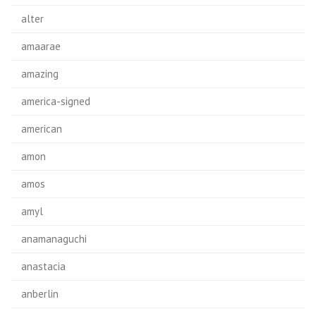
alter
amaarae
amazing
america-signed
american
amon
amos
amyl
anamanaguchi
anastacia
anberlin