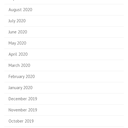
August 2020
July 2020
June 2020
May 2020
April 2020
March 2020
February 2020
January 2020
December 2019
November 2019
October 2019