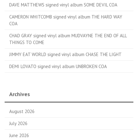
DAVE MATTHEWS signed vinyl album SOME DEVIL COA
CAMERON WHITCOMB signed vinyl album THE HARD WAY
COA
CHAD GRAY signed vinyl album MUDVAYNE THE END OF ALL
THINGS TO COME
JIMMY EAT WORLD signed vinyl album CHASE THE LIGHT
DEMI LOVATO signed vinyl album UNBROKEN COA
Archives
August 2026
July 2026
June 2026