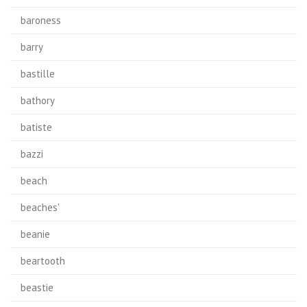
baroness
barry
bastille
bathory
batiste
bazzi
beach
beaches'
beanie
beartooth
beastie