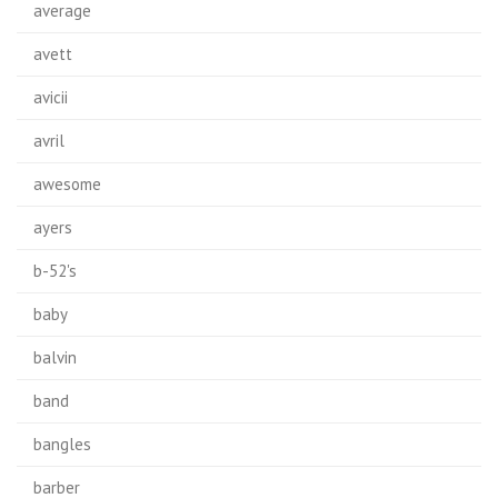
average
avett
avicii
avril
awesome
ayers
b-52's
baby
balvin
band
bangles
barber