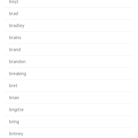
boyz
brad
bradley
brains
brand
brandon
breaking
bret
brian
brigitte
bring
britney