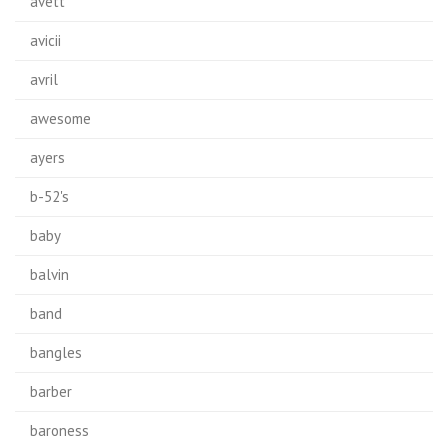
avett
avicii
avril
awesome
ayers
b-52's
baby
balvin
band
bangles
barber
baroness