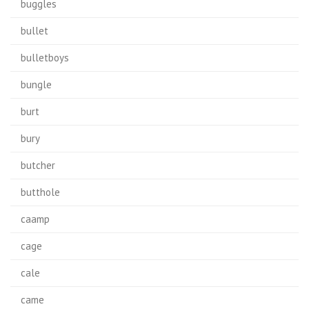
buggles
bullet
bulletboys
bungle
burt
bury
butcher
butthole
caamp
cage
cale
came