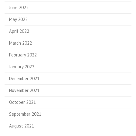
June 2022
May 2022
April 2022
March 2022
February 2022
January 2022
December 2021
November 2021
October 2021
September 2021
August 2021