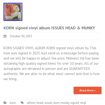
KORN signed vinyl album ISSUES HEAD & MUNKY
October 30, 2025
KORN SIGNED VINYL ALBUM. KORN signed vinyl album by. This
item was signed in 2025. Just send us a message before paying
and we will be happy to adjust the price. Midwest Ink has been
obtaining high quality signed items for over 10 years. All of our
autographs are obtained in person and are GUARANTEED
authentic. We are able to do what most cannot and that is how
we bring…
Read More »
korn
album
,
head
,
issues
,
korn
,
munky
,
signed
,
vinyl