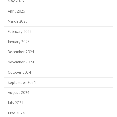
May 2025
April 2025
March 2025
February 2025
January 2025
December 2024
November 2024
October 2024
September 2024
August 2024
July 2024
June 2024