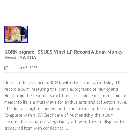
KORN signed ISSUES Vinyl LP Record Album Munky
Head JSA COA
January 3, 2025
Unleash the essence of KORN with this autographed vinyl LP
record album, featuring the iconic autographs of Munky and
Head from the legendary rock band. This piece of entertainment
memorabilia is a must-have for enthusiasts and collectors alike,
offering a tangible connection to the music and the musicians.
Complete with a JSA Certificate of Authenticity, the album
ensures the signature’s legitimacy, allowing fans to display this
treasured item with confidence.…