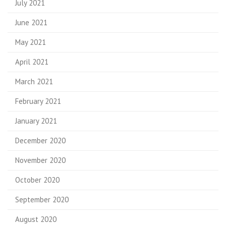
July 2021
June 2021
May 2021
April 2021
March 2021
February 2021
January 2021
December 2020
November 2020
October 2020
September 2020
August 2020