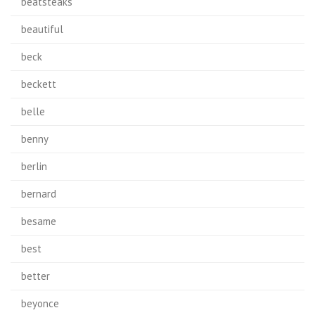
beatsteaks
beautiful
beck
beckett
belle
benny
berlin
bernard
besame
best
better
beyonce