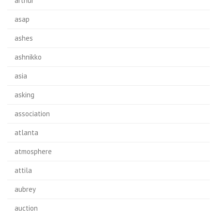
arthur
asap
ashes
ashnikko
asia
asking
association
atlanta
atmosphere
attila
aubrey
auction