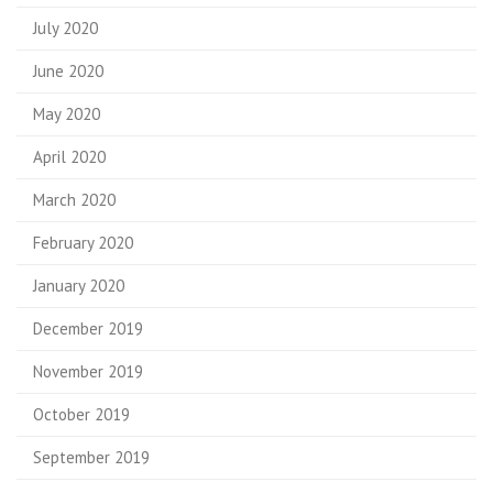
July 2020
June 2020
May 2020
April 2020
March 2020
February 2020
January 2020
December 2019
November 2019
October 2019
September 2019