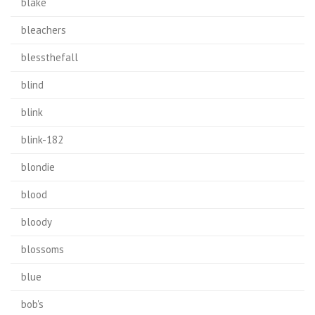
blake
bleachers
blessthefall
blind
blink
blink-182
blondie
blood
bloody
blossoms
blue
bob's