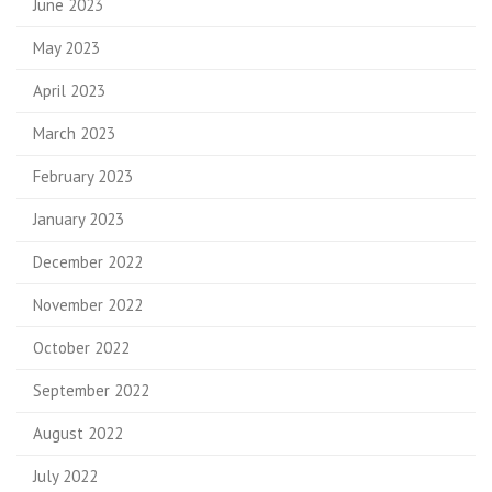
June 2023
May 2023
April 2023
March 2023
February 2023
January 2023
December 2022
November 2022
October 2022
September 2022
August 2022
July 2022