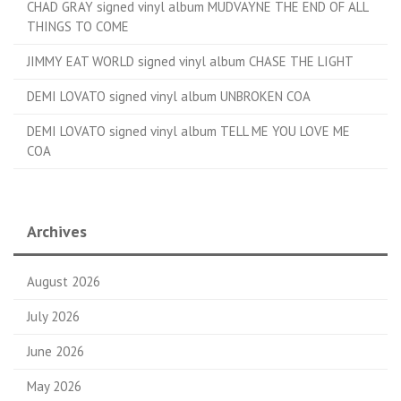
CHAD GRAY signed vinyl album MUDVAYNE THE END OF ALL
THINGS TO COME
JIMMY EAT WORLD signed vinyl album CHASE THE LIGHT
DEMI LOVATO signed vinyl album UNBROKEN COA
DEMI LOVATO signed vinyl album TELL ME YOU LOVE ME
COA
Archives
August 2026
July 2026
June 2026
May 2026