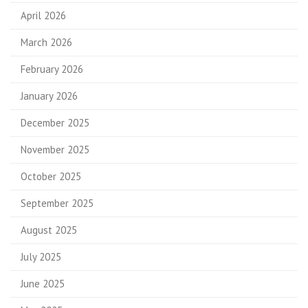
April 2026
March 2026
February 2026
January 2026
December 2025
November 2025
October 2025
September 2025
August 2025
July 2025
June 2025