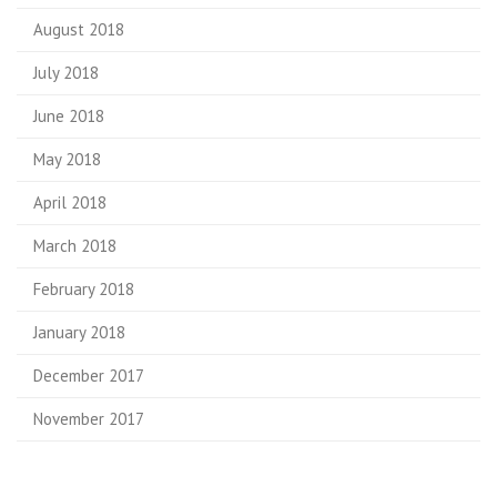
August 2018
July 2018
June 2018
May 2018
April 2018
March 2018
February 2018
January 2018
December 2017
November 2017