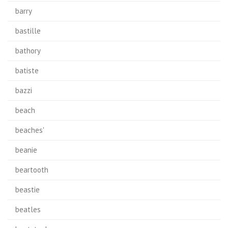
barry
bastille
bathory
batiste
bazzi
beach
beaches'
beanie
beartooth
beastie
beatles