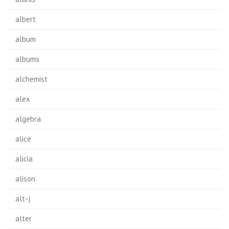
albert
album
albums
alchemist
alex
algebra
alice
alicia
alison
alt-j
alter