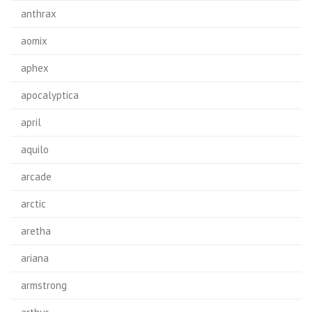
anthrax
aomix
aphex
apocalyptica
april
aquilo
arcade
arctic
aretha
ariana
armstrong