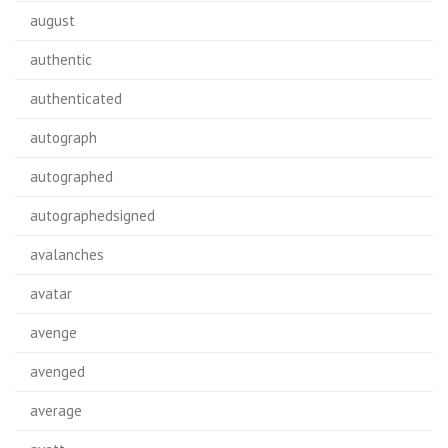
august
authentic
authenticated
autograph
autographed
autographedsigned
avalanches
avatar
avenge
avenged
average