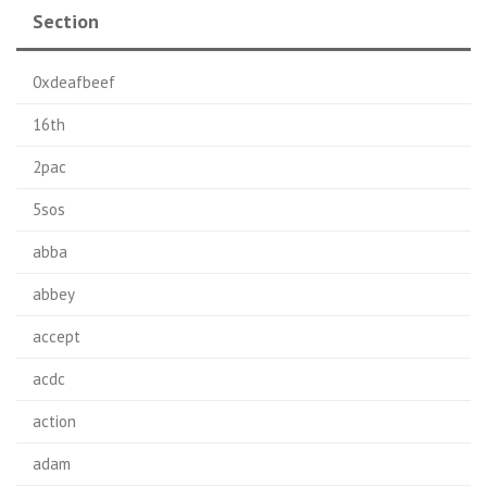
Section
0xdeafbeef
16th
2pac
5sos
abba
abbey
accept
acdc
action
adam