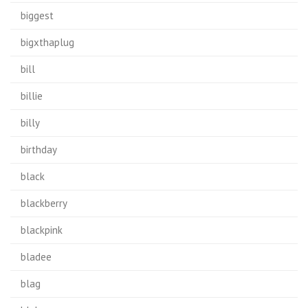
biggest
bigxthaplug
bill
billie
billy
birthday
black
blackberry
blackpink
bladee
blag