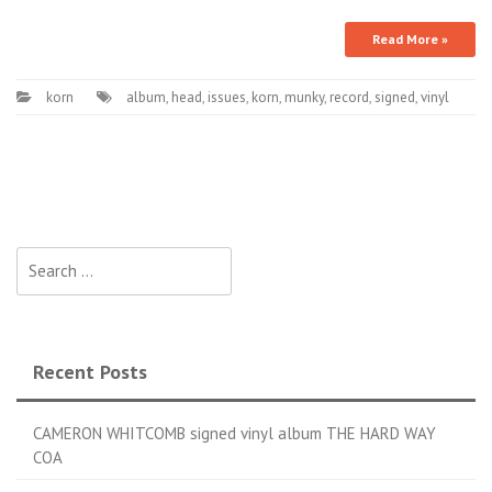
Read More »
korn
album
,
head
,
issues
,
korn
,
munky
,
record
,
signed
,
vinyl
Search for:
Recent Posts
CAMERON WHITCOMB signed vinyl album THE HARD WAY
COA