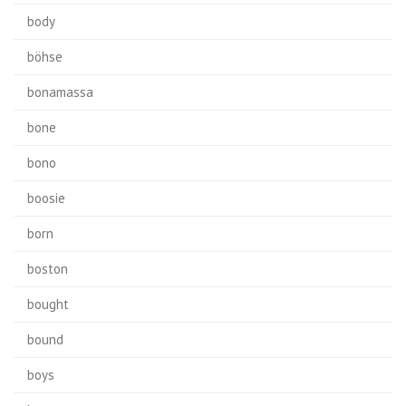
body
böhse
bonamassa
bone
bono
boosie
born
boston
bought
bound
boys