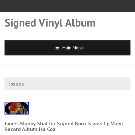
Signed Vinyl Album
Main Menu
issues
James Munky Shaffer Signed Korn Issues Lp Vinyl
Record Album Jsa Coa