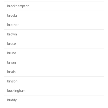
brockhampton
brooks
brother
brown
bruce
bruno
bryan
bryds
bryson
buckingham
buddy