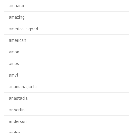
amaarae
amazing
america-signed
american
amon
amos
amyl
anamanaguchi
anastacia
anberlin
anderson
andre