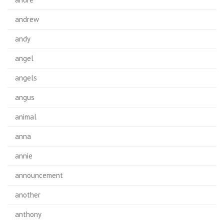
andrew
andy
angel
angels
angus
animal
anna
annie
announcement
another
anthony