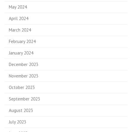
May 2024
April 2024
March 2024
February 2024
January 2024
December 2023
November 2023
October 2023
September 2023
August 2023
July 2023