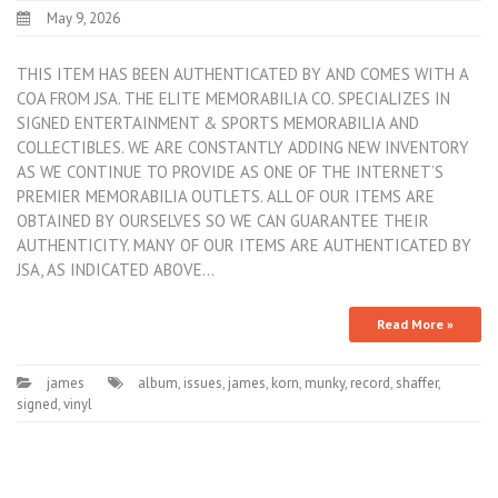
May 9, 2026
THIS ITEM HAS BEEN AUTHENTICATED BY AND COMES WITH A
COA FROM JSA. THE ELITE MEMORABILIA CO. SPECIALIZES IN
SIGNED ENTERTAINMENT & SPORTS MEMORABILIA AND
COLLECTIBLES. WE ARE CONSTANTLY ADDING NEW INVENTORY
AS WE CONTINUE TO PROVIDE AS ONE OF THE INTERNET’S
PREMIER MEMORABILIA OUTLETS. ALL OF OUR ITEMS ARE
OBTAINED BY OURSELVES SO WE CAN GUARANTEE THEIR
AUTHENTICITY. MANY OF OUR ITEMS ARE AUTHENTICATED BY
JSA, AS INDICATED ABOVE…
Read More »
james
album
,
issues
,
james
,
korn
,
munky
,
record
,
shaffer
,
signed
,
vinyl