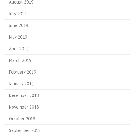
August 2019
July 2019
June 2019
May 2019
April 2019
March 2019
February 2019
January 2019
December 2018
November 2018
October 2018
September 2018