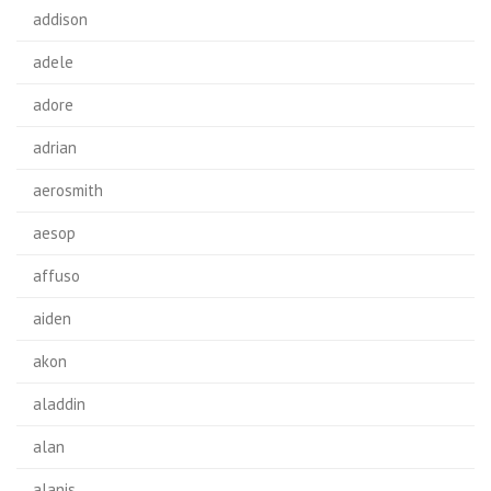
addison
adele
adore
adrian
aerosmith
aesop
affuso
aiden
akon
aladdin
alan
alanis