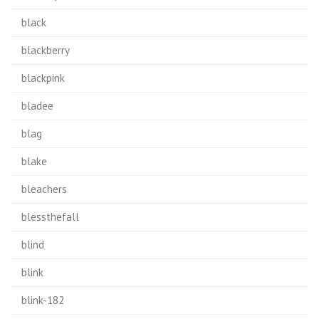
black
blackberry
blackpink
bladee
blag
blake
bleachers
blessthefall
blind
blink
blink-182