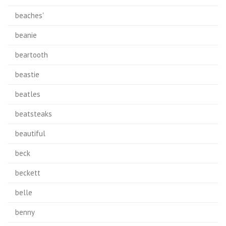
beaches'
beanie
beartooth
beastie
beatles
beatsteaks
beautiful
beck
beckett
belle
benny