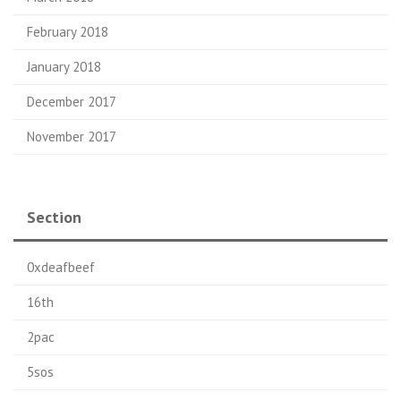
February 2018
January 2018
December 2017
November 2017
Section
0xdeafbeef
16th
2pac
5sos