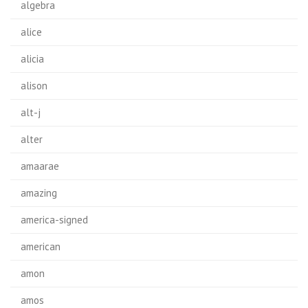
algebra
alice
alicia
alison
alt-j
alter
amaarae
amazing
america-signed
american
amon
amos