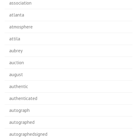
association
atlanta
atmosphere
attila
aubrey
auction
august
authentic
authenticated
autograph
autographed
autographedsigned