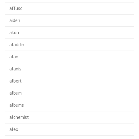
affuso
aiden
akon
aladdin
alan
alanis
albert
album
albums
alchemist
alex