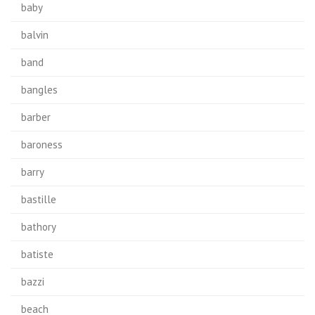
baby
balvin
band
bangles
barber
baroness
barry
bastille
bathory
batiste
bazzi
beach