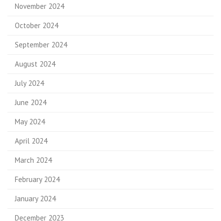
November 2024
October 2024
September 2024
August 2024
July 2024
June 2024
May 2024
April 2024
March 2024
February 2024
January 2024
December 2023