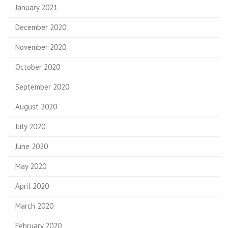
January 2021
December 2020
November 2020
October 2020
September 2020
August 2020
July 2020
June 2020
May 2020
April 2020
March 2020
February 2020