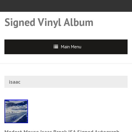
Signed Vinyl Album
Main Menu
isaac
Modest Mouse Isaac Brook JSA Signed Autograph