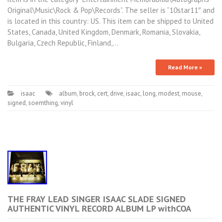
Original\Music\Rock & Pop\Records”. The seller is “10star11″ and
is located in this country: US. This item can be shipped to United
States, Canada, United Kingdom, Denmark, Romania, Slovakia,
Bulgaria, Czech Republic, Finland,…
Read More »
isaac
album
,
brock
,
cert
,
drive
,
isaac
,
long
,
modest
,
mouse
,
signed
,
soemthing
,
vinyl
THE FRAY LEAD SINGER ISAAC SLADE SIGNED
AUTHENTIC VINYL RECORD ALBUM LP withCOA