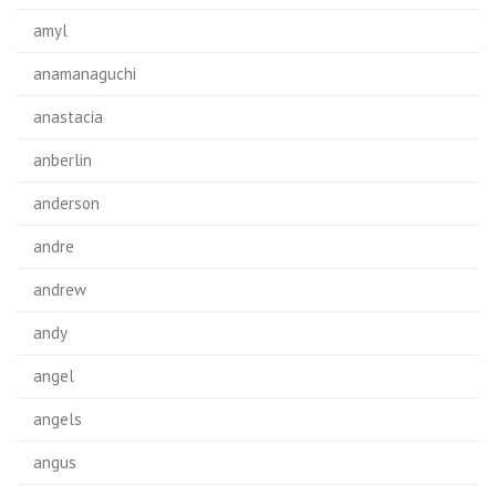
amyl
anamanaguchi
anastacia
anberlin
anderson
andre
andrew
andy
angel
angels
angus