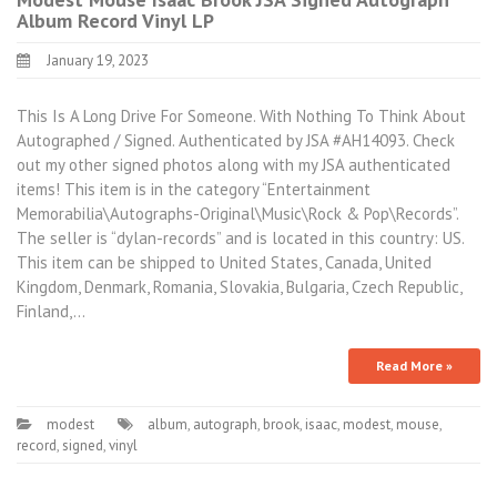
Album Record Vinyl LP
January 19, 2023
This Is A Long Drive For Someone. With Nothing To Think About
Autographed / Signed. Authenticated by JSA #AH14093. Check
out my other signed photos along with my JSA authenticated
items! This item is in the category “Entertainment
Memorabilia\Autographs-Original\Music\Rock & Pop\Records”.
The seller is “dylan-records” and is located in this country: US.
This item can be shipped to United States, Canada, United
Kingdom, Denmark, Romania, Slovakia, Bulgaria, Czech Republic,
Finland,…
Read More »
modest
album
,
autograph
,
brook
,
isaac
,
modest
,
mouse
,
record
,
signed
,
vinyl