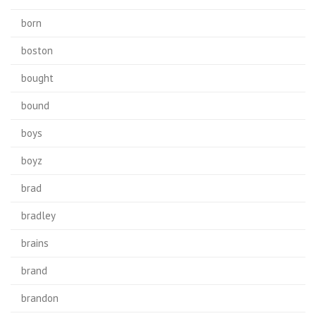
born
boston
bought
bound
boys
boyz
brad
bradley
brains
brand
brandon