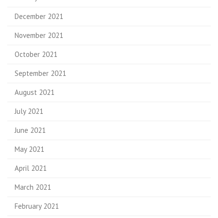
December 2021
November 2021
October 2021
September 2021
August 2021
July 2021
June 2021
May 2021
April 2021
March 2021
February 2021