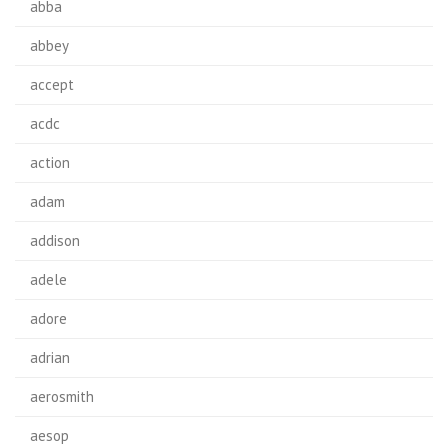
abba
abbey
accept
acdc
action
adam
addison
adele
adore
adrian
aerosmith
aesop