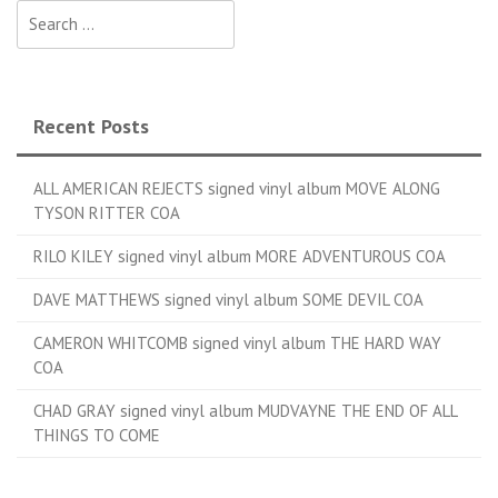
Search for:
Recent Posts
ALL AMERICAN REJECTS signed vinyl album MOVE ALONG
TYSON RITTER COA
RILO KILEY signed vinyl album MORE ADVENTUROUS COA
DAVE MATTHEWS signed vinyl album SOME DEVIL COA
CAMERON WHITCOMB signed vinyl album THE HARD WAY
COA
CHAD GRAY signed vinyl album MUDVAYNE THE END OF ALL
THINGS TO COME