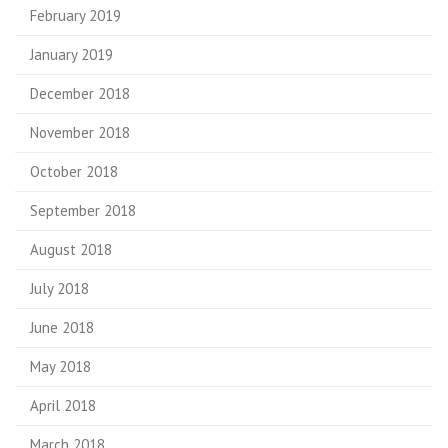
February 2019
January 2019
December 2018
November 2018
October 2018
September 2018
August 2018
July 2018
June 2018
May 2018
April 2018
March 2018