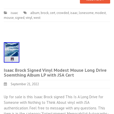
isaac
album
,
brock
,
cert
,
crowded
,
isaac
,
lonesome
,
modest
,
mouse
,
signed
,
vinyl
,
west
Isaac Brock Signed Vinyl Modest Mouse Long Drive
Soemthing Album LP with JSA Cert
September 21, 2022
Up for sale is this Isaac Brock signed This Is A Long Drive for
Someone with Nothing to Think About vinyl with JSA
authentication. Feel free to message with any questions. This
item is in the category “Entertainment Memorabilia\Autographs-