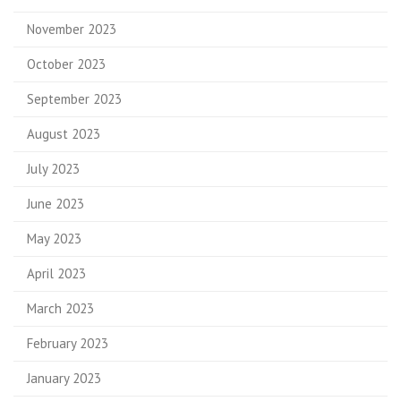
November 2023
October 2023
September 2023
August 2023
July 2023
June 2023
May 2023
April 2023
March 2023
February 2023
January 2023