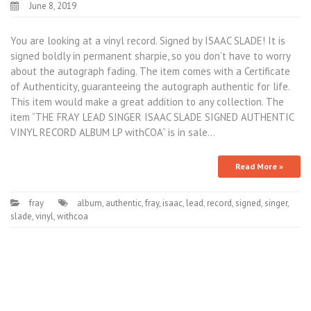
June 8, 2019
You are looking at a vinyl record. Signed by ISAAC SLADE! It is
signed boldly in permanent sharpie, so you don’t have to worry
about the autograph fading. The item comes with a Certificate
of Authenticity, guaranteeing the autograph authentic for life.
This item would make a great addition to any collection. The
item “THE FRAY LEAD SINGER ISAAC SLADE SIGNED AUTHENTIC
VINYL RECORD ALBUM LP withCOA” is in sale…
Read More »
fray
album
,
authentic
,
fray
,
isaac
,
lead
,
record
,
signed
,
singer
,
slade
,
vinyl
,
withcoa