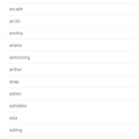
arcade
arctic
aretha
ariana
armstrong
arthur
asap
ashes
ashnikko
asia
asking