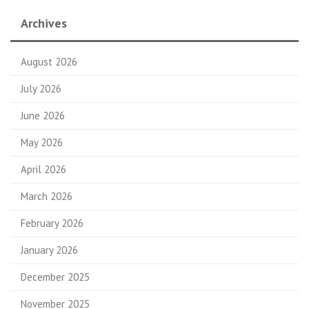
Archives
August 2026
July 2026
June 2026
May 2026
April 2026
March 2026
February 2026
January 2026
December 2025
November 2025