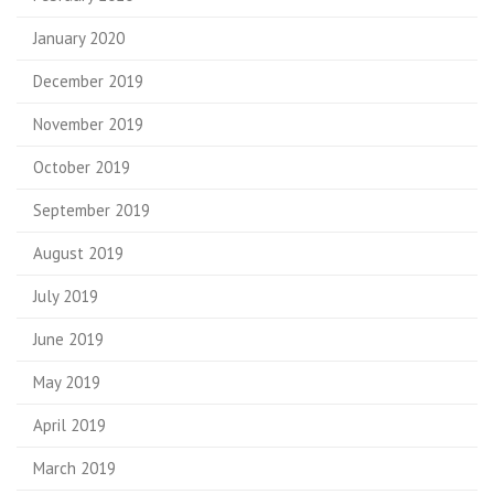
January 2020
December 2019
November 2019
October 2019
September 2019
August 2019
July 2019
June 2019
May 2019
April 2019
March 2019