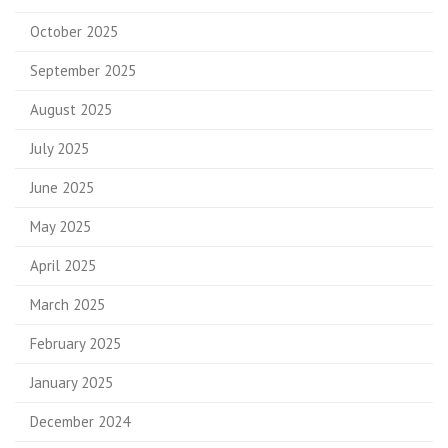
October 2025
September 2025
August 2025
July 2025
June 2025
May 2025
April 2025
March 2025
February 2025
January 2025
December 2024