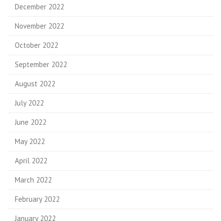
December 2022
November 2022
October 2022
September 2022
August 2022
July 2022
June 2022
May 2022
April 2022
March 2022
February 2022
January 2022