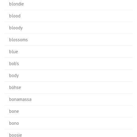
blondie
blood
bloody
blossoms
blue
bob's
body
böhse
bonamassa
bone
bono
boosie