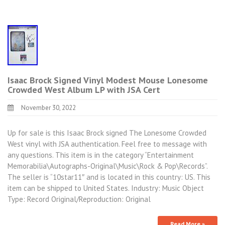
Isaac Brock Signed Vinyl Modest Mouse Lonesome
Crowded West Album LP with JSA Cert
November 30, 2022
Up for sale is this Isaac Brock signed The Lonesome Crowded
West vinyl with JSA authentication. Feel free to message with
any questions. This item is in the category “Entertainment
Memorabilia\Autographs-Original\Music\Rock & Pop\Records”.
The seller is “10star11″ and is located in this country: US. This
item can be shipped to United States. Industry: Music Object
Type: Record Original/Reproduction: Original
Read More »