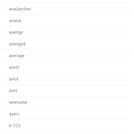
avalanches
avatar
avenge
avenged
average
avett
avicii
avril
awesome
ayers
b-52's