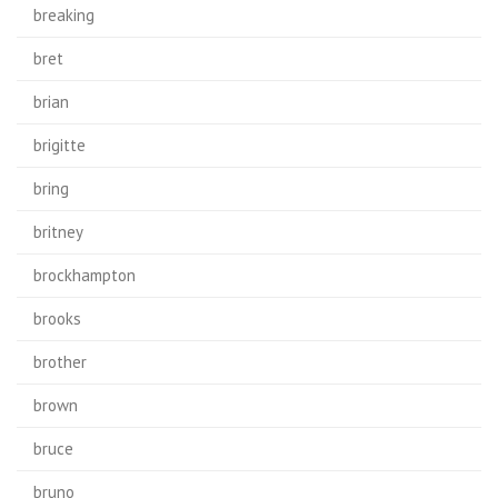
breaking
bret
brian
brigitte
bring
britney
brockhampton
brooks
brother
brown
bruce
bruno