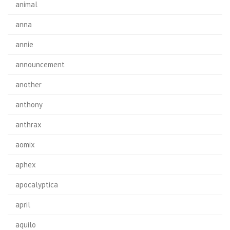
animal
anna
annie
announcement
another
anthony
anthrax
aomix
aphex
apocalyptica
april
aquilo