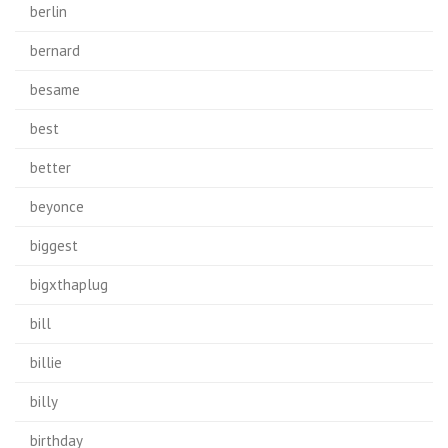
berlin
bernard
besame
best
better
beyonce
biggest
bigxthaplug
bill
billie
billy
birthday