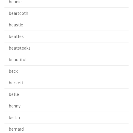
beanie
beartooth
beastie
beatles
beatsteaks
beautiful
beck
beckett
belle
benny
berlin
bernard