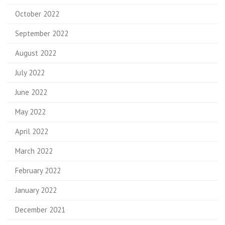
October 2022
September 2022
August 2022
July 2022
June 2022
May 2022
April 2022
March 2022
February 2022
January 2022
December 2021