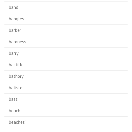
band
bangles
barber
baroness
barry
bastille
bathory
batiste
bazzi
beach
beaches'