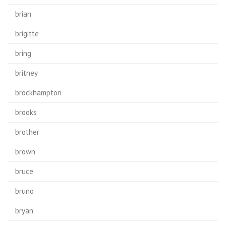
brian
brigitte
bring
britney
brockhampton
brooks
brother
brown
bruce
bruno
bryan