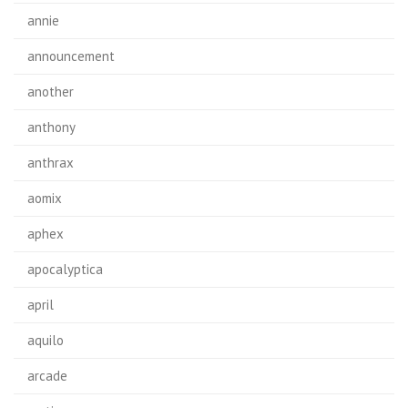
annie
announcement
another
anthony
anthrax
aomix
aphex
apocalyptica
april
aquilo
arcade