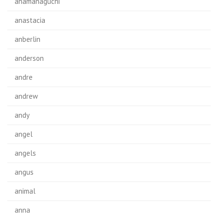
anamanaguchi
anastacia
anberlin
anderson
andre
andrew
andy
angel
angels
angus
animal
anna