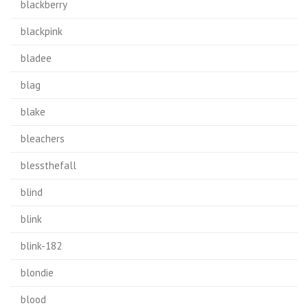
blackberry
blackpink
bladee
blag
blake
bleachers
blessthefall
blind
blink
blink-182
blondie
blood