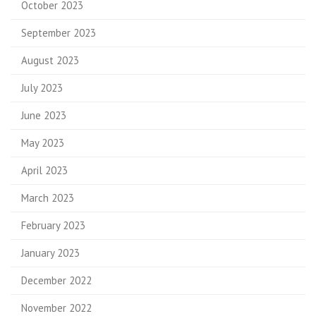
October 2023
September 2023
August 2023
July 2023
June 2023
May 2023
April 2023
March 2023
February 2023
January 2023
December 2022
November 2022