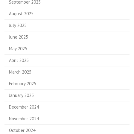
September 2025
August 2025
July 2025
June 2025
May 2025
April 2025
March 2025
February 2025
January 2025
December 2024
November 2024
October 2024