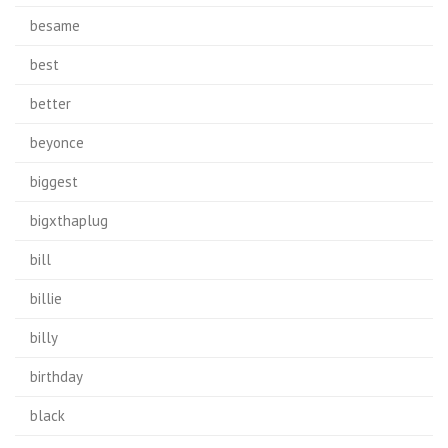
besame
best
better
beyonce
biggest
bigxthaplug
bill
billie
billy
birthday
black