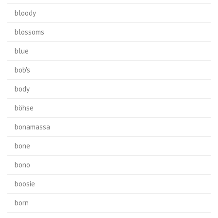
bloody
blossoms
blue
bob's
body
böhse
bonamassa
bone
bono
boosie
born