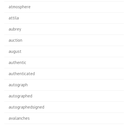
atmosphere
attila
aubrey
auction
august
authentic
authenticated
autograph
autographed
autographedsigned
avalanches