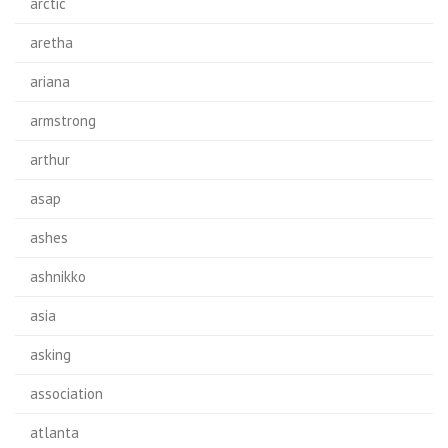
arctic
aretha
ariana
armstrong
arthur
asap
ashes
ashnikko
asia
asking
association
atlanta