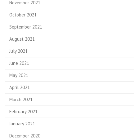
November 2021
October 2021
September 2021
August 2021
July 2021
June 2021
May 2021
April 2021
March 2021
February 2021
January 2021
December 2020