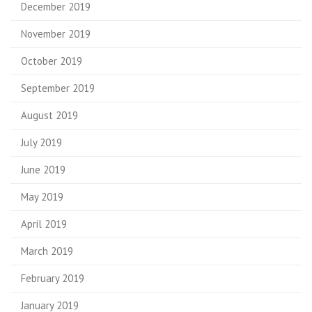
December 2019
November 2019
October 2019
September 2019
August 2019
July 2019
June 2019
May 2019
April 2019
March 2019
February 2019
January 2019