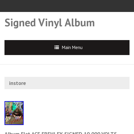
Signed Vinyl Album
Main Menu
instore
Album Flat ACE FREHLEY SIGNED 10,000 VOLTS