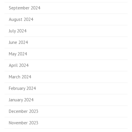
September 2024
August 2024
July 2024
June 2024
May 2024
April 2024
March 2024
February 2024
January 2024
December 2023
November 2023