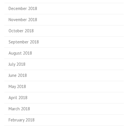
December 2018
November 2018
October 2018
September 2018
August 2018
July 2018
June 2018
May 2018
April 2018
March 2018
February 2018