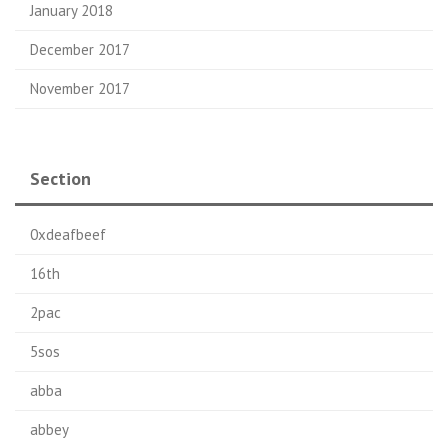
January 2018
December 2017
November 2017
Section
0xdeafbeef
16th
2pac
5sos
abba
abbey