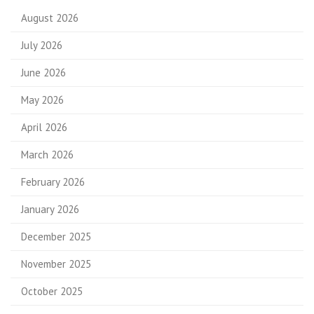
August 2026
July 2026
June 2026
May 2026
April 2026
March 2026
February 2026
January 2026
December 2025
November 2025
October 2025