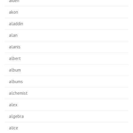
aiden
akon
aladdin
alan
alanis
albert
album
albums
alchemist
alex
algebra
alice