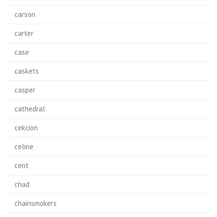
carson
carter
case
caskets
casper
cathedral
cekcion
celine
cent
chad
chainsmokers