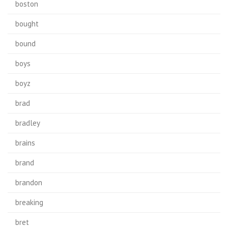
boston
bought
bound
boys
boyz
brad
bradley
brains
brand
brandon
breaking
bret