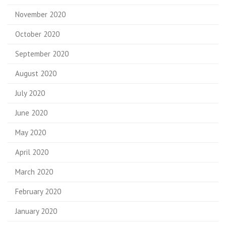
November 2020
October 2020
September 2020
August 2020
July 2020
June 2020
May 2020
April 2020
March 2020
February 2020
January 2020