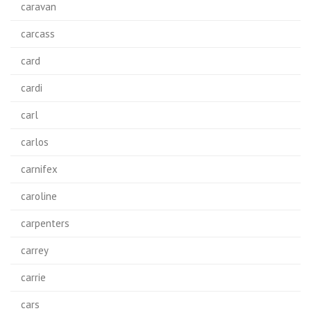
caravan
carcass
card
cardi
carl
carlos
carnifex
caroline
carpenters
carrey
carrie
cars