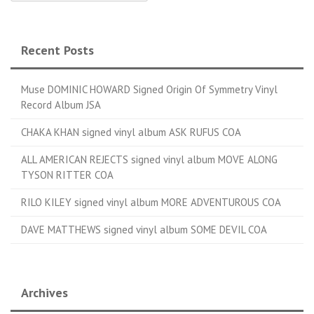
Recent Posts
Muse DOMINIC HOWARD Signed Origin Of Symmetry Vinyl
Record Album JSA
CHAKA KHAN signed vinyl album ASK RUFUS COA
ALL AMERICAN REJECTS signed vinyl album MOVE ALONG
TYSON RITTER COA
RILO KILEY signed vinyl album MORE ADVENTUROUS COA
DAVE MATTHEWS signed vinyl album SOME DEVIL COA
Archives