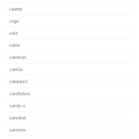
caamp
cage
cale
came
cameron
camila
campbell
candlebox
candy-o
cannibal
cannons