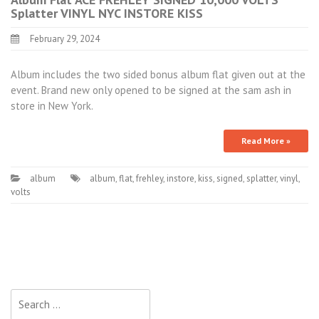
Splatter VINYL NYC INSTORE KISS
February 29, 2024
Album includes the two sided bonus album flat given out at the
event. Brand new only opened to be signed at the sam ash in
store in New York.
Read More »
album
album
,
flat
,
frehley
,
instore
,
kiss
,
signed
,
splatter
,
vinyl
,
volts
Search for: