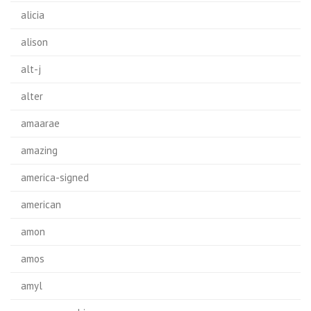
alicia
alison
alt-j
alter
amaarae
amazing
america-signed
american
amon
amos
amyl