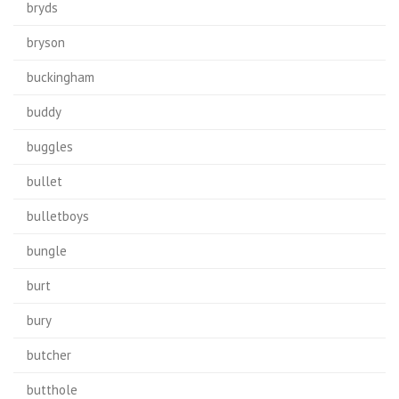
bryds
bryson
buckingham
buddy
buggles
bullet
bulletboys
bungle
burt
bury
butcher
butthole