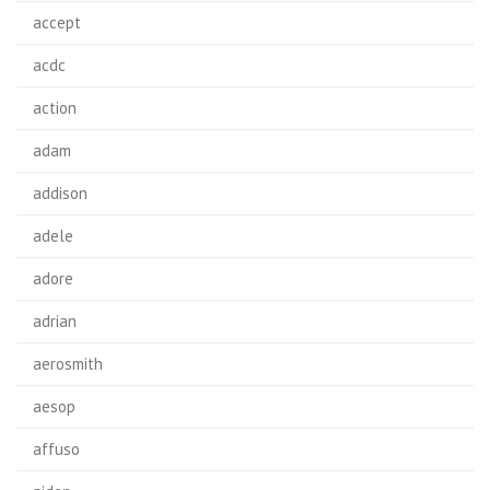
accept
acdc
action
adam
addison
adele
adore
adrian
aerosmith
aesop
affuso