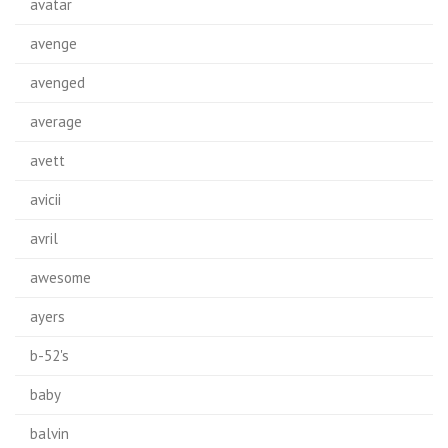
avatar
avenge
avenged
average
avett
avicii
avril
awesome
ayers
b-52's
baby
balvin