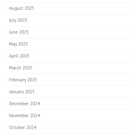
August 2025
July 2025
June 2025
May 2025
April 2025
March 2025
February 2025
January 2025
December 2024
November 2024
October 2024