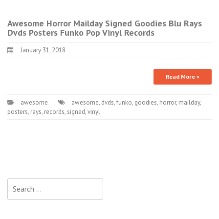
Awesome Horror Mailday Signed Goodies Blu Rays
Dvds Posters Funko Pop Vinyl Records
January 31, 2018
Read More »
awesome
awesome
,
dvds
,
funko
,
goodies
,
horror
,
mailday
,
posters
,
rays
,
records
,
signed
,
vinyl
Search for: