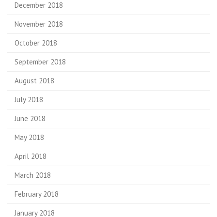
December 2018
November 2018
October 2018
September 2018
August 2018
July 2018
June 2018
May 2018
April 2018
March 2018
February 2018
January 2018