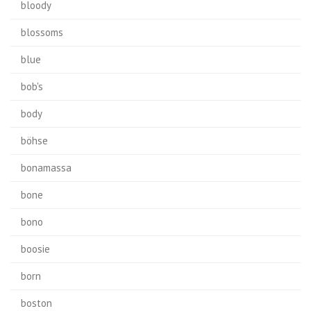
bloody
blossoms
blue
bob's
body
böhse
bonamassa
bone
bono
boosie
born
boston