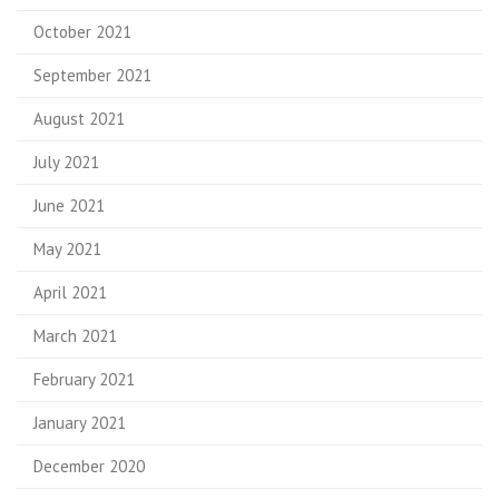
October 2021
September 2021
August 2021
July 2021
June 2021
May 2021
April 2021
March 2021
February 2021
January 2021
December 2020