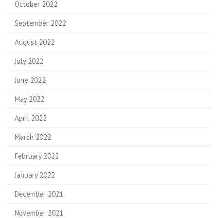
October 2022
September 2022
August 2022
July 2022
June 2022
May 2022
April 2022
March 2022
February 2022
January 2022
December 2021
November 2021