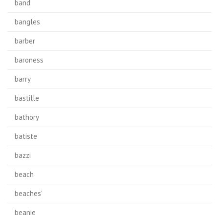
band
bangles
barber
baroness
barry
bastille
bathory
batiste
bazzi
beach
beaches'
beanie