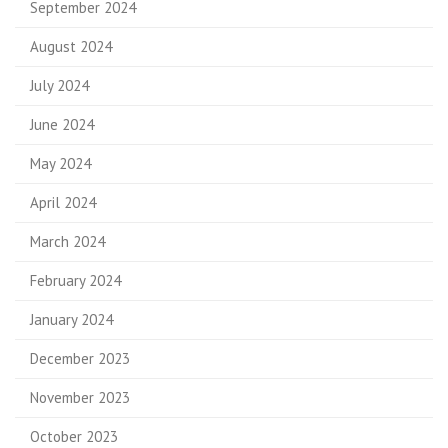
September 2024
August 2024
July 2024
June 2024
May 2024
April 2024
March 2024
February 2024
January 2024
December 2023
November 2023
October 2023