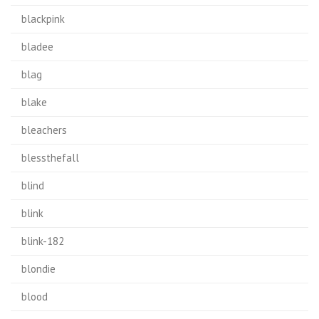
blackpink
bladee
blag
blake
bleachers
blessthefall
blind
blink
blink-182
blondie
blood