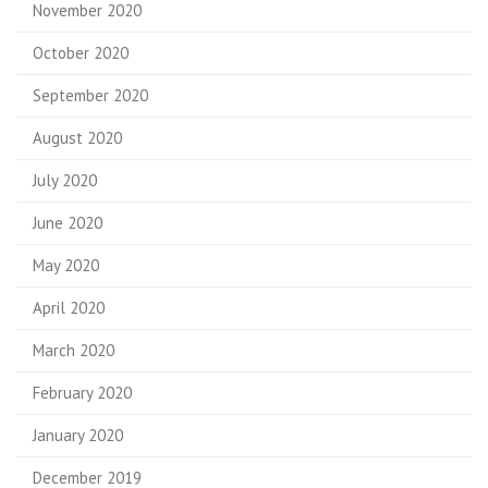
November 2020
October 2020
September 2020
August 2020
July 2020
June 2020
May 2020
April 2020
March 2020
February 2020
January 2020
December 2019