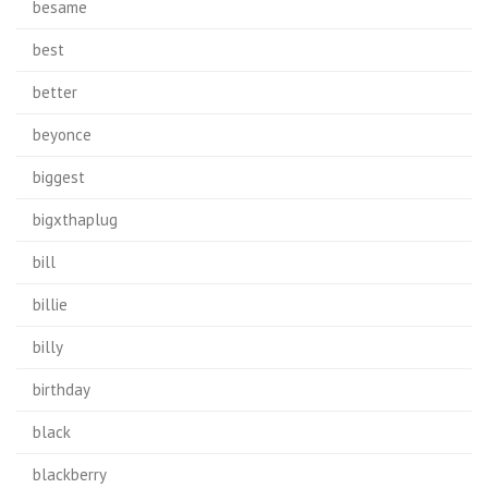
besame
best
better
beyonce
biggest
bigxthaplug
bill
billie
billy
birthday
black
blackberry