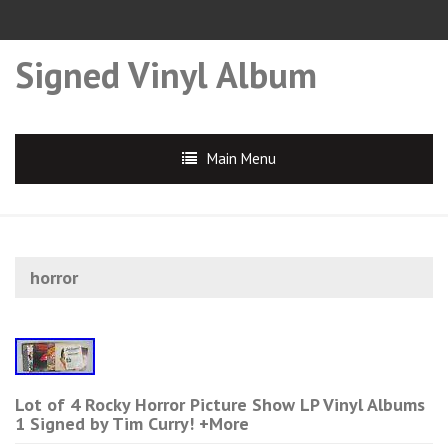
Signed Vinyl Album
Main Menu
horror
Lot of 4 Rocky Horror Picture Show LP Vinyl Albums
1 Signed by Tim Curry! +More