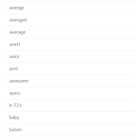
avenge
avenged
average
avett
avicii
avril
awesome
ayers
b-52's
baby
balvin