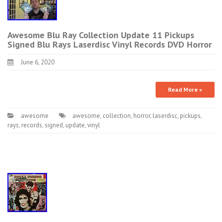
Awesome Blu Ray Collection Update 11 Pickups
Signed Blu Rays Laserdisc Vinyl Records DVD Horror
June 6, 2020
Read More »
awesome
awesome
,
collection
,
horror
,
laserdisc
,
pickups
,
rays
,
records
,
signed
,
update
,
vinyl