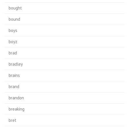
bought
bound
boys
boyz
brad
bradley
brains
brand
brandon
breaking
bret