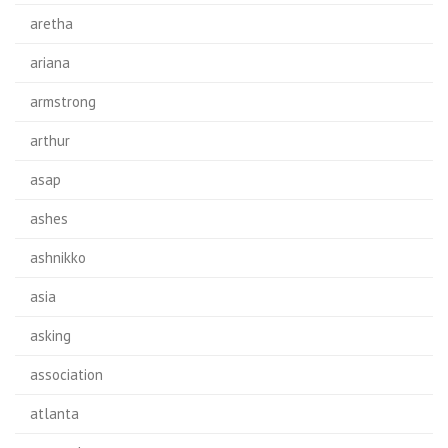
aretha
ariana
armstrong
arthur
asap
ashes
ashnikko
asia
asking
association
atlanta