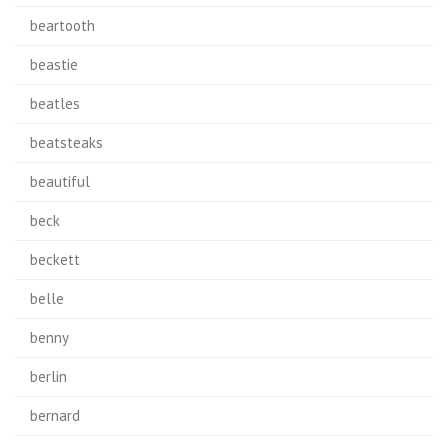
beartooth
beastie
beatles
beatsteaks
beautiful
beck
beckett
belle
benny
berlin
bernard