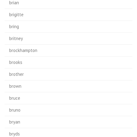
brian
brigitte
bring
britney
brockhampton
brooks
brother
brown
bruce
bruno
bryan
bryds