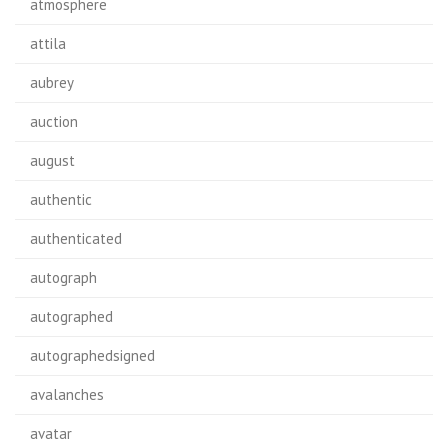
atmosphere
attila
aubrey
auction
august
authentic
authenticated
autograph
autographed
autographedsigned
avalanches
avatar