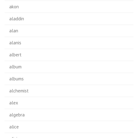
akon
aladdin
alan
alanis
albert
album
albums
alchemist
alex
algebra
alice