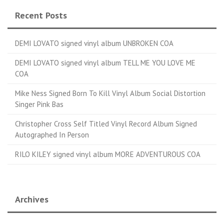
Recent Posts
DEMI LOVATO signed vinyl album UNBROKEN COA
DEMI LOVATO signed vinyl album TELL ME YOU LOVE ME
COA
Mike Ness Signed Born To Kill Vinyl Album Social Distortion
Singer Pink Bas
Christopher Cross Self Titled Vinyl Record Album Signed
Autographed In Person
RILO KILEY signed vinyl album MORE ADVENTUROUS COA
Archives