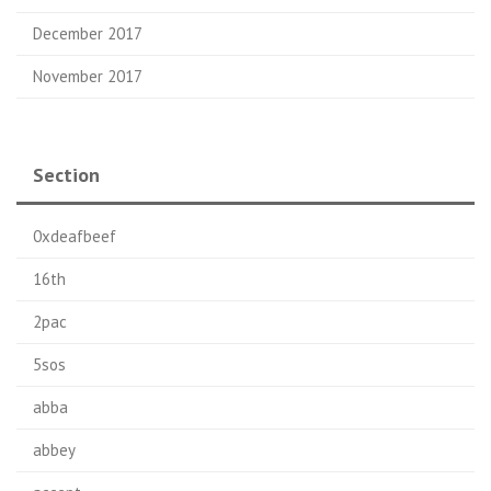
December 2017
November 2017
Section
0xdeafbeef
16th
2pac
5sos
abba
abbey