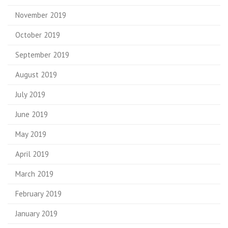
November 2019
October 2019
September 2019
August 2019
July 2019
June 2019
May 2019
April 2019
March 2019
February 2019
January 2019