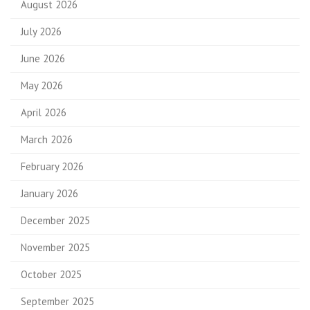
August 2026
July 2026
June 2026
May 2026
April 2026
March 2026
February 2026
January 2026
December 2025
November 2025
October 2025
September 2025