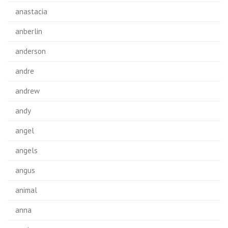
anastacia
anberlin
anderson
andre
andrew
andy
angel
angels
angus
animal
anna