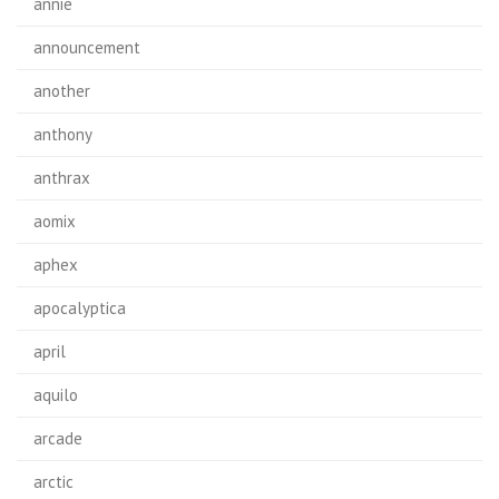
annie
announcement
another
anthony
anthrax
aomix
aphex
apocalyptica
april
aquilo
arcade
arctic