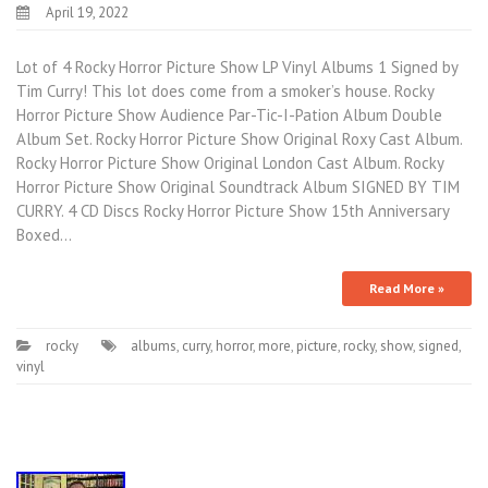
April 19, 2022
Lot of 4 Rocky Horror Picture Show LP Vinyl Albums 1 Signed by
Tim Curry! This lot does come from a smoker’s house. Rocky
Horror Picture Show Audience Par-Tic-I-Pation Album Double
Album Set. Rocky Horror Picture Show Original Roxy Cast Album.
Rocky Horror Picture Show Original London Cast Album. Rocky
Horror Picture Show Original Soundtrack Album SIGNED BY TIM
CURRY. 4 CD Discs Rocky Horror Picture Show 15th Anniversary
Boxed…
Read More »
rocky
albums
,
curry
,
horror
,
more
,
picture
,
rocky
,
show
,
signed
,
vinyl