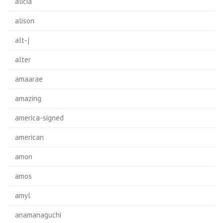
alicia
alison
alt-j
alter
amaarae
amazing
america-signed
american
amon
amos
amyl
anamanaguchi