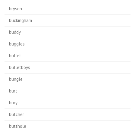
bryson
buckingham
buddy
buggles
bullet
bulletboys
bungle
burt
bury
butcher
butthole