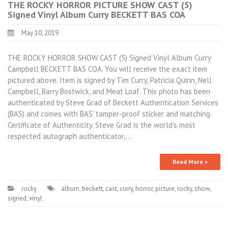
THE ROCKY HORROR PICTURE SHOW CAST (5)
Signed Vinyl Album Curry BECKETT BAS COA
May 10, 2019
THE ROCKY HORROR SHOW CAST (5) Signed Vinyl Album Curry
Campbell BECKETT BAS COA. You will receive the exact item
pictured above. Item is signed by Tim Curry, Patricia Quinn, Nell
Campbell, Barry Bostwick, and Meat Loaf. This photo has been
authenticated by Steve Grad of Beckett Authentication Services
(BAS) and comes with BAS’ tamper-proof sticker and matching
Certificate of Authenticity. Steve Grad is the world’s most
respected autograph authenticator,…
Read More »
rocky
album
,
beckett
,
cast
,
curry
,
horror
,
picture
,
rocky
,
show
,
signed
,
vinyl