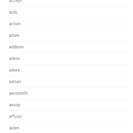
accept
acdc
action
adam
addison
adele
adore
adrian
aerosmith
aesop
affuso
aiden