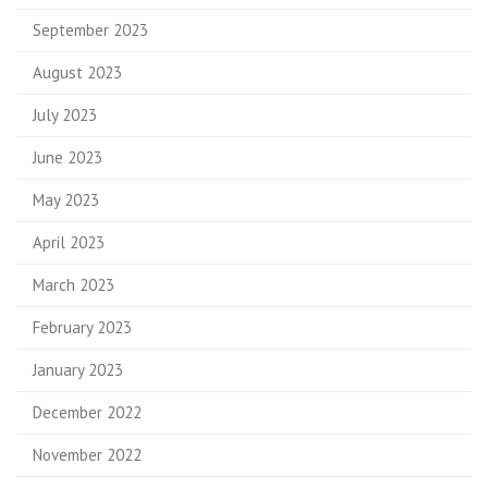
September 2023
August 2023
July 2023
June 2023
May 2023
April 2023
March 2023
February 2023
January 2023
December 2022
November 2022