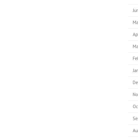
Ju
Ma
Ap
Ma
Fe
Ja
De
No
Oc
Se
Au