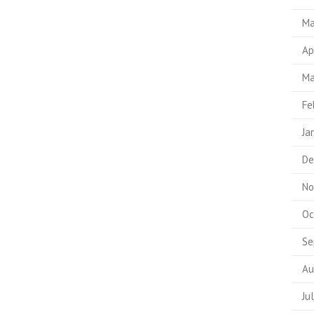
Ma
Ap
Ma
Fe
Ja
De
No
Oc
Se
Au
Ju