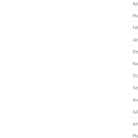
Ap
Ma
Fe
Ja
De
No
Oc
Se
Au
Ju
Ju
Ma