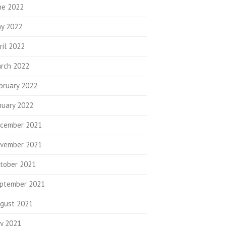
ne 2022
y 2022
ril 2022
rch 2022
bruary 2022
nuary 2022
cember 2021
vember 2021
tober 2021
ptember 2021
gust 2021
ly 2021