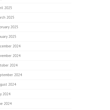
ril 2025
rch 2025
bruary 2025
nuary 2025
cember 2024
vember 2024
tober 2024
ptember 2024
gust 2024
ly 2024
ne 2024