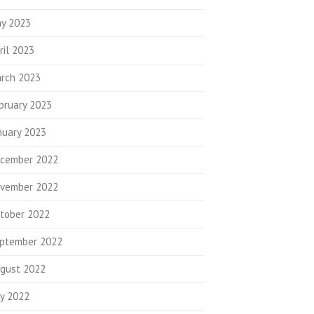
y 2023
ril 2023
rch 2023
bruary 2023
nuary 2023
cember 2022
vember 2022
tober 2022
ptember 2022
gust 2022
ly 2022