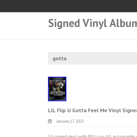
Signed Vinyl Albu
gotta
LIL Flip U Gotta Feel Me Vinyl Sign
January 17, 2025
Lil signed vinyl with PSA coa. All autographs