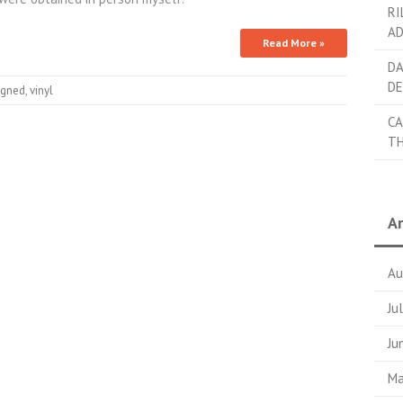
RI
AD
Read More »
DA
DE
igned
,
vinyl
CA
TH
Ar
Au
Ju
Ju
Ma