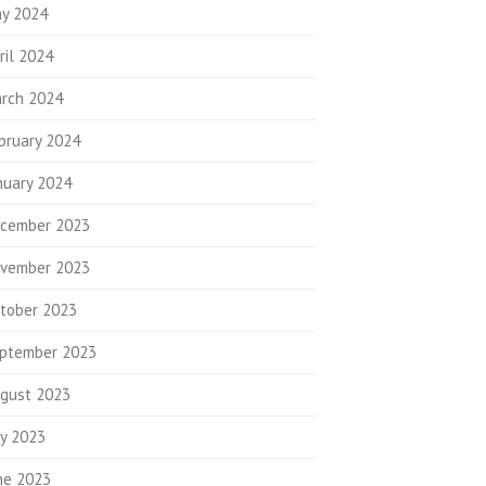
y 2024
ril 2024
rch 2024
bruary 2024
nuary 2024
cember 2023
vember 2023
tober 2023
ptember 2023
gust 2023
ly 2023
ne 2023