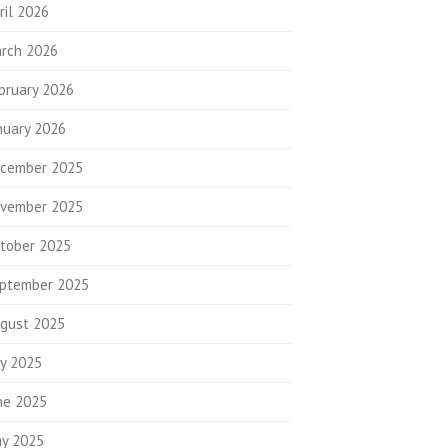
ril 2026
rch 2026
bruary 2026
nuary 2026
cember 2025
vember 2025
tober 2025
ptember 2025
gust 2025
ly 2025
ne 2025
y 2025