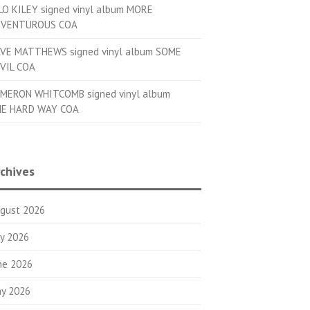
LO KILEY signed vinyl album MORE
VENTUROUS COA
VE MATTHEWS signed vinyl album SOME
VIL COA
MERON WHITCOMB signed vinyl album
E HARD WAY COA
chives
gust 2026
ly 2026
ne 2026
y 2026