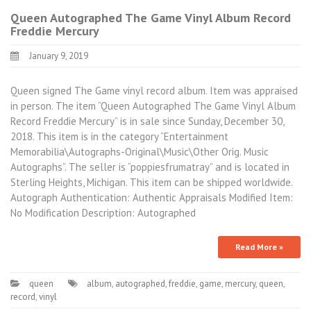
Queen Autographed The Game Vinyl Album Record
Freddie Mercury
January 9, 2019
Queen signed The Game vinyl record album. Item was appraised
in person. The item “Queen Autographed The Game Vinyl Album
Record Freddie Mercury” is in sale since Sunday, December 30,
2018. This item is in the category “Entertainment
Memorabilia\Autographs-Original\Music\Other Orig. Music
Autographs”. The seller is “poppiesfrumatray” and is located in
Sterling Heights, Michigan. This item can be shipped worldwide.
Autograph Authentication: Authentic Appraisals Modified Item:
No Modification Description: Autographed
Read More »
queen
album
,
autographed
,
freddie
,
game
,
mercury
,
queen
,
record
,
vinyl