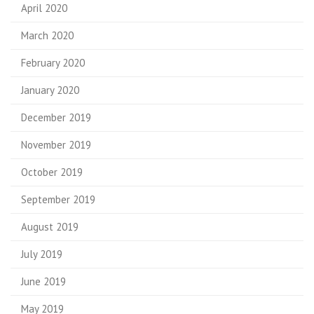
April 2020
March 2020
February 2020
January 2020
December 2019
November 2019
October 2019
September 2019
August 2019
July 2019
June 2019
May 2019