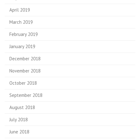
April 2019
March 2019
February 2019
January 2019
December 2018
November 2018
October 2018
September 2018
August 2018
July 2018
June 2018