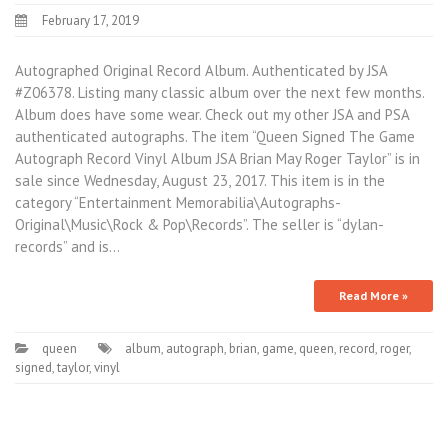
February 17, 2019
Autographed Original Record Album. Authenticated by JSA
#Z06378. Listing many classic album over the next few months.
Album does have some wear. Check out my other JSA and PSA
authenticated autographs. The item “Queen Signed The Game
Autograph Record Vinyl Album JSA Brian May Roger Taylor” is in
sale since Wednesday, August 23, 2017. This item is in the
category “Entertainment Memorabilia\Autographs-
Original\Music\Rock & Pop\Records”. The seller is “dylan-
records” and is…
Read More »
queen
album
,
autograph
,
brian
,
game
,
queen
,
record
,
roger
,
signed
,
taylor
,
vinyl