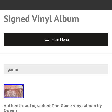
Signed Vinyl Album
Main Menu
game
Authentic autographed The Game vinyl album by
Queen