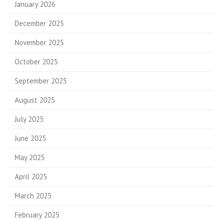
January 2026
December 2025
November 2025
October 2025
September 2025
August 2025
July 2025
June 2025
May 2025
April 2025
March 2025
February 2025