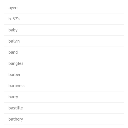
ayers
b-52's
baby
balvin
band
bangles
barber
baroness
barry
bastille
bathory