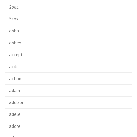
2pac
5sos
abba
abbey
accept
acdc
action
adam
addison
adele
adore