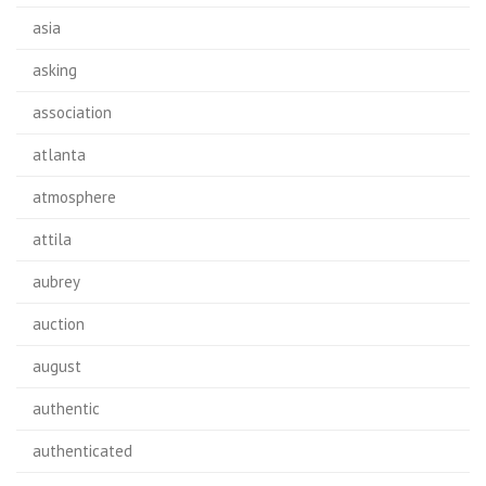
asia
asking
association
atlanta
atmosphere
attila
aubrey
auction
august
authentic
authenticated