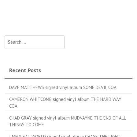
Search for:
Recent Posts
DAVE MATTHEWS signed vinyl album SOME DEVIL COA
CAMERON WHITCOMB signed vinyl album THE HARD WAY
COA
CHAD GRAY signed vinyl album MUDVAYNE THE END OF ALL
THINGS TO COME
JIMMY EAT WORLD signed vinyl album CHASE THE LIGHT