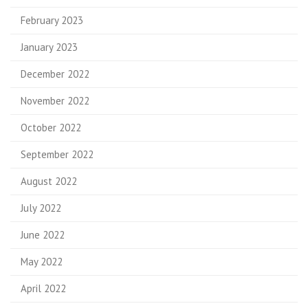
February 2023
January 2023
December 2022
November 2022
October 2022
September 2022
August 2022
July 2022
June 2022
May 2022
April 2022