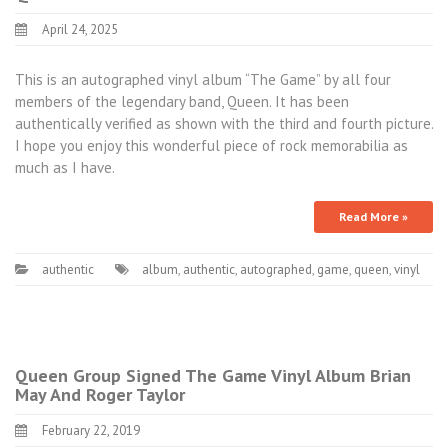
April 24, 2025
This is an autographed vinyl album “The Game” by all four
members of the legendary band, Queen. It has been
authentically verified as shown with the third and fourth picture.
I hope you enjoy this wonderful piece of rock memorabilia as
much as I have.
Read More »
authentic
album
,
authentic
,
autographed
,
game
,
queen
,
vinyl
Queen Group Signed The Game Vinyl Album Brian
May And Roger Taylor
February 22, 2019