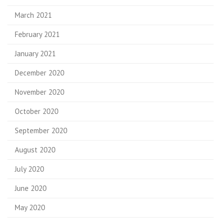
March 2021
February 2021
January 2021
December 2020
November 2020
October 2020
September 2020
August 2020
July 2020
June 2020
May 2020