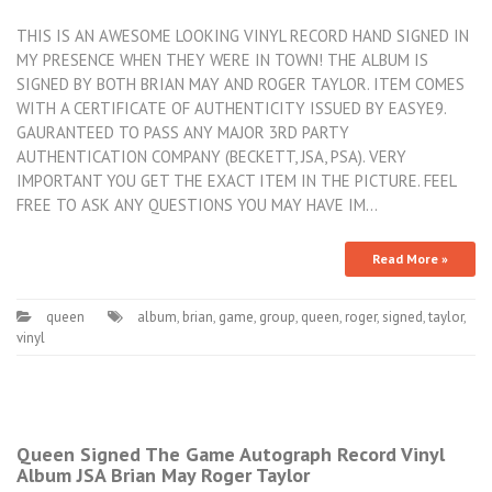
THIS IS AN AWESOME LOOKING VINYL RECORD HAND SIGNED IN
MY PRESENCE WHEN THEY WERE IN TOWN! THE ALBUM IS
SIGNED BY BOTH BRIAN MAY AND ROGER TAYLOR. ITEM COMES
WITH A CERTIFICATE OF AUTHENTICITY ISSUED BY EASYE9.
GAURANTEED TO PASS ANY MAJOR 3RD PARTY
AUTHENTICATION COMPANY (BECKETT, JSA, PSA). VERY
IMPORTANT YOU GET THE EXACT ITEM IN THE PICTURE. FEEL
FREE TO ASK ANY QUESTIONS YOU MAY HAVE IM…
Read More »
queen
album
,
brian
,
game
,
group
,
queen
,
roger
,
signed
,
taylor
,
vinyl
Queen Signed The Game Autograph Record Vinyl
Album JSA Brian May Roger Taylor