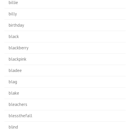
billie
billy
birthday
black
blackberry
blackpink
bladee
blag
blake
bleachers
blessthefall
blind