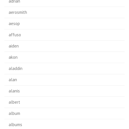
adrian
aerosmith
aesop
affuso
aiden
akon
aladdin
alan
alanis
albert
album
albums