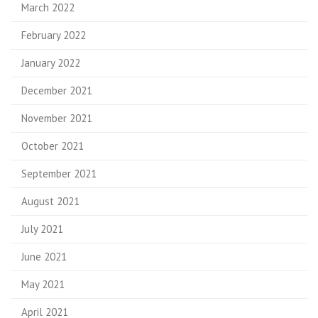
March 2022
February 2022
January 2022
December 2021
November 2021
October 2021
September 2021
August 2021
July 2021
June 2021
May 2021
April 2021