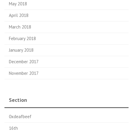
May 2018
April 2018
March 2018
February 2018
January 2018
December 2017
November 2017
Section
0xdeafbeef
16th