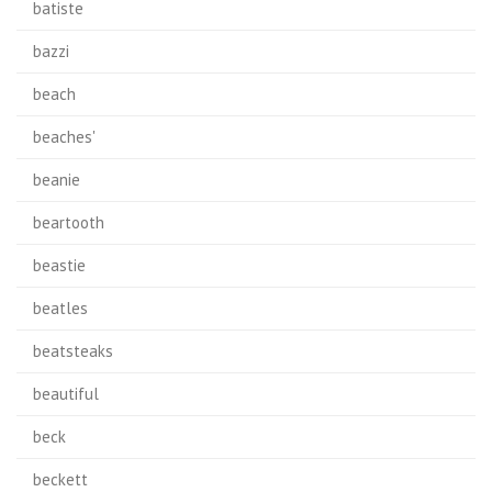
batiste
bazzi
beach
beaches'
beanie
beartooth
beastie
beatles
beatsteaks
beautiful
beck
beckett