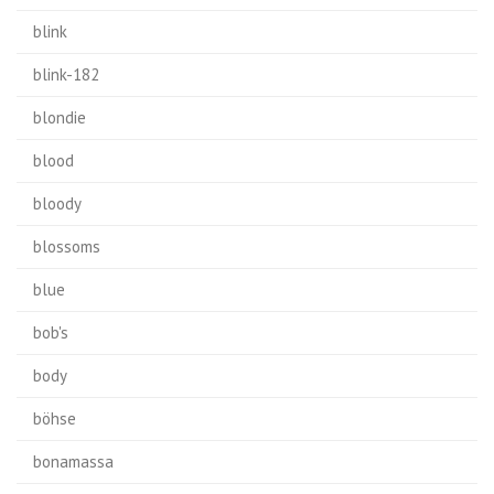
blink
blink-182
blondie
blood
bloody
blossoms
blue
bob's
body
böhse
bonamassa