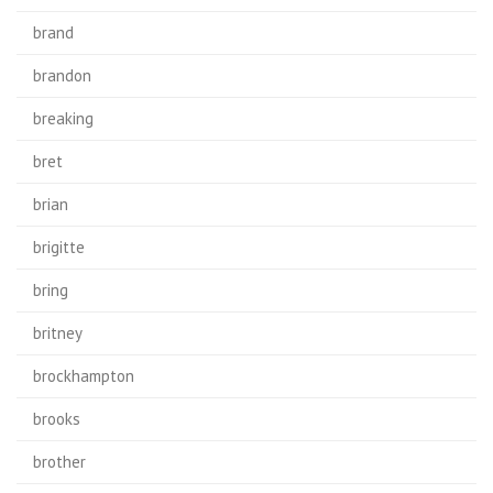
brand
brandon
breaking
bret
brian
brigitte
bring
britney
brockhampton
brooks
brother