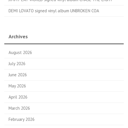
DEMI LOVATO signed vinyl album UNBROKEN COA
Archives
August 2026
July 2026
June 2026
May 2026
April 2026
March 2026
February 2026