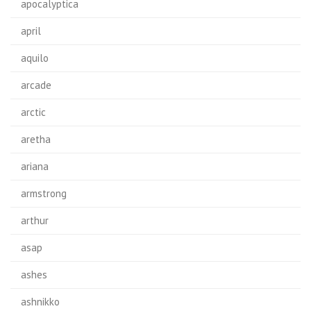
apocalyptica
april
aquilo
arcade
arctic
aretha
ariana
armstrong
arthur
asap
ashes
ashnikko