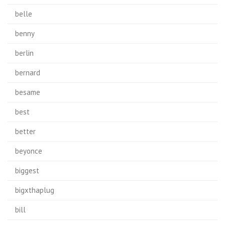
belle
benny
berlin
bernard
besame
best
better
beyonce
biggest
bigxthaplug
bill