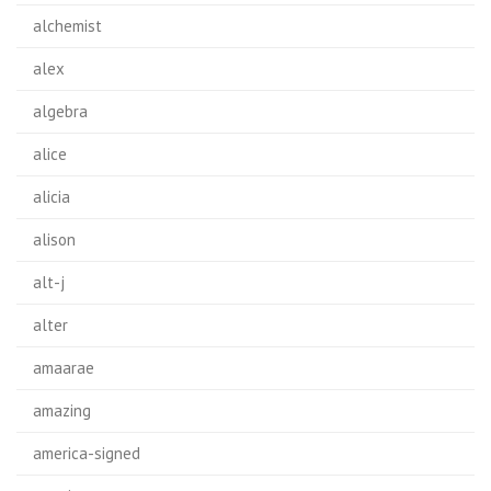
alchemist
alex
algebra
alice
alicia
alison
alt-j
alter
amaarae
amazing
america-signed