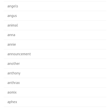
angels
angus
animal
anna
annie
announcement
another
anthony
anthrax
aomix
aphex