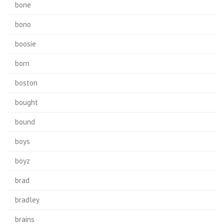
bone
bono
boosie
born
boston
bought
bound
boys
boyz
brad
bradley
brains