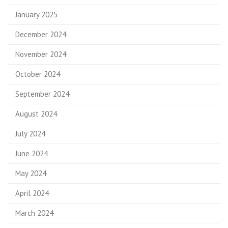
January 2025
December 2024
November 2024
October 2024
September 2024
August 2024
July 2024
June 2024
May 2024
April 2024
March 2024