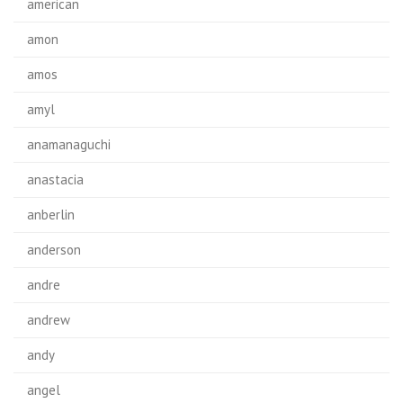
american
amon
amos
amyl
anamanaguchi
anastacia
anberlin
anderson
andre
andrew
andy
angel