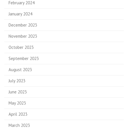
February 2024
January 2024
December 2023
November 2023
October 2023
September 2023
August 2023
July 2023
June 2023
May 2023
April 2023
March 2023