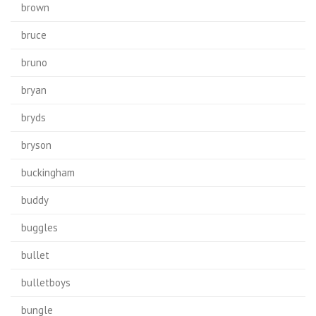
brown
bruce
bruno
bryan
bryds
bryson
buckingham
buddy
buggles
bullet
bulletboys
bungle