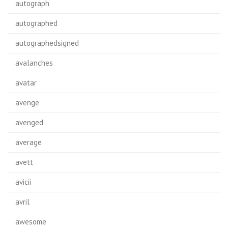
autograph
autographed
autographedsigned
avalanches
avatar
avenge
avenged
average
avett
avicii
avril
awesome