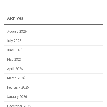
Archives
August 2026
July 2026
June 2026
May 2026
April 2026
March 2026
February 2026
January 2026
December 2025