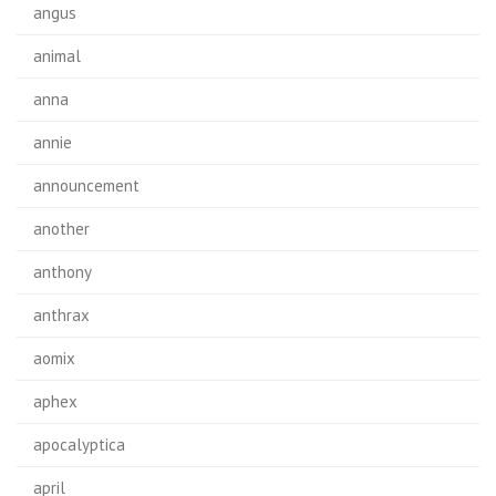
angus
animal
anna
annie
announcement
another
anthony
anthrax
aomix
aphex
apocalyptica
april