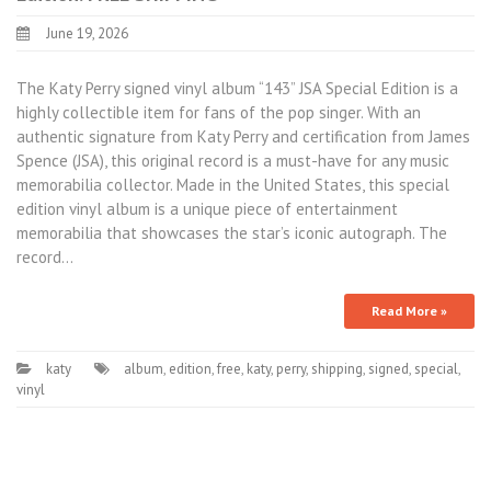
June 19, 2026
The Katy Perry signed vinyl album “143” JSA Special Edition is a
highly collectible item for fans of the pop singer. With an
authentic signature from Katy Perry and certification from James
Spence (JSA), this original record is a must-have for any music
memorabilia collector. Made in the United States, this special
edition vinyl album is a unique piece of entertainment
memorabilia that showcases the star’s iconic autograph. The
record…
Read More »
katy
album
,
edition
,
free
,
katy
,
perry
,
shipping
,
signed
,
special
,
vinyl