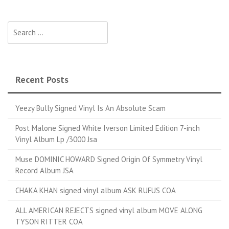
Search for:
Recent Posts
Yeezy Bully Signed Vinyl Is An Absolute Scam
Post Malone Signed White Iverson Limited Edition 7-inch
Vinyl Album Lp /3000 Jsa
Muse DOMINIC HOWARD Signed Origin Of Symmetry Vinyl
Record Album JSA
CHAKA KHAN signed vinyl album ASK RUFUS COA
ALL AMERICAN REJECTS signed vinyl album MOVE ALONG
TYSON RITTER COA