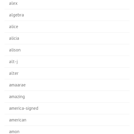
alex
algebra
alice
alicia
alison
alt-j
alter
amaarae
amazing
america-signed
american
amon