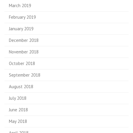
March 2019
February 2019
January 2019
December 2018
November 2018
October 2018
September 2018
August 2018
July 2018
June 2018
May 2018
April 2018