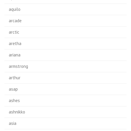
aquilo
arcade
arctic
aretha
ariana
armstrong
arthur
asap
ashes
ashnikko
asia