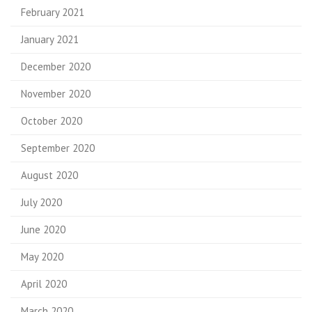
February 2021
January 2021
December 2020
November 2020
October 2020
September 2020
August 2020
July 2020
June 2020
May 2020
April 2020
March 2020