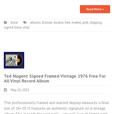
Read More »
trixie
albums
,
blonde
,
double
,
free
,
mattel
,
pink
,
shipping
,
signed
,
trixie
,
vinyl
Ted Nugent Signed Framed Vintage 1976 Free For
All Vinyl Record Album
May 10, 2022
This professionally framed and matted display measures a final
size of 16×20. It features an authentic signature on a vintage
album. This is ready for your wall – you will love it! Comes with