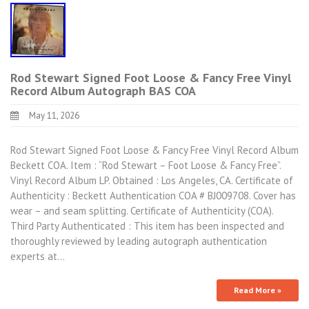
Rod Stewart Signed Foot Loose & Fancy Free Vinyl
Record Album Autograph BAS COA
May 11, 2026
Rod Stewart Signed Foot Loose & Fancy Free Vinyl Record Album
Beckett COA. Item : “Rod Stewart – Foot Loose & Fancy Free”.
Vinyl Record Album LP. Obtained : Los Angeles, CA. Certificate of
Authenticity : Beckett Authentication COA # BJ009708. Cover has
wear – and seam splitting. Certificate of Authenticity (COA).
Third Party Authenticated : This item has been inspected and
thoroughly reviewed by leading autograph authentication
experts at…
Read More »