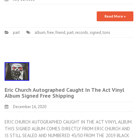
Read More »
part
album
,
free
,
friend
,
part
,
records
,
signed
,
tons
Eric Church Autographed Caught In The Act Vinyl
Album Signed Free Shipping
December 16, 2020
ERIC CHURCH AUTOGRAPHED CAUGHT IN THE ACT VINYL ALBUM.
THIS SIGNED ALBUM COMES DIRECTLY FROM ERIC CHURCH AND
IS STILL SEALED AND NUMBERED 43/50 FROM THE 2019 BLACK