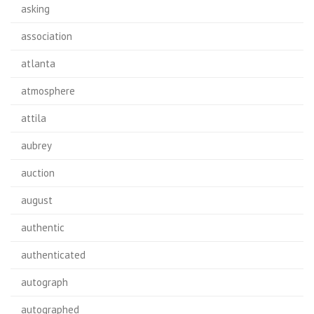
asking
association
atlanta
atmosphere
attila
aubrey
auction
august
authentic
authenticated
autograph
autographed