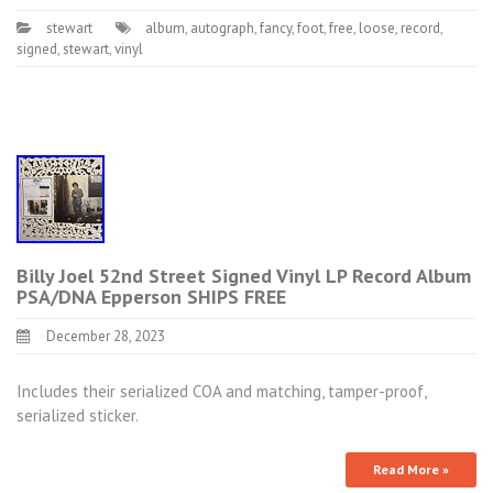
stewart
album
,
autograph
,
fancy
,
foot
,
free
,
loose
,
record
,
signed
,
stewart
,
vinyl
Billy Joel 52nd Street Signed Vinyl LP Record Album
PSA/DNA Epperson SHIPS FREE
December 28, 2023
Includes their serialized COA and matching, tamper-proof,
serialized sticker.
Read More »