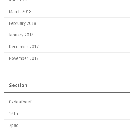
March 2018
February 2018
January 2018
December 2017
November 2017
Section
0xdeafbeef
16th
2pac