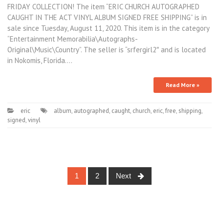
FRIDAY COLLECTION! The item “ERIC CHURCH AUTOGRAPHED
CAUGHT IN THE ACT VINYL ALBUM SIGNED FREE SHIPPING” is in
sale since Tuesday, August 11, 2020. This item is in the category
“Entertainment Memorabilia\Autographs-
Original\Music\Country”. The seller is “srfergirl2″ and is located
in Nokomis, Florida.…
Read More »
eric
album
,
autographed
,
caught
,
church
,
eric
,
free
,
shipping
,
signed
,
vinyl
1
2
Next
Posts navigation