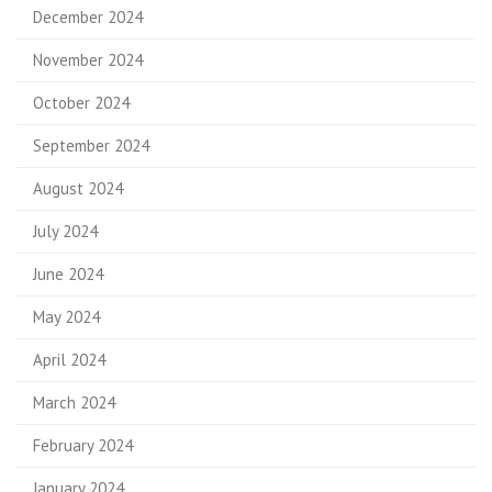
December 2024
November 2024
October 2024
September 2024
August 2024
July 2024
June 2024
May 2024
April 2024
March 2024
February 2024
January 2024