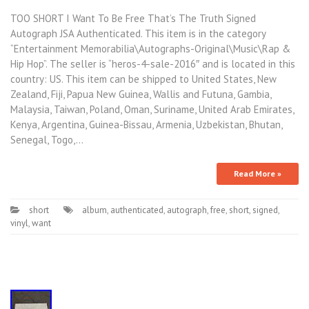
TOO SHORT I Want To Be Free That’s The Truth Signed
Autograph JSA Authenticated. This item is in the category
“Entertainment Memorabilia\Autographs-Original\Music\Rap &
Hip Hop”. The seller is “heros-4-sale-2016″ and is located in this
country: US. This item can be shipped to United States, New
Zealand, Fiji, Papua New Guinea, Wallis and Futuna, Gambia,
Malaysia, Taiwan, Poland, Oman, Suriname, United Arab Emirates,
Kenya, Argentina, Guinea-Bissau, Armenia, Uzbekistan, Bhutan,
Senegal, Togo,…
Read More »
short
album
,
authenticated
,
autograph
,
free
,
short
,
signed
,
vinyl
,
want