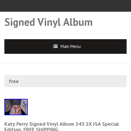
Signed Vinyl Album
Main Menu
free
Katy Perry Signed Vinyl Album 143 2X JSA Special
Edition. FREE SHIPPING