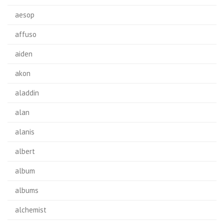
aesop
affuso
aiden
akon
aladdin
alan
alanis
albert
album
albums
alchemist