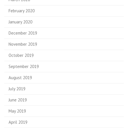
February 2020
January 2020
December 2019
November 2019
October 2019
September 2019
August 2019
July 2019
June 2019
May 2019
April 2019