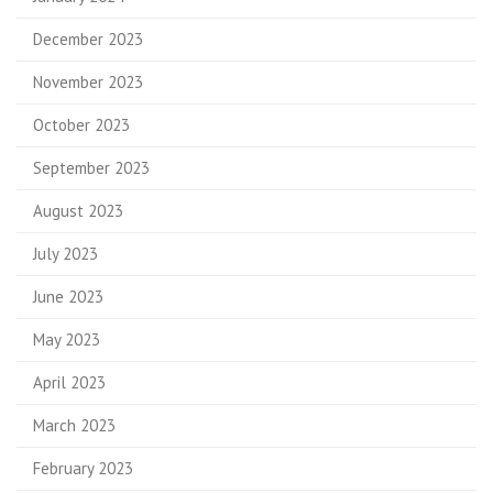
December 2023
November 2023
October 2023
September 2023
August 2023
July 2023
June 2023
May 2023
April 2023
March 2023
February 2023