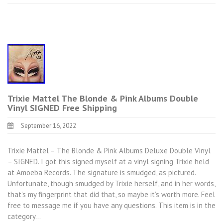
Trixie Mattel The Blonde & Pink Albums Double
Vinyl SIGNED Free Shipping
September 16, 2022
Trixie Mattel – The Blonde & Pink Albums Deluxe Double Vinyl
– SIGNED. I got this signed myself at a vinyl signing Trixie held
at Amoeba Records. The signature is smudged, as pictured.
Unfortunate, though smudged by Trixie herself, and in her words,
that’s my fingerprint that did that, so maybe it’s worth more. Feel
free to message me if you have any questions. This item is in the
category…