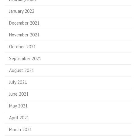
January 2022
December 2021
November 2021
October 2021
September 2021
August 2021
July 2021
June 2021
May 2021
April 2021
March 2021