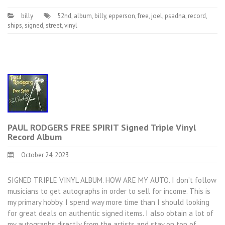
billy
52nd
,
album
,
billy
,
epperson
,
free
,
joel
,
psadna
,
record
,
ships
,
signed
,
street
,
vinyl
PAUL RODGERS FREE SPIRIT Signed Triple Vinyl
Record Album
October 24, 2023
SIGNED TRIPLE VINYL ALBUM. HOW ARE MY AUTO. I don’t follow
musicians to get autographs in order to sell for income. This is
my primary hobby. I spend way more time than I should looking
for great deals on authentic signed items. I also obtain a lot of
my autographs directly from the artists and stay on top of