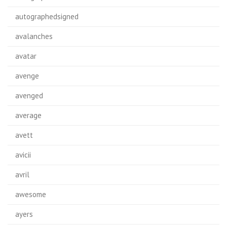
autographedsigned
avalanches
avatar
avenge
avenged
average
avett
avicii
avril
awesome
ayers