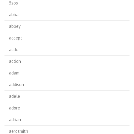
5sos
abba
abbey
accept
acdc
action
adam
addison
adele
adore
adrian
aerosmith