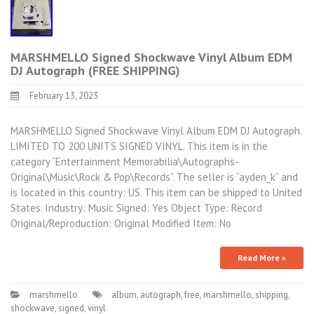
MARSHMELLO Signed Shockwave Vinyl Album EDM
DJ Autograph (FREE SHIPPING)
February 13, 2023
MARSHMELLO Signed Shockwave Vinyl Album EDM DJ Autograph.
LIMITED TO 200 UNITS SIGNED VINYL. This item is in the
category “Entertainment Memorabilia\Autographs-
Original\Music\Rock & Pop\Records”. The seller is “ayden_k” and
is located in this country: US. This item can be shipped to United
States. Industry: Music Signed: Yes Object Type: Record
Original/Reproduction: Original Modified Item: No
Read More »
marshmello
album
,
autograph
,
free
,
marshmello
,
shipping
,
shockwave
,
signed
,
vinyl