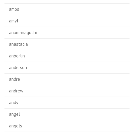
amos
amyl
anamanaguchi
anastacia
anberlin
anderson
andre
andrew
andy
angel
angels