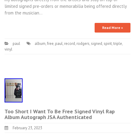
limited signed pre-orders or memorabilia being offered directly
from the musician…
Read More »
paul
album
,
free
,
paul
,
record
,
rodgers
,
signed
,
spirit
,
triple
,
vinyl
Too Short I Want To Be Free Signed Vinyl Rap
Album Autograph JSA Authenticated
February 23, 2023