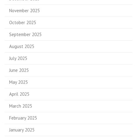
November 2025
October 2025
September 2025
August 2025
July 2025
June 2025
May 2025
April 2025
March 2025
February 2025
January 2025