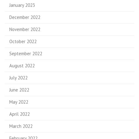
January 2023
December 2022
November 2022
October 2022
September 2022
August 2022
July 2022
June 2022
May 2022
April 2022
March 2022
February 2022