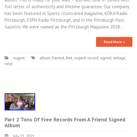
full letter of authenticity and lifetime guarantee. Our company
has been featured in Sports Illustrated magazine, KDKA Radio
Pittsburgh, ESPN Radio Pittsburgh, and in the Pittsburgh Post
Gazette. We were named as the Pittsburgh Magazine 2018…
Read More »
nugent
album
,
framed
,
free
,
nugent
,
record
,
signed
,
vintage
,
vinyl
Part 2 Tons Of Free Records From A Friend Signed
Album
July 11, 2021