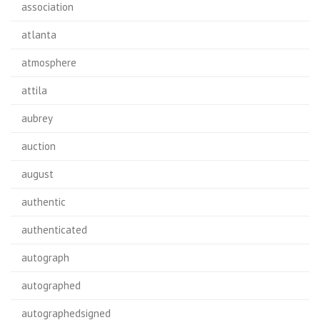
association
atlanta
atmosphere
attila
aubrey
auction
august
authentic
authenticated
autograph
autographed
autographedsigned