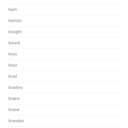
born
boston
bought
bound
boys
boyz
brad
bradley
brains
brand
brandon