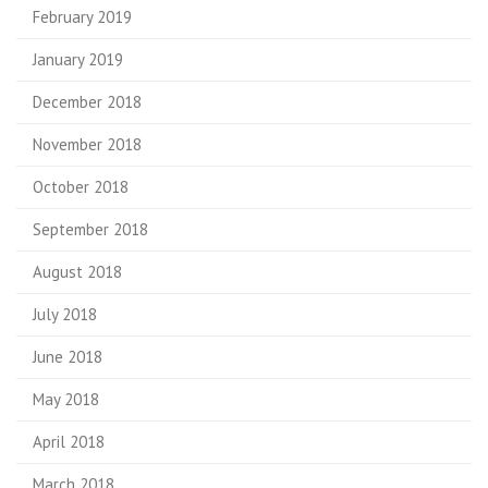
February 2019
January 2019
December 2018
November 2018
October 2018
September 2018
August 2018
July 2018
June 2018
May 2018
April 2018
March 2018