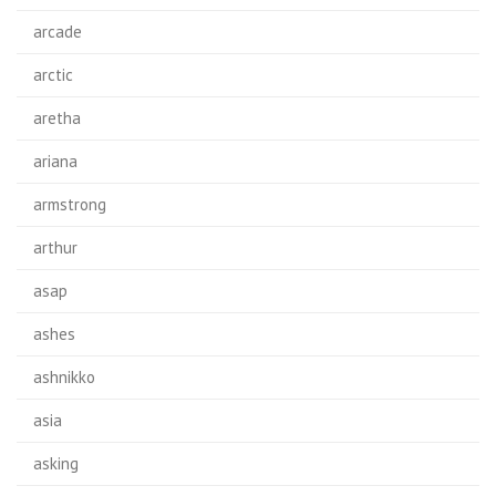
arcade
arctic
aretha
ariana
armstrong
arthur
asap
ashes
ashnikko
asia
asking