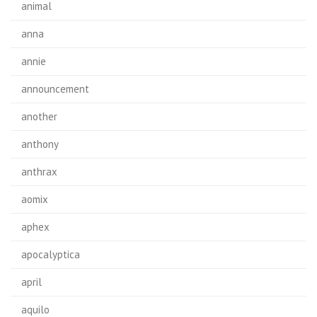
animal
anna
annie
announcement
another
anthony
anthrax
aomix
aphex
apocalyptica
april
aquilo