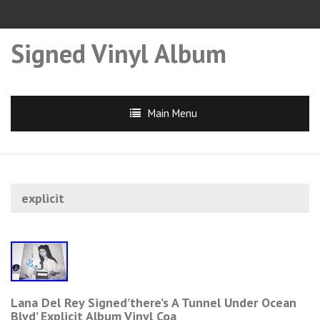
Signed Vinyl Album
Main Menu
explicit
Lana Del Rey Signed’there’s A Tunnel Under Ocean
Blvd’ Explicit Album Vinyl Coa