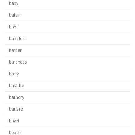
baby
balvin
band
bangles
barber
baroness
barry
bastille
bathory
batiste
bazzi
beach