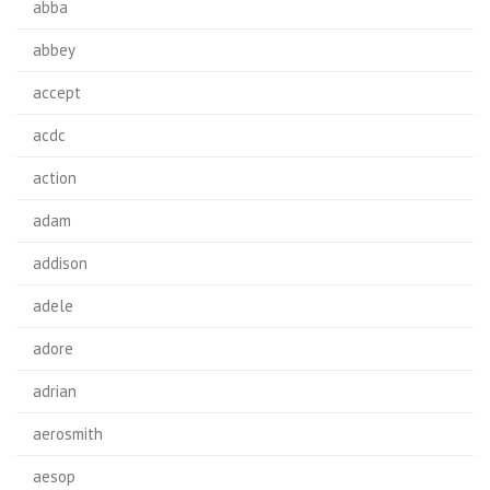
abba
abbey
accept
acdc
action
adam
addison
adele
adore
adrian
aerosmith
aesop