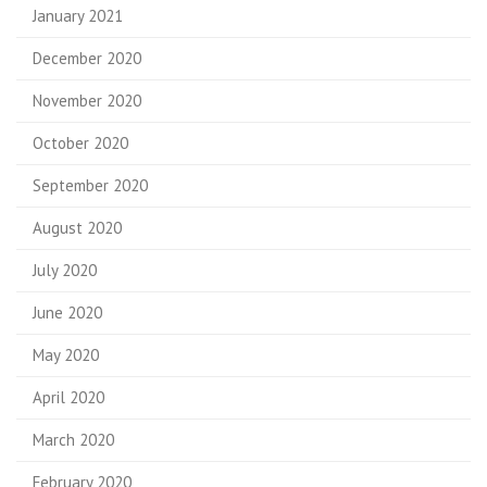
January 2021
December 2020
November 2020
October 2020
September 2020
August 2020
July 2020
June 2020
May 2020
April 2020
March 2020
February 2020