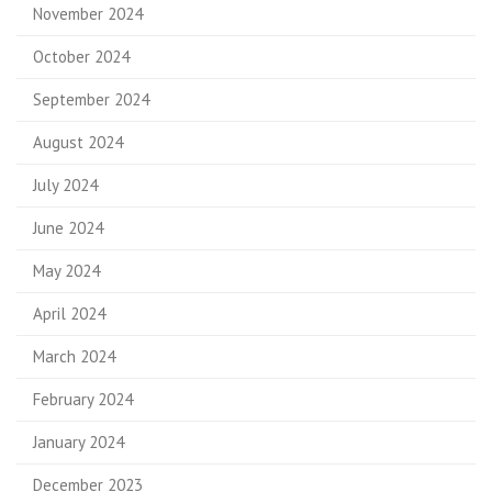
November 2024
October 2024
September 2024
August 2024
July 2024
June 2024
May 2024
April 2024
March 2024
February 2024
January 2024
December 2023