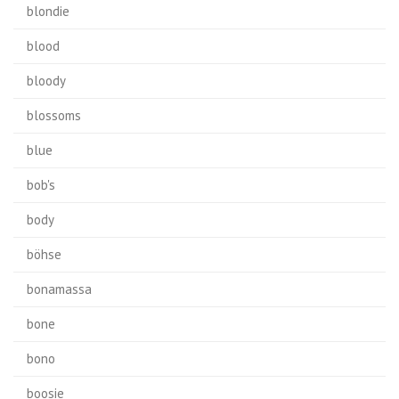
blondie
blood
bloody
blossoms
blue
bob's
body
böhse
bonamassa
bone
bono
boosie