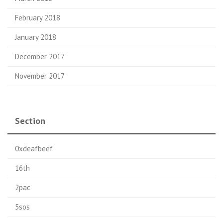
February 2018
January 2018
December 2017
November 2017
Section
0xdeafbeef
16th
2pac
5sos