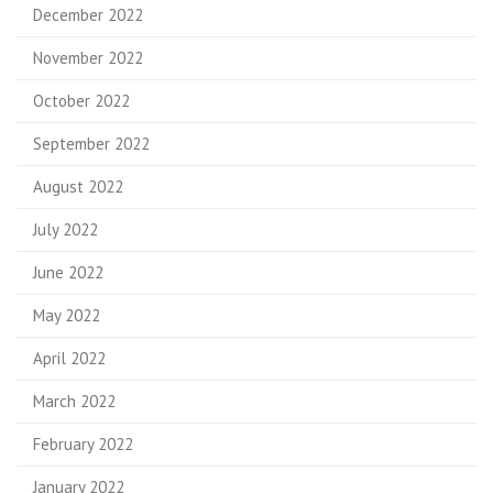
December 2022
November 2022
October 2022
September 2022
August 2022
July 2022
June 2022
May 2022
April 2022
March 2022
February 2022
January 2022