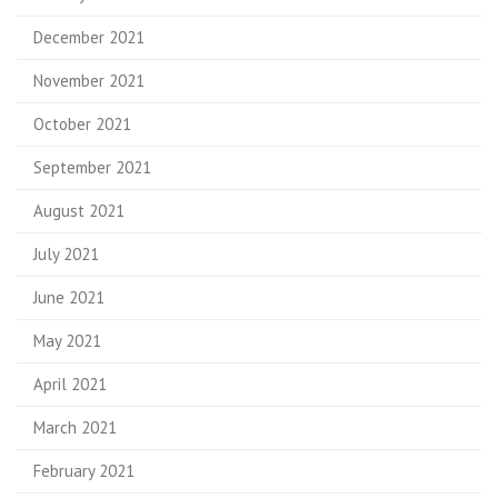
December 2021
November 2021
October 2021
September 2021
August 2021
July 2021
June 2021
May 2021
April 2021
March 2021
February 2021