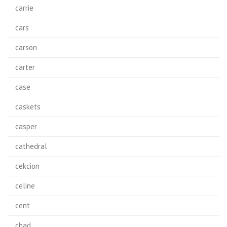
carrie
cars
carson
carter
case
caskets
casper
cathedral
cekcion
celine
cent
chad