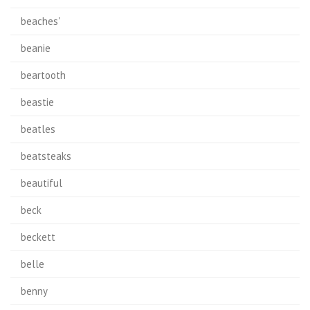
beaches'
beanie
beartooth
beastie
beatles
beatsteaks
beautiful
beck
beckett
belle
benny