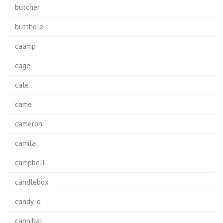
butcher
butthole
caamp
cage
cale
came
cameron
camila
campbell
candlebox
candy-o
cannibal