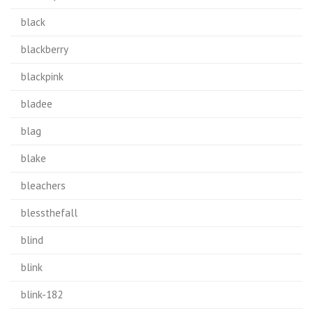
black
blackberry
blackpink
bladee
blag
blake
bleachers
blessthefall
blind
blink
blink-182