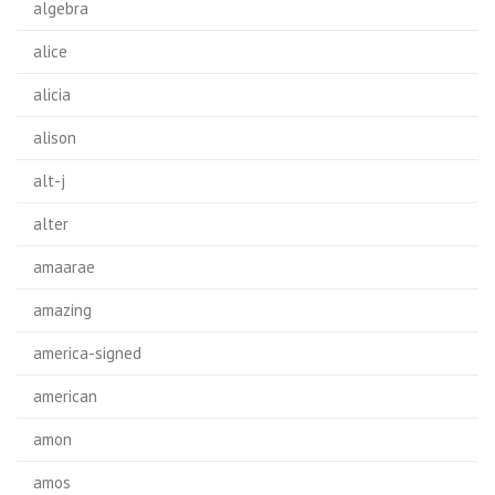
algebra
alice
alicia
alison
alt-j
alter
amaarae
amazing
america-signed
american
amon
amos