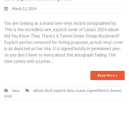
March 12, 2024
You are looking at a brand new vinyl record autographed by.
This is the incredibly rare, explicit cover of Lana’s 2024 album
Did You Know That There’s A Tunnel Under Ocean Boulevard?
Explicit portion censored for listing purposes, actual vinyl cover
is as depicted on her site. It is signed boldly in permanent pen,
so you don’t have to worry about the autograph fading. The
item comes with a Letter…
Read More »
lana
album
,
blvd'
,
explicit
,
lana
,
ocean
,
signed'there's
,
tunnel
,
vinyl