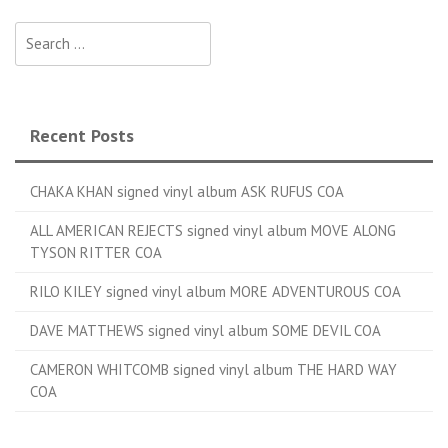
Search for:
Recent Posts
CHAKA KHAN signed vinyl album ASK RUFUS COA
ALL AMERICAN REJECTS signed vinyl album MOVE ALONG
TYSON RITTER COA
RILO KILEY signed vinyl album MORE ADVENTUROUS COA
DAVE MATTHEWS signed vinyl album SOME DEVIL COA
CAMERON WHITCOMB signed vinyl album THE HARD WAY
COA