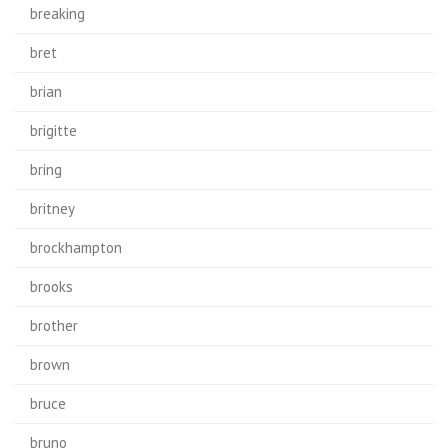
breaking
bret
brian
brigitte
bring
britney
brockhampton
brooks
brother
brown
bruce
bruno