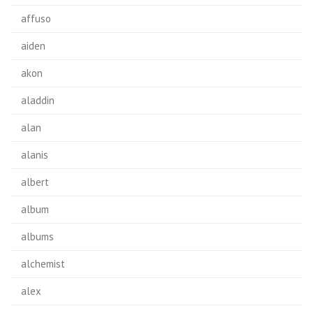
affuso
aiden
akon
aladdin
alan
alanis
albert
album
albums
alchemist
alex