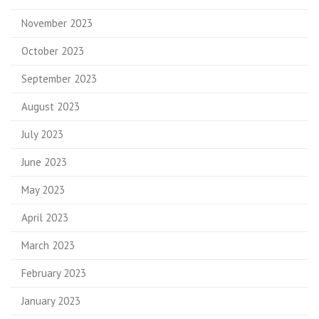
November 2023
October 2023
September 2023
August 2023
July 2023
June 2023
May 2023
April 2023
March 2023
February 2023
January 2023