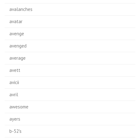
avalanches
avatar
avenge
avenged
average
avett
avicii
avril
awesome
ayers
b-52's