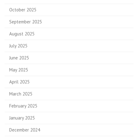
October 2025
September 2025
August 2025
July 2025
June 2025
May 2025
April 2025
March 2025
February 2025
January 2025
December 2024