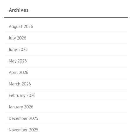
Archives
August 2026
July 2026
June 2026
May 2026
April 2026
March 2026
February 2026
January 2026
December 2025
November 2025