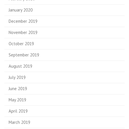
January 2020
December 2019
November 2019
October 2019
September 2019
August 2019
July 2019
June 2019
May 2019
April 2019
March 2019