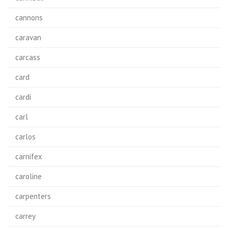
cannons
caravan
carcass
card
cardi
carl
carlos
carnifex
caroline
carpenters
carrey