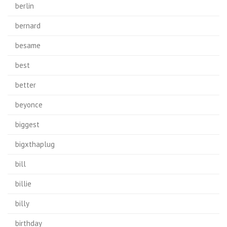
berlin
bernard
besame
best
better
beyonce
biggest
bigxthaplug
bill
billie
billy
birthday