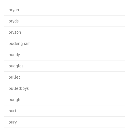
bryan
bryds
bryson
buckingham
buddy
buggles
bullet
bulletboys
bungle
burt
bury