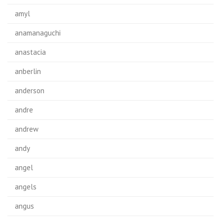
amyl
anamanaguchi
anastacia
anberlin
anderson
andre
andrew
andy
angel
angels
angus