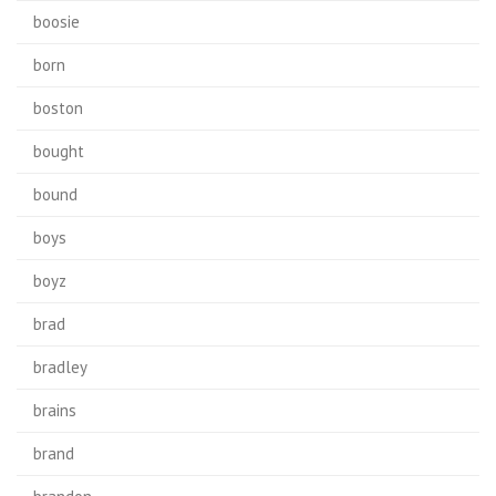
boosie
born
boston
bought
bound
boys
boyz
brad
bradley
brains
brand