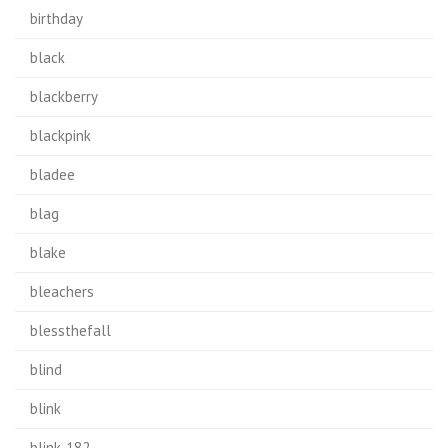
birthday
black
blackberry
blackpink
bladee
blag
blake
bleachers
blessthefall
blind
blink
blink-182