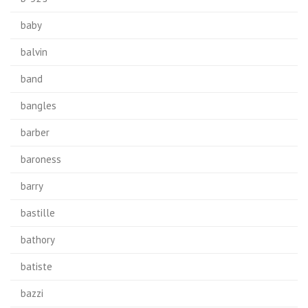
baby
balvin
band
bangles
barber
baroness
barry
bastille
bathory
batiste
bazzi