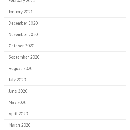
February 2021
January 2021
December 2020
November 2020
October 2020
September 2020
August 2020
July 2020
June 2020
May 2020
April 2020
March 2020