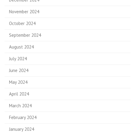
November 2024
October 2024
September 2024
August 2024
July 2024
June 2024
May 2024
April 2024
March 2024
February 2024
January 2024