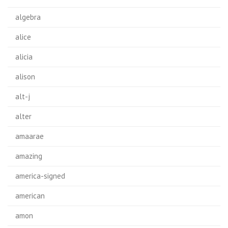
algebra
alice
alicia
alison
alt-j
alter
amaarae
amazing
america-signed
american
amon