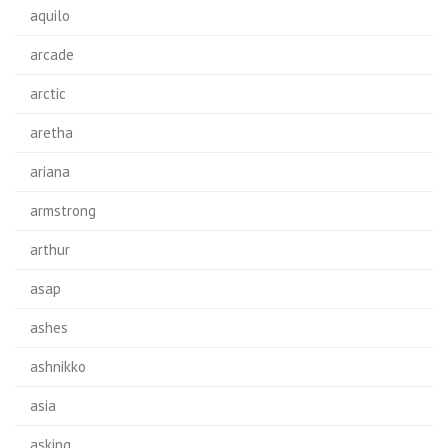
aquilo
arcade
arctic
aretha
ariana
armstrong
arthur
asap
ashes
ashnikko
asia
asking