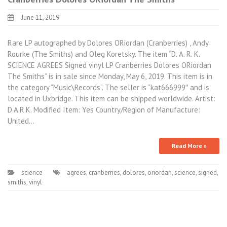
June 11, 2019
Rare LP autographed by Dolores ORiordan (Cranberries) , Andy
Rourke (The Smiths) and Oleg Koretsky. The item “D. A. R. K.
SCIENCE AGREES Signed vinyl LP Cranberries Dolores ORiordan
The Smiths” is in sale since Monday, May 6, 2019. This item is in
the category “Music\Records”. The seller is “kat666999″ and is
located in Uxbridge. This item can be shipped worldwide. Artist:
D.A.R.K. Modified Item: Yes Country/Region of Manufacture:
United…
Read More »
science
agrees
,
cranberries
,
dolores
,
oriordan
,
science
,
signed
,
smiths
,
vinyl