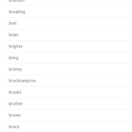
brandon
breaking
bret
brian
brigitte
bring
britney
brockhampton
brooks
brother
brown
bruce