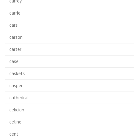
carrey
carrie
cars
carson
carter
case
caskets
casper
cathedral
cekcion
celine
cent