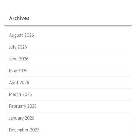
Archives
August 2026
July 2026
June 2026
May 2026
April 2026
March 2026
February 2026
January 2026
December 2025