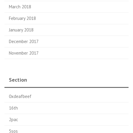
March 2018
February 2018
January 2018
December 2017
November 2017
Section
0xdeafbeef
16th
2pac
5sos