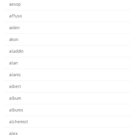
aesop
affuso
aiden
akon
aladdin
alan
alanis
albert
album
albums
alchemist
alex