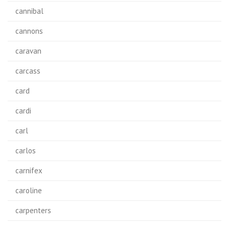
cannibal
cannons
caravan
carcass
card
cardi
carl
carlos
carnifex
caroline
carpenters