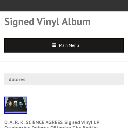
Signed Vinyl Album
Main Menu
dolores
D. A. R. K. SCIENCE AGREES Signed vinyl LP
Cranberries Dolores ORiordan The Smiths