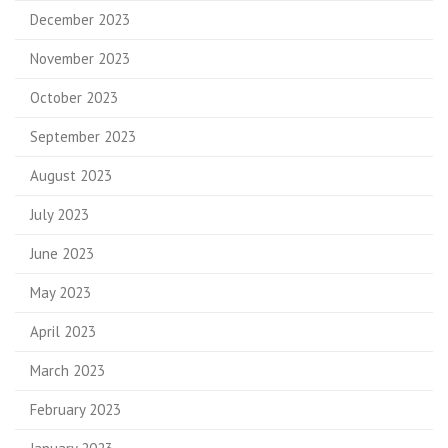
December 2023
November 2023
October 2023
September 2023
August 2023
July 2023
June 2023
May 2023
April 2023
March 2023
February 2023