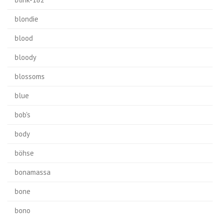
blondie
blood
bloody
blossoms
blue
bob's
body
böhse
bonamassa
bone
bono