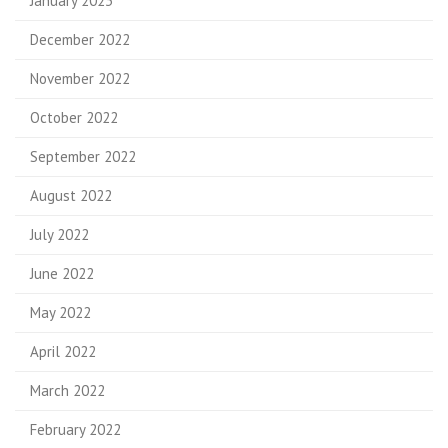
January 2023
December 2022
November 2022
October 2022
September 2022
August 2022
July 2022
June 2022
May 2022
April 2022
March 2022
February 2022