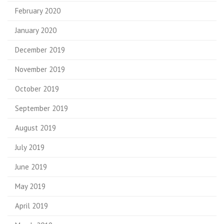
February 2020
January 2020
December 2019
November 2019
October 2019
September 2019
August 2019
July 2019
June 2019
May 2019
April 2019