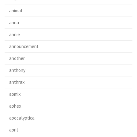
animal
anna
annie
announcement
another
anthony
anthrax
aomix
aphex
apocalyptica
april