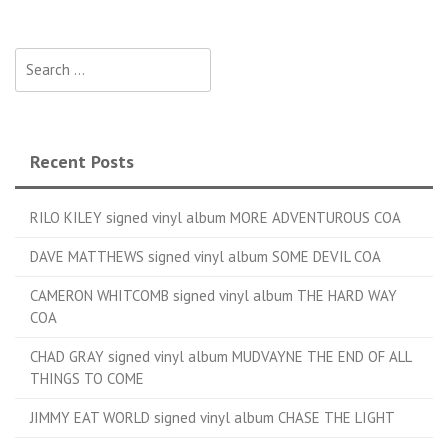
Search for:
Recent Posts
RILO KILEY signed vinyl album MORE ADVENTUROUS COA
DAVE MATTHEWS signed vinyl album SOME DEVIL COA
CAMERON WHITCOMB signed vinyl album THE HARD WAY
COA
CHAD GRAY signed vinyl album MUDVAYNE THE END OF ALL
THINGS TO COME
JIMMY EAT WORLD signed vinyl album CHASE THE LIGHT