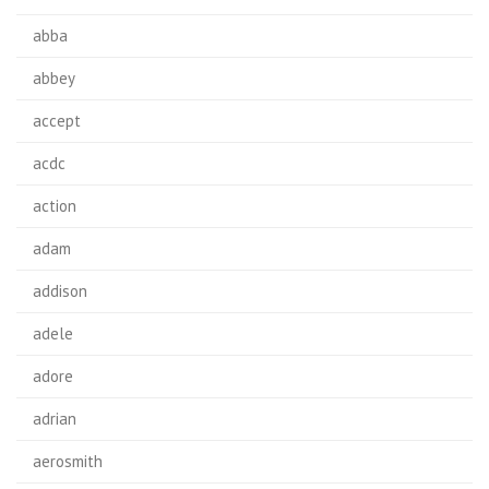
abba
abbey
accept
acdc
action
adam
addison
adele
adore
adrian
aerosmith