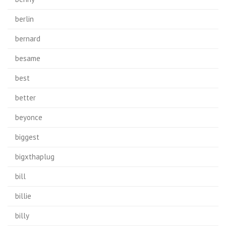
berlin
bernard
besame
best
better
beyonce
biggest
bigxthaplug
bill
billie
billy