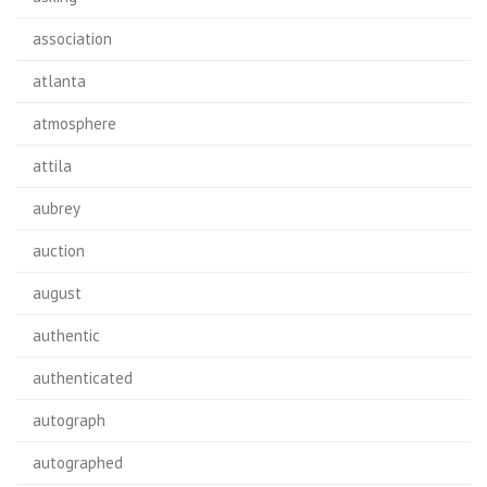
association
atlanta
atmosphere
attila
aubrey
auction
august
authentic
authenticated
autograph
autographed