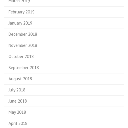
March 2019
February 2019
January 2019
December 2018
November 2018
October 2018
September 2018
August 2018
July 2018
June 2018
May 2018
April 2018