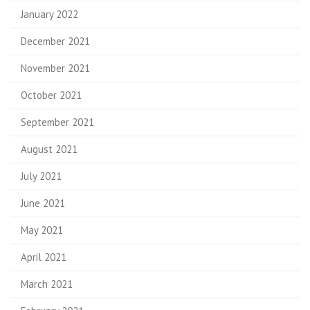
January 2022
December 2021
November 2021
October 2021
September 2021
August 2021
July 2021
June 2021
May 2021
April 2021
March 2021