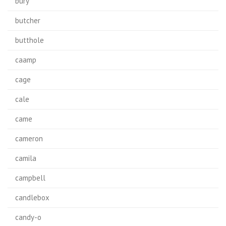
bury
butcher
butthole
caamp
cage
cale
came
cameron
camila
campbell
candlebox
candy-o