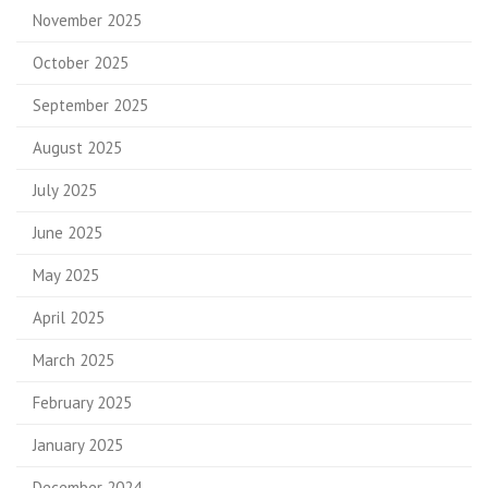
November 2025
October 2025
September 2025
August 2025
July 2025
June 2025
May 2025
April 2025
March 2025
February 2025
January 2025
December 2024