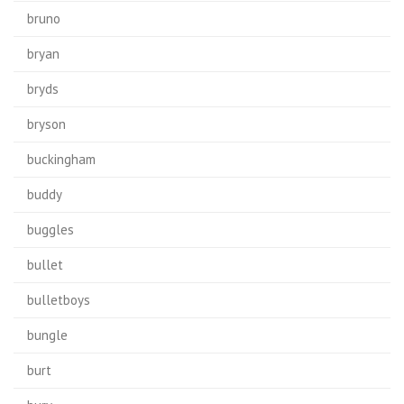
bruno
bryan
bryds
bryson
buckingham
buddy
buggles
bullet
bulletboys
bungle
burt