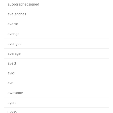
autographedsigned
avalanches
avatar
avenge
avenged
average
avett
avicii
avril
awesome
ayers
b-52's