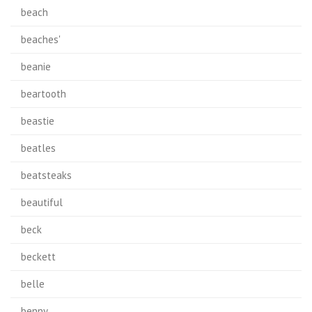
beach
beaches'
beanie
beartooth
beastie
beatles
beatsteaks
beautiful
beck
beckett
belle
benny