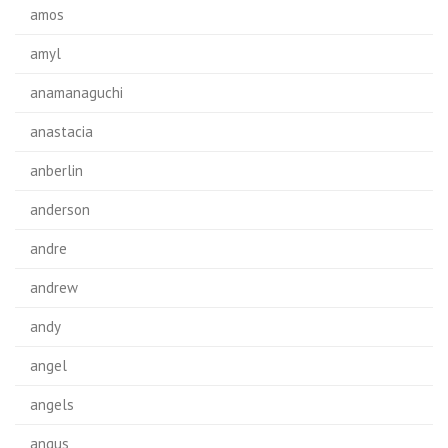
amos
amyl
anamanaguchi
anastacia
anberlin
anderson
andre
andrew
andy
angel
angels
angus