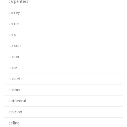
carpenters
carrey
carrie
cars
carson
carter
case
caskets
casper
cathedral
cekcion
celine