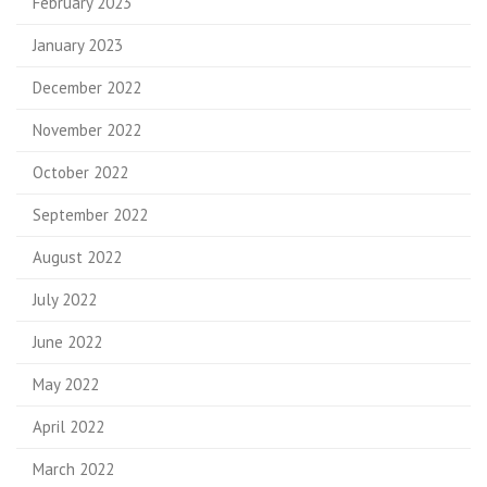
February 2023
January 2023
December 2022
November 2022
October 2022
September 2022
August 2022
July 2022
June 2022
May 2022
April 2022
March 2022