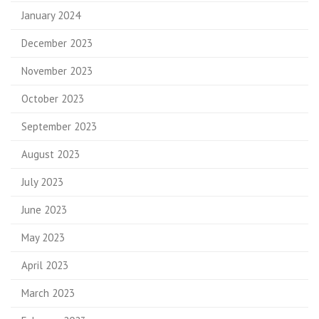
January 2024
December 2023
November 2023
October 2023
September 2023
August 2023
July 2023
June 2023
May 2023
April 2023
March 2023