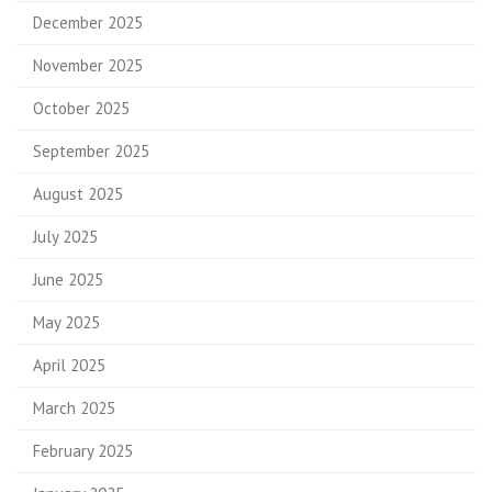
December 2025
November 2025
October 2025
September 2025
August 2025
July 2025
June 2025
May 2025
April 2025
March 2025
February 2025