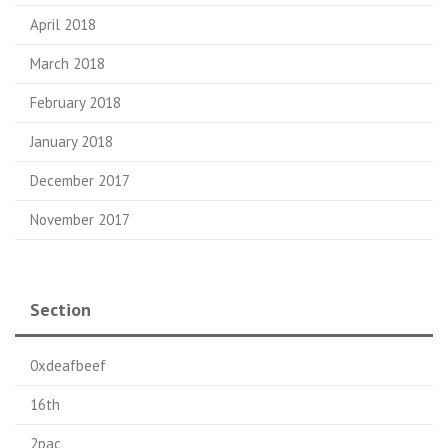
April 2018
March 2018
February 2018
January 2018
December 2017
November 2017
Section
0xdeafbeef
16th
2pac