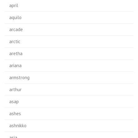
april
aquilo
arcade
arctic
aretha
ariana
armstrong
arthur
asap
ashes
ashnikko
asia