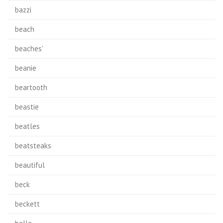
bazzi
beach
beaches'
beanie
beartooth
beastie
beatles
beatsteaks
beautiful
beck
beckett