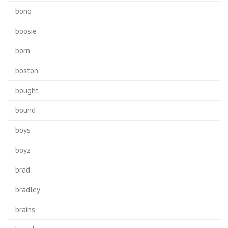
bono
boosie
born
boston
bought
bound
boys
boyz
brad
bradley
brains