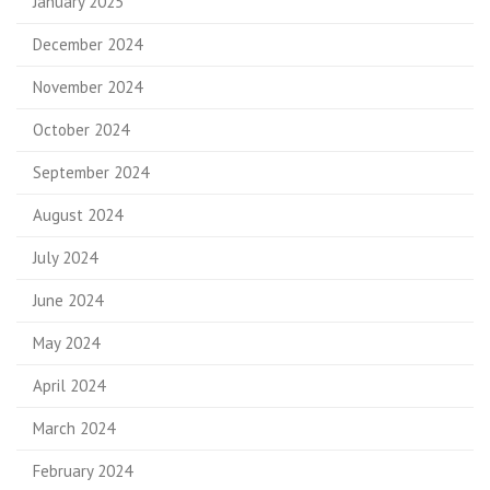
January 2025
December 2024
November 2024
October 2024
September 2024
August 2024
July 2024
June 2024
May 2024
April 2024
March 2024
February 2024