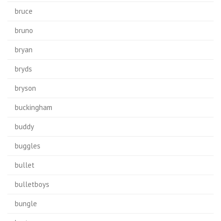
bruce
bruno
bryan
bryds
bryson
buckingham
buddy
buggles
bullet
bulletboys
bungle