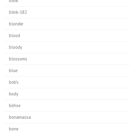
blink
blink-182
blondie
blood
bloody
blossoms
blue
bob's
body
böhse
bonamassa
bone