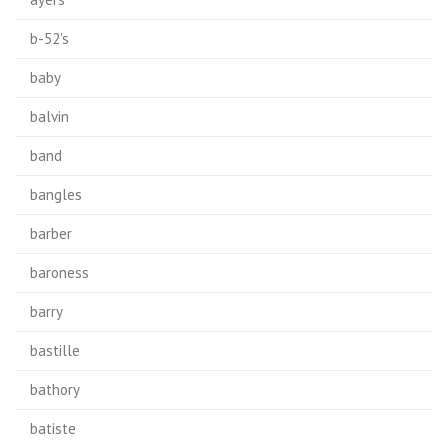
b-52's
baby
balvin
band
bangles
barber
baroness
barry
bastille
bathory
batiste