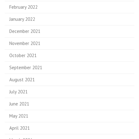
February 2022
January 2022
December 2021
November 2021
October 2021
September 2021
August 2021
July 2021
June 2021
May 2021
April 2021