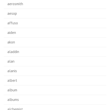
aerosmith
aesop
affuso
aiden
akon
aladdin
alan
alanis
albert
album
albums
alchemist