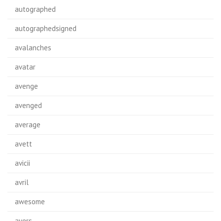
autographed
autographedsigned
avalanches
avatar
avenge
avenged
average
avett
avicii
avril
awesome
ayers