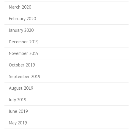
March 2020
February 2020
January 2020
December 2019
November 2019
October 2019
September 2019
August 2019
July 2019
June 2019
May 2019