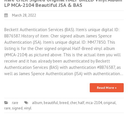
LP MCA-2104 Beautiful JSA & BAS
March 28, 2022
Beckett Authentication Services (BAS). Item’s unique digital ID:
BB76587. History of item: Cher signed album. James Spence
Authentication (JSA). Item’s unique digital ID: MM77850. This
listing is for the Cher signed original Half-Breed vinyl album
(#MCA-2104) as pictured above. This is the actual item you will
receive and it has already been authenticated by Beckett
Authentication Services (BAS) with authentication #BB76587, as
well as James Spence Authentication (JSA) with authentication…
Read More »
rare
album
,
beautiful
,
breed
,
cher
,
half
,
mca-2104
,
original
,
rare
,
signed
,
vinyl