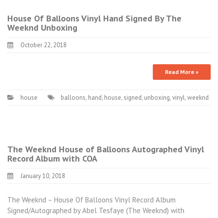
House Of Balloons Vinyl Hand Signed By The
Weeknd Unboxing
October 22, 2018
Read More »
house
balloons
,
hand
,
house
,
signed
,
unboxing
,
vinyl
,
weeknd
The Weeknd House of Balloons Autographed Vinyl
Record Album with COA
January 10, 2018
The Weeknd – House Of Balloons Vinyl Record Album
Signed/Autographed by Abel Tesfaye (The Weeknd) with