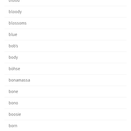
blood
bloody
blossoms
blue
bob's
body
böhse
bonamassa
bone
bono
boosie
born