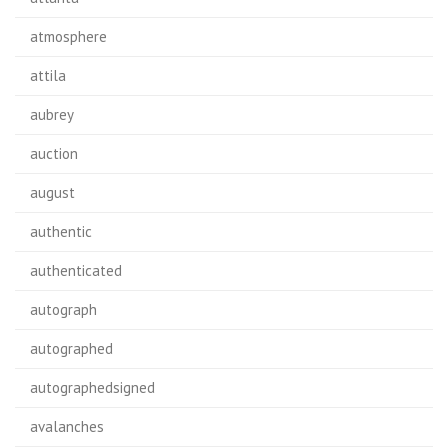
atmosphere
attila
aubrey
auction
august
authentic
authenticated
autograph
autographed
autographedsigned
avalanches