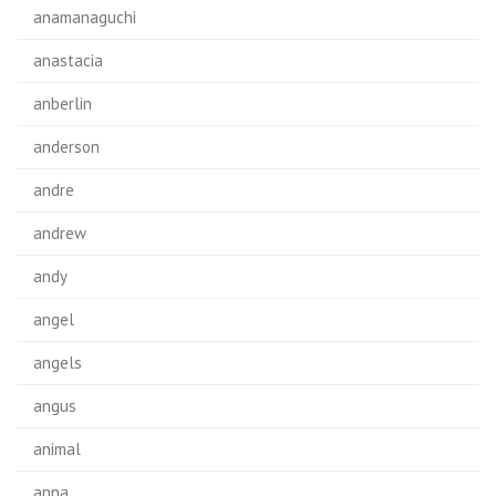
anamanaguchi
anastacia
anberlin
anderson
andre
andrew
andy
angel
angels
angus
animal
anna