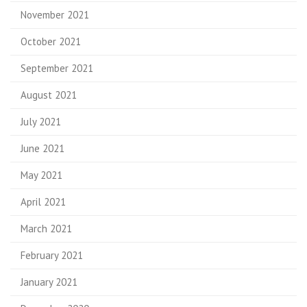
November 2021
October 2021
September 2021
August 2021
July 2021
June 2021
May 2021
April 2021
March 2021
February 2021
January 2021