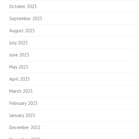
October 2023
September 2023
August 2023
July 2023
June 2023
May 2023
April 2023
March 2023
February 2023
January 2023
December 2022