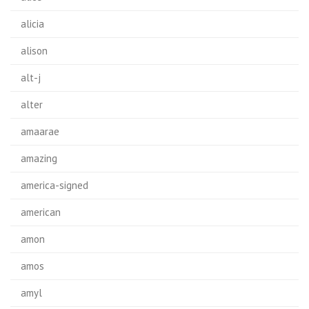
alicia
alison
alt-j
alter
amaarae
amazing
america-signed
american
amon
amos
amyl