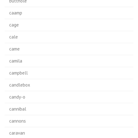
butthole
caamp
cage
cale
came
camila
campbell
candlebox
candy-o
cannibal
cannons
caravan