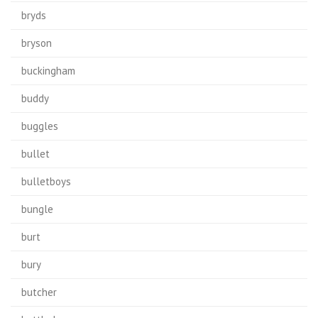
bryds
bryson
buckingham
buddy
buggles
bullet
bulletboys
bungle
burt
bury
butcher