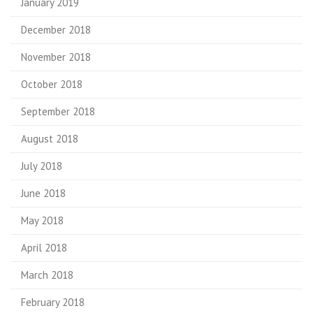
January 2019
December 2018
November 2018
October 2018
September 2018
August 2018
July 2018
June 2018
May 2018
April 2018
March 2018
February 2018