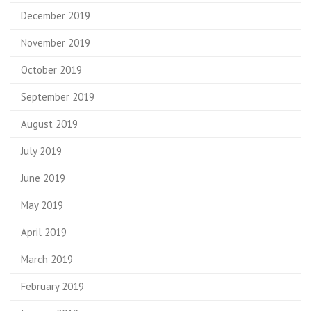
December 2019
November 2019
October 2019
September 2019
August 2019
July 2019
June 2019
May 2019
April 2019
March 2019
February 2019