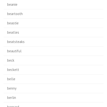
beanie
beartooth
beastie
beatles
beatsteaks
beautiful
beck
beckett
belle
benny
berlin
bernard