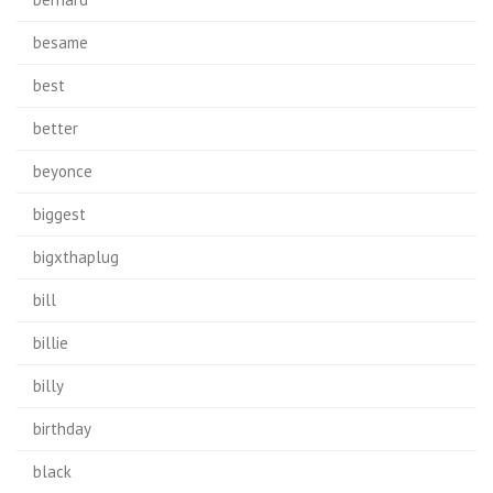
besame
best
better
beyonce
biggest
bigxthaplug
bill
billie
billy
birthday
black