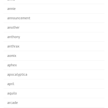
annie
announcement
another
anthony
anthrax
aomix
aphex
apocalyptica
april
aquilo
arcade