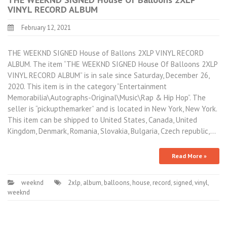
VINYL RECORD ALBUM
February 12, 2021
THE WEEKND SIGNED House of Ballons 2XLP VINYL RECORD
ALBUM. The item “THE WEEKND SIGNED House Of Balloons 2XLP
VINYL RECORD ALBUM” is in sale since Saturday, December 26,
2020. This item is in the category “Entertainment
Memorabilia\Autographs-Original\Music\Rap & Hip Hop”. The
seller is “pickupthemarker” and is located in New York, New York.
This item can be shipped to United States, Canada, United
Kingdom, Denmark, Romania, Slovakia, Bulgaria, Czech republic,…
Read More »
weeknd
2xlp
,
album
,
balloons
,
house
,
record
,
signed
,
vinyl
,
weeknd