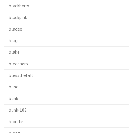
blackberry
blackpink
bladee
blag
blake
bleachers
blessthefall
blind
blink
blink-182
blondie