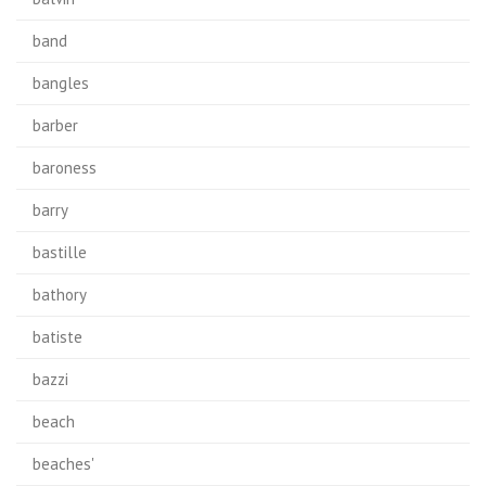
band
bangles
barber
baroness
barry
bastille
bathory
batiste
bazzi
beach
beaches'