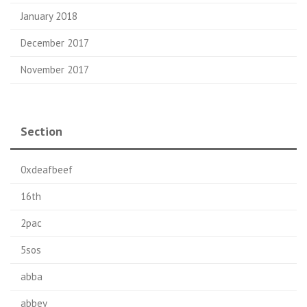
January 2018
December 2017
November 2017
Section
0xdeafbeef
16th
2pac
5sos
abba
abbey