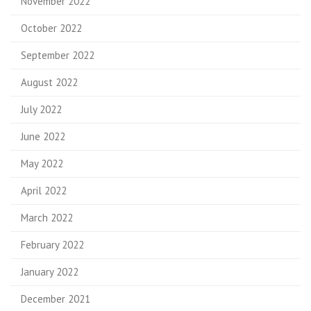
November 2022
October 2022
September 2022
August 2022
July 2022
June 2022
May 2022
April 2022
March 2022
February 2022
January 2022
December 2021