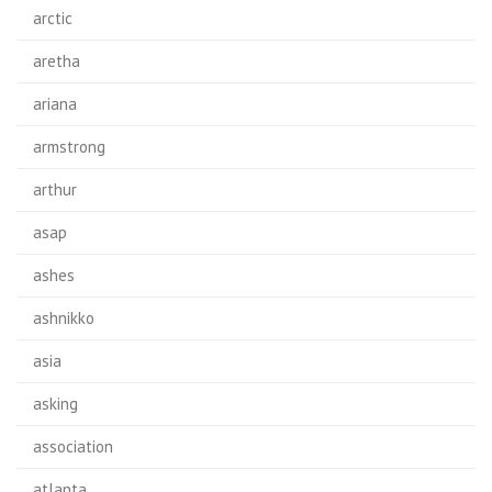
arctic
aretha
ariana
armstrong
arthur
asap
ashes
ashnikko
asia
asking
association
atlanta