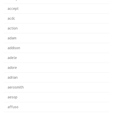
accept
acdc
action
adam
addison
adele
adore
adrian
aerosmith
aesop
affuso