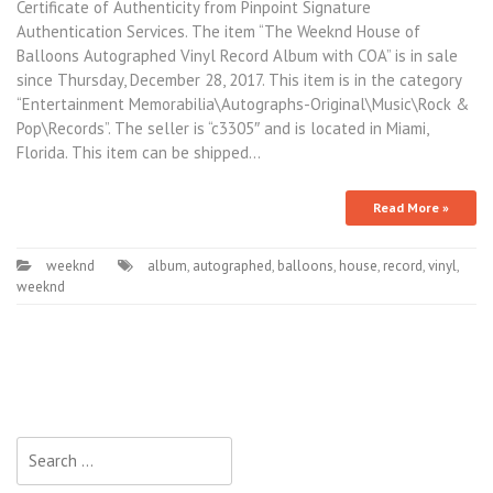
Certificate of Authenticity from Pinpoint Signature
Authentication Services. The item “The Weeknd House of
Balloons Autographed Vinyl Record Album with COA” is in sale
since Thursday, December 28, 2017. This item is in the category
“Entertainment Memorabilia\Autographs-Original\Music\Rock &
Pop\Records”. The seller is “c3305″ and is located in Miami,
Florida. This item can be shipped…
Read More »
weeknd
album
,
autographed
,
balloons
,
house
,
record
,
vinyl
,
weeknd
Search for: