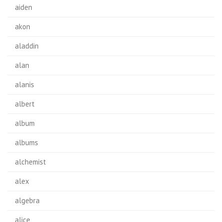
aiden
akon
aladdin
alan
alanis
albert
album
albums
alchemist
alex
algebra
alice