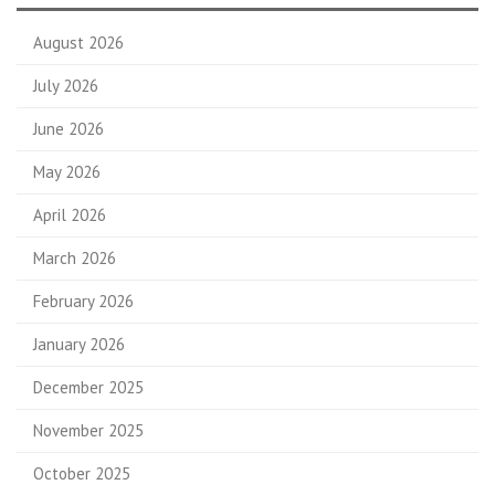
August 2026
July 2026
June 2026
May 2026
April 2026
March 2026
February 2026
January 2026
December 2025
November 2025
October 2025