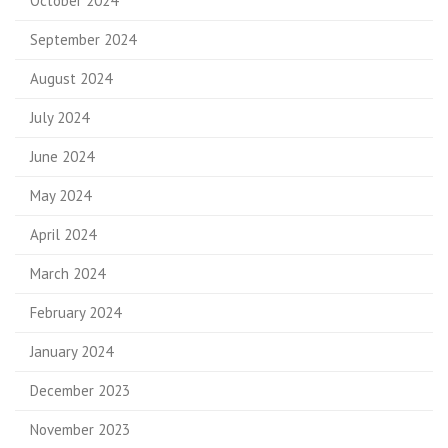
October 2024
September 2024
August 2024
July 2024
June 2024
May 2024
April 2024
March 2024
February 2024
January 2024
December 2023
November 2023