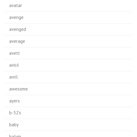
avatar
avenge
avenged
average
avett
avicii
avril
awesome
ayers
b-52's
baby
balvin