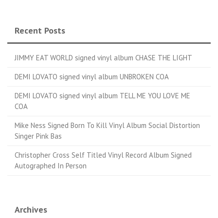
Recent Posts
JIMMY EAT WORLD signed vinyl album CHASE THE LIGHT
DEMI LOVATO signed vinyl album UNBROKEN COA
DEMI LOVATO signed vinyl album TELL ME YOU LOVE ME
COA
Mike Ness Signed Born To Kill Vinyl Album Social Distortion
Singer Pink Bas
Christopher Cross Self Titled Vinyl Record Album Signed
Autographed In Person
Archives