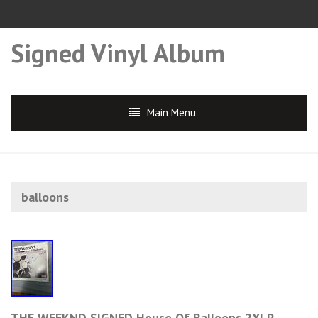
Signed Vinyl Album
Main Menu
balloons
THE WEEKND SIGNED House Of Balloons 2XLP