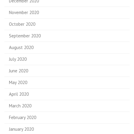
December 2020
November 2020
October 2020
September 2020
August 2020
July 2020
June 2020
May 2020
April 2020
March 2020
February 2020
January 2020