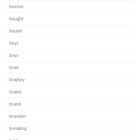
boston
bought
bound
boys
boyz
brad
bradley
brains
brand
brandon
breaking