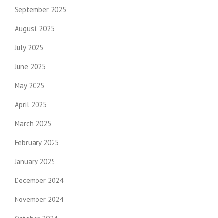
September 2025
August 2025
July 2025
June 2025
May 2025
April 2025
March 2025
February 2025
January 2025
December 2024
November 2024