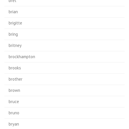
bret
brian
brigitte
bring
britney
brockhampton
brooks
brother
brown
bruce
bruno
bryan