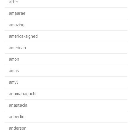
alter
amaarae
amazing
america-signed
american
amon
amos
amyl
anamanaguchi
anastacia
anberlin
anderson