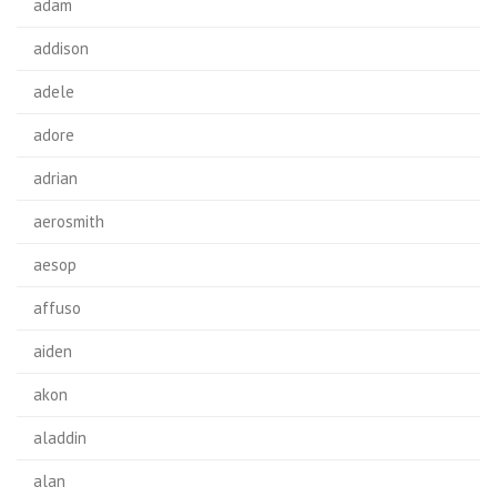
adam
addison
adele
adore
adrian
aerosmith
aesop
affuso
aiden
akon
aladdin
alan