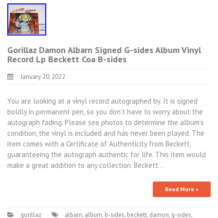
Gorillaz Damon Albarn Signed G-sides Album Vinyl
Record Lp Beckett Coa B-sides
January 20, 2022
You are looking at a vinyl record autographed by. It is signed
boldly in permanent pen, so you don’t have to worry about the
autograph fading. Please see photos to determine the album’s
condition, the vinyl is included and has never been played. The
item comes with a Certificate of Authenticity from Beckett,
guaranteeing the autograph authentic for life. This item would
make a great addition to any collection. Beckett…
Read More »
gorillaz
albarn
,
album
,
b-sides
,
beckett
,
damon
,
g-sides
,