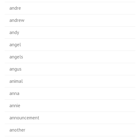
andre
andrew
andy
angel
angels
angus
animal
anna
annie
announcement
another