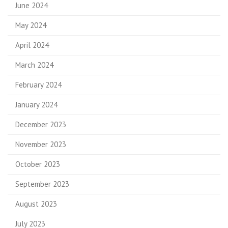
June 2024
May 2024
April 2024
March 2024
February 2024
January 2024
December 2023
November 2023
October 2023
September 2023
August 2023
July 2023