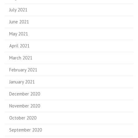
July 2021
June 2021
May 2021
April 2021
March 2021
February 2021
January 2021
December 2020
November 2020
October 2020
September 2020