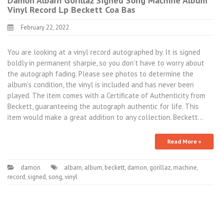
Damon Albarn Gorillaz Signed Song Machine Album
Vinyl Record Lp Beckett Coa Bas
February 22, 2022
You are looking at a vinyl record autographed by. It is signed
boldly in permanent sharpie, so you don’t have to worry about
the autograph fading. Please see photos to determine the
album’s condition, the vinyl is included and has never been
played. The item comes with a Certificate of Authenticity from
Beckett, guaranteeing the autograph authentic for life. This
item would make a great addition to any collection. Beckett…
Read More »
damon
albarn
,
album
,
beckett
,
damon
,
gorillaz
,
machine
,
record
,
signed
,
song
,
vinyl