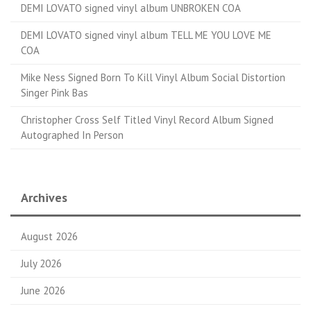
DEMI LOVATO signed vinyl album UNBROKEN COA
DEMI LOVATO signed vinyl album TELL ME YOU LOVE ME
COA
Mike Ness Signed Born To Kill Vinyl Album Social Distortion
Singer Pink Bas
Christopher Cross Self Titled Vinyl Record Album Signed
Autographed In Person
Archives
August 2026
July 2026
June 2026