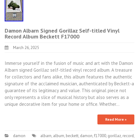
Damon Albarn Signed Gorillaz Self-titled Vinyl
Record Album Beckett F17000
March 26, 2025
Immerse yourself in the fusion of music and art with the Damon
Albarn signed Gorillaz self-titled vinyl record album. A treasure
for collectors and fans alike, this album features the authentic
signature of the acclaimed musician, authenticated by Beckett-a
guarantee of its legitimacy and value. This original piece not
only represents a slice of musical history but also serves as a
unique decorative item for your home or office. Whether…
Read More »
damon
albarn
,
album
,
beckett
,
damon
,
f17000
,
gorillaz
,
record
,