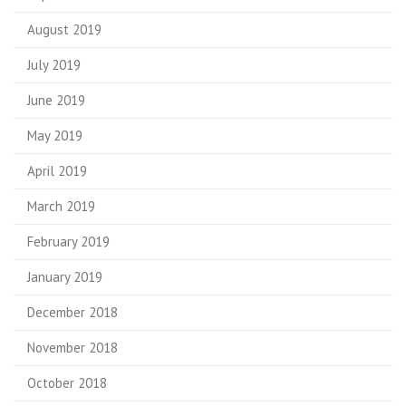
August 2019
July 2019
June 2019
May 2019
April 2019
March 2019
February 2019
January 2019
December 2018
November 2018
October 2018