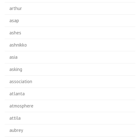
arthur
asap
ashes
ashnikko
asia
asking
association
atlanta
atmosphere
attila
aubrey