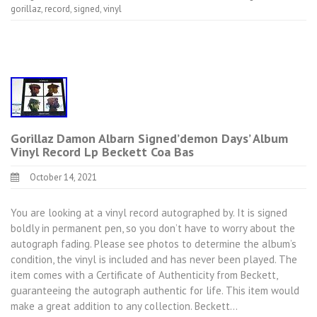
gorillaz
,
record
,
signed
,
vinyl
Gorillaz Damon Albarn Signed’demon Days’ Album
Vinyl Record Lp Beckett Coa Bas
October 14, 2021
You are looking at a vinyl record autographed by. It is signed
boldly in permanent pen, so you don’t have to worry about the
autograph fading. Please see photos to determine the album’s
condition, the vinyl is included and has never been played. The
item comes with a Certificate of Authenticity from Beckett,
guaranteeing the autograph authentic for life. This item would
make a great addition to any collection. Beckett…