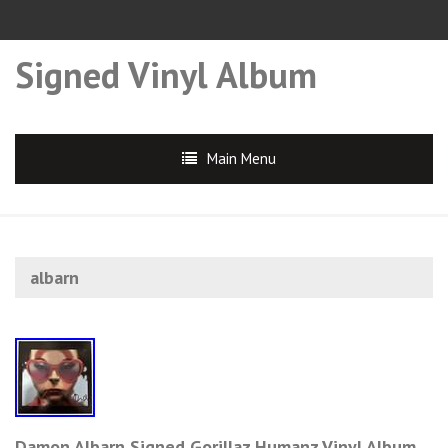
Signed Vinyl Album
Main Menu
albarn
Damon Albarn Signed Gorillaz Humanz Vinyl Album