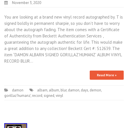
November 3, 2020
You are looking at a brand new vinyl record autographed by. T is
signed boldly in permanent sharpie, so you don’t have to worry
about the autograph fading. The item comes with a Certificate
of Authenticity from Beckett Authentication Services ,
guaranteeing the autograph authentic for life. This would make
a great addition to any collection! Beckett Cert #: S12639. The
item “DAMON ALBARN SIGNED GORILLAZ’HUMANZ’ ALBUM VINYL
RECORD BLUR…
Read More »
damon
albarn
,
album
,
blur
,
damon
,
days
,
demon
,
gorillaz'humanz'
,
record
,
signed
,
vinyl