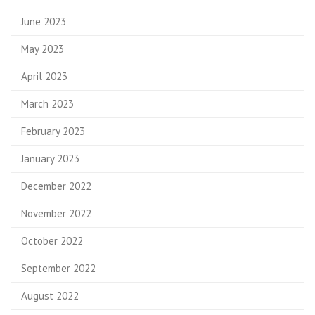
June 2023
May 2023
April 2023
March 2023
February 2023
January 2023
December 2022
November 2022
October 2022
September 2022
August 2022