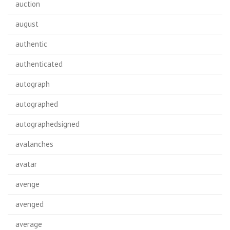
auction
august
authentic
authenticated
autograph
autographed
autographedsigned
avalanches
avatar
avenge
avenged
average