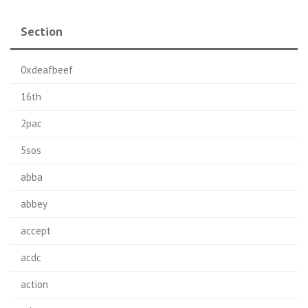
Section
0xdeafbeef
16th
2pac
5sos
abba
abbey
accept
acdc
action