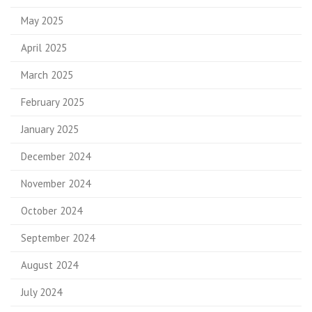
May 2025
April 2025
March 2025
February 2025
January 2025
December 2024
November 2024
October 2024
September 2024
August 2024
July 2024