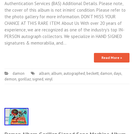
Authentication Services (BAS) Additional Details. Please note,
the cover of this album is not in’mint’ condition. Please refer to
the photo gallery for more information. DON’T MISS YOUR
CHANCE AT THIS RARE ITEM. About Us With over 20 years of
experience, we are recognized as one of the industry’s top IN-
PERSON autograph collectors. We specialize in HAND SIGNED
signatures & memorabilia, and…
Read More »
damon
albarn
,
album
,
autographed
,
beckett
,
damon
,
days
,
demon
,
gorillaz
,
signed
,
vinyl