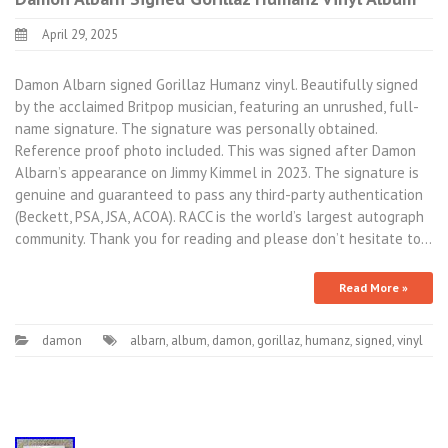
April 29, 2025
Damon Albarn signed Gorillaz Humanz vinyl. Beautifully signed
by the acclaimed Britpop musician, featuring an unrushed, full-
name signature. The signature was personally obtained.
Reference proof photo included. This was signed after Damon
Albarn’s appearance on Jimmy Kimmel in 2023. The signature is
genuine and guaranteed to pass any third-party authentication
(Beckett, PSA, JSA, ACOA). RACC is the world’s largest autograph
community. Thank you for reading and please don’t hesitate to…
Read More »
damon
albarn
,
album
,
damon
,
gorillaz
,
humanz
,
signed
,
vinyl