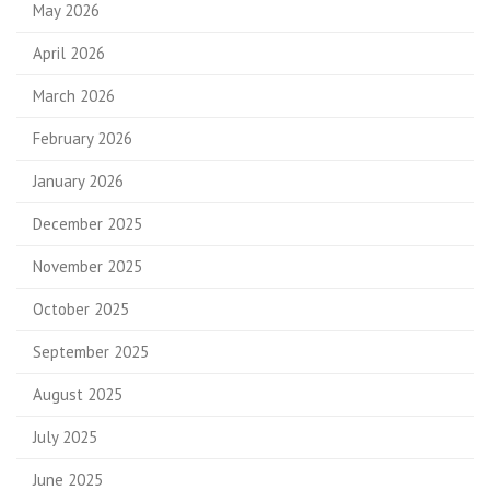
May 2026
April 2026
March 2026
February 2026
January 2026
December 2025
November 2025
October 2025
September 2025
August 2025
July 2025
June 2025