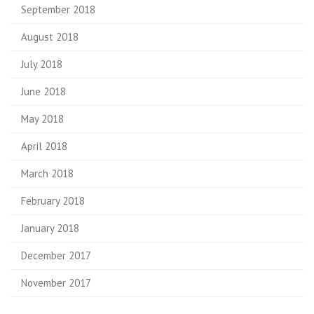
September 2018
August 2018
July 2018
June 2018
May 2018
April 2018
March 2018
February 2018
January 2018
December 2017
November 2017