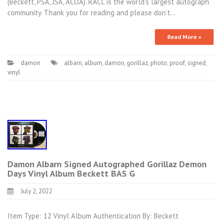
(Beckett, PSA, JSA, ACOA). RACC is the world’s largest autograph
community. Thank you for reading and please don’t…
Read More »
damon
albarn
,
album
,
damon
,
gorillaz
,
photo
,
proof
,
signed
,
vinyl
Damon Albarn Signed Autographed Gorillaz Demon
Days Vinyl Album Beckett BAS G
July 2, 2022
Item Type: 12 Vinyl Album Authentication By: Beckett