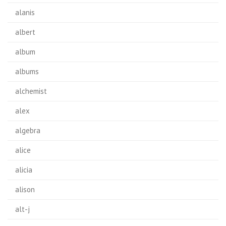
alanis
albert
album
albums
alchemist
alex
algebra
alice
alicia
alison
alt-j