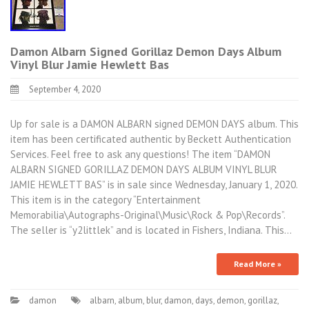
Damon Albarn Signed Gorillaz Demon Days Album
Vinyl Blur Jamie Hewlett Bas
September 4, 2020
Up for sale is a DAMON ALBARN signed DEMON DAYS album. This
item has been certificated authentic by Beckett Authentication
Services. Feel free to ask any questions! The item “DAMON
ALBARN SIGNED GORILLAZ DEMON DAYS ALBUM VINYL BLUR
JAMIE HEWLETT BAS” is in sale since Wednesday, January 1, 2020.
This item is in the category “Entertainment
Memorabilia\Autographs-Original\Music\Rock & Pop\Records”.
The seller is “y2littlek” and is located in Fishers, Indiana. This…
Read More »
damon
albarn
,
album
,
blur
,
damon
,
days
,
demon
,
gorillaz
,