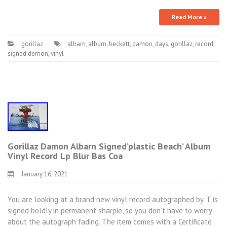
Read More »
gorillaz
albarn
,
album
,
beckett
,
damon
,
days
,
gorillaz
,
record
,
signed'demon
,
vinyl
Gorillaz Damon Albarn Signed’plastic Beach’ Album
Vinyl Record Lp Blur Bas Coa
January 16, 2021
You are looking at a brand new vinyl record autographed by. T is
signed boldly in permanent sharpie, so you don’t have to worry
about the autograph fading. The item comes with a Certificate