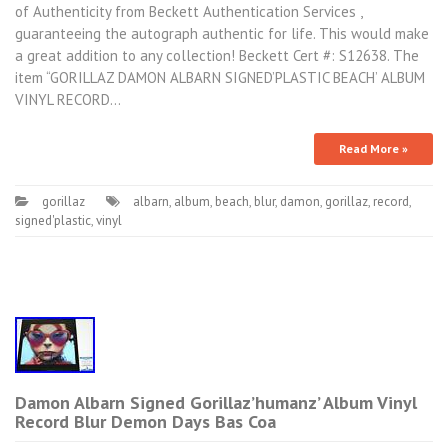
of Authenticity from Beckett Authentication Services ,
guaranteeing the autograph authentic for life. This would make
a great addition to any collection! Beckett Cert #: S12638. The
item “GORILLAZ DAMON ALBARN SIGNED’PLASTIC BEACH’ ALBUM
VINYL RECORD…
Read More »
gorillaz
albarn
,
album
,
beach
,
blur
,
damon
,
gorillaz
,
record
,
signed'plastic
,
vinyl
Damon Albarn Signed Gorillaz’humanz’ Album Vinyl
Record Blur Demon Days Bas Coa