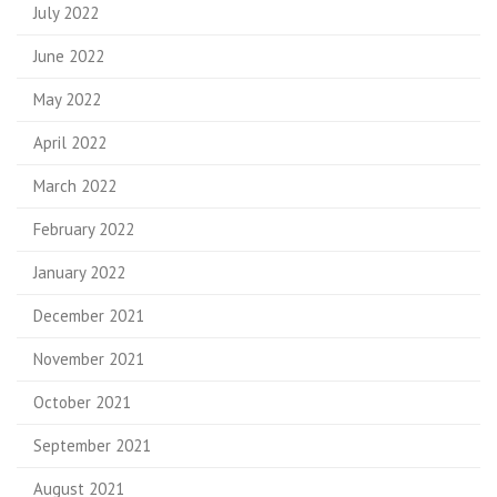
July 2022
June 2022
May 2022
April 2022
March 2022
February 2022
January 2022
December 2021
November 2021
October 2021
September 2021
August 2021