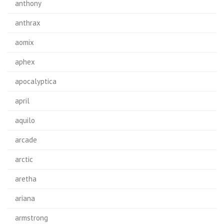
anthony
anthrax
aomix
aphex
apocalyptica
april
aquilo
arcade
arctic
aretha
ariana
armstrong