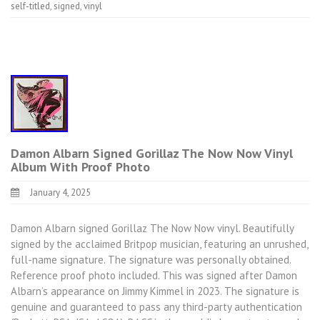
self-titled
,
signed
,
vinyl
Damon Albarn Signed Gorillaz The Now Now Vinyl
Album With Proof Photo
January 4, 2025
Damon Albarn signed Gorillaz The Now Now vinyl. Beautifully
signed by the acclaimed Britpop musician, featuring an unrushed,
full-name signature. The signature was personally obtained.
Reference proof photo included. This was signed after Damon
Albarn’s appearance on Jimmy Kimmel in 2023. The signature is
genuine and guaranteed to pass any third-party authentication