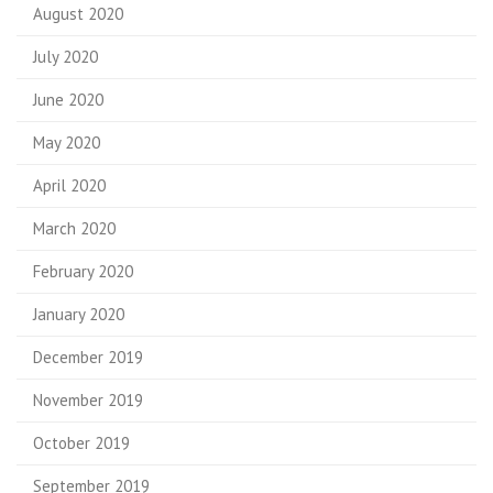
August 2020
July 2020
June 2020
May 2020
April 2020
March 2020
February 2020
January 2020
December 2019
November 2019
October 2019
September 2019