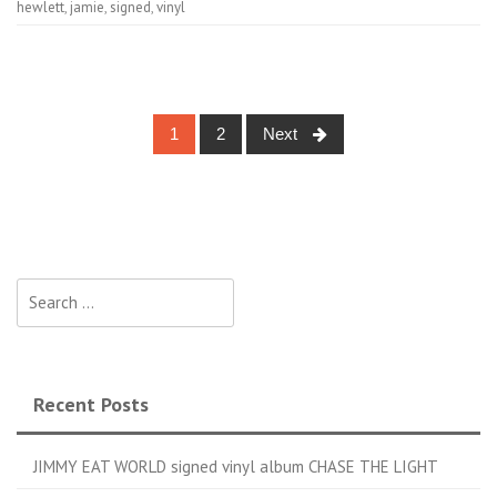
hewlett
,
jamie
,
signed
,
vinyl
1
2
Next
Posts navigation
Search for:
Recent Posts
JIMMY EAT WORLD signed vinyl album CHASE THE LIGHT