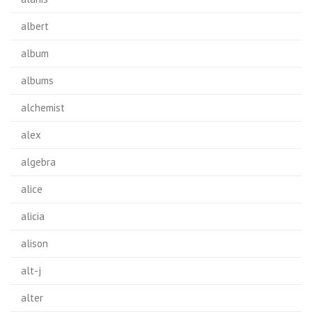
albert
album
albums
alchemist
alex
algebra
alice
alicia
alison
alt-j
alter