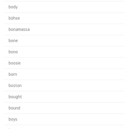
body
böhse
bonamassa
bone
bono
boosie
born
boston
bought
bound
boys