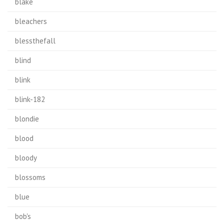
blake
bleachers
blessthefall
blind
blink
blink-182
blondie
blood
bloody
blossoms
blue
bob's