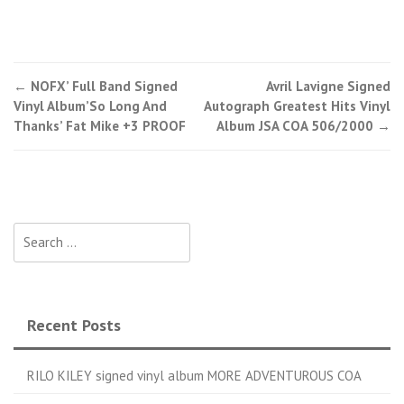
←
NOFX’ Full Band Signed
Avril Lavigne Signed
Post navigation
Vinyl Album’So Long And
Autograph Greatest Hits Vinyl
Thanks’ Fat Mike +3 PROOF
Album JSA COA 506/2000
→
Search for:
Recent Posts
RILO KILEY signed vinyl album MORE ADVENTUROUS COA