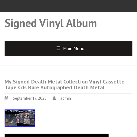
Signed Vinyl Album
Main Menu
My Signed Death Metal Collection Vinyl Cassette
Tape Cds Rare Autographed Death Metal
September 17, 2025
admin