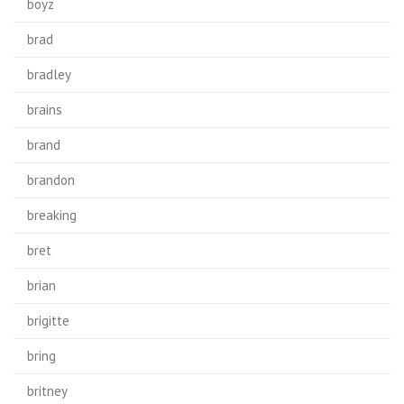
boyz
brad
bradley
brains
brand
brandon
breaking
bret
brian
brigitte
bring
britney