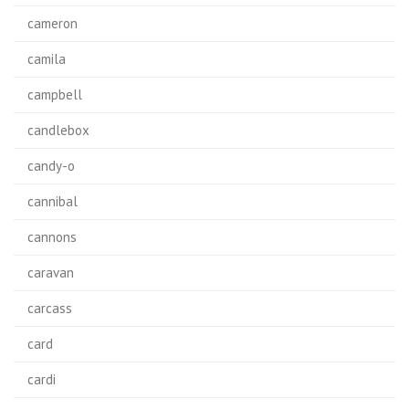
cameron
camila
campbell
candlebox
candy-o
cannibal
cannons
caravan
carcass
card
cardi