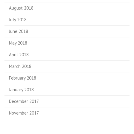
August 2018
July 2018
June 2018
May 2018
April 2018
March 2018
February 2018
January 2018
December 2017
November 2017