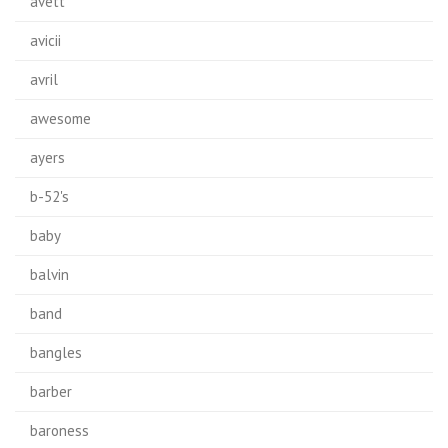
avett
avicii
avril
awesome
ayers
b-52's
baby
balvin
band
bangles
barber
baroness