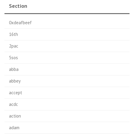
Section
0xdeafbeef
16th
2pac
5sos
abba
abbey
accept
acdc
action
adam