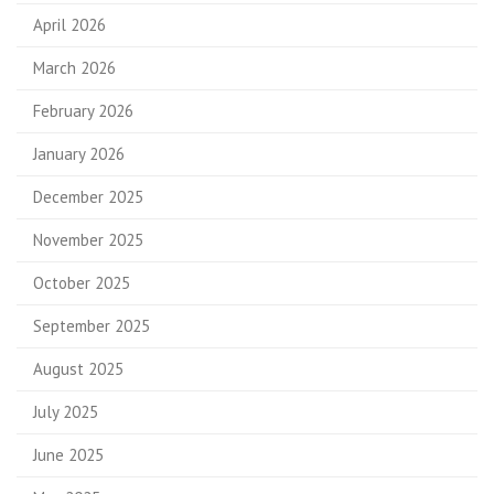
April 2026
March 2026
February 2026
January 2026
December 2025
November 2025
October 2025
September 2025
August 2025
July 2025
June 2025