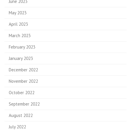
June 2023
May 2023
April 2023
March 2023
February 2023
January 2023
December 2022
November 2022
October 2022
September 2022
August 2022
July 2022