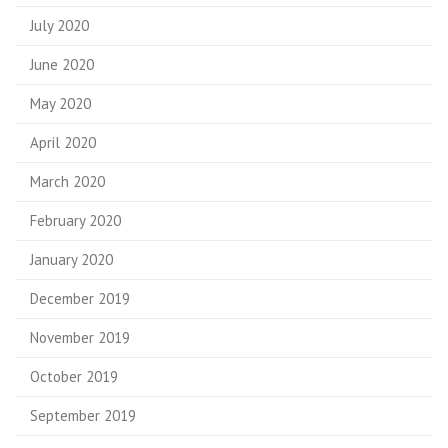
July 2020
June 2020
May 2020
April 2020
March 2020
February 2020
January 2020
December 2019
November 2019
October 2019
September 2019