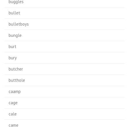
buggles
bullet
bulletboys
bungle
burt
bury
butcher
butthole
caamp
cage
cale
came