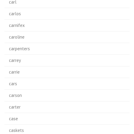
carl
carlos
carnifex
caroline
carpenters
carrey
carrie
cars
carson
carter
case
caskets