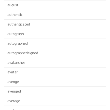
august
authentic
authenticated
autograph
autographed
autographedsigned
avalanches
avatar
avenge
avenged
average