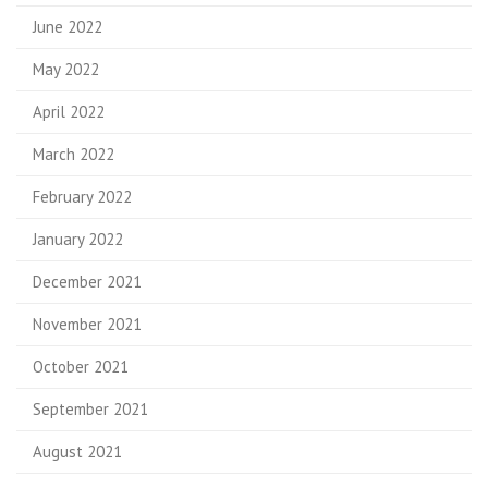
June 2022
May 2022
April 2022
March 2022
February 2022
January 2022
December 2021
November 2021
October 2021
September 2021
August 2021