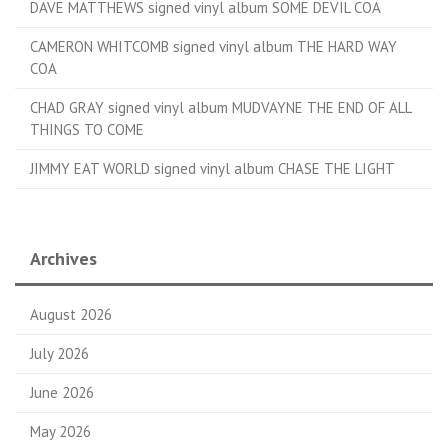
DAVE MATTHEWS signed vinyl album SOME DEVIL COA
CAMERON WHITCOMB signed vinyl album THE HARD WAY
COA
CHAD GRAY signed vinyl album MUDVAYNE THE END OF ALL
THINGS TO COME
JIMMY EAT WORLD signed vinyl album CHASE THE LIGHT
Archives
August 2026
July 2026
June 2026
May 2026