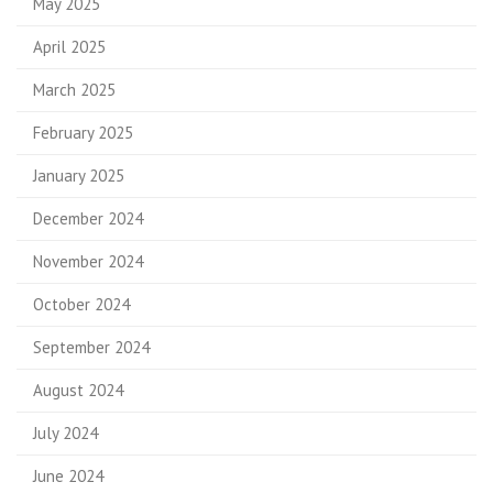
May 2025
April 2025
March 2025
February 2025
January 2025
December 2024
November 2024
October 2024
September 2024
August 2024
July 2024
June 2024