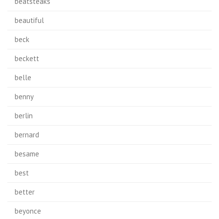
beatsteaks
beautiful
beck
beckett
belle
benny
berlin
bernard
besame
best
better
beyonce