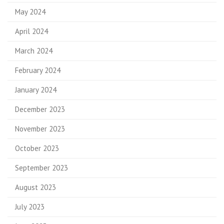
May 2024
April 2024
March 2024
February 2024
January 2024
December 2023
November 2023
October 2023
September 2023
August 2023
July 2023