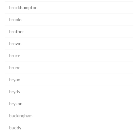
brockhampton
brooks
brother
brown
bruce
bruno
bryan
bryds
bryson
buckingham
buddy