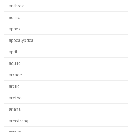
anthrax
aomix
aphex
apocalyptica
april
aquilo
arcade
arctic
aretha
ariana
armstrong