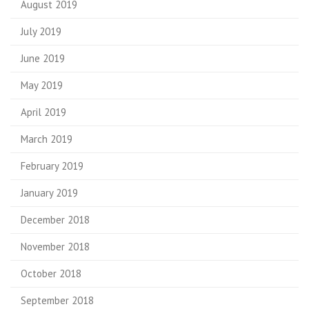
August 2019
July 2019
June 2019
May 2019
April 2019
March 2019
February 2019
January 2019
December 2018
November 2018
October 2018
September 2018