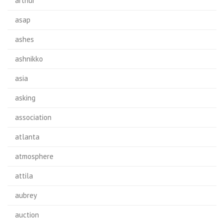
arthur
asap
ashes
ashnikko
asia
asking
association
atlanta
atmosphere
attila
aubrey
auction