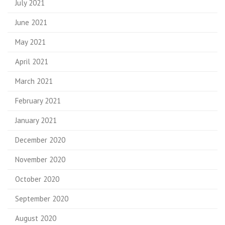
July 2021
June 2021
May 2021
April 2021
March 2021
February 2021
January 2021
December 2020
November 2020
October 2020
September 2020
August 2020