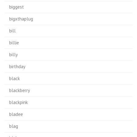
biggest
bigxthaplug
bill
billie
billy
birthday
black
blackberry
blackpink
bladee
blag