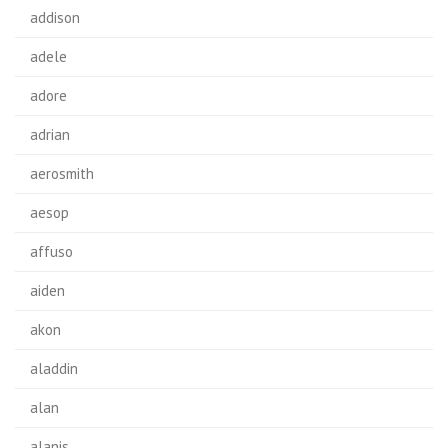
addison
adele
adore
adrian
aerosmith
aesop
affuso
aiden
akon
aladdin
alan
alanis