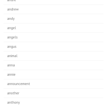
andrew
andy
angel
angels
angus
animal
anna
annie
announcement
another
anthony