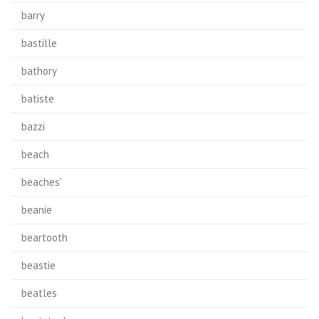
barry
bastille
bathory
batiste
bazzi
beach
beaches'
beanie
beartooth
beastie
beatles