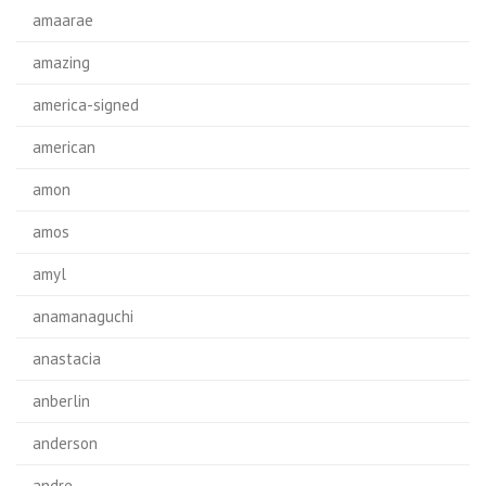
amaarae
amazing
america-signed
american
amon
amos
amyl
anamanaguchi
anastacia
anberlin
anderson
andre