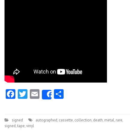
Facebook
Twitter
Email
Share
Share
signed
autographed
,
cassette
,
collection
,
death
,
metal
,
rare
,
signed
,
tape
,
vinyl