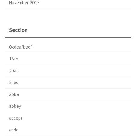
November 2017
Section
0xdeafbeef
16th
2pac
5sos
abba
abbey
accept
acdc