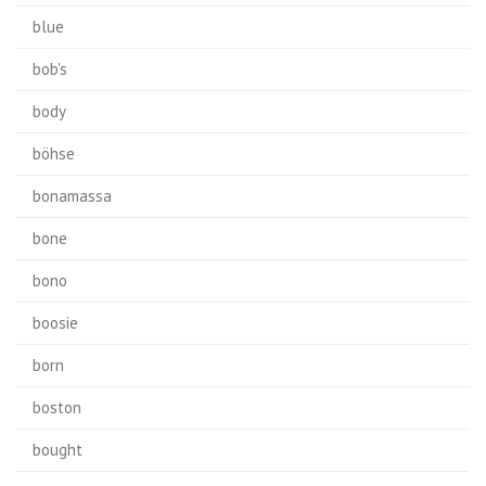
blue
bob's
body
böhse
bonamassa
bone
bono
boosie
born
boston
bought