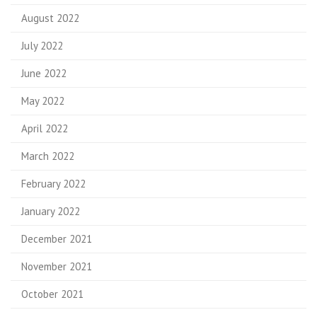
August 2022
July 2022
June 2022
May 2022
April 2022
March 2022
February 2022
January 2022
December 2021
November 2021
October 2021