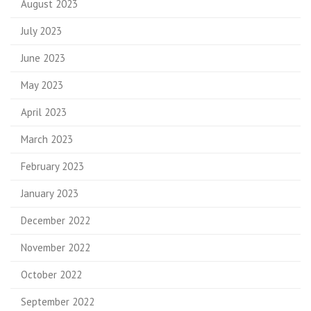
August 2023
July 2023
June 2023
May 2023
April 2023
March 2023
February 2023
January 2023
December 2022
November 2022
October 2022
September 2022