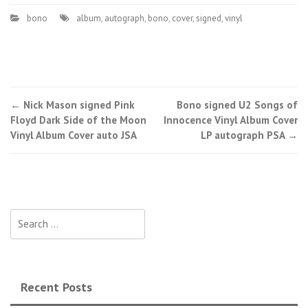
bono
album
,
autograph
,
bono
,
cover
,
signed
,
vinyl
←
Nick Mason signed Pink
Bono signed U2 Songs of
Post navigation
Floyd Dark Side of the Moon
Innocence Vinyl Album Cover
Vinyl Album Cover auto JSA
LP autograph PSA
→
Search for:
Recent Posts