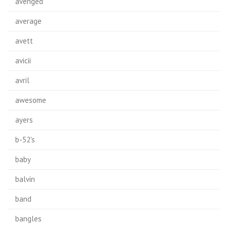
avenged
average
avett
avicii
avril
awesome
ayers
b-52's
baby
balvin
band
bangles