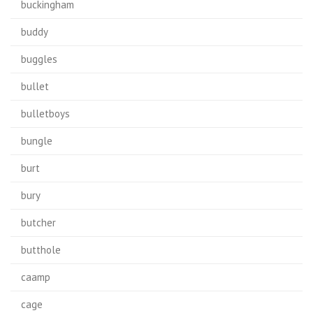
buckingham
buddy
buggles
bullet
bulletboys
bungle
burt
bury
butcher
butthole
caamp
cage