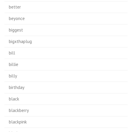
better
beyonce
biggest
bigxthaplug
bill
billie
billy
birthday
black
blackberry
blackpink