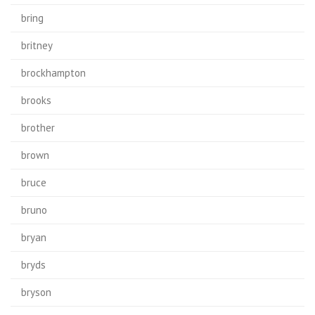
bring
britney
brockhampton
brooks
brother
brown
bruce
bruno
bryan
bryds
bryson