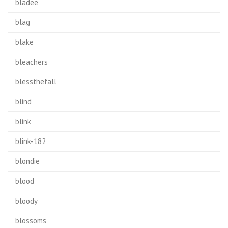
bladee
blag
blake
bleachers
blessthefall
blind
blink
blink-182
blondie
blood
bloody
blossoms