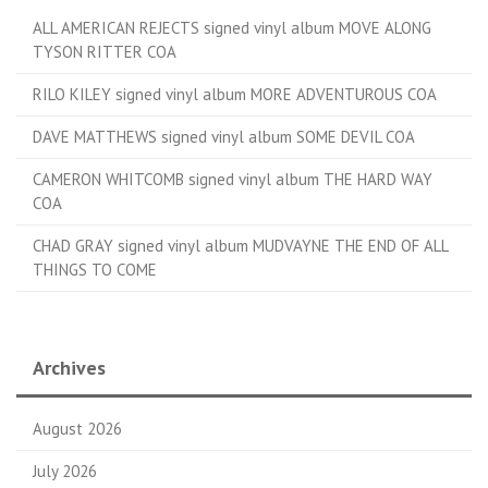
ALL AMERICAN REJECTS signed vinyl album MOVE ALONG
TYSON RITTER COA
RILO KILEY signed vinyl album MORE ADVENTUROUS COA
DAVE MATTHEWS signed vinyl album SOME DEVIL COA
CAMERON WHITCOMB signed vinyl album THE HARD WAY
COA
CHAD GRAY signed vinyl album MUDVAYNE THE END OF ALL
THINGS TO COME
Archives
August 2026
July 2026