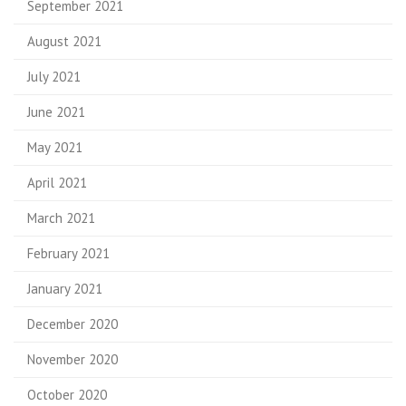
September 2021
August 2021
July 2021
June 2021
May 2021
April 2021
March 2021
February 2021
January 2021
December 2020
November 2020
October 2020