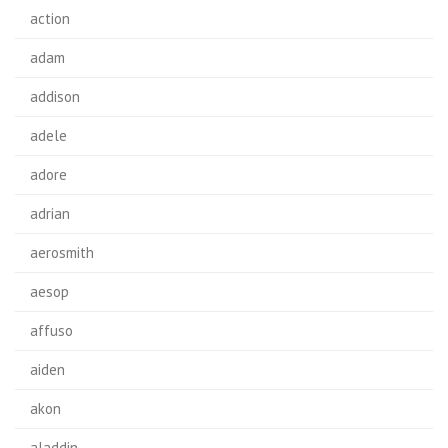
action
adam
addison
adele
adore
adrian
aerosmith
aesop
affuso
aiden
akon
aladdin