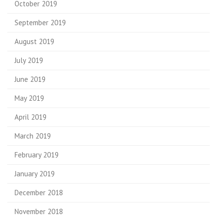
October 2019
September 2019
August 2019
July 2019
June 2019
May 2019
April 2019
March 2019
February 2019
January 2019
December 2018
November 2018