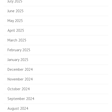
July 2025
June 2025
May 2025
April 2025
March 2025
February 2025
January 2025
December 2024
November 2024
October 2024
September 2024
August 2024