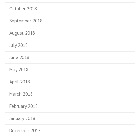
October 2018
September 2018
August 2018
July 2018
June 2018
May 2018
April 2018
March 2018
February 2018
January 2018
December 2017