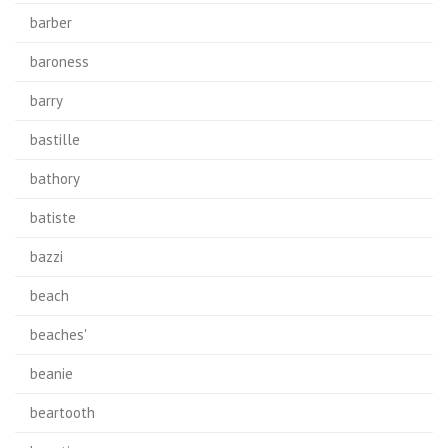
barber
baroness
barry
bastille
bathory
batiste
bazzi
beach
beaches'
beanie
beartooth