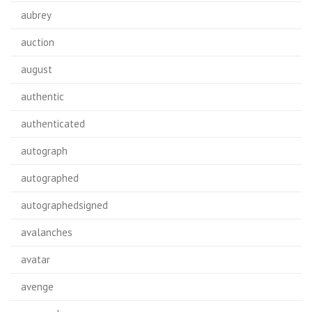
aubrey
auction
august
authentic
authenticated
autograph
autographed
autographedsigned
avalanches
avatar
avenge