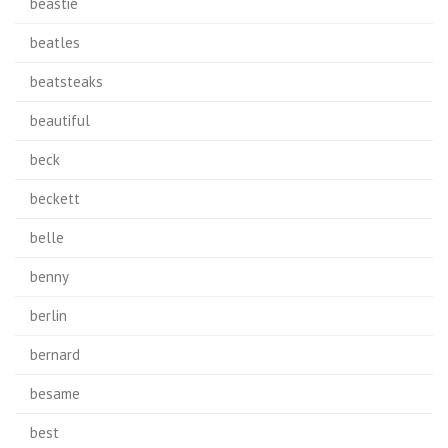
beastie
beatles
beatsteaks
beautiful
beck
beckett
belle
benny
berlin
bernard
besame
best