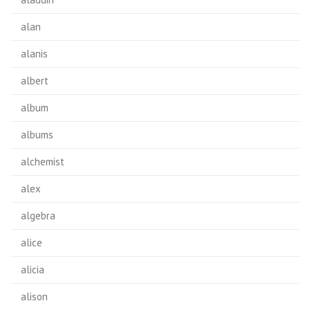
alan
alanis
albert
album
albums
alchemist
alex
algebra
alice
alicia
alison