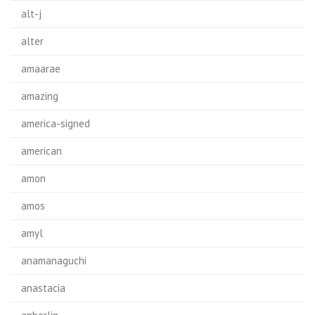
alt-j
alter
amaarae
amazing
america-signed
american
amon
amos
amyl
anamanaguchi
anastacia