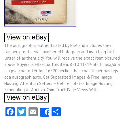
The autograph is authenticated by PSA and includes their
tamper-proof serial-numbered hologram and matching full
letter of authenticity. You will receive the exact item pictured
above. Buyers is FREE for this item. 8×10 11×14 photo psa/dna
jsa psa coa letter loa 16×20 beckett bas coa steiner bas bgs
coa autograph auto. Get Supersized Images & Free Image
Hosting. Attention Sellers – Get Templates Image Hosting,
Scheduling at Auctiva. Com. Track Page Views With.
Facebook
Twitter
Email
Share
Share