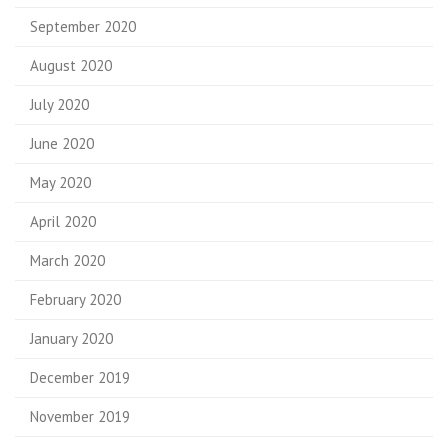
September 2020
August 2020
July 2020
June 2020
May 2020
April 2020
March 2020
February 2020
January 2020
December 2019
November 2019