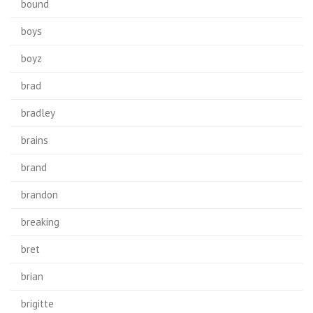
bound
boys
boyz
brad
bradley
brains
brand
brandon
breaking
bret
brian
brigitte