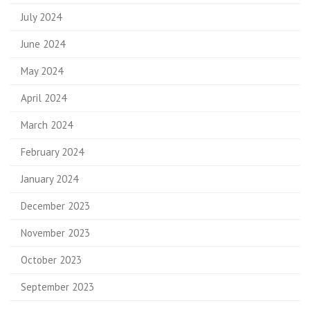
July 2024
June 2024
May 2024
April 2024
March 2024
February 2024
January 2024
December 2023
November 2023
October 2023
September 2023