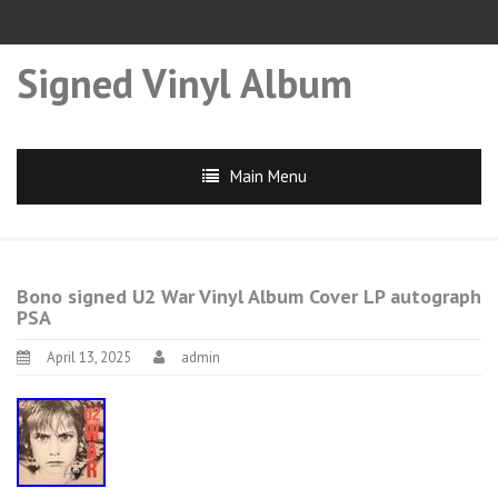
Signed Vinyl Album
Main Menu
Bono signed U2 War Vinyl Album Cover LP autograph
PSA
April 13, 2025
admin