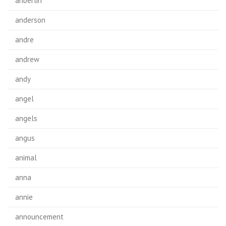
anberlin
anderson
andre
andrew
andy
angel
angels
angus
animal
anna
annie
announcement