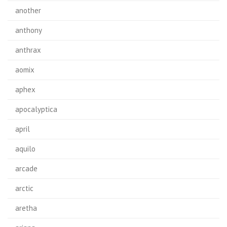
another
anthony
anthrax
aomix
aphex
apocalyptica
april
aquilo
arcade
arctic
aretha