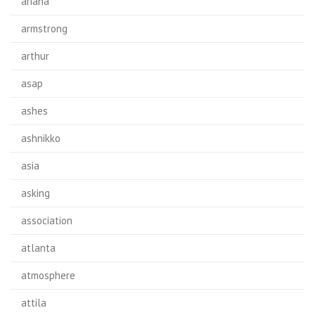
ariana
armstrong
arthur
asap
ashes
ashnikko
asia
asking
association
atlanta
atmosphere
attila