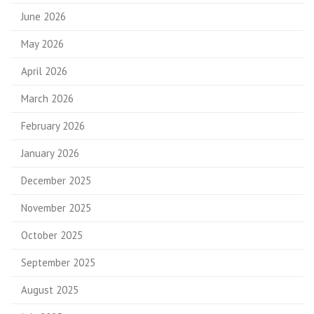
June 2026
May 2026
April 2026
March 2026
February 2026
January 2026
December 2025
November 2025
October 2025
September 2025
August 2025