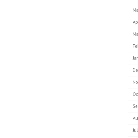
Ma
Ap
Ma
Fe
Ja
De
No
Oc
Se
Au
Ju