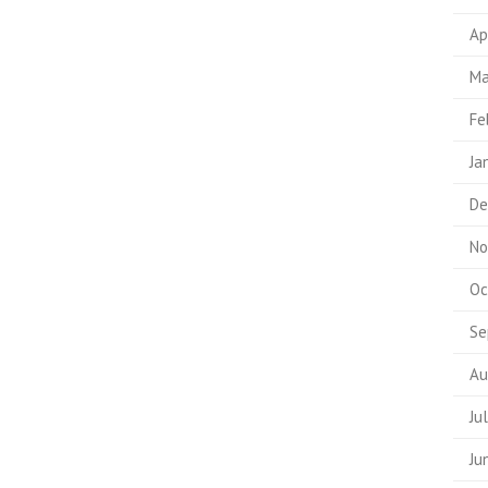
Ap
Ma
Fe
Ja
De
No
Oc
Se
Au
Ju
Ju