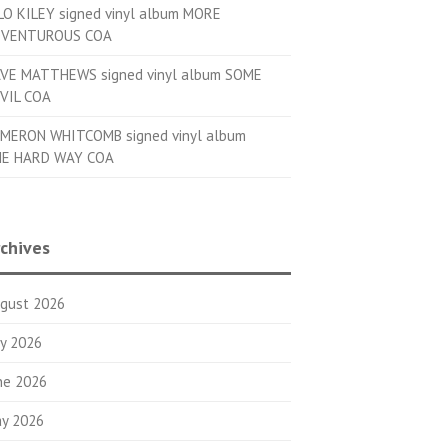
LO KILEY signed vinyl album MORE
VENTUROUS COA
VE MATTHEWS signed vinyl album SOME
VIL COA
MERON WHITCOMB signed vinyl album
E HARD WAY COA
chives
gust 2026
ly 2026
ne 2026
y 2026