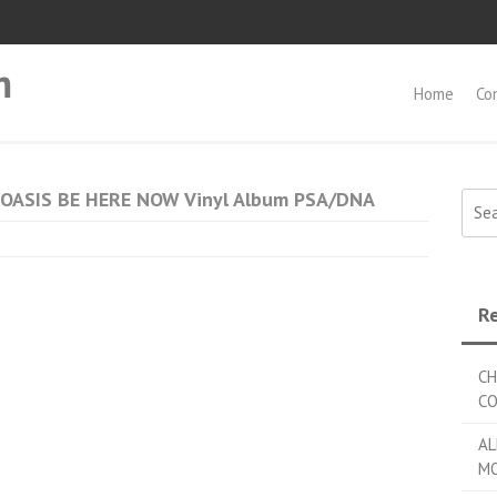
m
Home
Co
d OASIS BE HERE NOW Vinyl Album PSA/DNA
Searc
Re
CH
C
AL
MO