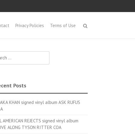
ntact
Privacy Policies
Terms of Use
h for:
cent Posts
AKA KHAN signed vinyl album ASK RUFUS
OA
L AMERICAN REJECTS signed vinyl album
VE ALONG TYSON RITTER COA