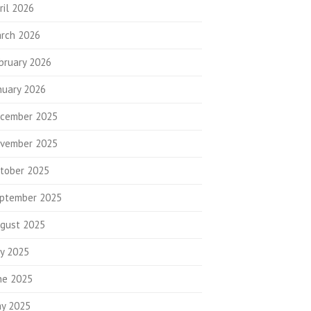
ril 2026
rch 2026
bruary 2026
nuary 2026
cember 2025
vember 2025
tober 2025
ptember 2025
gust 2025
ly 2025
ne 2025
y 2025