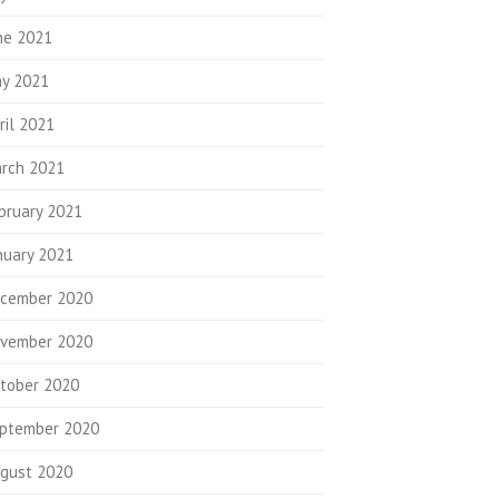
ne 2021
y 2021
ril 2021
rch 2021
bruary 2021
nuary 2021
cember 2020
vember 2020
tober 2020
ptember 2020
gust 2020