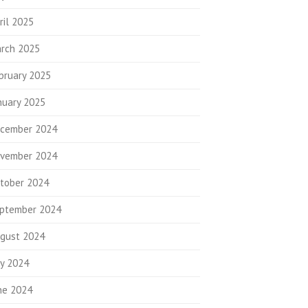
ril 2025
rch 2025
bruary 2025
nuary 2025
cember 2024
vember 2024
tober 2024
ptember 2024
gust 2024
ly 2024
ne 2024