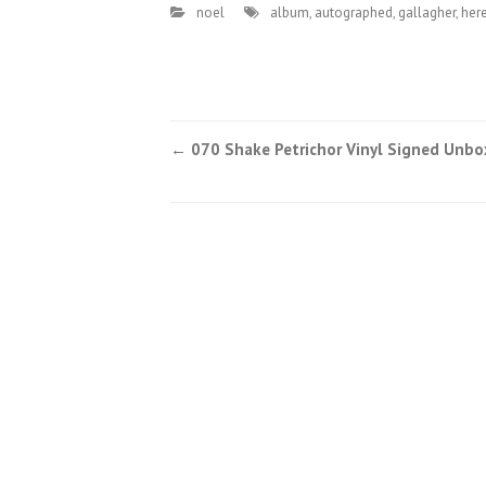
noel
album
,
autographed
,
gallagher
,
her
←
070 Shake Petrichor Vinyl Signed Unbo
Post navigation