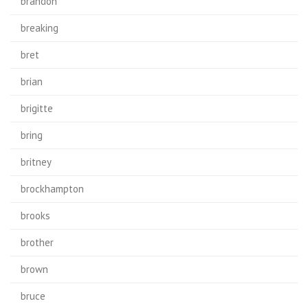
brandon
breaking
bret
brian
brigitte
bring
britney
brockhampton
brooks
brother
brown
bruce