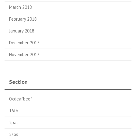
March 2018
February 2018
January 2018
December 2017
November 2017
Section
0xdeafbeef
16th
2pac
5sos