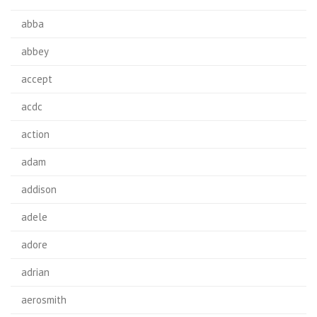
abba
abbey
accept
acdc
action
adam
addison
adele
adore
adrian
aerosmith