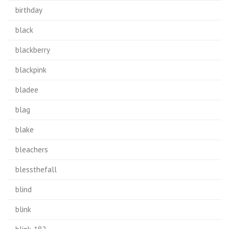
birthday
black
blackberry
blackpink
bladee
blag
blake
bleachers
blessthefall
blind
blink