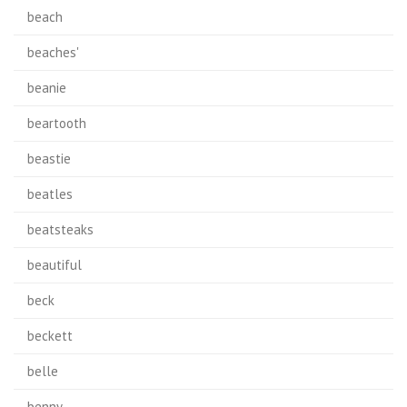
beach
beaches'
beanie
beartooth
beastie
beatles
beatsteaks
beautiful
beck
beckett
belle
benny