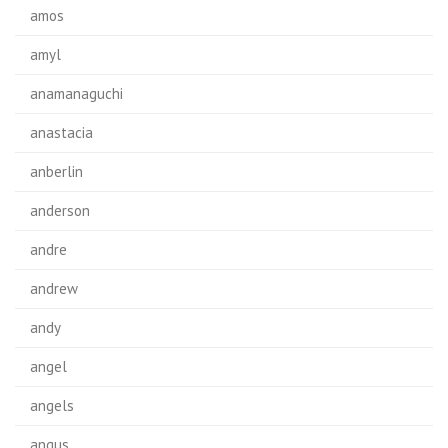
amos
amyl
anamanaguchi
anastacia
anberlin
anderson
andre
andrew
andy
angel
angels
angus