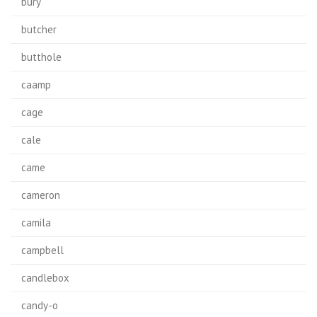
bury
butcher
butthole
caamp
cage
cale
came
cameron
camila
campbell
candlebox
candy-o