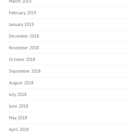
March 2019
February 2019
January 2019
December 2018
November 2018
October 2018
September 2018
August 2018
July 2018
June 2018
May 2018
April 2018