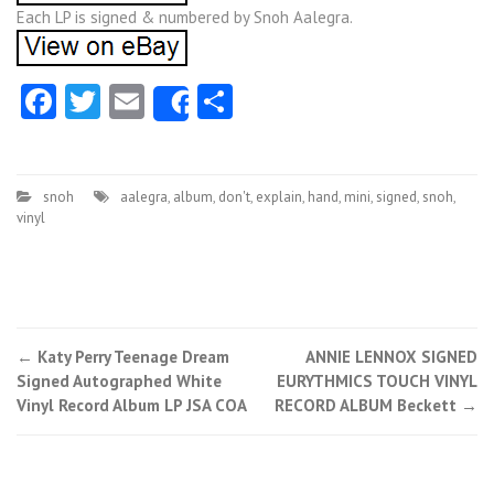
Each LP is signed & numbered by Snoh Aalegra.
Facebook
Twitter
Email
Share
Share
snoh
aalegra
,
album
,
don't
,
explain
,
hand
,
mini
,
signed
,
snoh
,
vinyl
←
Katy Perry Teenage Dream
ANNIE LENNOX SIGNED
Post navigation
Signed Autographed White
EURYTHMICS TOUCH VINYL
Vinyl Record Album LP JSA COA
RECORD ALBUM Beckett
→