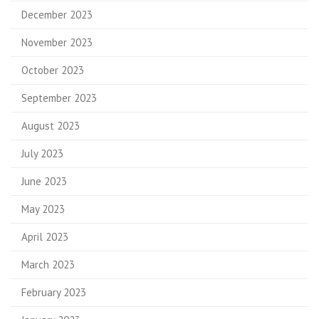
December 2023
November 2023
October 2023
September 2023
August 2023
July 2023
June 2023
May 2023
April 2023
March 2023
February 2023