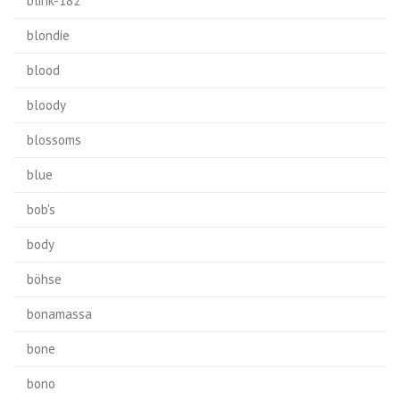
blink-182
blondie
blood
bloody
blossoms
blue
bob's
body
böhse
bonamassa
bone
bono