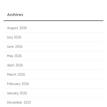
Archives
August 2026
July 2026
June 2026
May 2026
April 2026
March 2026
February 2026
January 2026
December 2025