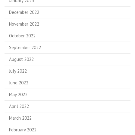
January 2023
December 2022
November 2022
October 2022
September 2022
August 2022
July 2022
June 2022
May 2022
April 2022
March 2022
February 2022