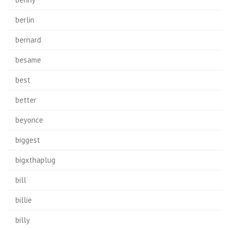
berlin
bernard
besame
best
better
beyonce
biggest
bigxthaplug
bill
billie
billy