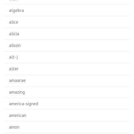
algebra
alice
alicia
alison
alt-j
alter
amaarae
amazing
america-signed
american
amon