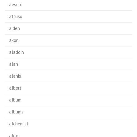
aesop
affuso
aiden
akon
aladdin
alan
alanis
albert
album
albums
alchemist
alex