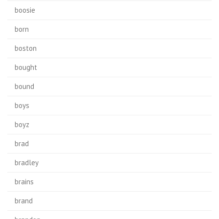
boosie
born
boston
bought
bound
boys
boyz
brad
bradley
brains
brand