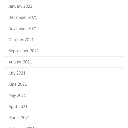
January 2022
December 2021
November 2021
October 2021
September 2021
August 2021
July 2021
June 2021
May 2021
April 2021
March 2021