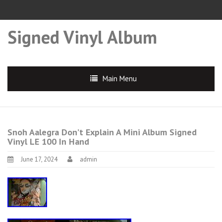
Signed Vinyl Album
Main Menu
Snoh Aalegra Don’t Explain A Mini Album Signed
Vinyl LE 100 In Hand
June 17, 2024
admin