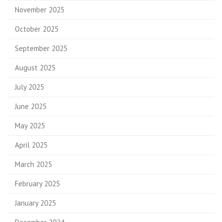
November 2025
October 2025
September 2025
August 2025
July 2025
June 2025
May 2025
April 2025
March 2025
February 2025
January 2025