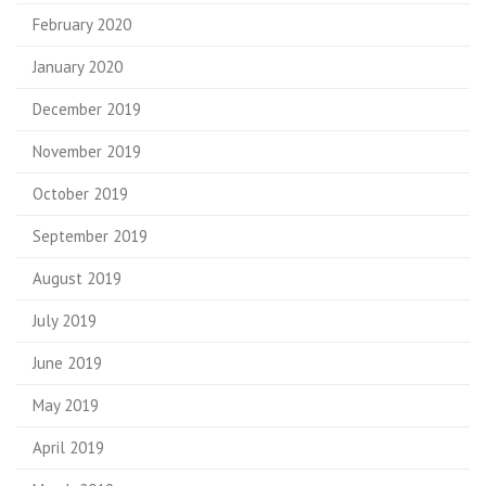
February 2020
January 2020
December 2019
November 2019
October 2019
September 2019
August 2019
July 2019
June 2019
May 2019
April 2019