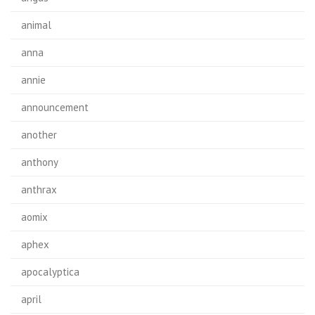
animal
anna
annie
announcement
another
anthony
anthrax
aomix
aphex
apocalyptica
april