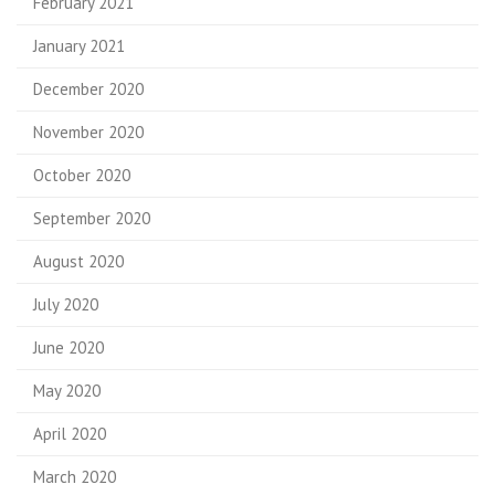
February 2021
January 2021
December 2020
November 2020
October 2020
September 2020
August 2020
July 2020
June 2020
May 2020
April 2020
March 2020