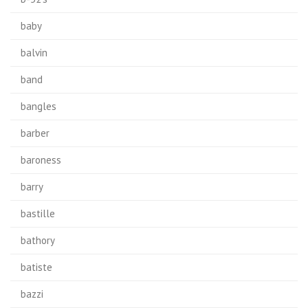
baby
balvin
band
bangles
barber
baroness
barry
bastille
bathory
batiste
bazzi