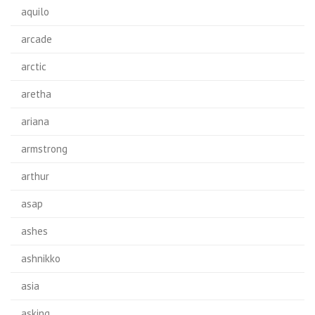
aquilo
arcade
arctic
aretha
ariana
armstrong
arthur
asap
ashes
ashnikko
asia
asking