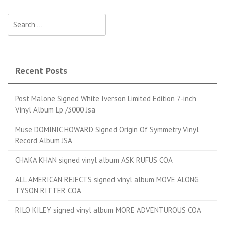
Search for:
Recent Posts
Post Malone Signed White Iverson Limited Edition 7-inch
Vinyl Album Lp /3000 Jsa
Muse DOMINIC HOWARD Signed Origin Of Symmetry Vinyl
Record Album JSA
CHAKA KHAN signed vinyl album ASK RUFUS COA
ALL AMERICAN REJECTS signed vinyl album MOVE ALONG
TYSON RITTER COA
RILO KILEY signed vinyl album MORE ADVENTUROUS COA