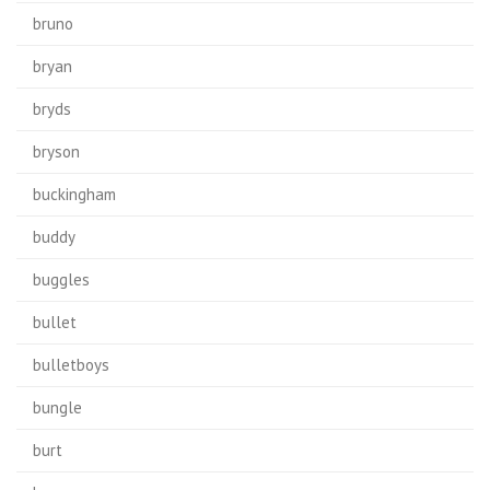
bruno
bryan
bryds
bryson
buckingham
buddy
buggles
bullet
bulletboys
bungle
burt