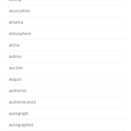
association
atlanta
atmosphere
attila
aubrey
auction
august
authentic
authenticated
autograph
autographed