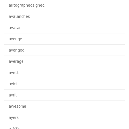
autographedsigned
avalanches
avatar
avenge
avenged
average
avett
avicii
avril
awesome
ayers
b-52's