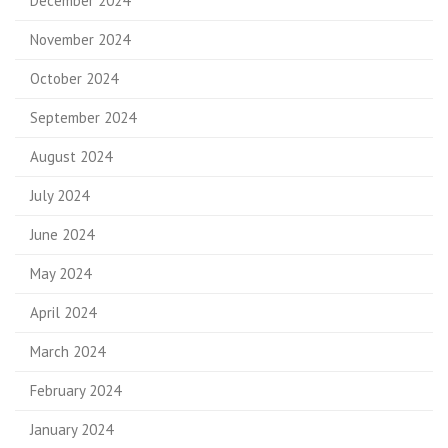
December 2024
November 2024
October 2024
September 2024
August 2024
July 2024
June 2024
May 2024
April 2024
March 2024
February 2024
January 2024