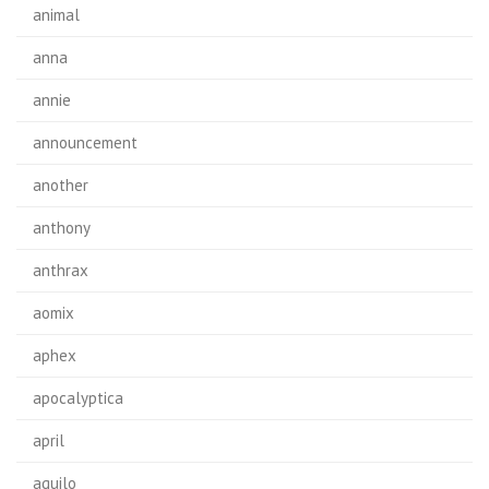
animal
anna
annie
announcement
another
anthony
anthrax
aomix
aphex
apocalyptica
april
aquilo