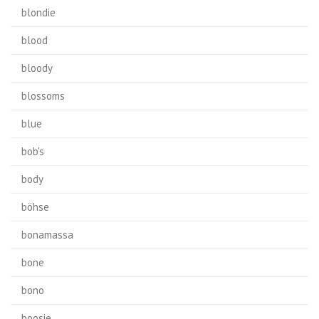
blondie
blood
bloody
blossoms
blue
bob's
body
böhse
bonamassa
bone
bono
boosie