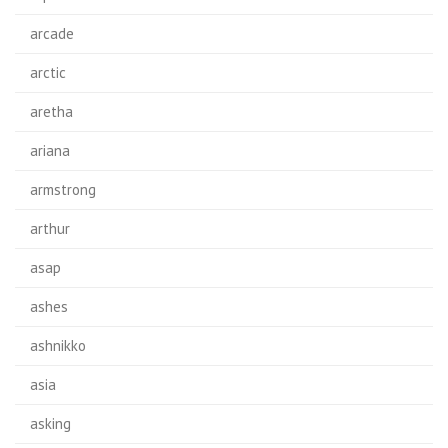
arcade
arctic
aretha
ariana
armstrong
arthur
asap
ashes
ashnikko
asia
asking