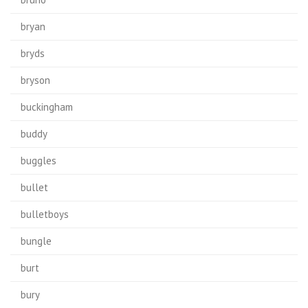
bryan
bryds
bryson
buckingham
buddy
buggles
bullet
bulletboys
bungle
burt
bury