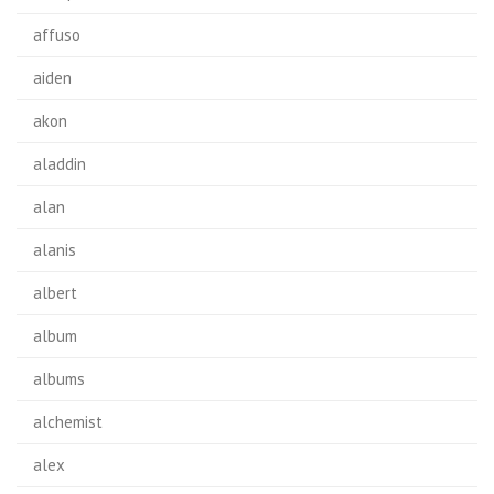
affuso
aiden
akon
aladdin
alan
alanis
albert
album
albums
alchemist
alex