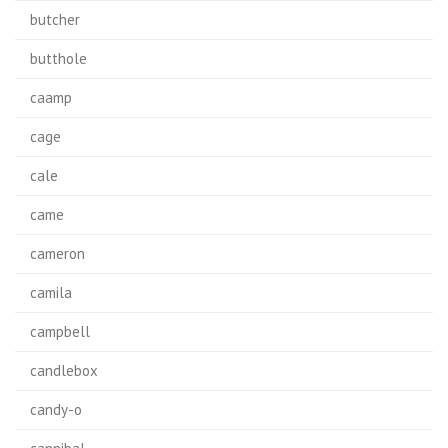
butcher
butthole
caamp
cage
cale
came
cameron
camila
campbell
candlebox
candy-o