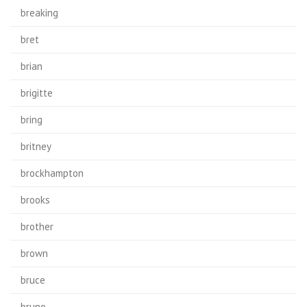
breaking
bret
brian
brigitte
bring
britney
brockhampton
brooks
brother
brown
bruce
bruno