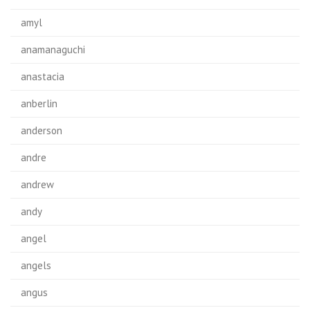
amyl
anamanaguchi
anastacia
anberlin
anderson
andre
andrew
andy
angel
angels
angus