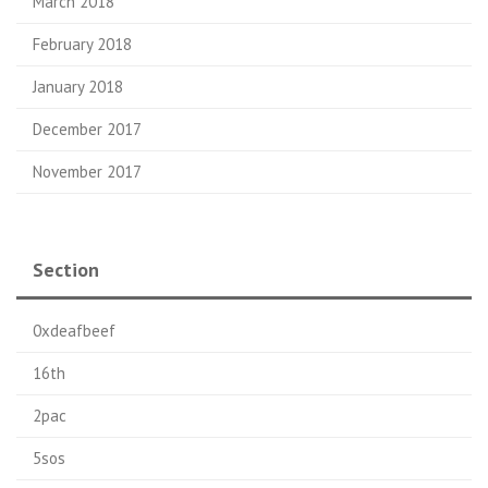
March 2018
February 2018
January 2018
December 2017
November 2017
Section
0xdeafbeef
16th
2pac
5sos