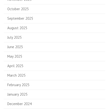
October 2025
September 2025
August 2025
July 2025
June 2025
May 2025
April 2025
March 2025
February 2025
January 2025
December 2024