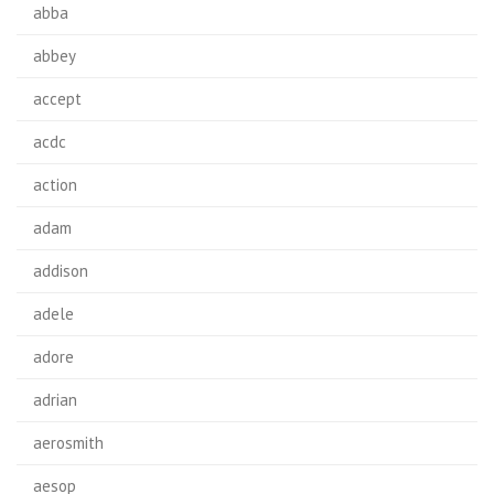
abba
abbey
accept
acdc
action
adam
addison
adele
adore
adrian
aerosmith
aesop