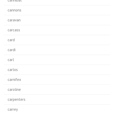
cannibal
cannons
caravan
carcass
card
cardi
carl
carlos
carnifex
caroline
carpenters
carrey