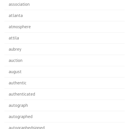
association
atlanta
atmosphere
attila
aubrey
auction
august
authentic
authenticated
autograph
autographed
autographedsigned