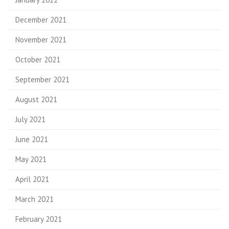
December 2021
November 2021
October 2021
September 2021
August 2021
July 2021
June 2021
May 2021
April 2021
March 2021
February 2021