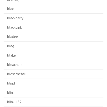
black
blackberry
blackpink
bladee
blag
blake
bleachers
blessthefall
blind
blink
blink-182