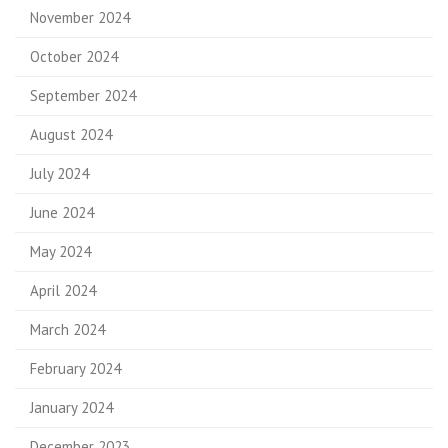
November 2024
October 2024
September 2024
August 2024
July 2024
June 2024
May 2024
April 2024
March 2024
February 2024
January 2024
December 2023