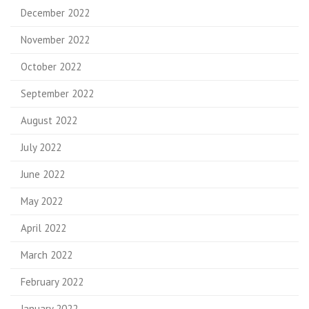
December 2022
November 2022
October 2022
September 2022
August 2022
July 2022
June 2022
May 2022
April 2022
March 2022
February 2022
January 2022