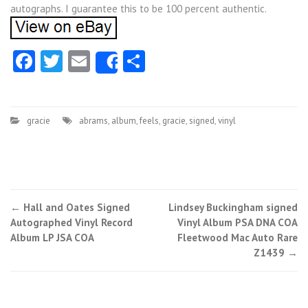
autographs. I guarantee this to be 100 percent authentic.
Facebook
Twitter
Email
Share
Share
gracie
abrams
,
album
,
feels
,
gracie
,
signed
,
vinyl
←
Hall and Oates Signed
Lindsey Buckingham signed
Post navigation
Autographed Vinyl Record
Vinyl Album PSA DNA COA
Album LP JSA COA
Fleetwood Mac Auto Rare
Z1439
→