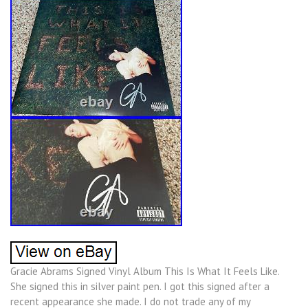
Gracie Abrams Signed Vinyl Album This Is What It Feels Like.
She signed this in silver paint pen. I got this signed after a
recent appearance she made. I do not trade any of my