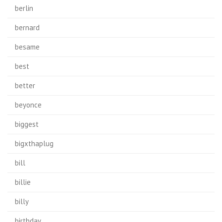
berlin
bernard
besame
best
better
beyonce
biggest
bigxthaplug
bill
billie
billy
birthday