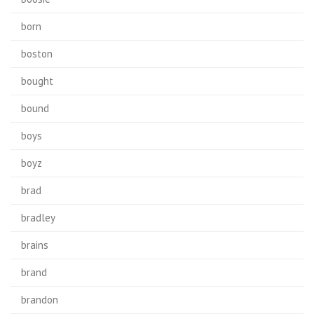
born
boston
bought
bound
boys
boyz
brad
bradley
brains
brand
brandon