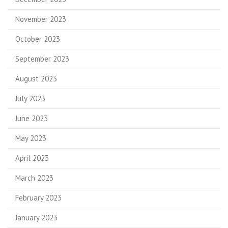
November 2023
October 2023
September 2023
August 2023
July 2023
June 2023
May 2023
April 2023
March 2023
February 2023
January 2023