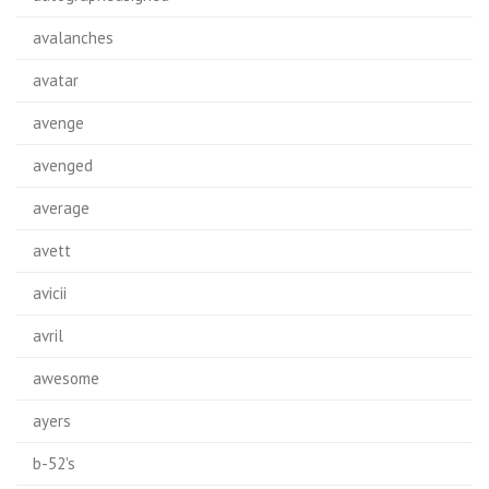
avalanches
avatar
avenge
avenged
average
avett
avicii
avril
awesome
ayers
b-52's