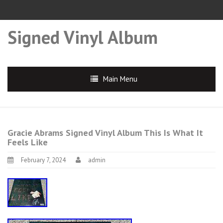
Signed Vinyl Album
Main Menu
Gracie Abrams Signed Vinyl Album This Is What It
Feels Like
February 7, 2024
admin