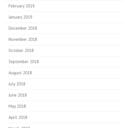
February 2019
January 2019
December 2018
November 2018
October 2018
September 2018
August 2018
July 2018
June 2018
May 2018
April 2018