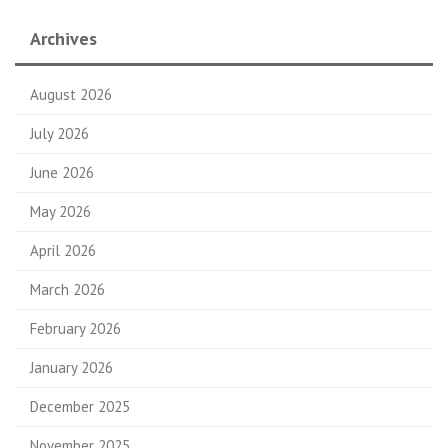
Archives
August 2026
July 2026
June 2026
May 2026
April 2026
March 2026
February 2026
January 2026
December 2025
November 2025