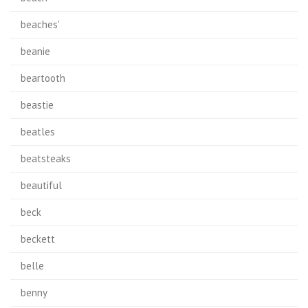
beaches'
beanie
beartooth
beastie
beatles
beatsteaks
beautiful
beck
beckett
belle
benny