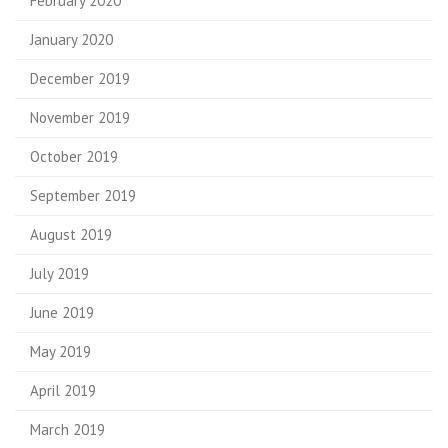
February 2020
January 2020
December 2019
November 2019
October 2019
September 2019
August 2019
July 2019
June 2019
May 2019
April 2019
March 2019