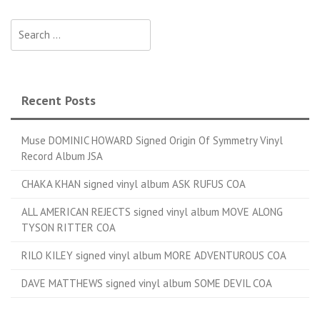
Search for:
Recent Posts
Muse DOMINIC HOWARD Signed Origin Of Symmetry Vinyl
Record Album JSA
CHAKA KHAN signed vinyl album ASK RUFUS COA
ALL AMERICAN REJECTS signed vinyl album MOVE ALONG
TYSON RITTER COA
RILO KILEY signed vinyl album MORE ADVENTUROUS COA
DAVE MATTHEWS signed vinyl album SOME DEVIL COA