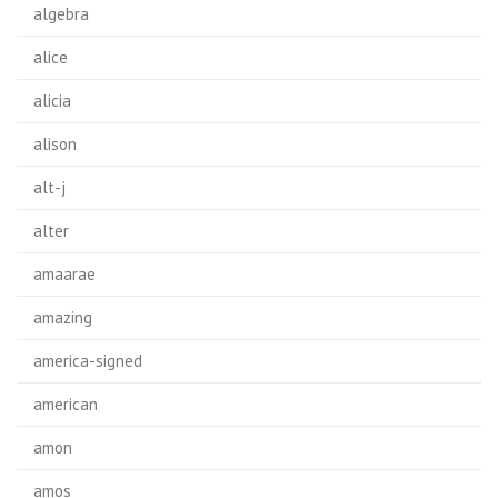
algebra
alice
alicia
alison
alt-j
alter
amaarae
amazing
america-signed
american
amon
amos