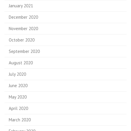
January 2021
December 2020
November 2020
October 2020
September 2020
August 2020
July 2020
June 2020
May 2020
April 2020
March 2020