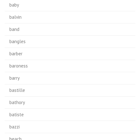
baby
balvin
band
bangles
barber
baroness
barry
bastille
bathory
batiste
bazzi
beach